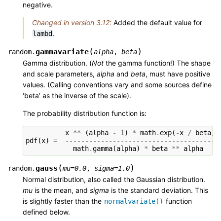
negative.
Changed in version 3.12:
Added the default value for
.
lambd
(
)
gammavariate
random.
alpha
,
beta
Gamma distribution. (
Not
the gamma function!) The shape
and scale parameters,
alpha
and
beta
, must have positive
values. (Calling conventions vary and some sources define
‘beta’ as the inverse of the scale).
The probability distribution function is:
x
**
(
alpha
-
1
)
*
math
.
exp
(
-
x
/
beta
)
pdf
(
x
)
=
--------------------------------------
math
.
gamma
(
alpha
)
*
beta
**
alpha
(
)
gauss
random.
mu
=
0.0
,
sigma
=
1.0
Normal distribution, also called the Gaussian distribution.
mu
is the mean, and
sigma
is the standard deviation. This
is slightly faster than the
function
normalvariate()
defined below.