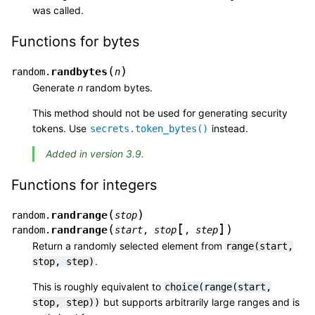
was called.
Functions for bytes
(
)
randbytes
random.
n
Generate
n
random bytes.
This method should not be used for generating security
tokens. Use
instead.
secrets.token_bytes()
Added in version 3.9.
Functions for integers
(
)
randrange
random.
stop
[
]
(
)
randrange
random.
start
,
stop
,
step
Return a randomly selected element from
range(start,
.
stop,
step)
This is roughly equivalent to
choice(range(start,
but supports arbitrarily large ranges and is
stop,
step))