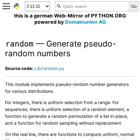
this is a german Web-Mirror of PYTHON.ORG
powered by
Domainunion AG
— Generate pseudo-
random
random numbers
Source code:
Lib/random.py
This module implements pseudo-random number generators
for various distributions.
For integers, there is uniform selection from a range. For
sequences, there is uniform selection of a random element, a
function to generate a random permutation of a list in-place,
and a function for random sampling without replacement.
On the real line, there are functions to compute uniform, normal