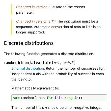
Changed in version 3.9:
Added the
counts
parameter.
Changed in version 3.11:
The
population
must be a
sequence. Automatic conversion of sets to lists is no
longer supported.
Discrete distributions
The following function generates a discrete distribution.
(
)
binomialvariate
random.
n
=
1
,
p
=
0.5
Binomial distribution
. Return the number of successes for
n
independent trials with the probability of success in each
trial being
p
:
Mathematically equivalent to:
sum
(
random
()
<
p
for
i
in
range
(
n
))
The number of trials
n
should be a non-negative integer.