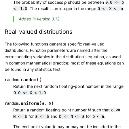
The probability of success
p
should be between
0.0
<=
p
. The result is an integer in the range
.
<=
1.0
0
<=
X
<=
n
Added in version 3.12.
Real-valued distributions
The following functions generate specific real-valued
distributions. Function parameters are named after the
corresponding variables in the distribution’s equation, as used
in common mathematical practice; most of these equations can
be found in any statistics text.
(
)
random
random.
Return the next random floating-point number in the range
0.0
<=
X
<
1.0
(
)
uniform
random.
a
,
b
Return a random floating-point number
N
such that
a
<=
for
and
for
.
N
<=
b
a
<=
b
b
<=
N
<=
a
b
<
a
The end-point value
may or may not be included in the
b