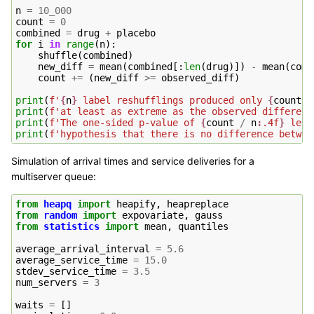
n
=
10_000
count
=
0
combined
=
drug
+
placebo
for
i
in
range
(
n
):
shuffle
(
combined
)
new_diff
=
mean
(
combined
[:
len
(
drug
)])
-
mean
(
comb
count
+=
(
new_diff
>=
observed_diff
)
print
(
f
'
{
n
}
 label reshufflings produced only 
{
count
}
 
print
(
f
'at least as extreme as the observed differenc
print
(
f
'The one-sided p-value of 
{
count
/
n
:
.4f
}
 lead
print
(
f
'hypothesis that there is no difference betwee
Simulation of arrival times and service deliveries for a
multiserver queue:
from
heapq
import
heapify
,
heapreplace
from
random
import
expovariate
,
gauss
from
statistics
import
mean
,
quantiles
average_arrival_interval
=
5.6
average_service_time
=
15.0
stdev_service_time
=
3.5
num_servers
=
3
waits
=
[]