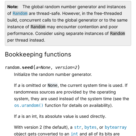
Note
The global random number generator and instances
of
are thread-safe. However, in the free-threaded
Random
build, concurrent calls to the global generator or to the same
instance of
may encounter contention and poor
Random
performance. Consider using separate instances of
Random
per thread instead.
Bookkeeping functions
(
)
seed
random.
a
=
None
,
version
=
2
Initialize the random number generator.
If
a
is omitted or
, the current system time is used. If
None
randomness sources are provided by the operating
system, they are used instead of the system time (see the
function for details on availability).
os.urandom()
If
a
is an int, its absolute value is used directly.
With version 2 (the default), a
,
, or
str
bytes
bytearray
object gets converted to an
and all of its bits are
int