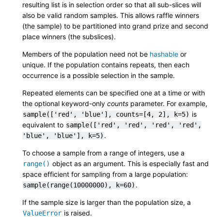
resulting list is in selection order so that all sub-slices will
also be valid random samples. This allows raffle winners
(the sample) to be partitioned into grand prize and second
place winners (the subslices).
Members of the population need not be
hashable
or
unique. If the population contains repeats, then each
occurrence is a possible selection in the sample.
Repeated elements can be specified one at a time or with
the optional keyword-only
counts
parameter. For example,
is
sample(['red',
'blue'],
counts=[4,
2],
k=5)
equivalent to
sample(['red',
'red',
'red',
'red',
.
'blue',
'blue'],
k=5)
To choose a sample from a range of integers, use a
object as an argument. This is especially fast and
range()
space efficient for sampling from a large population:
.
sample(range(10000000),
k=60)
If the sample size is larger than the population size, a
is raised.
ValueError