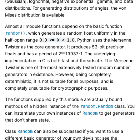
(Gaussian), lognormal, negative exponential, gamma, and beta
distributions. For generating distributions of angles, the von
Mises distribution is available.
Almost all module functions depend on the basic function
, which generates a random float uniformly in the
random()
half-open range
. Python uses the Mersenne
0.0
<=
X
<
1.0
Twister as the core generator. It produces 53-bit precision
floats and has a period of 2**19937-1. The underlying
implementation in C is both fast and threadsafe. The Mersenne
Twister is one of the most extensively tested random number
generators in existence. However, being completely
deterministic, it is not suitable for all purposes, and is
completely unsuitable for cryptographic purposes.
The functions supplied by this module are actually bound
methods of a hidden instance of the
class. You
random.Random
can instantiate your own instances of
to get generators
Random
that don’t share state.
Class
can also be subclassed if you want to use a
Random
different basic generator of your own devising: see the