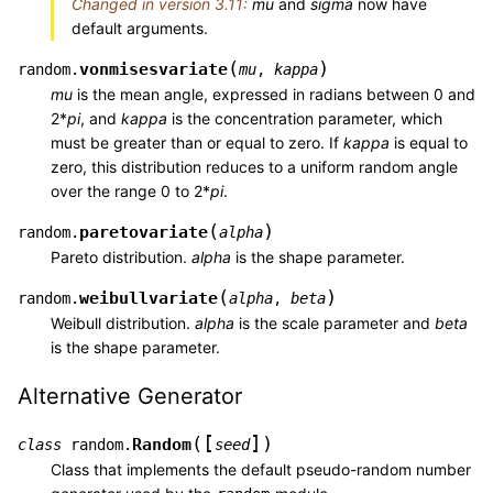
Changed in version 3.11:
mu
and
sigma
now have
default arguments.
(
)
vonmisesvariate
random.
mu
,
kappa
mu
is the mean angle, expressed in radians between 0 and
2*
pi
, and
kappa
is the concentration parameter, which
must be greater than or equal to zero. If
kappa
is equal to
zero, this distribution reduces to a uniform random angle
over the range 0 to 2*
pi
.
(
)
paretovariate
random.
alpha
Pareto distribution.
alpha
is the shape parameter.
(
)
weibullvariate
random.
alpha
,
beta
Weibull distribution.
alpha
is the scale parameter and
beta
is the shape parameter.
Alternative Generator
[
]
(
)
Random
class
random.
seed
Class that implements the default pseudo-random number