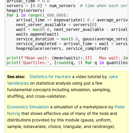
arrival_time
=
0.0
servers
=
[
0.0
]
*
num_servers
# time when each serve
heapify
(
servers
)
for
i
in
range
(
1_000_000
):
arrival_time
+=
expovariate
(
1.0
/
average_arrival
next_server_available
=
servers
[
0
]
wait
=
max
(
0.0
,
next_server_available
-
arrival_t
waits
.
append
(
wait
)
service_duration
=
max
(
0.0
,
gauss
(
average_service
service_completed
=
arrival_time
+
wait
+
service
heapreplace
(
servers
,
service_completed
)
print
(
f
'Mean wait: 
{
mean
(
waits
)
:
.1f
}
   Max wait: 
{
max
print
(
'Quartiles:'
,
[
round
(
q
,
1
)
for
q
in
quantiles
(
w
See also
Statistics for Hackers
a video tutorial by
Jake
Vanderplas
on statistical analysis using just a few
fundamental concepts including simulation, sampling,
shuffling, and cross-validation.
Economics Simulation
a simulation of a marketplace by
Peter
Norvig
that shows effective use of many of the tools and
distributions provided by this module (gauss, uniform,
sample, betavariate, choice, triangular, and randrange).