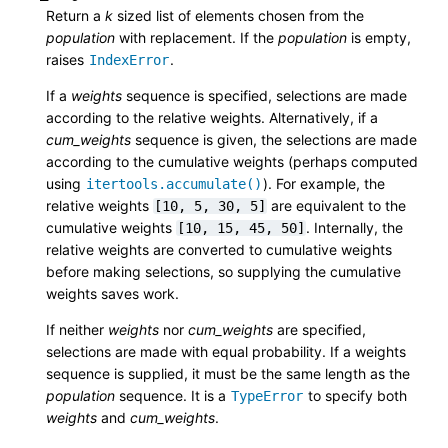
Return a
k
sized list of elements chosen from the
population
with replacement. If the
population
is empty,
raises
.
IndexError
If a
weights
sequence is specified, selections are made
according to the relative weights. Alternatively, if a
cum_weights
sequence is given, the selections are made
according to the cumulative weights (perhaps computed
using
). For example, the
itertools.accumulate()
relative weights
are equivalent to the
[10,
5,
30,
5]
cumulative weights
. Internally, the
[10,
15,
45,
50]
relative weights are converted to cumulative weights
before making selections, so supplying the cumulative
weights saves work.
If neither
weights
nor
cum_weights
are specified,
selections are made with equal probability. If a weights
sequence is supplied, it must be the same length as the
population
sequence. It is a
to specify both
TypeError
weights
and
cum_weights
.