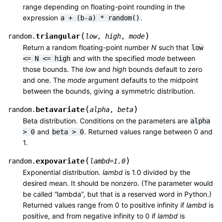
range depending on floating-point rounding in the
expression
.
a
+
(b-a)
*
random()
(
)
triangular
random.
low
,
high
,
mode
Return a random floating-point number
N
such that
low
and with the specified
mode
between
<=
N
<=
high
those bounds. The
low
and
high
bounds default to zero
and one. The
mode
argument defaults to the midpoint
between the bounds, giving a symmetric distribution.
(
)
betavariate
random.
alpha
,
beta
Beta distribution. Conditions on the parameters are
alpha
and
. Returned values range between 0 and
>
0
beta
>
0
1.
(
)
expovariate
random.
lambd
=
1.0
Exponential distribution.
lambd
is 1.0 divided by the
desired mean. It should be nonzero. (The parameter would
be called “lambda”, but that is a reserved word in Python.)
Returned values range from 0 to positive infinity if
lambd
is
positive, and from negative infinity to 0 if
lambd
is