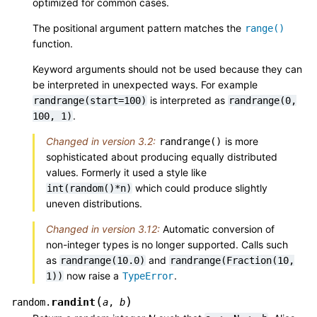
optimized for common cases.
The positional argument pattern matches the
range()
function.
Keyword arguments should not be used because they can
be interpreted in unexpected ways. For example
is interpreted as
randrange(start=100)
randrange(0,
.
100,
1)
Changed in version 3.2:
is more
randrange()
sophisticated about producing equally distributed
values. Formerly it used a style like
which could produce slightly
int(random()*n)
uneven distributions.
Changed in version 3.12:
Automatic conversion of
non-integer types is no longer supported. Calls such
as
and
randrange(10.0)
randrange(Fraction(10,
now raise a
.
1))
TypeError
(
)
randint
random.
a
,
b