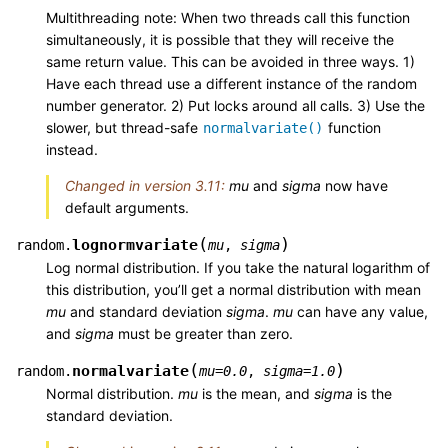
Multithreading note: When two threads call this function
simultaneously, it is possible that they will receive the
same return value. This can be avoided in three ways. 1)
Have each thread use a different instance of the random
number generator. 2) Put locks around all calls. 3) Use the
slower, but thread-safe
function
normalvariate()
instead.
Changed in version 3.11:
mu
and
sigma
now have
default arguments.
(
)
lognormvariate
random.
mu
,
sigma
Log normal distribution. If you take the natural logarithm of
this distribution, you’ll get a normal distribution with mean
mu
and standard deviation
sigma
.
mu
can have any value,
and
sigma
must be greater than zero.
(
)
normalvariate
random.
mu
=
0.0
,
sigma
=
1.0
Normal distribution.
mu
is the mean, and
sigma
is the
standard deviation.