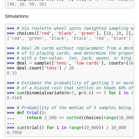
[40, 10, 50, 30]
Simulations:
>>> 
# Six roulette wheel spins (weighted sampling wit
>>> 
choices
([
'red'
,
'black'
,
'green'
],
[
18
,
18
,
2
],
k
['red', 'green', 'black', 'black', 'red', 'black']
>>> 
# Deal 20 cards without replacement from a deck
>>> 
# of 52 playing cards, and determine the proporti
>>> 
# with a ten-value:  ten, jack, queen, or king.
>>> 
deal
=
sample
([
'tens'
,
'low cards'
],
counts
=
[
16
,
>>> 
deal
.
count
(
'tens'
)
/
20
0.15
>>> 
# Estimate the probability of getting 5 or more h
>>> 
# of a biased coin that settles on heads 60% of t
>>> 
sum
(
binomialvariate
(
n
=
7
,
p
=
0.6
)
>=
5
for
i
in
ran
0.4169
>>> 
# Probability of the median of 5 samples being in
>>> 
def
trial
():
... 
return
2_500
<=
sorted
(
choices
(
range
(
10_000
),
...
>>> 
sum
(
trial
()
for
i
in
range
(
10_000
))
/
10_000
0.7958