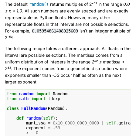
The default
returns multiples of 2⁻⁵³ in the range
0.0
random()
≤ x < 1.0
. All such numbers are evenly spaced and are exactly
representable as Python floats. However, many other
representable floats in that interval are not possible selections.
For example,
isn’t an integer multiple of
0.05954861408025609
2⁻⁵³.
The following recipe takes a different approach. All floats in the
interval are possible selections. The mantissa comes from a
uniform distribution of integers in the range
2⁵² ≤ mantissa <
2⁵³
. The exponent comes from a geometric distribution where
exponents smaller than
-53
occur half as often as the next
larger exponent.
from
random
import
Random
from
math
import
ldexp
class
FullRandom
(
Random
):
def
random
(
self
):
mantissa
=
0x10_0000_0000_0000
|
self
.
getrand
exponent
=
-
53
x
=
0