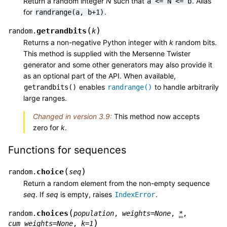
Return a random integer
N
such that
. Alias
a
<=
N
<=
b
for
.
randrange(a,
b+1)
(
)
getrandbits
random.
k
Returns a non-negative Python integer with
k
random bits.
This method is supplied with the Mersenne Twister
generator and some other generators may also provide it
as an optional part of the API. When available,
enables
to handle arbitrarily
getrandbits()
randrange()
large ranges.
Changed in version 3.9:
This method now accepts
zero for
k
.
Functions for sequences
(
)
choice
random.
seq
Return a random element from the non-empty sequence
seq
. If
seq
is empty, raises
.
IndexError
(
choices
random.
population
,
weights
=
None
,
*
,
)
cum_weights
=
None
,
k
=
1