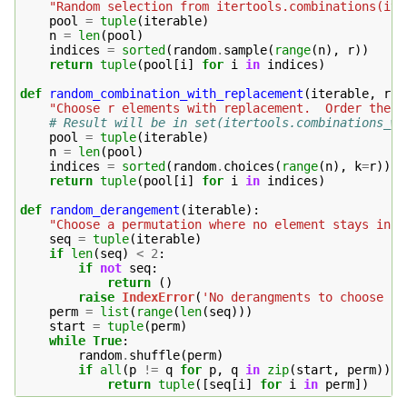
"Random selection from itertools.combinations(ite
pool
=
tuple
(
iterable
)
n
=
len
(
pool
)
indices
=
sorted
(
random
.
sample
(
range
(
n
),
r
))
return
tuple
(
pool
[
i
]
for
i
in
indices
)
def
random_combination_with_replacement
(
iterable
,
r
):
"Choose r elements with replacement.  Order the r
# Result will be in set(itertools.combinations_wi
pool
=
tuple
(
iterable
)
n
=
len
(
pool
)
indices
=
sorted
(
random
.
choices
(
range
(
n
),
k
=
r
))
return
tuple
(
pool
[
i
]
for
i
in
indices
)
def
random_derangement
(
iterable
):
"Choose a permutation where no element stays in i
seq
=
tuple
(
iterable
)
if
len
(
seq
)
<
2
:
if
not
seq
:
return
()
raise
IndexError
(
'No derangments to choose fr
perm
=
list
(
range
(
len
(
seq
)))
start
=
tuple
(
perm
)
while
True
:
random
.
shuffle
(
perm
)
if
all
(
p
!=
q
for
p
,
q
in
zip
(
start
,
perm
)):
return
tuple
([
seq
[
i
]
for
i
in
perm
])