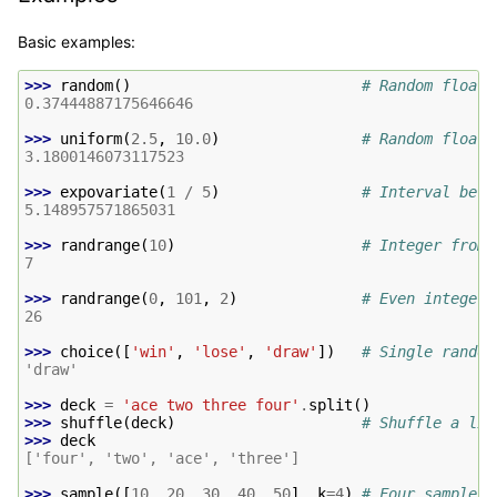
Basic examples:
>>> 
random
()
# Random float:
0.37444887175646646
>>> 
uniform
(
2.5
,
10.0
)
# Random float:
3.1800146073117523
>>> 
expovariate
(
1
/
5
)
# Interval betw
5.148957571865031
>>> 
randrange
(
10
)
# Integer from 
7
>>> 
randrange
(
0
,
101
,
2
)
# Even integer 
26
>>> 
choice
([
'win'
,
'lose'
,
'draw'
])
# Single random
'draw'
>>> 
deck
=
'ace two three four'
.
split
()
>>> 
shuffle
(
deck
)
# Shuffle a lis
>>> 
deck
['four', 'two', 'ace', 'three']
>>> 
sample
([
10
,
20
,
30
,
40
,
50
],
k
=
4
)
# Four samples 