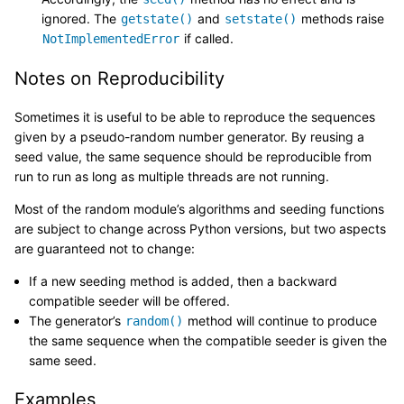
ignored. The
and
methods raise
getstate()
setstate()
if called.
NotImplementedError
Notes on Reproducibility
Sometimes it is useful to be able to reproduce the sequences
given by a pseudo-random number generator. By reusing a
seed value, the same sequence should be reproducible from
run to run as long as multiple threads are not running.
Most of the random module’s algorithms and seeding functions
are subject to change across Python versions, but two aspects
are guaranteed not to change:
If a new seeding method is added, then a backward
compatible seeder will be offered.
The generator’s
method will continue to produce
random()
the same sequence when the compatible seeder is given the
same seed.
Examples