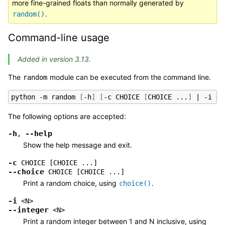
more fine-grained floats than normally generated by
.
random()
Command-line usage
Added in version 3.13.
The
module can be executed from the command line.
random
python
-m
random
[
-h
]
[
-c
CHOICE
[
CHOICE
...
]
|
-i
N
The following options are accepted:
-h
--help
,
Show the help message and exit.
-c
CHOICE
[CHOICE
...]
--choice
CHOICE
[CHOICE
...]
Print a random choice, using
.
choice()
-i
<N>
--integer
<N>
Print a random integer between 1 and N inclusive, using