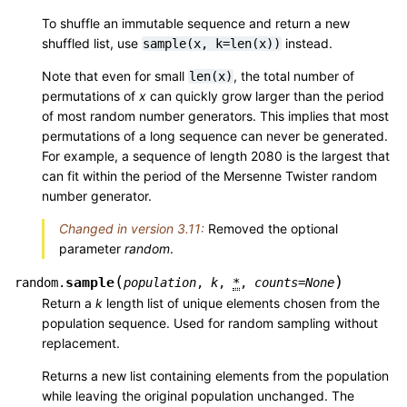
To shuffle an immutable sequence and return a new
shuffled list, use
instead.
sample(x,
k=len(x))
Note that even for small
, the total number of
len(x)
permutations of
x
can quickly grow larger than the period
of most random number generators. This implies that most
permutations of a long sequence can never be generated.
For example, a sequence of length 2080 is the largest that
can fit within the period of the Mersenne Twister random
number generator.
Changed in version 3.11:
Removed the optional
parameter
random
.
(
)
sample
random.
population
,
k
,
*
,
counts
=
None
Return a
k
length list of unique elements chosen from the
population sequence. Used for random sampling without
replacement.
Returns a new list containing elements from the population
while leaving the original population unchanged. The