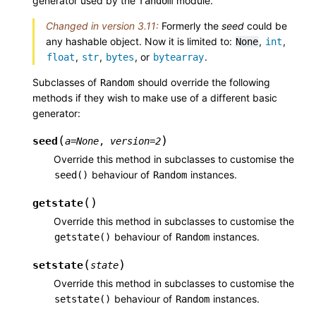
generator used by the
module.
random
Changed in version 3.11:
Formerly the
seed
could be
any hashable object. Now it is limited to:
,
,
None
int
,
,
, or
.
float
str
bytes
bytearray
Subclasses of
should override the following
Random
methods if they wish to make use of a different basic
generator:
(
)
seed
a
=
None
,
version
=
2
Override this method in subclasses to customise the
behaviour of
instances.
seed()
Random
(
)
getstate
Override this method in subclasses to customise the
behaviour of
instances.
getstate()
Random
(
)
setstate
state
Override this method in subclasses to customise the
behaviour of
instances.
setstate()
Random