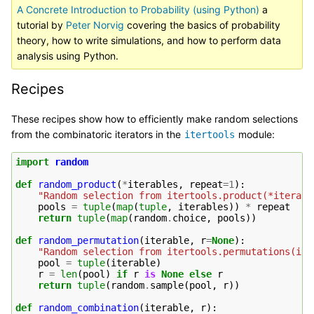
A Concrete Introduction to Probability (using Python)
a
tutorial by
Peter Norvig
covering the basics of probability
theory, how to write simulations, and how to perform data
analysis using Python.
Recipes
These recipes show how to efficiently make random selections
from the combinatoric iterators in the
module:
itertools
import
random
def
random_product
(
*
iterables
,
repeat
=
1
):
"Random selection from itertools.product(*iterabl
pools
=
tuple
(
map
(
tuple
,
iterables
))
*
repeat
return
tuple
(
map
(
random
.
choice
,
pools
))
def
random_permutation
(
iterable
,
r
=
None
):
"Random selection from itertools.permutations(ite
pool
=
tuple
(
iterable
)
r
=
len
(
pool
)
if
r
is
None
else
r
return
tuple
(
random
.
sample
(
pool
,
r
))
def
random_combination
(
iterable
,
r
):