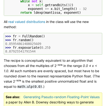
while
not
x
:
x
=
self
.
getrandbits
(
32
)
exponent
+=
x
.
bit_length
()
-
32
return
ldexp
(
mantissa
,
exponent
)
All
real valued distributions
in the class will use the new
method:
>>> 
fr
=
FullRandom
()
>>> 
fr
.
random
()
0.05954861408025609
>>> 
fr
.
expovariate
(
0.25
)
8.87925541791544
The recipe is conceptually equivalent to an algorithm that
chooses from all the multiples of 2⁻¹⁰⁷⁴ in the range
0.0 ≤ x <
1.0
. All such numbers are evenly spaced, but most have to be
rounded down to the nearest representable Python float. (The
value 2⁻¹⁰⁷⁴ is the smallest positive unnormalized float and is
equal to
.)
math.ulp(0.0)
See also
Generating Pseudo-random Floating-Point Values
a paper by Allen B. Downey describing ways to generate