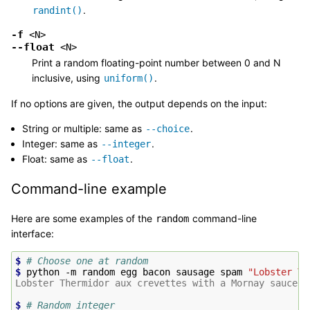
.
randint()
-f
<N>
--float
<N>
Print a random floating-point number between 0 and N
inclusive, using
.
uniform()
If no options are given, the output depends on the input:
String or multiple: same as
.
--choice
Integer: same as
.
--integer
Float: same as
.
--float
Command-line example
Here are some examples of the
command-line
random
interface:
$ 
# Choose one at random
$ 
python
-m
random
egg
bacon
sausage
spam
"Lobster Th
Lobster Thermidor aux crevettes with a Mornay sauce
$ 
# Random integer