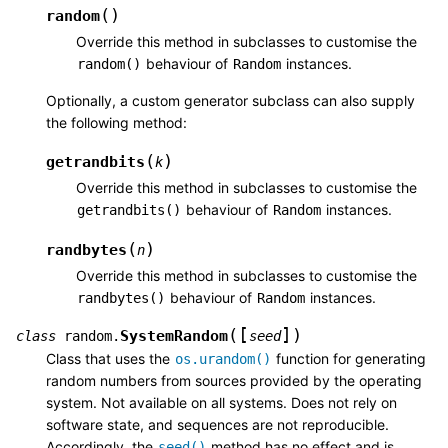
(
)
random
Override this method in subclasses to customise the
behaviour of
instances.
random()
Random
Optionally, a custom generator subclass can also supply
the following method:
(
)
getrandbits
k
Override this method in subclasses to customise the
behaviour of
instances.
getrandbits()
Random
(
)
randbytes
n
Override this method in subclasses to customise the
behaviour of
instances.
randbytes()
Random
[
]
(
)
SystemRandom
class
random.
seed
Class that uses the
function for generating
os.urandom()
random numbers from sources provided by the operating
system. Not available on all systems. Does not rely on
software state, and sequences are not reproducible.
Accordingly, the
method has no effect and is
seed()