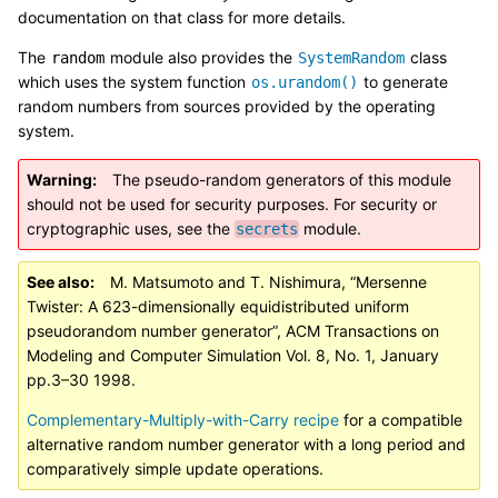
documentation on that class for more details.
The
module also provides the
class
random
SystemRandom
which uses the system function
to generate
os.urandom()
random numbers from sources provided by the operating
system.
Warning
The pseudo-random generators of this module
should not be used for security purposes. For security or
cryptographic uses, see the
module.
secrets
See also
M. Matsumoto and T. Nishimura, “Mersenne
Twister: A 623-dimensionally equidistributed uniform
pseudorandom number generator”, ACM Transactions on
Modeling and Computer Simulation Vol. 8, No. 1, January
pp.3–30 1998.
Complementary-Multiply-with-Carry recipe
for a compatible
alternative random number generator with a long period and
comparatively simple update operations.