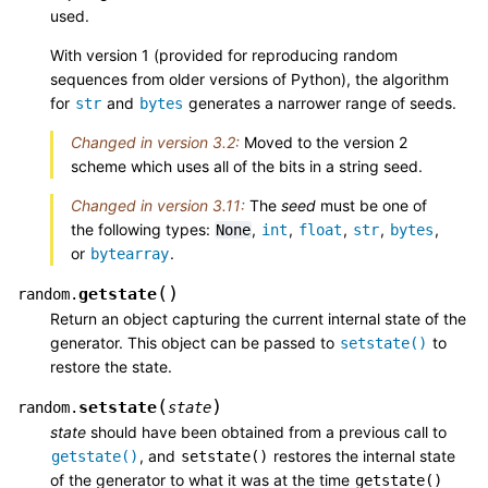
used.
With version 1 (provided for reproducing random
sequences from older versions of Python), the algorithm
for
and
generates a narrower range of seeds.
str
bytes
Changed in version 3.2:
Moved to the version 2
scheme which uses all of the bits in a string seed.
Changed in version 3.11:
The
seed
must be one of
the following types:
,
,
,
,
,
None
int
float
str
bytes
or
.
bytearray
(
)
getstate
random.
Return an object capturing the current internal state of the
generator. This object can be passed to
to
setstate()
restore the state.
(
)
setstate
random.
state
state
should have been obtained from a previous call to
, and
restores the internal state
getstate()
setstate()
of the generator to what it was at the time
getstate()