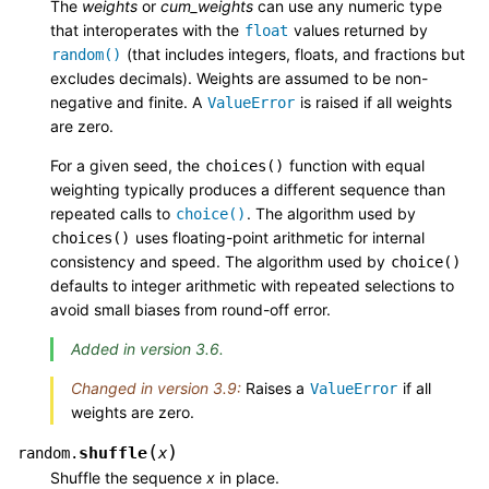
The
weights
or
cum_weights
can use any numeric type
that interoperates with the
values returned by
float
(that includes integers, floats, and fractions but
random()
excludes decimals). Weights are assumed to be non-
negative and finite. A
is raised if all weights
ValueError
are zero.
For a given seed, the
function with equal
choices()
weighting typically produces a different sequence than
repeated calls to
. The algorithm used by
choice()
uses floating-point arithmetic for internal
choices()
consistency and speed. The algorithm used by
choice()
defaults to integer arithmetic with repeated selections to
avoid small biases from round-off error.
Added in version 3.6.
Changed in version 3.9:
Raises a
if all
ValueError
weights are zero.
(
)
shuffle
random.
x
Shuffle the sequence
x
in place.