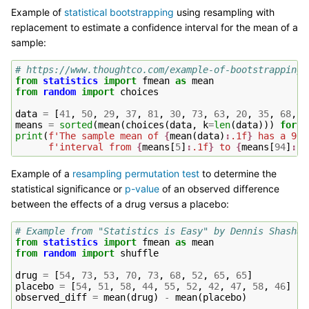
Example of
statistical bootstrapping
using resampling with
replacement to estimate a confidence interval for the mean of a
sample:
# https://www.thoughtco.com/example-of-bootstrapping-
from
statistics
import
fmean
as
mean
from
random
import
choices
data
=
[
41
,
50
,
29
,
37
,
81
,
30
,
73
,
63
,
20
,
35
,
68
,
2
means
=
sorted
(
mean
(
choices
(
data
,
k
=
len
(
data
)))
for
i
print
(
f
'The sample mean of 
{
mean
(
data
)
:
.1f
}
 has a 90%
f
'interval from 
{
means
[
5
]
:
.1f
}
 to 
{
means
[
94
]
:
.1
Example of a
resampling permutation test
to determine the
statistical significance or
p-value
of an observed difference
between the effects of a drug versus a placebo:
# Example from "Statistics is Easy" by Dennis Shasha 
from
statistics
import
fmean
as
mean
from
random
import
shuffle
drug
=
[
54
,
73
,
53
,
70
,
73
,
68
,
52
,
65
,
65
]
placebo
=
[
54
,
51
,
58
,
44
,
55
,
52
,
42
,
47
,
58
,
46
]
observed_diff
=
mean
(
drug
)
-
mean
(
placebo
)