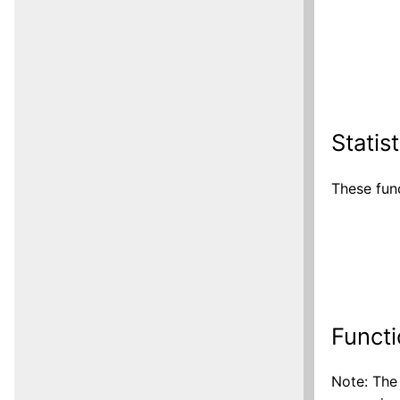
Statis
These func
Functi
Note: The