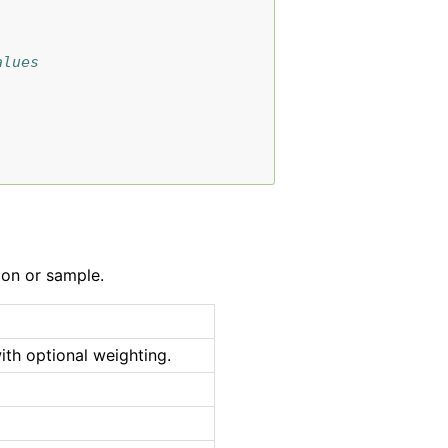
alues
ion or sample.
ith optional weighting.