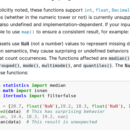
licitly noted, these functions support
,
,
int
float
Decima
s (whether in the numeric tower or not) is currently unsupp
 also undefined and implementation-dependent. If your inpu
le to use
to ensure a consistent result, for example
map()
asets use
(not a number) values to represent missing 
NaN
 semantics, they cause surprising or undefined behaviors in
hat count occurrences. The functions affected are
median()
,
,
, and
. The
rouped()
mode()
multimode()
quantiles()
N
ese functions:
m
statistics
import
median
m
math
import
isnan
m
itertools
import
filterfalse
a
=
[
20.7
,
float
(
'NaN'
),
19.2
,
18.3
,
float
(
'NaN'
),
ted
(
data
)
# This has surprising behavior
nan, 14.4, 18.3, 19.2, nan]
ian
(
data
)
# This result is unexpected