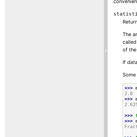
convenien
statist
Retur
The ar
called
of the
«
If
dat
Some 
>>> 
2.8
>>> 
2.62
>>> 
>>> 
Frac