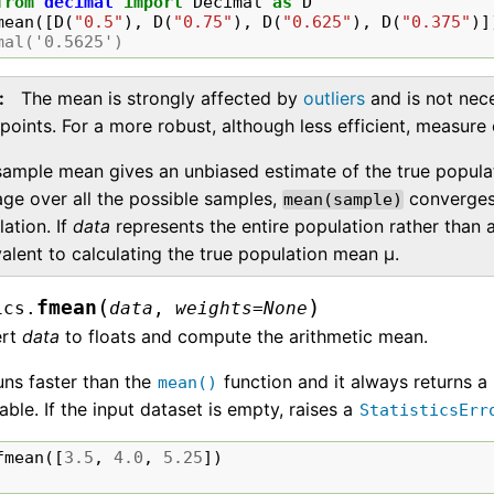
from
decimal
import
Decimal
as
D
mean
([
D
(
"0.5"
),
D
(
"0.75"
),
D
(
"0.625"
),
D
(
"0.375"
)]
mal('0.5625')
The mean is strongly affected by
outliers
and is not nece
points. For a more robust, although less efficient, measure
sample mean gives an unbiased estimate of the true popula
age over all the possible samples,
converges 
mean(sample)
ation. If
data
represents the entire population rather than 
alent to calculating the true population mean μ.
(
)
fmean
ics.
data
,
weights
=
None
ert
data
to floats and compute the arithmetic mean.
uns faster than the
function and it always returns a
mean()
rable. If the input dataset is empty, raises a
StatisticsErr
fmean
([
3.5
,
4.0
,
5.25
])