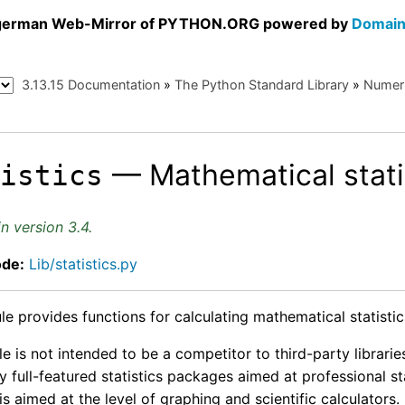
a german Web-Mirror of PYTHON.ORG powered by
Domain
3.13.15 Documentation
»
The Python Standard Library
»
Numeri
— Mathematical stati
tistics
n version 3.4.
ode:
Lib/statistics.py
e provides functions for calculating mathematical statistic
 is not intended to be a competitor to third-party librari
y full-featured statistics packages aimed at professional s
 is aimed at the level of graphing and scientific calculators.