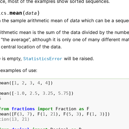
ce, most of the examples show sorted sequences.
(
)
mean
ics.
data
n the sample arithmetic mean of
data
which can be a sequen
ithmetic mean is the sum of the data divided by the number
 “the average”, although it is only one of many different ma
 central location of the data.
a
is empty,
will be raised.
StatisticsError
examples of use:
mean
([
1
,
2
,
3
,
4
,
4
])
mean
([
-
1.0
,
2.5
,
3.25
,
5.75
])
5
from
fractions
import
Fraction
as
F
mean
([
F
(
3
,
7
),
F
(
1
,
21
),
F
(
5
,
3
),
F
(
1
,
3
)])
tion(13, 21)