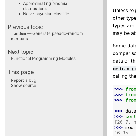
Approximating binomial
distributions
Unless exp
Naive bayesian classifier
other type
types are
Previous topic
may be ab
— Generate pseudo-random
random
numbers
Some dat
Next topic
comparison
Functional Programming Modules
data or t
median_g
This page
calling th
Report a bug
Show source
>>> 
fro
>>> 
fro
>>> 
fro
>>> 
dat
>>> 
sor
[20.7, 
>>> 
med
16.35