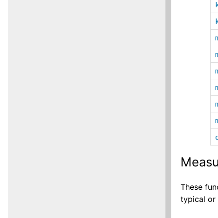
Measu
These fun
typical or