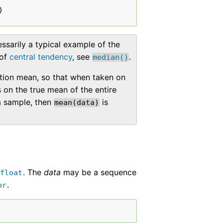
)
ssarily a typical example of the
 of
central tendency
, see
.
median()
tion mean, so that when taken on
on the true mean of the entire
a sample, then
is
mean(data)
. The
data
may be a sequence
float
.
or