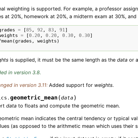
al weighting is supported. For example, a professor assig
es at 20%, homework at 20%, a midterm exam at 30%, and 
grades
=
[
85
,
92
,
83
,
91
]
weights
=
[
0.20
,
0.20
,
0.30
,
0.30
]
fmean
(
grades
,
weights
)
ghts
is supplied, it must be the same length as the
data
or 
ed in version 3.8.
nged in version 3.11:
Added support for
weights
.
(
)
geometric_mean
ics.
data
ert
data
to floats and compute the geometric mean.
ometric mean indicates the central tendency or typical va
lues (as opposed to the arithmetic mean which uses their 