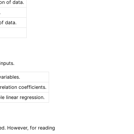
on of data.
.
of data.
inputs.
ariables.
elation coefficients.
le linear regression.
ed. However, for reading