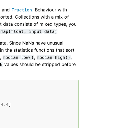
and
. Behaviour with
l
Fraction
orted. Collections with a mix of
t data consists of mixed types, you
:
.
map(float,
input_data)
data. Since NaNs have unusual
 the statistics functions that sort
,
,
,
median_low()
median_high()
values should be stripped before
aN
14.4
]