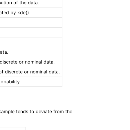
bution of the data.
ted by kde().
ata.
iscrete or nominal data.
f discrete or nominal data.
obability.
sample tends to deviate from the