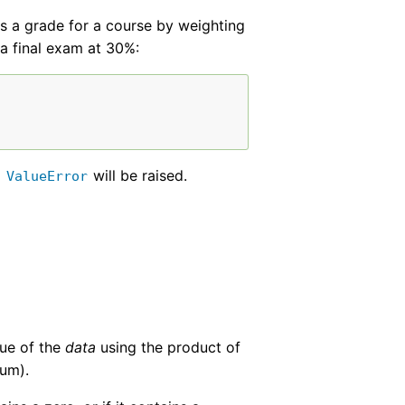
ns a grade for a course by weighting
a final exam at 30%:
a
will be raised.
ValueError
lue of the
data
using the product of
sum).