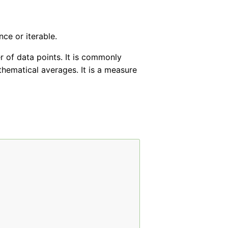
ce or iterable.
 of data points. It is commonly
thematical averages. It is a measure