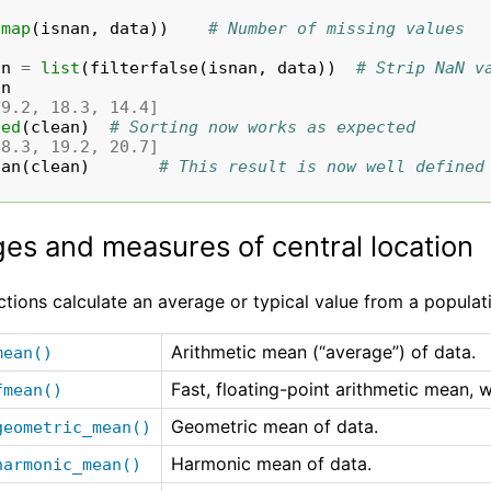
(
map
(
isnan
,
data
))
# Number of missing values
an
=
list
(
filterfalse
(
isnan
,
data
))
# Strip NaN v
an
19.2, 18.3, 14.4]
ted
(
clean
)
# Sorting now works as expected
18.3, 19.2, 20.7]
ian
(
clean
)
# This result is now well defined
es and measures of central location
tions calculate an average or typical value from a populat
Arithmetic mean (“average”) of data.
mean()
Fast, floating-point arithmetic mean, w
fmean()
Geometric mean of data.
geometric_mean()
Harmonic mean of data.
harmonic_mean()