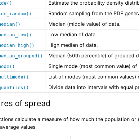
Estimate the probability density distri
kde()
Random sampling from the PDF genera
kde_random()
Median (middle value) of data.
median()
Low median of data.
median_low()
High median of data.
median_high()
Median (50th percentile) of grouped d
median_grouped()
Single mode (most common value) of d
mode()
List of modes (most common values) o
multimode()
Divide data into intervals with equal pr
quantiles()
res of spread
ctions calculate a measure of how much the population or 
 average values.