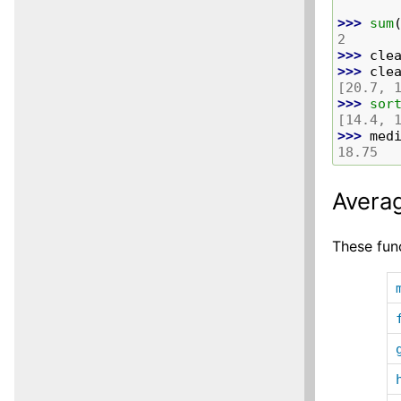
>>> 
sum
2
>>> 
cle
>>> 
cle
[20.7, 
>>> 
sor
[14.4, 
>>> 
med
18.75
Averag
These func