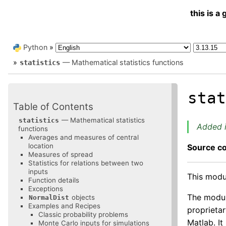
this is 
Python
»
»
— Mathematical statistics functions
statistics
sta
Table of Contents
— Mathematical statistics
statistics
Added i
functions
Averages and measures of central
location
Source c
Measures of spread
Statistics for relations between two
inputs
This modul
Function details
Exceptions
The module
objects
NormalDist
Examples and Recipes
proprietar
Classic probability problems
Matlab. It
Monte Carlo inputs for simulations