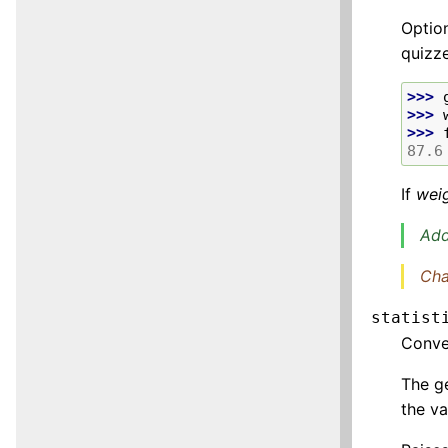
Option
quizz
>>> 
>>> 
>>> 
87.6
If
wei
Add
Cha
statist
Conv
The ge
the va