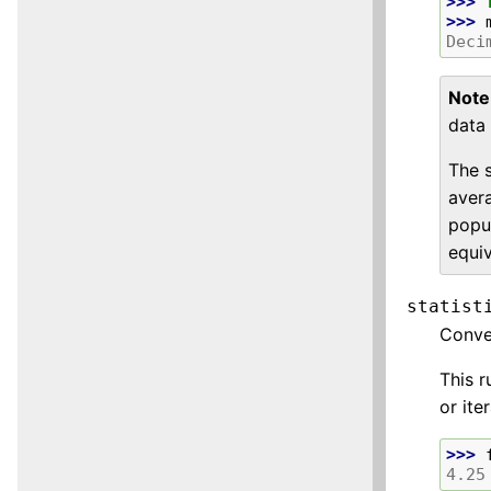
>>> 
>>> 
Deci
Note
data 
The 
aver
popul
equiv
statist
Conv
This r
or ite
>>> 
4.25