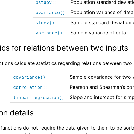
Population standard deviati
pstdev()
Population variance of data
pvariance()
Sample standard deviation 
stdev()
Sample variance of data.
variance()
tics for relations between two inputs
tions calculate statistics regarding relations between two 
Sample covariance for two v
covariance()
Pearson and Spearman’s corr
correlation()
Slope and intercept for simp
linear_regression()
on details
 functions do not require the data given to them to be sort