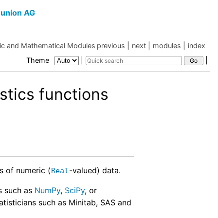
union AG
c and Mathematical Modules
previous
|
next
|
modules
|
index
Theme
|
|
stics functions
s of numeric (
-valued) data.
Real
es such as
NumPy
,
SciPy
, or
tatisticians such as Minitab, SAS and