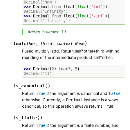
Decimal('NaN')
>>> 
Decimal
.
from_float
(
float
(
'inf'
))
Decimal('Infinity')
>>> 
Decimal
.
from_float
(
float
(
'-inf'
))
Decimal('-Infinity')
Added in version 3.1.
(
)
fma
other
,
third
,
context
=
None
Fused multiply-add. Return self*other+third with no
rounding of the intermediate product self*other.
>>> 
Decimal
(
2
)
.
fma
(
3
,
5
)
Decimal('11')
(
)
is_canonical
Return
if the argument is canonical and
True
False
otherwise. Currently, a
instance is always
Decimal
canonical, so this operation always returns
.
True
(
)
is_finite
Return
if the argument is a finite number, and
True