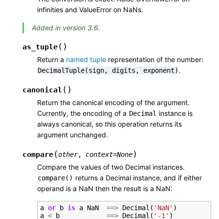
infinities and ValueError on NaNs.
Added in version 3.6.
(
)
as_tuple
Return a
named tuple
representation of the number:
.
DecimalTuple(sign,
digits,
exponent)
(
)
canonical
Return the canonical encoding of the argument.
Currently, the encoding of a
instance is
Decimal
always canonical, so this operation returns its
argument unchanged.
(
)
compare
other
,
context
=
None
Compare the values of two Decimal instances.
returns a Decimal instance, and if either
compare()
operand is a NaN then the result is a NaN:
a
or
b
is
a
NaN
==>
Decimal
(
'NaN'
)
a
<
b
==>
Decimal
(
'-1'
)