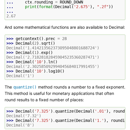
... 
ctx
.
rounding
=
ROUND_DOWN
... 
print
(
format
(
Decimal
(
'2.675'
),
".2f"
))
...
2.67
And some mathematical functions are also available to Decimal:
>>> 
getcontext
()
.
prec
=
28
>>> 
Decimal
(
2
)
.
sqrt
()
Decimal('1.414213562373095048801688724')
>>> 
Decimal
(
1
)
.
exp
()
Decimal('2.718281828459045235360287471')
>>> 
Decimal
(
'10'
)
.
ln
()
Decimal('2.302585092994045684017991455')
>>> 
Decimal
(
'10'
)
.
log10
()
Decimal('1')
The
method rounds a number to a fixed exponent.
quantize()
This method is useful for monetary applications that often
round results to a fixed number of places:
>>> 
Decimal
(
'7.325'
)
.
quantize
(
Decimal
(
'.01'
),
roundin
Decimal('7.32')
>>> 
Decimal
(
'7.325'
)
.
quantize
(
Decimal
(
'1.'
),
rounding
Decimal('8')