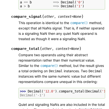
a
==
b
==>
Decimal
(
'0'
)
a
>
b
==>
Decimal
(
'1'
)
(
)
compare_signal
other
,
context
=
None
This operation is identical to the
method,
compare()
except that all NaNs signal. That is, if neither operand
is a signaling NaN then any quiet NaN operand is
treated as though it were a signaling NaN.
(
)
compare_total
other
,
context
=
None
Compare two operands using their abstract
representation rather than their numerical value.
Similar to the
method, but the result gives
compare()
a total ordering on
instances. Two
Decimal
Decimal
instances with the same numeric value but different
representations compare unequal in this ordering:
>>> 
Decimal
(
'12.0'
)
.
compare_total
(
Decimal
(
'12
Decimal('-1')
Quiet and signaling NaNs are also included in the total