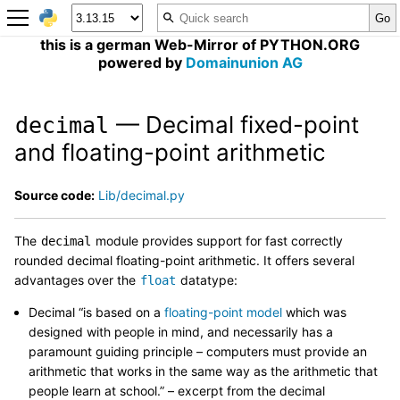
this is a german Web-Mirror of PYTHON.ORG
powered by
Domainunion AG
— Decimal fixed-point
decimal
and floating-point arithmetic
Source code:
Lib/decimal.py
The
module provides support for fast correctly
decimal
rounded decimal floating-point arithmetic. It offers several
advantages over the
datatype:
float
Decimal “is based on a
floating-point model
which was
designed with people in mind, and necessarily has a
paramount guiding principle – computers must provide an
arithmetic that works in the same way as the arithmetic that
people learn at school.” – excerpt from the decimal