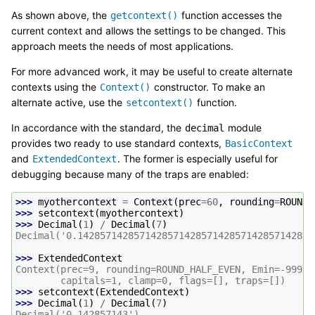
As shown above, the
function accesses the
getcontext()
current context and allows the settings to be changed. This
approach meets the needs of most applications.
For more advanced work, it may be useful to create alternate
contexts using the
constructor. To make an
Context()
alternate active, use the
function.
setcontext()
In accordance with the standard, the
module
decimal
provides two ready to use standard contexts,
BasicContext
and
. The former is especially useful for
ExtendedContext
debugging because many of the traps are enabled:
>>> 
myothercontext
=
Context
(
prec
=
60
,
rounding
=
ROUND_
>>> 
setcontext
(
myothercontext
)
>>> 
Decimal
(
1
)
/
Decimal
(
7
)
Decimal('0.142857142857142857142857142857142857142857
>>> 
ExtendedContext
Context(prec=9, rounding=ROUND_HALF_EVEN, Emin=-99999
        capitals=1, clamp=0, flags=[], traps=[])
>>> 
setcontext
(
ExtendedContext
)
>>> 
Decimal
(
1
)
/
Decimal
(
7
)
Decimal('0.142857143')