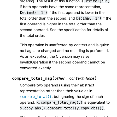
ordering. The result of this function is
Decimal('0')
if both operands have the same representation,
if the first operand is lower in the
Decimal('-1')
total order than the second, and
if the
Decimal('1')
first operand is higher in the total order than the
second operand. See the specification for details of
the total order.
This operation is unaffected by context and is quiet:
no flags are changed and no rounding is performed.
As an exception, the C version may raise
InvalidOperation if the second operand cannot be
converted exactly.
(
)
compare_total_mag
other
,
context
=
None
Compare two operands using their abstract
representation rather than their value as in
, but ignoring the sign of each
compare_total()
operand.
is equivalent to
x.compare_total_mag(y)
.
x.copy_abs().compare_total(y.copy_abs())