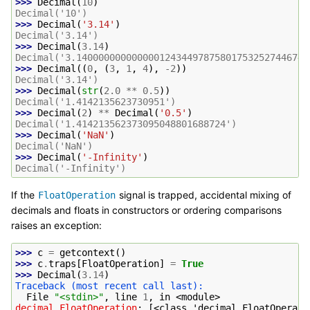
>>> 
Decimal
(
10
)
Decimal('10')
>>> 
Decimal
(
'3.14'
)
Decimal('3.14')
>>> 
Decimal
(
3.14
)
Decimal('3.140000000000000124344978758017532527446746
>>> 
Decimal
((
0
,
(
3
,
1
,
4
),
-
2
))
Decimal('3.14')
>>> 
Decimal
(
str
(
2.0
**
0.5
))
Decimal('1.4142135623730951')
>>> 
Decimal
(
2
)
**
Decimal
(
'0.5'
)
Decimal('1.414213562373095048801688724')
>>> 
Decimal
(
'NaN'
)
Decimal('NaN')
>>> 
Decimal
(
'-Infinity'
)
Decimal('-Infinity')
If the
signal is trapped, accidental mixing of
FloatOperation
decimals and floats in constructors or ordering comparisons
raises an exception:
>>> 
c
=
getcontext
()
>>> 
c
.
traps
[
FloatOperation
]
=
True
>>> 
Decimal
(
3.14
)
Traceback (most recent call last):
  File 
"<stdin>"
, line 
1
, in 
<module>
decimal.FloatOperation
: 
[<class 'decimal.FloatOperati