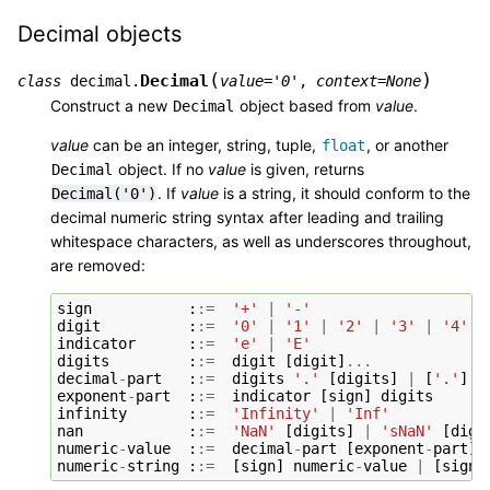
Decimal objects
(
)
Decimal
class
decimal.
value
=
'0'
,
context
=
None
Construct a new
object based from
value
.
Decimal
value
can be an integer, string, tuple,
, or another
float
object. If no
value
is given, returns
Decimal
. If
value
is a string, it should conform to the
Decimal('0')
decimal numeric string syntax after leading and trailing
whitespace characters, as well as underscores throughout,
are removed:
sign
:
:=
'+'
|
'-'
digit
:
:=
'0'
|
'1'
|
'2'
|
'3'
|
'4'
|
indicator
:
:=
'e'
|
'E'
digits
:
:=
digit
[
digit
]
...
decimal
-
part
:
:=
digits
'.'
[
digits
]
|
[
'.'
]
d
exponent
-
part
:
:=
indicator
[
sign
]
digits
infinity
:
:=
'Infinity'
|
'Inf'
nan
:
:=
'NaN'
[
digits
]
|
'sNaN'
[
digi
numeric
-
value
:
:=
decimal
-
part
[
exponent
-
part
]
numeric
-
string
:
:=
[
sign
]
numeric
-
value
|
[
sign
]