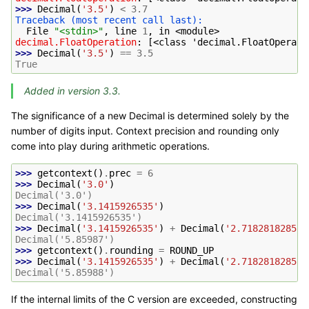
>>> 
Decimal
(
'3.5'
)
<
3.7
Traceback (most recent call last):
  File 
"<stdin>"
, line 
1
, in 
<module>
decimal.FloatOperation
: 
[<class 'decimal.FloatOperati
>>> 
Decimal
(
'3.5'
)
==
3.5
True
Added in version 3.3.
The significance of a new Decimal is determined solely by the
number of digits input. Context precision and rounding only
come into play during arithmetic operations.
>>> 
getcontext
()
.
prec
=
6
>>> 
Decimal
(
'3.0'
)
Decimal('3.0')
>>> 
Decimal
(
'3.1415926535'
)
Decimal('3.1415926535')
>>> 
Decimal
(
'3.1415926535'
)
+
Decimal
(
'2.7182818285'
)
Decimal('5.85987')
>>> 
getcontext
()
.
rounding
=
ROUND_UP
>>> 
Decimal
(
'3.1415926535'
)
+
Decimal
(
'2.7182818285'
)
Decimal('5.85988')
If the internal limits of the C version are exceeded, constructing