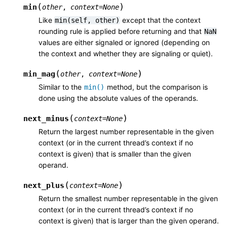
(
)
min
other
,
context
=
None
Like
except that the context
min(self,
other)
rounding rule is applied before returning and that
NaN
values are either signaled or ignored (depending on
the context and whether they are signaling or quiet).
(
)
min_mag
other
,
context
=
None
Similar to the
method, but the comparison is
min()
done using the absolute values of the operands.
(
)
next_minus
context
=
None
Return the largest number representable in the given
context (or in the current thread’s context if no
context is given) that is smaller than the given
operand.
(
)
next_plus
context
=
None
Return the smallest number representable in the given
context (or in the current thread’s context if no
context is given) that is larger than the given operand.