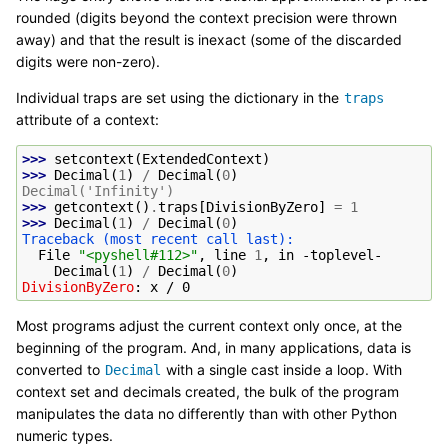
rounded (digits beyond the context precision were thrown
away) and that the result is inexact (some of the discarded
digits were non-zero).
Individual traps are set using the dictionary in the
traps
attribute of a context:
>>> 
setcontext
(
ExtendedContext
)
>>> 
Decimal
(
1
)
/
Decimal
(
0
)
Decimal('Infinity')
>>> 
getcontext
()
.
traps
[
DivisionByZero
]
=
1
>>> 
Decimal
(
1
)
/
Decimal
(
0
)
Traceback (most recent call last):
  File 
"<pyshell#112>"
, line 
1
, in 
-toplevel-
Decimal
(
1
)
/
Decimal
(
0
)
DivisionByZero
: 
x / 0
Most programs adjust the current context only once, at the
beginning of the program. And, in many applications, data is
converted to
with a single cast inside a loop. With
Decimal
context set and decimals created, the bulk of the program
manipulates the data no differently than with other Python
numeric types.