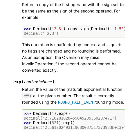
Return a copy of the first operand with the sign set to
be the same as the sign of the second operand. For
example:
>>> 
Decimal
(
'2.3'
)
.
copy_sign
(
Decimal
(
'-1.5'
))
Decimal('-2.3')
This operation is unaffected by context and is quiet:
no flags are changed and no rounding is performed.
As an exception, the C version may raise
InvalidOperation if the second operand cannot be
converted exactly.
(
)
exp
context
=
None
Return the value of the (natural) exponential function
at the given number. The result is correctly
e**x
rounded using the
rounding mode.
ROUND_HALF_EVEN
>>> 
Decimal
(
1
)
.
exp
()
Decimal('2.718281828459045235360287471')
>>> 
Decimal
(
321
)
.
exp
()
Decimal('2.561702493119680037517373933E+139')