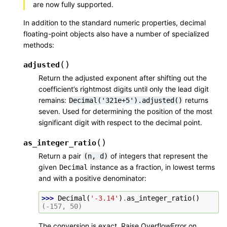
are now fully supported.
In addition to the standard numeric properties, decimal
floating-point objects also have a number of specialized
methods:
(
)
adjusted
Return the adjusted exponent after shifting out the
coefficient’s rightmost digits until only the lead digit
remains:
returns
Decimal('321e+5').adjusted()
seven. Used for determining the position of the most
significant digit with respect to the decimal point.
(
)
as_integer_ratio
Return a pair
of integers that represent the
(n,
d)
given
instance as a fraction, in lowest terms
Decimal
and with a positive denominator:
>>> 
Decimal
(
'-3.14'
)
.
as_integer_ratio
()
(-157, 50)
The conversion is exact. Raise OverflowError on