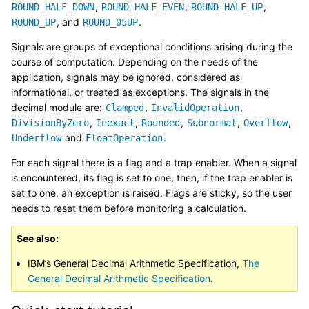
,
,
,
ROUND_HALF_DOWN
ROUND_HALF_EVEN
ROUND_HALF_UP
, and
.
ROUND_UP
ROUND_05UP
Signals are groups of exceptional conditions arising during the
course of computation. Depending on the needs of the
application, signals may be ignored, considered as
informational, or treated as exceptions. The signals in the
decimal module are:
,
,
Clamped
InvalidOperation
,
,
,
,
,
DivisionByZero
Inexact
Rounded
Subnormal
Overflow
and
.
Underflow
FloatOperation
For each signal there is a flag and a trap enabler. When a signal
is encountered, its flag is set to one, then, if the trap enabler is
set to one, an exception is raised. Flags are sticky, so the user
needs to reset them before monitoring a calculation.
See also
IBM’s General Decimal Arithmetic Specification,
The
General Decimal Arithmetic Specification
.