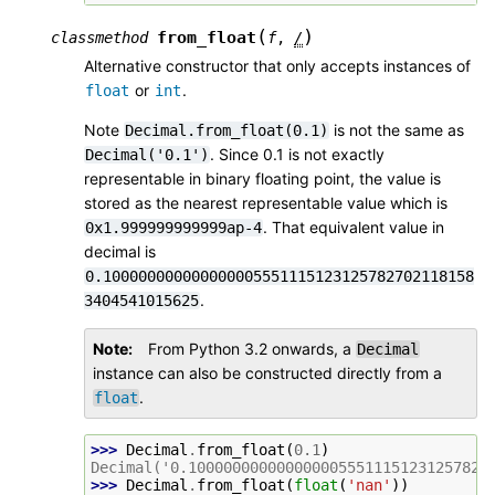
(
)
from_float
classmethod
f
,
/
Alternative constructor that only accepts instances of
or
.
float
int
Note
is not the same as
Decimal.from_float(0.1)
. Since 0.1 is not exactly
Decimal('0.1')
representable in binary floating point, the value is
stored as the nearest representable value which is
. That equivalent value in
0x1.999999999999ap-4
decimal is
0.100000000000000005551115123125782702118158
.
3404541015625
Note
From Python 3.2 onwards, a
Decimal
instance can also be constructed directly from a
.
float
>>> 
Decimal
.
from_float
(
0.1
)
Decimal('0.1000000000000000055511151231257827
>>> 
Decimal
.
from_float
(
float
(
'nan'
))