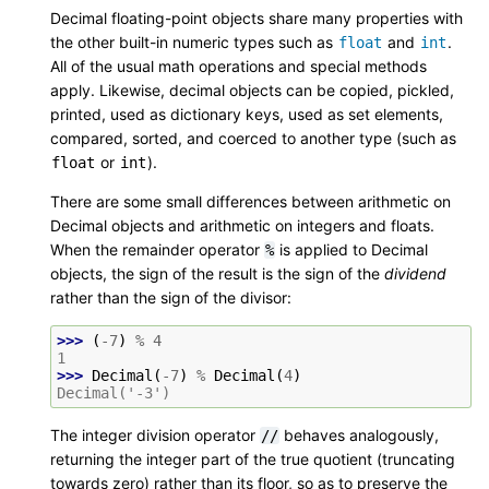
Decimal floating-point objects share many properties with
the other built-in numeric types such as
and
.
float
int
All of the usual math operations and special methods
apply. Likewise, decimal objects can be copied, pickled,
printed, used as dictionary keys, used as set elements,
compared, sorted, and coerced to another type (such as
or
).
float
int
There are some small differences between arithmetic on
Decimal objects and arithmetic on integers and floats.
When the remainder operator
is applied to Decimal
%
objects, the sign of the result is the sign of the
dividend
rather than the sign of the divisor:
>>> 
(
-
7
)
%
4
1
>>> 
Decimal
(
-
7
)
%
Decimal
(
4
)
Decimal('-3')
The integer division operator
behaves analogously,
//
returning the integer part of the true quotient (truncating
towards zero) rather than its floor, so as to preserve the