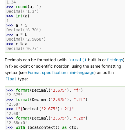
1.34
>>> 
round
(
a
,
1
)
Decimal('1.3')
>>> 
int
(
a
)
1
>>> 
a
*
5
Decimal('6.70')
>>> 
a
*
b
Decimal('2.5058')
>>> 
c
%
a
Decimal('0.77')
Decimals can be formatted (with
built-in or
f-strings
)
format()
in fixed-point or scientific notation, using the same formatting
syntax (see
Format specification mini-language
) as builtin
type:
float
>>> 
format
(
Decimal
(
'2.675'
),
"f"
)
'2.675'
>>> 
format
(
Decimal
(
'2.675'
),
".2f"
)
'2.68'
>>> 
f
"
{
Decimal
(
'2.675'
)
:
.2f
}
"
'2.68'
>>> 
format
(
Decimal
(
'2.675'
),
".2e"
)
'2.68e+0'
>>> 
with
localcontext
()
as
ctx
: