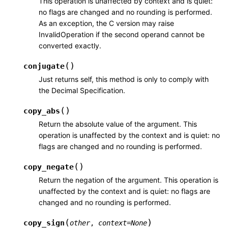
This operation is unaffected by context and is quiet:
no flags are changed and no rounding is performed.
As an exception, the C version may raise
InvalidOperation if the second operand cannot be
converted exactly.
(
)
conjugate
Just returns self, this method is only to comply with
the Decimal Specification.
(
)
copy_abs
Return the absolute value of the argument. This
operation is unaffected by the context and is quiet: no
flags are changed and no rounding is performed.
(
)
copy_negate
Return the negation of the argument. This operation is
unaffected by the context and is quiet: no flags are
changed and no rounding is performed.
(
)
copy_sign
other
,
context
=
None