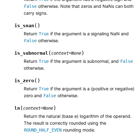
otherwise. Note that zeros and NaNs can both
False
carry signs.
(
)
is_snan
Return
if the argument is a signaling NaN and
True
otherwise.
False
(
)
is_subnormal
context
=
None
Return
if the argument is subnormal, and
True
False
otherwise.
(
)
is_zero
Return
if the argument is a (positive or negative)
True
zero and
otherwise.
False
(
)
ln
context
=
None
Return the natural (base e) logarithm of the operand.
The result is correctly rounded using the
rounding mode.
ROUND_HALF_EVEN