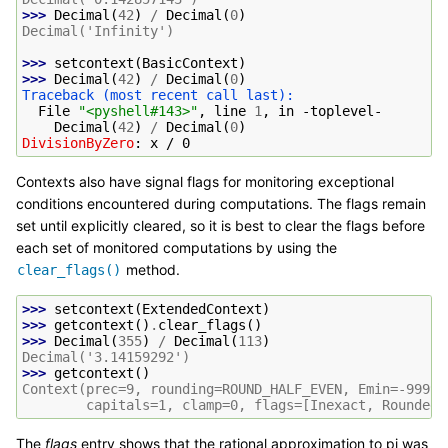
>>> 
Decimal
(
42
)
/
Decimal
(
0
)
Decimal('Infinity')
>>> 
setcontext
(
BasicContext
)
>>> 
Decimal
(
42
)
/
Decimal
(
0
)
Traceback (most recent call last):
  File 
"<pyshell#143>"
, line 
1
, in 
-toplevel-
Decimal
(
42
)
/
Decimal
(
0
)
DivisionByZero
: 
x / 0
Contexts also have signal flags for monitoring exceptional
conditions encountered during computations. The flags remain
set until explicitly cleared, so it is best to clear the flags before
each set of monitored computations by using the
method.
clear_flags()
>>> 
setcontext
(
ExtendedContext
)
>>> 
getcontext
()
.
clear_flags
()
>>> 
Decimal
(
355
)
/
Decimal
(
113
)
Decimal('3.14159292')
>>> 
getcontext
()
Context(prec=9, rounding=ROUND_HALF_EVEN, Emin=-99999
        capitals=1, clamp=0, flags=[Inexact, Rounded]
The
flags
entry shows that the rational approximation to pi was