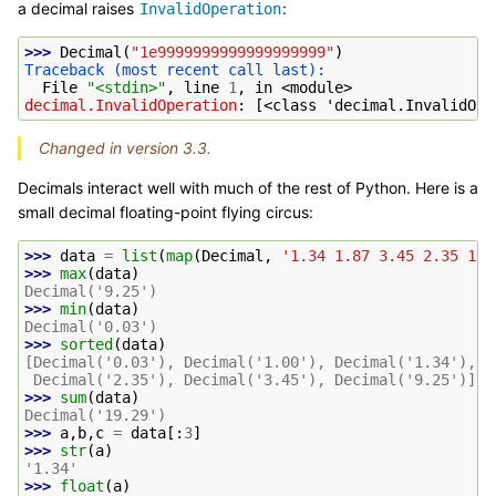
a decimal raises
:
InvalidOperation
>>> 
Decimal
(
"1e9999999999999999999"
)
Traceback (most recent call last):
  File 
"<stdin>"
, line 
1
, in 
<module>
decimal.InvalidOperation
: 
[<class 'decimal.InvalidOpe
Changed in version 3.3.
Decimals interact well with much of the rest of Python. Here is a
small decimal floating-point flying circus:
>>> 
data
=
list
(
map
(
Decimal
,
'1.34 1.87 3.45 2.35 1.0
>>> 
max
(
data
)
Decimal('9.25')
>>> 
min
(
data
)
Decimal('0.03')
>>> 
sorted
(
data
)
[Decimal('0.03'), Decimal('1.00'), Decimal('1.34'), D
 Decimal('2.35'), Decimal('3.45'), Decimal('9.25')]
>>> 
sum
(
data
)
Decimal('19.29')
>>> 
a
,
b
,
c
=
data
[:
3
]
>>> 
str
(
a
)
'1.34'
>>> 
float
(
a
)