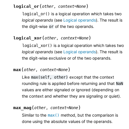
(
)
logical_or
other
,
context
=
None
is a logical operation which takes two
logical_or()
logical operands
(see
Logical operands
). The result is
the digit-wise
of the two operands.
or
(
)
logical_xor
other
,
context
=
None
is a logical operation which takes two
logical_xor()
logical operands
(see
Logical operands
). The result is
the digit-wise exclusive or of the two operands.
(
)
max
other
,
context
=
None
Like
except that the context
max(self,
other)
rounding rule is applied before returning and that
NaN
values are either signaled or ignored (depending on
the context and whether they are signaling or quiet).
(
)
max_mag
other
,
context
=
None
Similar to the
method, but the comparison is
max()
done using the absolute values of the operands.