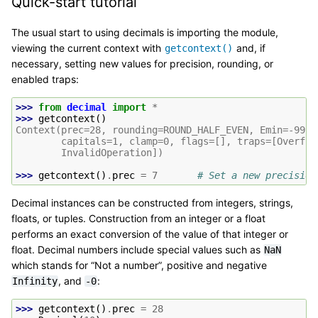
Quick-start tutorial
The usual start to using decimals is importing the module,
viewing the current context with
and, if
getcontext()
necessary, setting new values for precision, rounding, or
enabled traps:
>>> 
from
decimal
import
*
>>> 
getcontext
()
Context(prec=28, rounding=ROUND_HALF_EVEN, Emin=-9999
        capitals=1, clamp=0, flags=[], traps=[Overflo
        InvalidOperation])
>>> 
getcontext
()
.
prec
=
7
# Set a new precision
Decimal instances can be constructed from integers, strings,
floats, or tuples. Construction from an integer or a float
performs an exact conversion of the value of that integer or
float. Decimal numbers include special values such as
NaN
which stands for “Not a number”, positive and negative
, and
:
Infinity
-0
>>> 
getcontext
()
.
prec
=
28