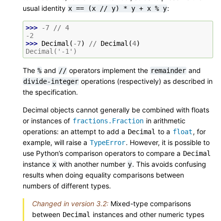
usual identity
:
x
==
(x
//
y)
*
y
+
x
%
y
>>> 
-
7
//
4
-2
>>> 
Decimal
(
-
7
)
//
Decimal
(
4
)
Decimal('-1')
The
and
operators implement the
and
%
//
remainder
operations (respectively) as described in
divide-integer
the specification.
Decimal objects cannot generally be combined with floats
or instances of
in arithmetic
fractions.Fraction
operations: an attempt to add a
to a
, for
Decimal
float
example, will raise a
. However, it is possible to
TypeError
use Python’s comparison operators to compare a
Decimal
instance
with another number
. This avoids confusing
x
y
results when doing equality comparisons between
numbers of different types.
Changed in version 3.2:
Mixed-type comparisons
between
instances and other numeric types
Decimal