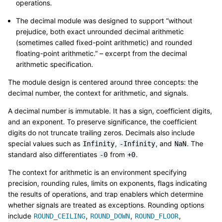
operations.
The decimal module was designed to support “without
prejudice, both exact unrounded decimal arithmetic
(sometimes called fixed-point arithmetic) and rounded
floating-point arithmetic.” – excerpt from the decimal
arithmetic specification.
The module design is centered around three concepts: the
decimal number, the context for arithmetic, and signals.
A decimal number is immutable. It has a sign, coefficient digits,
and an exponent. To preserve significance, the coefficient
digits do not truncate trailing zeros. Decimals also include
special values such as
,
, and
. The
Infinity
-Infinity
NaN
standard also differentiates
from
.
-0
+0
The context for arithmetic is an environment specifying
precision, rounding rules, limits on exponents, flags indicating
the results of operations, and trap enablers which determine
whether signals are treated as exceptions. Rounding options
include
,
,
,
ROUND_CEILING
ROUND_DOWN
ROUND_FLOOR