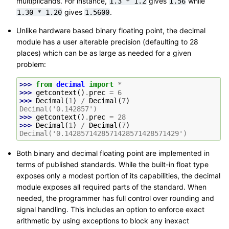
multiplicands. For instance,
gives
while
1.3
*
1.2
1.56
gives
.
1.30
*
1.20
1.5600
Unlike hardware based binary floating point, the decimal
module has a user alterable precision (defaulting to 28
places) which can be as large as needed for a given
problem:
>>> 
from
decimal
import
*
>>> 
getcontext
()
.
prec
=
6
>>> 
Decimal
(
1
)
/
Decimal
(
7
)
Decimal('0.142857')
>>> 
getcontext
()
.
prec
=
28
>>> 
Decimal
(
1
)
/
Decimal
(
7
)
Decimal('0.1428571428571428571428571429')
Both binary and decimal floating point are implemented in
terms of published standards. While the built-in float type
exposes only a modest portion of its capabilities, the decimal
module exposes all required parts of the standard. When
needed, the programmer has full control over rounding and
signal handling. This includes an option to enforce exact
arithmetic by using exceptions to block any inexact