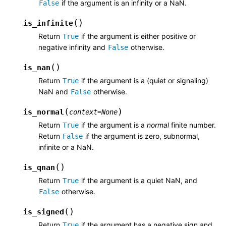
if the argument is an infinity or a NaN.
False
(
)
is_infinite
Return
if the argument is either positive or
True
negative infinity and
otherwise.
False
(
)
is_nan
Return
if the argument is a (quiet or signaling)
True
NaN and
otherwise.
False
(
)
is_normal
context
=
None
Return
if the argument is a
normal
finite number.
True
Return
if the argument is zero, subnormal,
False
infinite or a NaN.
(
)
is_qnan
Return
if the argument is a quiet NaN, and
True
otherwise.
False
(
)
is_signed
Return
if the argument has a negative sign and
True