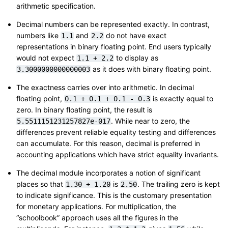
arithmetic specification.
Decimal numbers can be represented exactly. In contrast,
numbers like
and
do not have exact
1.1
2.2
representations in binary floating point. End users typically
would not expect
to display as
1.1
+
2.2
as it does with binary floating point.
3.3000000000000003
The exactness carries over into arithmetic. In decimal
floating point,
is exactly equal to
0.1
+
0.1
+
0.1
-
0.3
zero. In binary floating point, the result is
. While near to zero, the
5.5511151231257827e-017
differences prevent reliable equality testing and differences
can accumulate. For this reason, decimal is preferred in
accounting applications which have strict equality invariants.
The decimal module incorporates a notion of significant
places so that
is
. The trailing zero is kept
1.30
+
1.20
2.50
to indicate significance. This is the customary presentation
for monetary applications. For multiplication, the
“schoolbook” approach uses all the figures in the