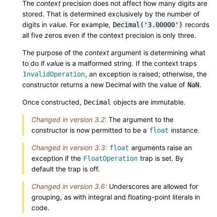
The
context
precision does not affect how many digits are
stored. That is determined exclusively by the number of
digits in
value
. For example,
records
Decimal('3.00000')
all five zeros even if the context precision is only three.
The purpose of the
context
argument is determining what
to do if
value
is a malformed string. If the context traps
, an exception is raised; otherwise, the
InvalidOperation
constructor returns a new Decimal with the value of
.
NaN
Once constructed,
objects are immutable.
Decimal
Changed in version 3.2:
The argument to the
constructor is now permitted to be a
instance.
float
Changed in version 3.3:
arguments raise an
float
exception if the
trap is set. By
FloatOperation
default the trap is off.
Changed in version 3.6:
Underscores are allowed for
grouping, as with integral and floating-point literals in
code.