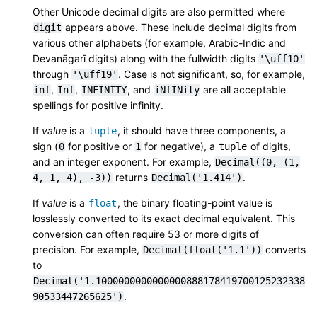
Other Unicode decimal digits are also permitted where
appears above. These include decimal digits from
digit
various other alphabets (for example, Arabic-Indic and
Devanāgarī digits) along with the fullwidth digits
'\uff10'
through
. Case is not significant, so, for example,
'\uff19'
,
,
, and
are all acceptable
inf
Inf
INFINITY
iNfINity
spellings for positive infinity.
If
value
is a
, it should have three components, a
tuple
sign (
for positive or
for negative), a
of digits,
0
1
tuple
and an integer exponent. For example,
Decimal((0,
(1,
returns
.
4,
1,
4),
-3))
Decimal('1.414')
If
value
is a
, the binary floating-point value is
float
losslessly converted to its exact decimal equivalent. This
conversion can often require 53 or more digits of
precision. For example,
converts
Decimal(float('1.1'))
to
Decimal('1.1000000000000000888178419700125232338
.
90533447265625')