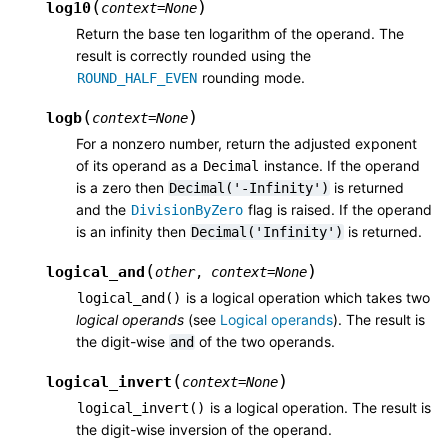
(
)
log10
context
=
None
Return the base ten logarithm of the operand. The
result is correctly rounded using the
rounding mode.
ROUND_HALF_EVEN
(
)
logb
context
=
None
For a nonzero number, return the adjusted exponent
of its operand as a
instance. If the operand
Decimal
is a zero then
is returned
Decimal('-Infinity')
and the
flag is raised. If the operand
DivisionByZero
is an infinity then
is returned.
Decimal('Infinity')
(
)
logical_and
other
,
context
=
None
is a logical operation which takes two
logical_and()
logical operands
(see
Logical operands
). The result is
the digit-wise
of the two operands.
and
(
)
logical_invert
context
=
None
is a logical operation. The result is
logical_invert()
the digit-wise inversion of the operand.