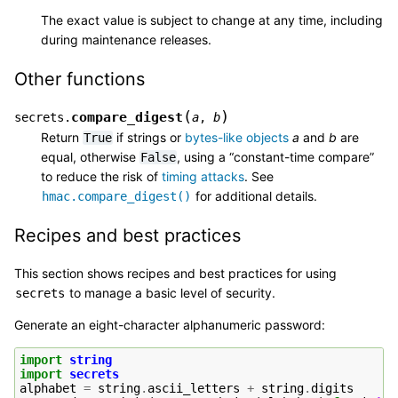
The exact value is subject to change at any time, including
during maintenance releases.
Other functions
(
)
compare_digest
secrets.
a
,
b
Return
if strings or
bytes-like objects
a
and
b
are
True
equal, otherwise
, using a “constant-time compare”
False
to reduce the risk of
timing attacks
. See
for additional details.
hmac.compare_digest()
Recipes and best practices
This section shows recipes and best practices for using
to manage a basic level of security.
secrets
Generate an eight-character alphanumeric password:
import
string
import
secrets
alphabet
=
string
.
ascii_letters
+
string
.
digits