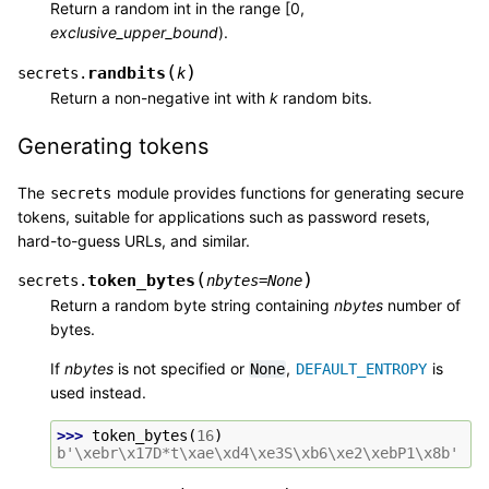
Return a random int in the range [0,
exclusive_upper_bound
).
(
)
randbits
secrets.
k
Return a non-negative int with
k
random bits.
Generating tokens
The
module provides functions for generating secure
secrets
tokens, suitable for applications such as password resets,
hard-to-guess URLs, and similar.
(
)
token_bytes
secrets.
nbytes
=
None
Return a random byte string containing
nbytes
number of
bytes.
If
nbytes
is not specified or
,
is
None
DEFAULT_ENTROPY
used instead.
>>> 
token_bytes
(
16
)
b'\xebr\x17D*t\xae\xd4\xe3S\xb6\xe2\xebP1\x8b'