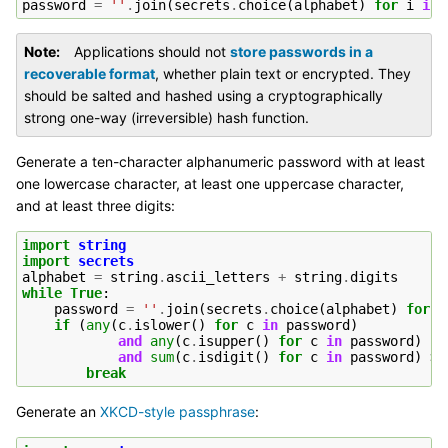
password
=
''
.
join
(
secrets
.
choice
(
alphabet
)
for
i
in
Note
Applications should not
store passwords in a
recoverable format
, whether plain text or encrypted. They
should be salted and hashed using a cryptographically
strong one-way (irreversible) hash function.
Generate a ten-character alphanumeric password with at least
one lowercase character, at least one uppercase character,
and at least three digits:
import
string
import
secrets
alphabet
=
string
.
ascii_letters
+
string
.
digits
while
True
:
password
=
''
.
join
(
secrets
.
choice
(
alphabet
)
for
i
if
(
any
(
c
.
islower
()
for
c
in
password
)
and
any
(
c
.
isupper
()
for
c
in
password
)
and
sum
(
c
.
isdigit
()
for
c
in
password
)
>=
break
Generate an
XKCD-style passphrase
: