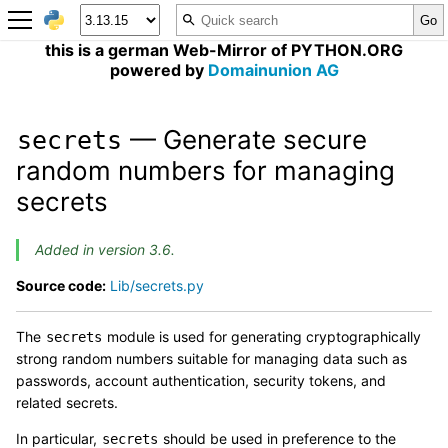
this is a german Web-Mirror of PYTHON.ORG
powered by
Domainunion AG
— Generate secure
secrets
random numbers for managing
secrets
Added in version 3.6.
Source code:
Lib/secrets.py
The
module is used for generating cryptographically
secrets
strong random numbers suitable for managing data such as
passwords, account authentication, security tokens, and
related secrets.
In particular,
should be used in preference to the
secrets