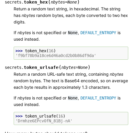
(
)
token_hex
secrets.
nbytes
=
None
Return a random text string, in hexadecimal. The string
has
nbytes
random bytes, each byte converted to two hex
digits.
If
nbytes
is not specified or
,
is
None
DEFAULT_ENTROPY
used instead.
>>> 
token_hex
(
16
)
'f9bf78b9a18ce6d46a0cd2b0b86df9da'
(
)
token_urlsafe
secrets.
nbytes
=
None
Return a random URL-safe text string, containing
nbytes
random bytes. The text is Base64 encoded, so on average
each byte results in approximately 1.3 characters.
If
nbytes
is not specified or
,
is
None
DEFAULT_ENTROPY
used instead.
>>> 
token_urlsafe
(
16
)
'Drmhze6EPcv0fN_81Bj-nA'