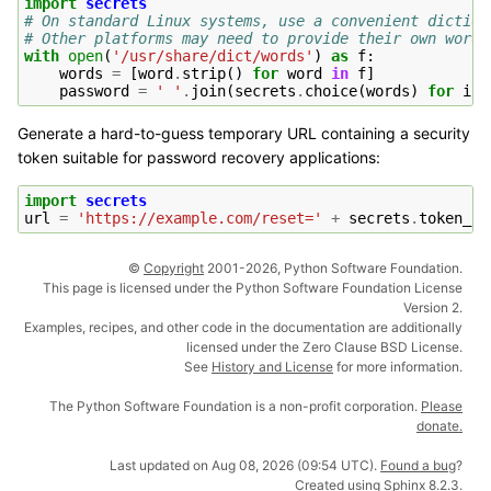
import
secrets
# On standard Linux systems, use a convenient diction
# Other platforms may need to provide their own word-
with
open
(
'/usr/share/dict/words'
)
as
f
:
words
=
[
word
.
strip
()
for
word
in
f
]
password
=
' '
.
join
(
secrets
.
choice
(
words
)
for
i
i
Generate a hard-to-guess temporary URL containing a security
token suitable for password recovery applications:
import
secrets
url
=
'https://example.com/reset='
+
secrets
.
token_ur
©
Copyright
2001-2026, Python Software Foundation.
This page is licensed under the Python Software Foundation License
Version 2.
Examples, recipes, and other code in the documentation are additionally
licensed under the Zero Clause BSD License.
See
History and License
for more information.
The Python Software Foundation is a non-profit corporation.
Please
donate.
Last updated on Aug 08, 2026 (09:54 UTC).
Found a bug
?
Created using
Sphinx
8.2.3.