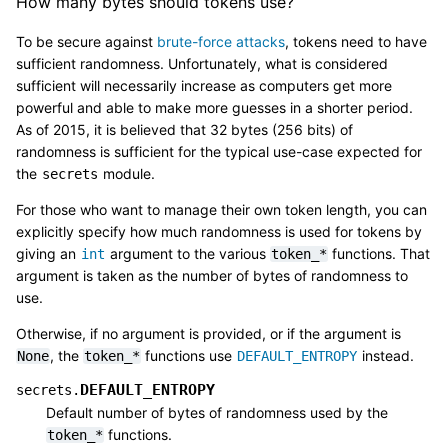
How many bytes should tokens use?
To be secure against
brute-force attacks
, tokens need to have
sufficient randomness. Unfortunately, what is considered
sufficient will necessarily increase as computers get more
powerful and able to make more guesses in a shorter period.
As of 2015, it is believed that 32 bytes (256 bits) of
randomness is sufficient for the typical use-case expected for
the
module.
secrets
For those who want to manage their own token length, you can
explicitly specify how much randomness is used for tokens by
giving an
argument to the various
functions. That
int
token_*
argument is taken as the number of bytes of randomness to
use.
Otherwise, if no argument is provided, or if the argument is
, the
functions use
instead.
None
token_*
DEFAULT_ENTROPY
DEFAULT_ENTROPY
secrets.
Default number of bytes of randomness used by the
functions.
token_*