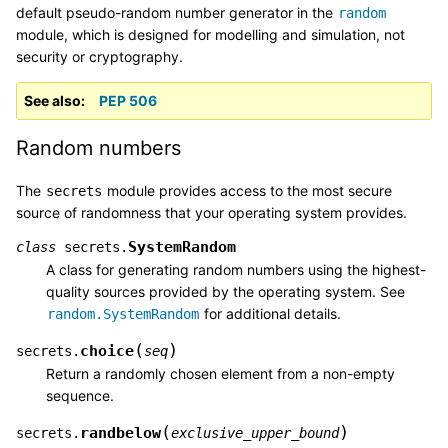
default pseudo-random number generator in the
random
module, which is designed for modelling and simulation, not
security or cryptography.
See also
PEP 506
Random numbers
The
module provides access to the most secure
secrets
source of randomness that your operating system provides.
SystemRandom
class
secrets.
A class for generating random numbers using the highest-
quality sources provided by the operating system. See
for additional details.
random.SystemRandom
(
)
choice
secrets.
seq
Return a randomly chosen element from a non-empty
sequence.
(
)
randbelow
secrets.
exclusive_upper_bound