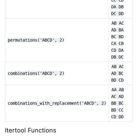
DA
DB
DC
DD
AB
AC
AD
BA
BC
BD
permutations('ABCD',
2)
CA
CB
CD
DA
DB
DC
AB
AC
combinations('ABCD',
2)
AD
BC
BD
CD
AA
AB
AC
AD
combinations_with_replacement('ABCD', 2)
BB
BC
BD
CC
CD
DD
Itertool Functions