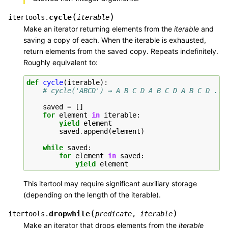
(
)
cycle
itertools.
iterable
Make an iterator returning elements from the
iterable
and
saving a copy of each. When the iterable is exhausted,
return elements from the saved copy. Repeats indefinitely.
Roughly equivalent to:
def
cycle
(
iterable
):
# cycle('ABCD') → A B C D A B C D A B C D ...
saved
=
[]
for
element
in
iterable
:
yield
element
saved
.
append
(
element
)
while
saved
:
for
element
in
saved
:
yield
element
This itertool may require significant auxiliary storage
(depending on the length of the iterable).
(
)
dropwhile
itertools.
predicate
,
iterable
Make an iterator that drops elements from the
iterable