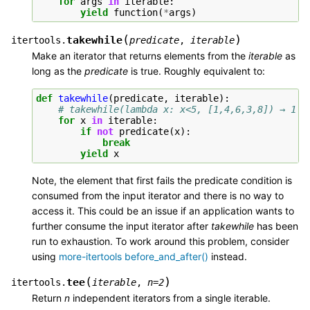
for
args
in
iterable
:
yield
function
(
*
args
)
(
)
takewhile
itertools.
predicate
,
iterable
Make an iterator that returns elements from the
iterable
as
long as the
predicate
is true. Roughly equivalent to:
def
takewhile
(
predicate
,
iterable
):
# takewhile(lambda x: x<5, [1,4,6,3,8]) → 1 4
for
x
in
iterable
:
if
not
predicate
(
x
):
break
yield
x
Note, the element that first fails the predicate condition is
consumed from the input iterator and there is no way to
access it. This could be an issue if an application wants to
further consume the input iterator after
takewhile
has been
run to exhaustion. To work around this problem, consider
using
more-itertools before_and_after()
instead.
(
)
tee
itertools.
iterable
,
n
=
2
Return
n
independent iterators from a single iterable.