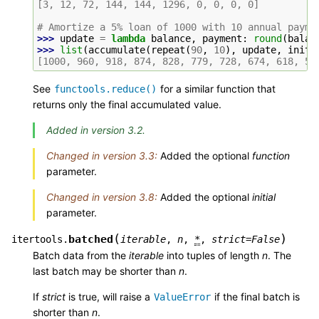
[3, 12, 72, 144, 144, 1296, 0, 0, 0, 0]
# Amortize a 5% loan of 1000 with 10 annual payme
>>> 
update
=
lambda
balance
,
payment
:
round
(
balan
>>> 
list
(
accumulate
(
repeat
(
90
,
10
),
update
,
initi
[1000, 960, 918, 874, 828, 779, 728, 674, 618, 55
See
for a similar function that
functools.reduce()
returns only the final accumulated value.
Added in version 3.2.
Changed in version 3.3:
Added the optional
function
parameter.
Changed in version 3.8:
Added the optional
initial
parameter.
(
)
batched
itertools.
iterable
,
n
,
*
,
strict
=
False
Batch data from the
iterable
into tuples of length
n
. The
last batch may be shorter than
n
.
If
strict
is true, will raise a
if the final batch is
ValueError
shorter than
n
.