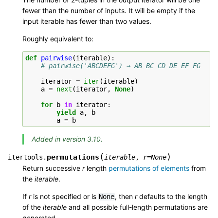
fewer than the number of inputs. It will be empty if the
input iterable has fewer than two values.
Roughly equivalent to:
def
pairwise
(
iterable
):
# pairwise('ABCDEFG') → AB BC CD DE EF FG
iterator
=
iter
(
iterable
)
a
=
next
(
iterator
,
None
)
for
b
in
iterator
:
yield
a
,
b
a
=
b
Added in version 3.10.
(
)
permutations
itertools.
iterable
,
r
=
None
Return successive
r
length
permutations of elements
from
the
iterable
.
If
r
is not specified or is
, then
r
defaults to the length
None
of the
iterable
and all possible full-length permutations are
generated.