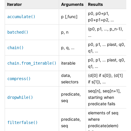
Iterator
Arguments
Results
p0, p0+p1,
p [,func]
accumulate()
p0+p1+p2, …
(p0, p1, …, p_n-1),
p, n
batched()
…
p0, p1, … plast, q0,
p, q, …
chain()
q1, …
p0, p1, … plast, q0,
iterable
chain.from_iterable()
q1, …
data,
(d[0] if s[0]), (d[1]
compress()
selectors
if s[1]), …
seq[n], seq[n+1],
predicate,
starting when
dropwhile()
seq
predicate fails
elements of seq
predicate,
where
filterfalse()
seq
predicate(elem)