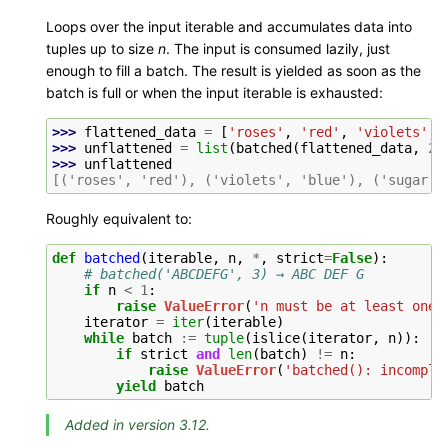
Loops over the input iterable and accumulates data into
tuples up to size
n
. The input is consumed lazily, just
enough to fill a batch. The result is yielded as soon as the
batch is full or when the input iterable is exhausted:
>>> 
flattened_data
=
[
'roses'
,
'red'
,
'violets'
,
>>> 
unflattened
=
list
(
batched
(
flattened_data
,
2
)
>>> 
unflattened
[('roses', 'red'), ('violets', 'blue'), ('sugar',
Roughly equivalent to:
def
batched
(
iterable
,
n
,
*
,
strict
=
False
):
# batched('ABCDEFG', 3) → ABC DEF G
if
n
<
1
:
raise
ValueError
(
'n must be at least one'
iterator
=
iter
(
iterable
)
while
batch
:=
tuple
(
islice
(
iterator
,
n
)):
if
strict
and
len
(
batch
)
!=
n
:
raise
ValueError
(
'batched(): incomple
yield
batch
Added in version 3.12.