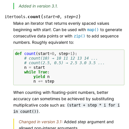
Added in version 3.1.
(
)
count
itertools.
start
=
0
,
step
=
1
Make an iterator that returns evenly spaced values
beginning with
start
. Can be used with
to generate
map()
consecutive data points or with
to add sequence
zip()
numbers. Roughly equivalent to:
def
count
(
start
=
0
,
step
=
1
):
# count(10) → 10 11 12 13 14 ...
# count(2.5, 0.5) → 2.5 3.0 3.5 ...
n
=
start
while
True
:
yield
n
n
+=
step
When counting with floating-point numbers, better
accuracy can sometimes be achieved by substituting
multiplicative code such as:
(start
+
step
*
i
for
i
.
in
count())
Changed in version 3.1:
Added
step
argument and
allowed non-integer arguments.