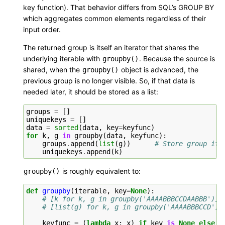
key function). That behavior differs from SQL’s GROUP BY
which aggregates common elements regardless of their
input order.
The returned group is itself an iterator that shares the
underlying iterable with
. Because the source is
groupby()
shared, when the
object is advanced, the
groupby()
previous group is no longer visible. So, if that data is
needed later, it should be stored as a list:
groups
=
[]
uniquekeys
=
[]
data
=
sorted
(
data
,
key
=
keyfunc
)
for
k
,
g
in
groupby
(
data
,
keyfunc
):
groups
.
append
(
list
(
g
))
# Store group ite
uniquekeys
.
append
(
k
)
is roughly equivalent to:
groupby()
def
groupby
(
iterable
,
key
=
None
):
# [k for k, g in groupby('AAAABBBCCDAABBB')] 
# [list(g) for k, g in groupby('AAAABBBCCD')]
keyfunc
=
(
lambda
x
:
x
)
if
key
is
None
else
k