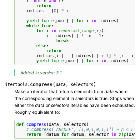
if
not
n
and
r
:
return
indices
=
[
0
]
*
r
yield
tuple
(
pool
[
i
]
for
i
in
indices
)
while
True
:
for
i
in
reversed
(
range
(
r
)):
if
indices
[
i
]
!=
n
-
1
:
break
else
:
return
indices
[
i
:]
=
[
indices
[
i
]
+
1
]
*
(
r
-
i
)
yield
tuple
(
pool
[
i
]
for
i
in
indices
)
Added in version 3.1.
(
)
compress
itertools.
data
,
selectors
Make an iterator that returns elements from
data
where
the corresponding element in
selectors
is true. Stops when
either the
data
or
selectors
iterables have been exhausted.
Roughly equivalent to:
def
compress
(
data
,
selectors
):
# compress('ABCDEF', [1,0,1,0,1,1]) → A C E F
return
(
datum
for
datum
,
selector
in
zip
(
data