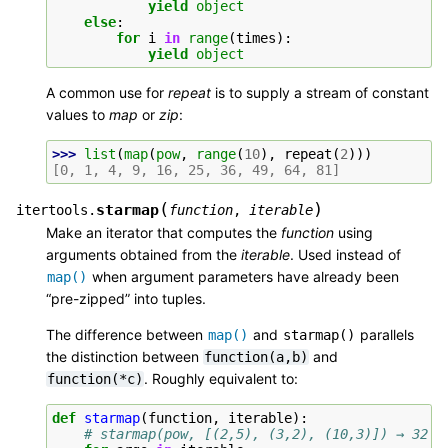
yield
object
else
:
for
i
in
range
(
times
):
yield
object
A common use for
repeat
is to supply a stream of constant
values to
map
or
zip
:
>>> 
list
(
map
(
pow
,
range
(
10
),
repeat
(
2
)))
[0, 1, 4, 9, 16, 25, 36, 49, 64, 81]
(
)
starmap
itertools.
function
,
iterable
Make an iterator that computes the
function
using
arguments obtained from the
iterable
. Used instead of
when argument parameters have already been
map()
“pre-zipped” into tuples.
The difference between
and
parallels
map()
starmap()
the distinction between
and
function(a,b)
. Roughly equivalent to:
function(*c)
def
starmap
(
function
,
iterable
):
# starmap(pow, [(2,5), (3,2), (10,3)]) → 32 9