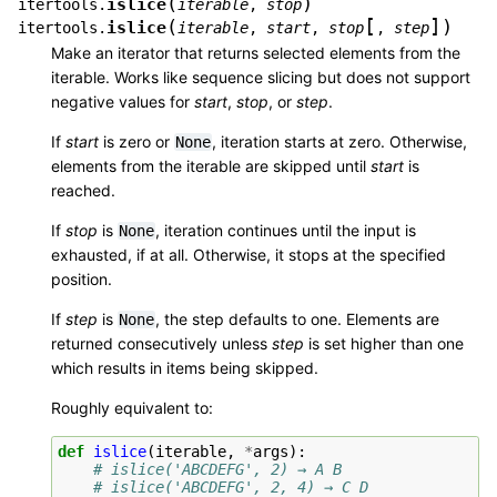
(
)
islice
itertools.
iterable
,
stop
[
]
(
)
islice
itertools.
iterable
,
start
,
stop
,
step
Make an iterator that returns selected elements from the
iterable. Works like sequence slicing but does not support
negative values for
start
,
stop
, or
step
.
If
start
is zero or
, iteration starts at zero. Otherwise,
None
elements from the iterable are skipped until
start
is
reached.
If
stop
is
, iteration continues until the input is
None
exhausted, if at all. Otherwise, it stops at the specified
position.
If
step
is
, the step defaults to one. Elements are
None
returned consecutively unless
step
is set higher than one
which results in items being skipped.
Roughly equivalent to:
def
islice
(
iterable
,
*
args
):
# islice('ABCDEFG', 2) → A B
# islice('ABCDEFG', 2, 4) → C D