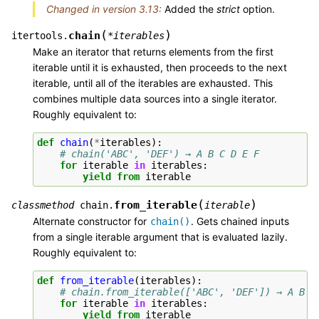
Changed in version 3.13:
Added the
strict
option.
(
)
chain
itertools.
*
iterables
Make an iterator that returns elements from the first
iterable until it is exhausted, then proceeds to the next
iterable, until all of the iterables are exhausted. This
combines multiple data sources into a single iterator.
Roughly equivalent to:
def
chain
(
*
iterables
):
# chain('ABC', 'DEF') → A B C D E F
for
iterable
in
iterables
:
yield from
iterable
(
)
from_iterable
classmethod
chain.
iterable
Alternate constructor for
. Gets chained inputs
chain()
from a single iterable argument that is evaluated lazily.
Roughly equivalent to:
def
from_iterable
(
iterables
):
# chain.from_iterable(['ABC', 'DEF']) → A B C
for
iterable
in
iterables
:
yield from
iterable