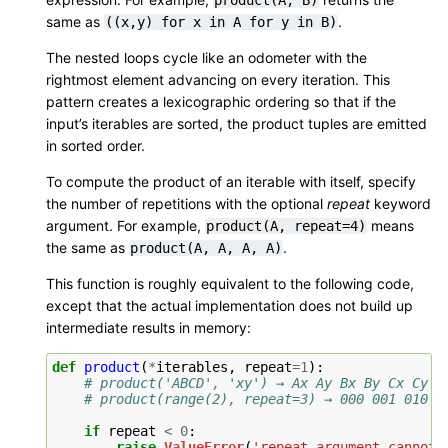
same as
.
((x,y)
for
x
in
A
for
y
in
B)
The nested loops cycle like an odometer with the
rightmost element advancing on every iteration. This
pattern creates a lexicographic ordering so that if the
input’s iterables are sorted, the product tuples are emitted
in sorted order.
To compute the product of an iterable with itself, specify
the number of repetitions with the optional
repeat
keyword
argument. For example,
means
product(A,
repeat=4)
the same as
.
product(A,
A,
A,
A)
This function is roughly equivalent to the following code,
except that the actual implementation does not build up
intermediate results in memory:
def
product
(
*
iterables
,
repeat
=
1
):
# product('ABCD', 'xy') → Ax Ay Bx By Cx Cy D
# product(range(2), repeat=3) → 000 001 010 0
if
repeat
<
0
:
raise
ValueError
(
'repeat argument cannot 