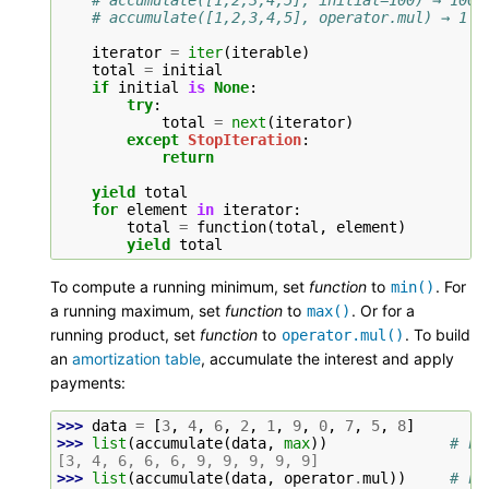
# accumulate([1,2,3,4,5], operator.mul) → 1 2
iterator
=
iter
(
iterable
)
total
=
initial
if
initial
is
None
:
try
:
total
=
next
(
iterator
)
except
StopIteration
:
return
yield
total
for
element
in
iterator
:
total
=
function
(
total
,
element
)
yield
total
To compute a running minimum, set
function
to
. For
min()
a running maximum, set
function
to
. Or for a
max()
running product, set
function
to
. To build
operator.mul()
an
amortization table
, accumulate the interest and apply
payments:
>>> 
data
=
[
3
,
4
,
6
,
2
,
1
,
9
,
0
,
7
,
5
,
8
]
>>> 
list
(
accumulate
(
data
,
max
))
# ru
[3, 4, 6, 6, 6, 9, 9, 9, 9, 9]
>>> 
list
(
accumulate
(
data
,
operator
.
mul
))
# ru