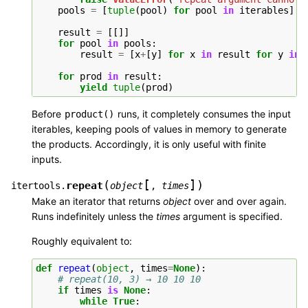
pools
=
[
tuple
(
pool
)
for
pool
in
iterables
]
*
result
=
[[]]
for
pool
in
pools
:
result
=
[
x
+
[
y
]
for
x
in
result
for
y
in
for
prod
in
result
:
yield
tuple
(
prod
)
Before
runs, it completely consumes the input
product()
iterables, keeping pools of values in memory to generate
the products. Accordingly, it is only useful with finite
inputs.
[
]
(
)
repeat
itertools.
object
,
times
Make an iterator that returns
object
over and over again.
Runs indefinitely unless the
times
argument is specified.
Roughly equivalent to:
def
repeat
(
object
,
times
=
None
):
# repeat(10, 3) → 10 10 10
if
times
is
None
:
while
True
: