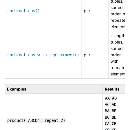
tuples, in
sorted
p, r
combinations()
order, no
repeated
elements
r-length
tuples, in
sorted
p, r
order,
combinations_with_replacement()
with
repeated
elements
Examples
Results
AA
AB
AC
AD
BA
BB
BC
BD
product('ABCD',
repeat=2)
CA
CB
CC
CD