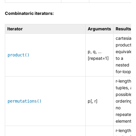
Combinatoric iterators:
Iterator
Arguments
Results
cartesian
product,
p, q, …
equivalen
product()
[repeat=1]
to a
nested
for-loop
r-length
tuples, all
possible
p[, r]
orderings,
permutations()
no
repeated
elements
r-length