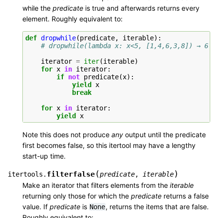
while the
predicate
is true and afterwards returns every
element. Roughly equivalent to:
def
dropwhile
(
predicate
,
iterable
):
# dropwhile(lambda x: x<5, [1,4,6,3,8]) → 6 3
iterator
=
iter
(
iterable
)
for
x
in
iterator
:
if
not
predicate
(
x
):
yield
x
break
for
x
in
iterator
:
yield
x
Note this does not produce
any
output until the predicate
first becomes false, so this itertool may have a lengthy
start-up time.
(
)
filterfalse
itertools.
predicate
,
iterable
Make an iterator that filters elements from the
iterable
returning only those for which the
predicate
returns a false
value. If
predicate
is
, returns the items that are false.
None
Roughly equivalent to: