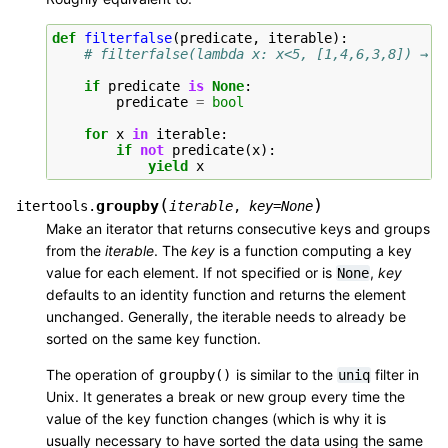
def
filterfalse
(
predicate
,
iterable
):
# filterfalse(lambda x: x<5, [1,4,6,3,8]) → 6
if
predicate
is
None
:
predicate
=
bool
for
x
in
iterable
:
if
not
predicate
(
x
):
yield
x
(
)
groupby
itertools.
iterable
,
key
=
None
Make an iterator that returns consecutive keys and groups
from the
iterable
. The
key
is a function computing a key
value for each element. If not specified or is
,
key
None
defaults to an identity function and returns the element
unchanged. Generally, the iterable needs to already be
sorted on the same key function.
The operation of
is similar to the
filter in
groupby()
uniq
Unix. It generates a break or new group every time the
value of the key function changes (which is why it is
usually necessary to have sorted the data using the same