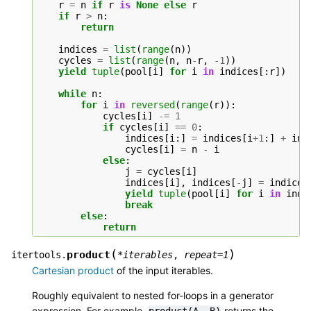
r
=
n
if
r
is
None
else
r
if
r
>
n
:
return
indices
=
list
(
range
(
n
))
cycles
=
list
(
range
(
n
,
n
-
r
,
-
1
))
yield
tuple
(
pool
[
i
]
for
i
in
indices
[:
r
])
while
n
:
for
i
in
reversed
(
range
(
r
)):
cycles
[
i
]
-=
1
if
cycles
[
i
]
==
0
:
indices
[
i
:]
=
indices
[
i
+
1
:]
+
ind
cycles
[
i
]
=
n
-
i
else
:
j
=
cycles
[
i
]
indices
[
i
],
indices
[
-
j
]
=
indices
yield
tuple
(
pool
[
i
]
for
i
in
indi
break
else
:
return
(
)
product
itertools.
*
iterables
,
repeat
=
1
Cartesian product
of the input iterables.
Roughly equivalent to nested for-loops in a generator
expression. For example,
returns the
product(A,
B)