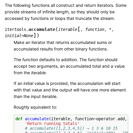
The following functions all construct and return iterators. Some
provide streams of infinite length, so they should only be
accessed by functions or loops that truncate the stream.
[
(
accumulate
itertools.
iterable
,
function
,
*
,
]
)
initial=None
Make an iterator that returns accumulated sums or
accumulated results from other binary functions.
The
function
defaults to addition. The
function
should
accept two arguments, an accumulated total and a value
from the
iterable
.
If an
initial
value is provided, the accumulation will start
with that value and the output will have one more element
than the input iterable.
Roughly equivalent to:
def
accumulate
(
iterable
,
function
=
operator
.
add
,
*
'Return running totals'
# accumulate([1,2,3,4,5]) → 1 3 6 10 15
# accumulate([1,2,3,4,5], initial=100) → 100 