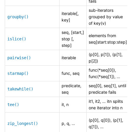
fails
sub-iterators
iterable[,
grouped by value
groupby()
key]
of key(v)
seq, [start,]
elements from
stop [,
islice()
seq[start:stop:step]
step]
(p[0], p[1]), (p[1],
iterable
pairwise()
p[2])
func(*seq[0]),
func, seq
starmap()
func(*seq[1]), …
predicate,
seq[0], seq[1], until
takewhile()
seq
predicate fails
it1, it2, … itn splits
it, n
tee()
one iterator into n
(p[0], q[0]), (p[1],
p, q, …
zip_longest()
q[1]), …