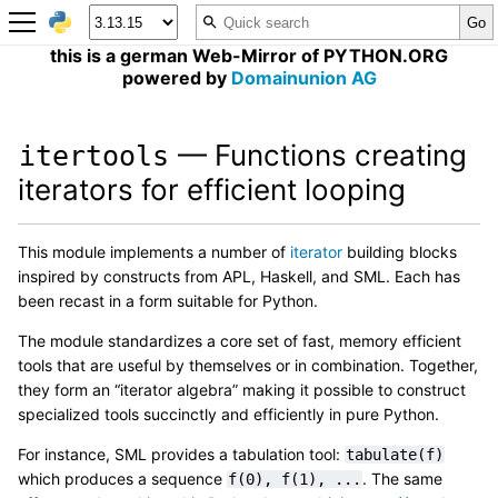
this is a german Web-Mirror of PYTHON.ORG
powered by
Domainunion AG
— Functions creating
itertools
iterators for efficient looping
This module implements a number of
iterator
building blocks
inspired by constructs from APL, Haskell, and SML. Each has
been recast in a form suitable for Python.
The module standardizes a core set of fast, memory efficient
tools that are useful by themselves or in combination. Together,
they form an “iterator algebra” making it possible to construct
specialized tools succinctly and efficiently in pure Python.
For instance, SML provides a tabulation tool:
tabulate(f)
which produces a sequence
. The same
f(0),
f(1),
...