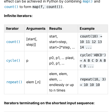
effect can be achieved in Python by combining
and
map()
to form
.
count()
map(f,
count())
Infinite iterators:
Iterator
Arguments
Results
Example
start,
count(10)
→
[start[,
start+step,
count()
10
11
12
13
step]]
start+2*step, …
14
...
cycle('ABCD')
p0, p1, … plast,
p
cycle()
→
A
B
C
D
A
B
p0, p1, …
C
D
...
elem, elem,
elem, …
repeat(10,
3)
elem [,n]
repeat()
endlessly or up
→
10
10
10
to n times
Iterators terminating on the shortest input sequence: