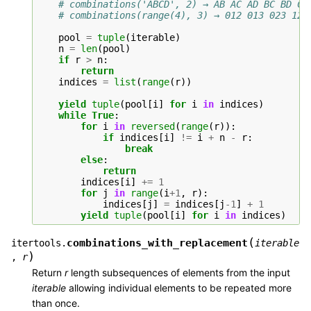
# combinations('ABCD', 2) → AB AC AD BC BD CD
# combinations(range(4), 3) → 012 013 023 123
pool
=
tuple
(
iterable
)
n
=
len
(
pool
)
if
r
>
n
:
return
indices
=
list
(
range
(
r
))
yield
tuple
(
pool
[
i
]
for
i
in
indices
)
while
True
:
for
i
in
reversed
(
range
(
r
)):
if
indices
[
i
]
!=
i
+
n
-
r
:
break
else
:
return
indices
[
i
]
+=
1
for
j
in
range
(
i
+
1
,
r
):
indices
[
j
]
=
indices
[
j
-
1
]
+
1
yield
tuple
(
pool
[
i
]
for
i
in
indices
)
(
combinations_with_replacement
itertools.
iterable
)
,
r
Return
r
length subsequences of elements from the input
iterable
allowing individual elements to be repeated more
than once.