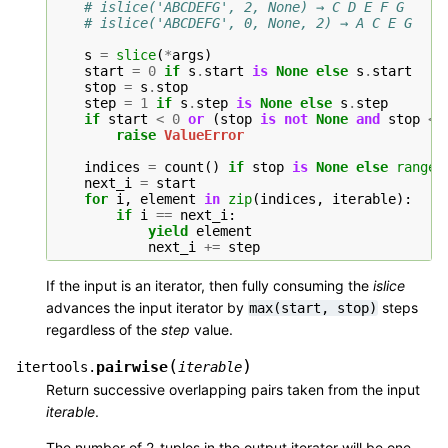
# islice('ABCDEFG', 2, None) → C D E F G
# islice('ABCDEFG', 0, None, 2) → A C E G
s
=
slice
(
*
args
)
start
=
0
if
s
.
start
is
None
else
s
.
start
stop
=
s
.
stop
step
=
1
if
s
.
step
is
None
else
s
.
step
if
start
<
0
or
(
stop
is
not
None
and
stop
<
raise
ValueError
indices
=
count
()
if
stop
is
None
else
range
(
next_i
=
start
for
i
,
element
in
zip
(
indices
,
iterable
):
if
i
==
next_i
:
yield
element
next_i
+=
step
If the input is an iterator, then fully consuming the
islice
advances the input iterator by
steps
max(start,
stop)
regardless of the
step
value.
(
)
pairwise
itertools.
iterable
Return successive overlapping pairs taken from the input
iterable
.
The number of 2-tuples in the output iterator will be one