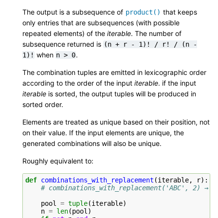
The output is a subsequence of
that keeps
product()
only entries that are subsequences (with possible
repeated elements) of the
iterable
. The number of
subsequence returned is
(n
+
r
-
1)!
/
r!
/
(n
-
when
.
1)!
n
>
0
The combination tuples are emitted in lexicographic order
according to the order of the input
iterable
. if the input
iterable
is sorted, the output tuples will be produced in
sorted order.
Elements are treated as unique based on their position, not
on their value. If the input elements are unique, the
generated combinations will also be unique.
Roughly equivalent to:
def
combinations_with_replacement
(
iterable
,
r
):
# combinations_with_replacement('ABC', 2) → A
pool
=
tuple
(
iterable
)
n
=
len
(
pool
)