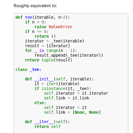
Roughly equivalent to:
def
tee
(
iterable
,
n
=
2
):
if
n
<
0
:
raise
ValueError
if
n
==
0
:
return
()
iterator
=
_tee
(
iterable
)
result
=
[
iterator
]
for
_
in
range
(
n
-
1
):
result
.
append
(
_tee
(
iterator
))
return
tuple
(
result
)
class
_tee
:
def
__init__
(
self
,
iterable
):
it
=
iter
(
iterable
)
if
isinstance
(
it
,
_tee
):
self
.
iterator
=
it
.
iterator
self
.
link
=
it
.
link
else
:
self
.
iterator
=
it
self
.
link
=
[
None
,
None
]
def
__iter__
(
self
):
return
self