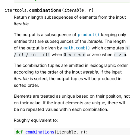
(
)
combinations
itertools.
iterable
,
r
Return
r
length subsequences of elements from the input
iterable
.
The output is a subsequence of
keeping only
product()
entries that are subsequences of the
iterable
. The length
of the output is given by
which computes
math.comb()
n!
when
or zero when
.
/
r!
/
(n
-
r)!
0
≤
r
≤
n
r
>
n
The combination tuples are emitted in lexicographic order
according to the order of the input
iterable
. If the input
iterable
is sorted, the output tuples will be produced in
sorted order.
Elements are treated as unique based on their position, not
on their value. If the input elements are unique, there will
be no repeated values within each combination.
Roughly equivalent to:
def
combinations
(
iterable
,
r
):