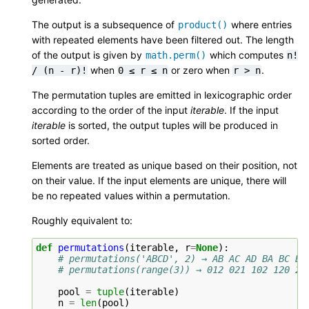
The output is a subsequence of
where entries
product()
with repeated elements have been filtered out. The length
of the output is given by
which computes
math.perm()
n!
when
or zero when
.
/
(n
-
r)!
0
≤
r
≤
n
r
>
n
The permutation tuples are emitted in lexicographic order
according to the order of the input
iterable
. If the input
iterable
is sorted, the output tuples will be produced in
sorted order.
Elements are treated as unique based on their position, not
on their value. If the input elements are unique, there will
be no repeated values within a permutation.
Roughly equivalent to:
def
permutations
(
iterable
,
r
=
None
):
# permutations('ABCD', 2) → AB AC AD BA BC BD
# permutations(range(3)) → 012 021 102 120 20
pool
=
tuple
(
iterable
)
n
=
len
(
pool
)