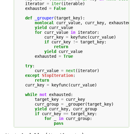
iterator
=
iter
(
iterable
)
exhausted
=
False
def
_grouper
(
target_key
):
nonlocal
curr_value
,
curr_key
,
exhausted
yield
curr_value
for
curr_value
in
iterator
:
curr_key
=
keyfunc
(
curr_value
)
if
curr_key
!=
target_key
:
return
yield
curr_value
exhausted
=
True
try
:
curr_value
=
next
(
iterator
)
except
StopIteration
:
return
curr_key
=
keyfunc
(
curr_value
)
while
not
exhausted
:
target_key
=
curr_key
curr_group
=
_grouper
(
target_key
)
yield
curr_key
,
curr_group
if
curr_key
==
target_key
:
for
_
in
curr_group
:
pass