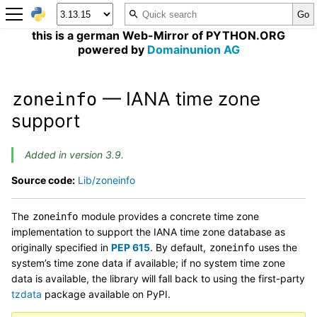
this is a german Web-Mirror of PYTHON.ORG
powered by
Domainunion AG
— IANA time zone
zoneinfo
support
Added in version 3.9.
Source code:
Lib/zoneinfo
The
module provides a concrete time zone
zoneinfo
implementation to support the IANA time zone database as
originally specified in
PEP 615
. By default,
uses the
zoneinfo
system’s time zone data if available; if no system time zone
data is available, the library will fall back to using the first-party
tzdata
package available on PyPI.