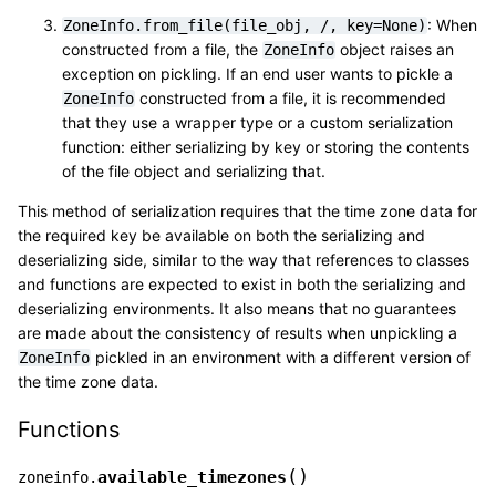
: When
ZoneInfo.from_file(file_obj,
/,
key=None)
constructed from a file, the
object raises an
ZoneInfo
exception on pickling. If an end user wants to pickle a
constructed from a file, it is recommended
ZoneInfo
that they use a wrapper type or a custom serialization
function: either serializing by key or storing the contents
of the file object and serializing that.
This method of serialization requires that the time zone data for
the required key be available on both the serializing and
deserializing side, similar to the way that references to classes
and functions are expected to exist in both the serializing and
deserializing environments. It also means that no guarantees
are made about the consistency of results when unpickling a
pickled in an environment with a different version of
ZoneInfo
the time zone data.
Functions
(
)
available_timezones
zoneinfo.