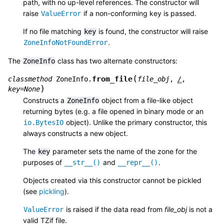
path, with no up-level references. The constructor will
raise
if a non-conforming key is passed.
ValueError
If no file matching
is found, the constructor will raise
key
.
ZoneInfoNotFoundError
The
class has two alternate constructors:
ZoneInfo
(
from_file
classmethod
ZoneInfo.
file_obj
,
/
,
)
key
=
None
Constructs a
object from a file-like object
ZoneInfo
returning bytes (e.g. a file opened in binary mode or an
object). Unlike the primary constructor, this
io.BytesIO
always constructs a new object.
The
parameter sets the name of the zone for the
key
purposes of
and
.
__str__()
__repr__()
Objects created via this constructor cannot be pickled
(see
pickling
).
is raised if the data read from
file_obj
is not a
ValueError
valid TZif file.