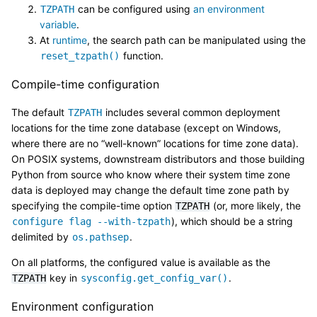
can be configured using
an environment
TZPATH
variable
.
At
runtime
, the search path can be manipulated using the
function.
reset_tzpath()
Compile-time configuration
The default
includes several common deployment
TZPATH
locations for the time zone database (except on Windows,
where there are no “well-known” locations for time zone data).
On POSIX systems, downstream distributors and those building
Python from source who know where their system time zone
data is deployed may change the default time zone path by
specifying the compile-time option
(or, more likely, the
TZPATH
), which should be a string
configure
flag
--with-tzpath
delimited by
.
os.pathsep
On all platforms, the configured value is available as the
key in
.
TZPATH
sysconfig.get_config_var()
Environment configuration