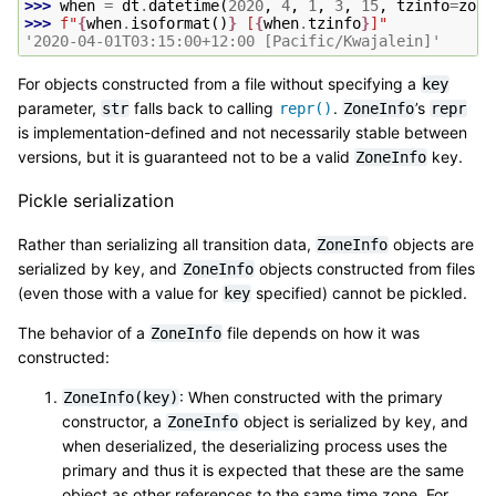
>>> 
when
=
dt
.
datetime
(
2020
,
4
,
1
,
3
,
15
,
tzinfo
=
zone
>>> 
f
"
{
when
.
isoformat
()
}
 [
{
when
.
tzinfo
}
]"
'2020-04-01T03:15:00+12:00 [Pacific/Kwajalein]'
For objects constructed from a file without specifying a
key
parameter,
falls back to calling
.
’s
str
repr()
ZoneInfo
repr
is implementation-defined and not necessarily stable between
versions, but it is guaranteed not to be a valid
key.
ZoneInfo
Pickle serialization
Rather than serializing all transition data,
objects are
ZoneInfo
serialized by key, and
objects constructed from files
ZoneInfo
(even those with a value for
specified) cannot be pickled.
key
The behavior of a
file depends on how it was
ZoneInfo
constructed:
: When constructed with the primary
ZoneInfo(key)
constructor, a
object is serialized by key, and
ZoneInfo
when deserialized, the deserializing process uses the
primary and thus it is expected that these are the same
object as other references to the same time zone. For