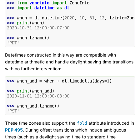
>>> 
from
zoneinfo
import
ZoneInfo
>>> 
import
datetime
as
dt
>>> 
when
=
dt
.
datetime
(
2020
,
10
,
31
,
12
,
tzinfo
=
ZoneI
>>> 
print
(
when
)
2020-10-31 12:00:00-07:00
>>> 
when
.
tzname
()
'PDT'
Datetimes constructed in this way are compatible with
datetime arithmetic and handle daylight saving time transitions
with no further intervention:
>>> 
when_add
=
when
+
dt
.
timedelta
(
days
=
1
)
>>> 
print
(
when_add
)
2020-11-01 12:00:00-08:00
>>> 
when_add
.
tzname
()
'PST'
These time zones also support the
attribute introduced in
fold
PEP 495
. During offset transitions which induce ambiguous
times (such as a daylight saving time to standard time