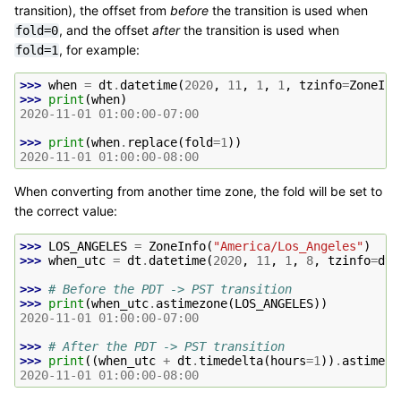
transition), the offset from
before
the transition is used when
, and the offset
after
the transition is used when
fold=0
, for example:
fold=1
>>> 
when
=
dt
.
datetime
(
2020
,
11
,
1
,
1
,
tzinfo
=
ZoneInf
>>> 
print
(
when
)
2020-11-01 01:00:00-07:00
>>> 
print
(
when
.
replace
(
fold
=
1
))
2020-11-01 01:00:00-08:00
When converting from another time zone, the fold will be set to
the correct value:
>>> 
LOS_ANGELES
=
ZoneInfo
(
"America/Los_Angeles"
)
>>> 
when_utc
=
dt
.
datetime
(
2020
,
11
,
1
,
8
,
tzinfo
=
dt
.
>>> 
# Before the PDT -> PST transition
>>> 
print
(
when_utc
.
astimezone
(
LOS_ANGELES
))
2020-11-01 01:00:00-07:00
>>> 
# After the PDT -> PST transition
>>> 
print
((
when_utc
+
dt
.
timedelta
(
hours
=
1
))
.
astimezo
2020-11-01 01:00:00-08:00