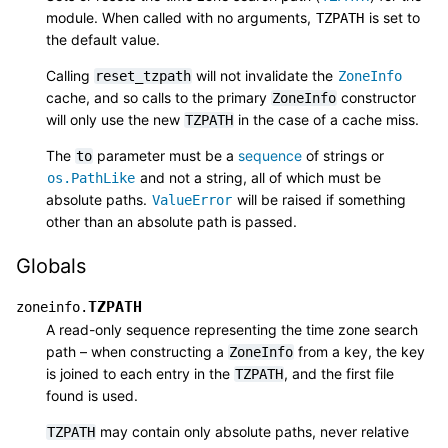
module. When called with no arguments,
is set to
TZPATH
the default value.
Calling
will not invalidate the
reset_tzpath
ZoneInfo
cache, and so calls to the primary
constructor
ZoneInfo
will only use the new
in the case of a cache miss.
TZPATH
The
parameter must be a
sequence
of strings or
to
and not a string, all of which must be
os.PathLike
absolute paths.
will be raised if something
ValueError
other than an absolute path is passed.
Globals
TZPATH
zoneinfo.
A read-only sequence representing the time zone search
path – when constructing a
from a key, the key
ZoneInfo
is joined to each entry in the
, and the first file
TZPATH
found is used.
may contain only absolute paths, never relative
TZPATH