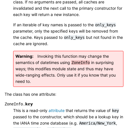
class. If no arguments are passed, all caches are
invalidated and the next call to the primary constructor for
each key will return a new instance.
If an iterable of key names is passed to the
only_keys
parameter, only the specified keys will be removed from
the cache. Keys passed to
but not found in the
only_keys
cache are ignored.
Warning
Invoking this function may change the
semantics of datetimes using
in surprising
ZoneInfo
ways; this modifies module state and thus may have
wide-ranging effects. Only use it if you know that you
need to.
The class has one attribute:
key
ZoneInfo.
This is a read-only
attribute
that returns the value of
key
passed to the constructor, which should be a lookup key in
the IANA time zone database (e.g.
,
America/New_York