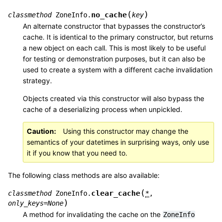
(
)
no_cache
classmethod
ZoneInfo.
key
An alternate constructor that bypasses the constructor’s
cache. It is identical to the primary constructor, but returns
a new object on each call. This is most likely to be useful
for testing or demonstration purposes, but it can also be
used to create a system with a different cache invalidation
strategy.
Objects created via this constructor will also bypass the
cache of a deserializing process when unpickled.
Caution
Using this constructor may change the
semantics of your datetimes in surprising ways, only use
it if you know that you need to.
The following class methods are also available:
(
clear_cache
classmethod
ZoneInfo.
*
,
)
only_keys
=
None
A method for invalidating the cache on the
ZoneInfo