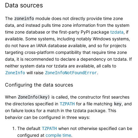
Data sources
The
module does not directly provide time zone
zoneinfo
data, and instead pulls time zone information from the system
time zone database or the first-party PyPI package
tzdata
, if
available. Some systems, including notably Windows systems,
do not have an IANA database available, and so for projects
targeting cross-platform compatibility that require time zone
data, it is recommended to declare a dependency on tzdata. If
neither system data nor tzdata are available, all calls to
will raise
.
ZoneInfo
ZoneInfoNotFoundError
Configuring the data sources
When
is called, the constructor first searches
ZoneInfo(key)
the directories specified in
for a file matching
, and
TZPATH
key
on failure looks for a match in the tzdata package. This
behavior can be configured in three ways:
The default
when not otherwise specified can be
TZPATH
configured at
compile time
.