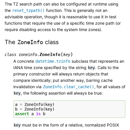
The TZ search path can also be configured at runtime using
the
function. This is generally not an
reset_tzpath()
advisable operation, though it is reasonable to use it in test
functions that require the use of a specific time zone path (or
require disabling access to the system time zones).
The
class
ZoneInfo
(
)
ZoneInfo
class
zoneinfo.
key
A concrete
subclass that represents an
datetime.tzinfo
IANA time zone specified by the string
. Calls to the
key
primary constructor will always return objects that
compare identically; put another way, barring cache
invalidation via
, for all values of
ZoneInfo.clear_cache()
, the following assertion will always be true:
key
a
=
ZoneInfo
(
key
)
b
=
ZoneInfo
(
key
)
assert
a
is
b
must be in the form of a relative, normalized POSIX
key