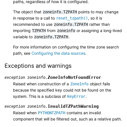
paths, regardless of how it is configured.
The object that
points to may change
zoneinfo.TZPATH
in response to a call to
, so it is
reset_tzpath()
recommended to use
rather than
zoneinfo.TZPATH
importing
from
or assigning a long-lived
TZPATH
zoneinfo
variable to
.
zoneinfo.TZPATH
For more information on configuring the time zone search
path, see
Configuring the data sources
.
Exceptions and warnings
ZoneInfoNotFoundError
exception
zoneinfo.
Raised when construction of a
object fails
ZoneInfo
because the specified key could not be found on the
system. This is a subclass of
.
KeyError
InvalidTZPathWarning
exception
zoneinfo.
Raised when
contains an invalid
PYTHONTZPATH
component that will be filtered out, such as a relative path.