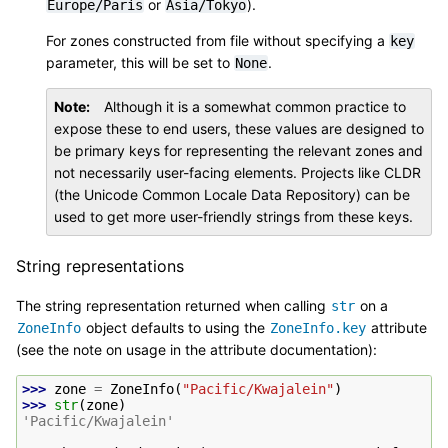
or
).
Europe/Paris
Asia/Tokyo
For zones constructed from file without specifying a
key
parameter, this will be set to
.
None
Note
Although it is a somewhat common practice to
expose these to end users, these values are designed to
be primary keys for representing the relevant zones and
not necessarily user-facing elements. Projects like CLDR
(the Unicode Common Locale Data Repository) can be
used to get more user-friendly strings from these keys.
String representations
The string representation returned when calling
on a
str
object defaults to using the
attribute
ZoneInfo
ZoneInfo.key
(see the note on usage in the attribute documentation):
>>> 
zone
=
ZoneInfo
(
"Pacific/Kwajalein"
)
>>> 
str
(
zone
)
'Pacific/Kwajalein'