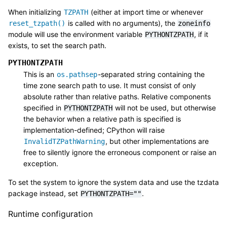
When initializing
(either at import time or whenever
TZPATH
is called with no arguments), the
reset_tzpath()
zoneinfo
module will use the environment variable
, if it
PYTHONTZPATH
exists, to set the search path.
PYTHONTZPATH
This is an
-separated string containing the
os.pathsep
time zone search path to use. It must consist of only
absolute rather than relative paths. Relative components
specified in
will not be used, but otherwise
PYTHONTZPATH
the behavior when a relative path is specified is
implementation-defined; CPython will raise
, but other implementations are
InvalidTZPathWarning
free to silently ignore the erroneous component or raise an
exception.
To set the system to ignore the system data and use the tzdata
package instead, set
.
PYTHONTZPATH=""
Runtime configuration