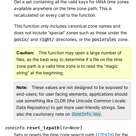
Get a set containing all the valid keys for IANA time zones
available anywhere on the time zone path. This is
recalculated on every call to the function.
This function only includes canonical zone names and
does not include “special” zones such as those under the
and
directories, or the
zone.
posix/
right/
posixrules
Caution
This function may open a large number of
files, as the best way to determine if a file on the time
zone path is a valid time zone is to read the “magic
string” at the beginning.
Note
These values are not designed to be exposed to
end-users; for user facing elements, applications should
use something like CLDR (the Unicode Common Locale
Data Repository) to get more user-friendly strings. See
also the cautionary note on
.
ZoneInfo.key
(
)
reset_tzpath
zoneinfo.
to
=
None
Sets or resets the time zone search path (
) for the
TZPATH