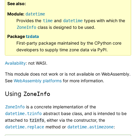
See also
Module:
datetime
Provides the
and
types with which the
time
datetime
class is designed to be used.
ZoneInfo
Package
tzdata
First-party package maintained by the CPython core
developers to supply time zone data via PyPI.
Availability
: not WASI.
This module does not work or is not available on WebAssembly.
See
WebAssembly platforms
for more information.
Using
ZoneInfo
is a concrete implementation of the
ZoneInfo
abstract base class, and is intended to be
datetime.tzinfo
attached to
, either via the constructor, the
tzinfo
method or
:
datetime.replace
datetime.astimezone