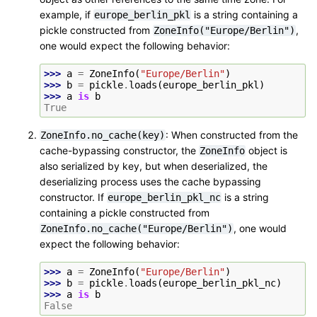
example, if
is a string containing a
europe_berlin_pkl
pickle constructed from
,
ZoneInfo("Europe/Berlin")
one would expect the following behavior:
>>> 
a
=
ZoneInfo
(
"Europe/Berlin"
)
>>> 
b
=
pickle
.
loads
(
europe_berlin_pkl
)
>>> 
a
is
b
True
: When constructed from the
ZoneInfo.no_cache(key)
cache-bypassing constructor, the
object is
ZoneInfo
also serialized by key, but when deserialized, the
deserializing process uses the cache bypassing
constructor. If
is a string
europe_berlin_pkl_nc
containing a pickle constructed from
, one would
ZoneInfo.no_cache("Europe/Berlin")
expect the following behavior:
>>> 
a
=
ZoneInfo
(
"Europe/Berlin"
)
>>> 
b
=
pickle
.
loads
(
europe_berlin_pkl_nc
)
>>> 
a
is
b
False