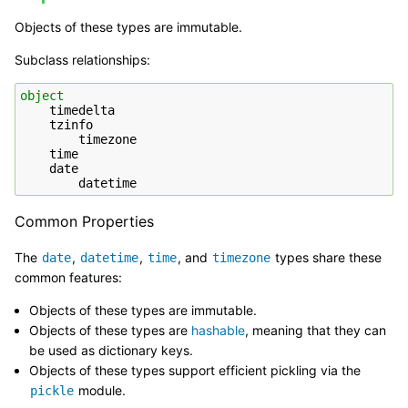
Objects of these types are immutable.
Subclass relationships:
object
timedelta
tzinfo
timezone
time
date
datetime
Common Properties
The
,
,
, and
types share these
date
datetime
time
timezone
common features:
Objects of these types are immutable.
Objects of these types are
hashable
, meaning that they can
be used as dictionary keys.
Objects of these types support efficient pickling via the
module.
pickle