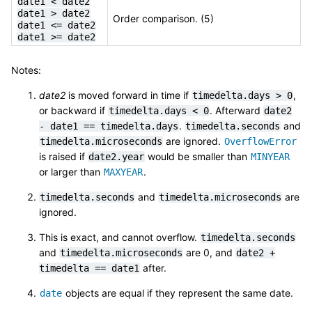
date1
<
date2
date1
>
date2
Order comparison. (5)
date1
<=
date2
date1
>=
date2
Notes:
date2
is moved forward in time if
,
timedelta.days
>
0
or backward if
. Afterward
timedelta.days
<
0
date2
.
and
-
date1
==
timedelta.days
timedelta.seconds
are ignored.
timedelta.microseconds
OverflowError
is raised if
would be smaller than
date2.year
MINYEAR
or larger than
.
MAXYEAR
and
are
timedelta.seconds
timedelta.microseconds
ignored.
This is exact, and cannot overflow.
timedelta.seconds
and
are 0, and
timedelta.microseconds
date2
+
after.
timedelta
==
date1
objects are equal if they represent the same date.
date