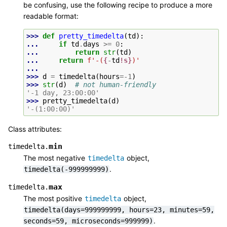
be confusing, use the following recipe to produce a more
readable format:
>>> 
def
pretty_timedelta
(
td
):
... 
if
td
.
days
>=
0
:
... 
return
str
(
td
)
... 
return
f
'-(
{
-
td
!s}
)'
...
>>> 
d
=
timedelta
(
hours
=-
1
)
>>> 
str
(
d
)
# not human-friendly
'-1 day, 23:00:00'
>>> 
pretty_timedelta
(
d
)
'-(1:00:00)'
Class attributes:
min
timedelta.
The most negative
object,
timedelta
.
timedelta(-999999999)
max
timedelta.
The most positive
object,
timedelta
timedelta(days=999999999,
hours=23,
minutes=59,
.
seconds=59,
microseconds=999999)