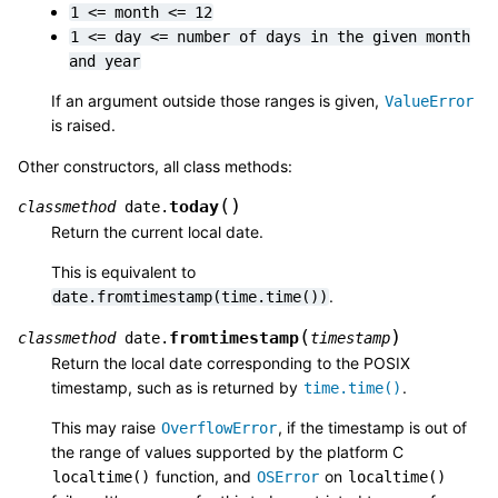
1
<=
month
<=
12
1
<=
day
<=
number
of
days
in
the
given
month
and
year
If an argument outside those ranges is given,
ValueError
is raised.
Other constructors, all class methods:
(
)
today
classmethod
date.
Return the current local date.
This is equivalent to
.
date.fromtimestamp(time.time())
(
)
fromtimestamp
classmethod
date.
timestamp
Return the local date corresponding to the POSIX
timestamp, such as is returned by
.
time.time()
This may raise
, if the timestamp is out of
OverflowError
the range of values supported by the platform C
function, and
on
localtime()
OSError
localtime()