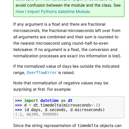
avoid confusion between the module and the class. See
How I Import Python’s datetime Module
.
If any argument is a float and there are fractional
microseconds, the fractional microseconds left over from
all arguments are combined and their sum is rounded to
the nearest microsecond using round-half-to-even
tiebreaker. If no argument is a float, the conversion and
normalization processes are exact (no information is lost).
If the normalized value of days lies outside the indicated
range,
is raised.
OverflowError
Note that normalization of negative values may be
surprising at first. For example:
>>> 
import
datetime
as
dt
>>> 
d
=
dt
.
timedelta
(
microseconds
=-
1
)
>>> 
(
d
.
days
,
d
.
seconds
,
d
.
microseconds
)
(-1, 86399, 999999)
Since the string representation of
objects can
timedelta