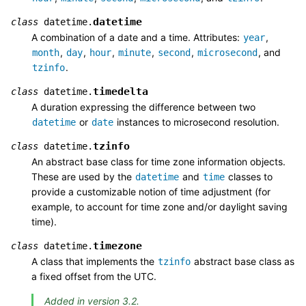
datetime
class
datetime.
A combination of a date and a time. Attributes:
,
year
,
,
,
,
,
, and
month
day
hour
minute
second
microsecond
.
tzinfo
timedelta
class
datetime.
A duration expressing the difference between two
or
instances to microsecond resolution.
datetime
date
tzinfo
class
datetime.
An abstract base class for time zone information objects.
These are used by the
and
classes to
datetime
time
provide a customizable notion of time adjustment (for
example, to account for time zone and/or daylight saving
time).
timezone
class
datetime.
A class that implements the
abstract base class as
tzinfo
a fixed offset from the UTC.
Added in version 3.2.