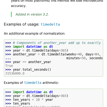
years on most platforms) this method will lose microsecond
accuracy.
Added in version 3.2.
Examples of usage:
timedelta
An additional example of normalization:
>>> 
# Components of another_year add up to exactly 36
>>> 
import
datetime
as
dt
>>> 
year
=
dt
.
timedelta
(
days
=
365
)
>>> 
another_year
=
dt
.
timedelta
(
weeks
=
40
,
days
=
84
,
ho
... 
minutes
=
50
,
seconds
=
6
>>> 
year
==
another_year
True
>>> 
year
.
total_seconds
()
31536000.0
Examples of
arithmetic:
timedelta
>>> 
import
datetime
as
dt
>>> 
year
=
dt
.
timedelta
(
days
=
365
)
>>> 
ten_years
=
10
*
year
>>> 
ten_years