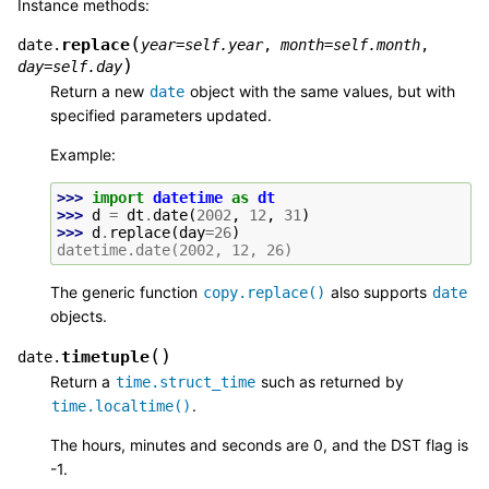
Instance methods:
(
replace
date.
year
=
self.year
,
month
=
self.month
,
)
day
=
self.day
Return a new
object with the same values, but with
date
specified parameters updated.
Example:
>>> 
import
datetime
as
dt
>>> 
d
=
dt
.
date
(
2002
,
12
,
31
)
>>> 
d
.
replace
(
day
=
26
)
datetime.date(2002, 12, 26)
The generic function
also supports
copy.replace()
date
objects.
(
)
timetuple
date.
Return a
such as returned by
time.struct_time
.
time.localtime()
The hours, minutes and seconds are 0, and the DST flag is
-1.