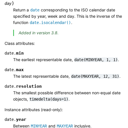
)
day
Return a
corresponding to the ISO calendar date
date
specified by year, week and day. This is the inverse of the
function
.
date.isocalendar()
Added in version 3.8.
Class attributes:
min
date.
The earliest representable date,
.
date(MINYEAR,
1,
1)
max
date.
The latest representable date,
.
date(MAXYEAR,
12,
31)
resolution
date.
The smallest possible difference between non-equal date
objects,
.
timedelta(days=1)
Instance attributes (read-only):
year
date.
Between
and
inclusive.
MINYEAR
MAXYEAR