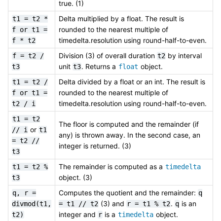
true. (1)
Delta multiplied by a float. The result is
t1
=
t2
*
rounded to the nearest multiple of
f
or
t1
=
timedelta.resolution using round-half-to-even.
f
*
t2
Division (3) of overall duration
by interval
f
=
t2
/
t2
unit
. Returns a
object.
t3
t3
float
Delta divided by a float or an int. The result is
t1
=
t2
/
rounded to the nearest multiple of
f
or
t1
=
timedelta.resolution using round-half-to-even.
t2
/
i
t1
=
t2
The floor is computed and the remainder (if
or
//
i
t1
any) is thrown away. In the second case, an
=
t2
//
integer is returned. (3)
t3
The remainder is computed as a
t1
=
t2
%
timedelta
object. (3)
t3
Computes the quotient and the remainder:
q,
r
=
q
(3) and
.
is an
divmod(t1,
=
t1
//
t2
r
=
t1
%
t2
q
integer and
is a
object.
t2)
r
timedelta