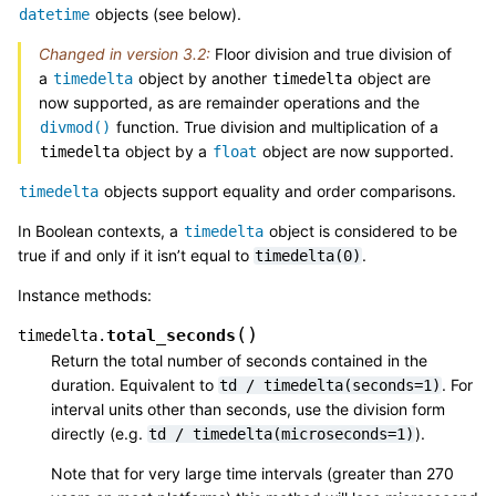
objects (see below).
datetime
Changed in version 3.2:
Floor division and true division of
a
object by another
object are
timedelta
timedelta
now supported, as are remainder operations and the
function. True division and multiplication of a
divmod()
object by a
object are now supported.
timedelta
float
objects support equality and order comparisons.
timedelta
In Boolean contexts, a
object is considered to be
timedelta
true if and only if it isn’t equal to
.
timedelta(0)
Instance methods:
(
)
total_seconds
timedelta.
Return the total number of seconds contained in the
duration. Equivalent to
. For
td
/
timedelta(seconds=1)
interval units other than seconds, use the division form
directly (e.g.
).
td
/
timedelta(microseconds=1)
Note that for very large time intervals (greater than 270