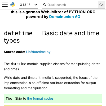
this is a german Web-Mirror of PYTHON.ORG
powered by
Domainunion AG
— Basic date and time
datetime
types
Source code:
Lib/datetime.py
The
module supplies classes for manipulating dates
datetime
and times.
While date and time arithmetic is supported, the focus of the
implementation is on efficient attribute extraction for output
formatting and manipulation.
Tip
Skip to
the format codes
.