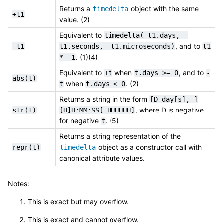
Returns a
object with the same
timedelta
+t1
value. (2)
Equivalent to
timedelta(-t1.days,
-
, and to
-t1
t1.seconds,
-t1.microseconds)
t1
. (1)(4)
*
-1
Equivalent to
when
, and to
+t
t.days
>=
0
-
abs(t)
when
. (2)
t
t.days
<
0
Returns a string in the form
[D
day[s],
]
, where D is negative
str(t)
[H]H:MM:SS[.UUUUUU]
for negative
. (5)
t
Returns a string representation of the
object as a constructor call with
repr(t)
timedelta
canonical attribute values.
Notes:
This is exact but may overflow.
This is exact and cannot overflow.