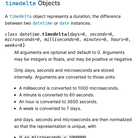
Objects
timedelta
A
object represents a duration, the difference
timedelta
between two
or
instances.
datetime
date
(
timedelta
class
datetime.
days
=
0
,
seconds
=
0
,
microseconds
=
0
,
milliseconds
=
0
,
minutes
=
0
,
hours
=
0
,
)
weeks
=
0
All arguments are optional and default to 0. Arguments
may be integers or floats, and may be positive or negative.
Only
days
,
seconds
and
microseconds
are stored
internally. Arguments are converted to those units:
A millisecond is converted to 1000 microseconds.
A minute is converted to 60 seconds.
An hour is converted to 3600 seconds.
A week is converted to 7 days.
and days, seconds and microseconds are then normalized
so that the representation is unique, with
0
<=
microseconds
<
1000000