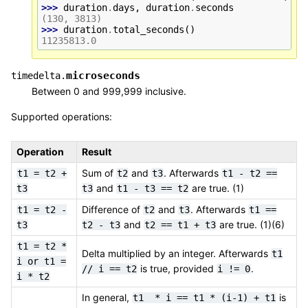
>>> 
duration
.
days
,
duration
.
seconds
(130, 3813)
>>> 
duration
.
total_seconds
()
11235813.0
microseconds
timedelta.
Between 0 and 999,999 inclusive.
Supported operations:
Operation
Result
Sum of
and
. Afterwards
t1
=
t2
+
t2
t3
t1
-
t2
==
and
are true. (1)
t3
t3
t1
-
t3
==
t2
Difference of
and
. Afterwards
t1
=
t2
-
t2
t3
t1
==
and
are true. (1)(6)
t3
t2
-
t3
t2
==
t1
+
t3
t1
=
t2
*
Delta multiplied by an integer. Afterwards
t1
i
or
t1
=
is true, provided
.
//
i
==
t2
i
!=
0
i
*
t2
In general,
is
t1
*
i
==
t1
*
(i-1)
+
t1