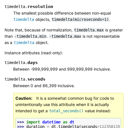
resolution
timedelta.
The smallest possible difference between non-equal
objects,
.
timedelta
timedelta(microseconds=1)
Note that, because of normalization,
is greater
timedelta.max
than
.
is not representable
-timedelta.min
-timedelta.max
as a
object.
timedelta
Instance attributes (read-only):
days
timedelta.
Between -999,999,999 and 999,999,999 inclusive.
seconds
timedelta.
Between 0 and 86,399 inclusive.
Caution
It is a somewhat common bug for code to
unintentionally use this attribute when it is actually
intended to get a
value instead:
total_seconds()
>>> 
import
datetime
as
dt
>>> 
duration
=
dt
.
timedelta
(
seconds
=
11235813
)