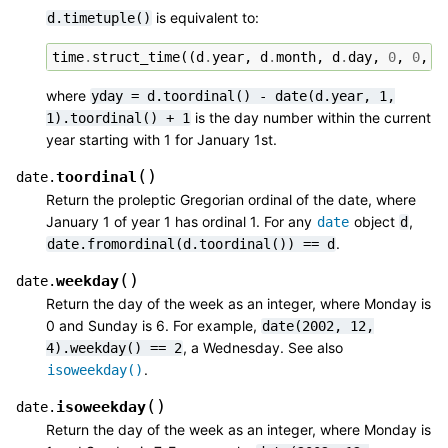
is equivalent to:
d.timetuple()
time
.
struct_time
((
d
.
year
,
d
.
month
,
d
.
day
,
0
,
0
,
0
where
yday
=
d.toordinal()
-
date(d.year,
1,
is the day number within the current
1).toordinal()
+
1
year starting with 1 for January 1st.
(
)
toordinal
date.
Return the proleptic Gregorian ordinal of the date, where
January 1 of year 1 has ordinal 1. For any
object
,
date
d
.
date.fromordinal(d.toordinal())
==
d
(
)
weekday
date.
Return the day of the week as an integer, where Monday is
0 and Sunday is 6. For example,
date(2002,
12,
, a Wednesday. See also
4).weekday()
==
2
.
isoweekday()
(
)
isoweekday
date.
Return the day of the week as an integer, where Monday is