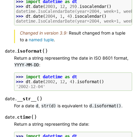
>>> 
import
datetime
as
dt
>>> 
dt
.
date
(
2003
,
12
,
29
)
.
isocalendar
()
datetime.IsoCalendarDate(year=2004, week=1, weekd
>>> 
dt
.
date
(
2004
,
1
,
4
)
.
isocalendar
()
datetime.IsoCalendarDate(year=2004, week=1, weekd
Changed in version 3.9:
Result changed from a tuple
to a
named tuple
.
(
)
isoformat
date.
Return a string representing the date in ISO 8601 format,
:
YYYY-MM-DD
>>> 
import
datetime
as
dt
>>> 
dt
.
date
(
2002
,
12
,
4
)
.
isoformat
()
'2002-12-04'
(
)
__str__
date.
For a date
,
is equivalent to
.
d
str(d)
d.isoformat()
(
)
ctime
date.
Return a string representing the date:
>>> 
import
datetime
as
dt