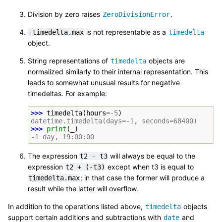
Division by zero raises
.
ZeroDivisionError
is not representable as a
-timedelta.max
timedelta
object.
String representations of
objects are
timedelta
normalized similarly to their internal representation. This
leads to somewhat unusual results for negative
timedeltas. For example:
>>> 
timedelta
(
hours
=-
5
)
datetime.timedelta(days=-1, seconds=68400)
>>> 
print
(
_
)
-1 day, 19:00:00
The expression
will always be equal to the
t2
-
t3
expression
except when t3 is equal to
t2
+
(-t3)
; in that case the former will produce a
timedelta.max
result while the latter will overflow.
In addition to the operations listed above,
objects
timedelta
support certain additions and subtractions with
and
date