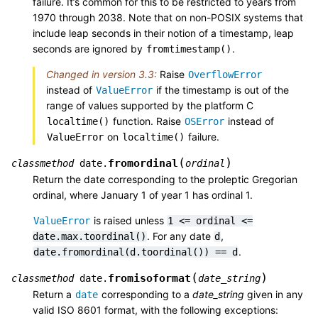
failure. It’s common for this to be restricted to years from
1970 through 2038. Note that on non-POSIX systems that
include leap seconds in their notion of a timestamp, leap
seconds are ignored by
.
fromtimestamp()
Changed in version 3.3:
Raise
OverflowError
instead of
if the timestamp is out of the
ValueError
range of values supported by the platform C
function. Raise
instead of
localtime()
OSError
on
failure.
ValueError
localtime()
(
)
fromordinal
classmethod
date.
ordinal
Return the date corresponding to the proleptic Gregorian
ordinal, where January 1 of year 1 has ordinal 1.
is raised unless
ValueError
1
<=
ordinal
<=
. For any date
,
date.max.toordinal()
d
.
date.fromordinal(d.toordinal())
==
d
(
)
fromisoformat
classmethod
date.
date_string
Return a
corresponding to a
date_string
given in any
date
valid ISO 8601 format, with the following exceptions: