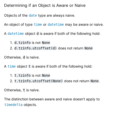
Determining if an Object is Aware or Naive
Objects of the
type are always naive.
date
An object of type
or
may be aware or naive.
time
datetime
A
object
is aware if both of the following hold:
datetime
d
is not
d.tzinfo
None
does not return
d.tzinfo.utcoffset(d)
None
Otherwise,
is naive.
d
A
object
is aware if both of the following hold:
time
t
is not
t.tzinfo
None
does not return
.
t.tzinfo.utcoffset(None)
None
Otherwise,
is naive.
t
The distinction between aware and naive doesn’t apply to
objects.
timedelta