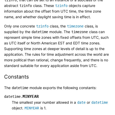
abstract
class. These
objects capture
tzinfo
tzinfo
information about the offset from UTC time, the time zone
name, and whether daylight saving time is in effect.
Only one concrete
class, the
class, is
tzinfo
timezone
supplied by the
module. The
class can
datetime
timezone
represent simple time zones with fixed offsets from UTC, such
as UTC itself or North American EST and EDT time zones.
Supporting time zones at deeper levels of detail is up to the
application. The rules for time adjustment across the world are
more political than rational, change frequently, and there is no
standard suitable for every application aside from UTC.
Constants
The
module exports the following constants:
datetime
MINYEAR
datetime.
The smallest year number allowed in a
or
date
datetime
object.
is 1.
MINYEAR