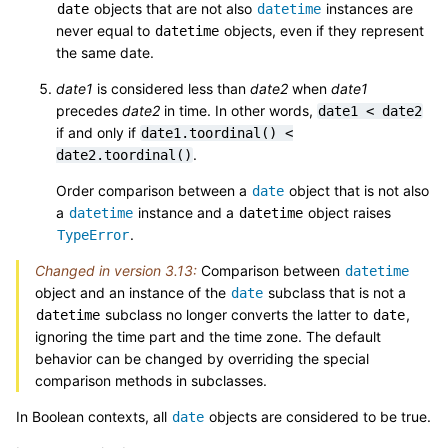
objects that are not also
instances are
date
datetime
never equal to
objects, even if they represent
datetime
the same date.
date1
is considered less than
date2
when
date1
precedes
date2
in time. In other words,
date1
<
date2
if and only if
date1.toordinal()
<
.
date2.toordinal()
Order comparison between a
object that is not also
date
a
instance and a
object raises
datetime
datetime
.
TypeError
Changed in version 3.13:
Comparison between
datetime
object and an instance of the
subclass that is not a
date
subclass no longer converts the latter to
,
datetime
date
ignoring the time part and the time zone. The default
behavior can be changed by overriding the special
comparison methods in subclasses.
In Boolean contexts, all
objects are considered to be true.
date