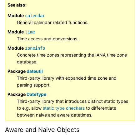
See also
Module
calendar
General calendar related functions.
Module
time
Time access and conversions.
Module
zoneinfo
Concrete time zones representing the IANA time zone
database.
Package
dateutil
Third-party library with expanded time zone and
parsing support.
Package
DateType
Third-party library that introduces distinct static types
to e.g. allow
static type checkers
to differentiate
between naive and aware datetimes.
Aware and Naive Objects