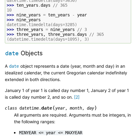
datetime.timedelta(days=3650)
>>> 
ten_years
.
days
//
365
10
>>> 
nine_years
=
ten_years
-
year
>>> 
nine_years
datetime.timedelta(days=3285)
>>> 
three_years
=
nine_years
//
3
>>> 
three_years
,
three_years
.
days
//
365
(datetime.timedelta(days=1095), 3)
Objects
date
A
object represents a date (year, month and day) in an
date
idealized calendar, the current Gregorian calendar indefinitely
extended in both directions.
January 1 of year 1 is called day number 1, January 2 of year 1
is called day number 2, and so on.
[
2
]
(
)
date
class
datetime.
year
,
month
,
day
All arguments are required. Arguments must be integers, in
the following ranges:
MINYEAR
<=
year
<=
MAXYEAR