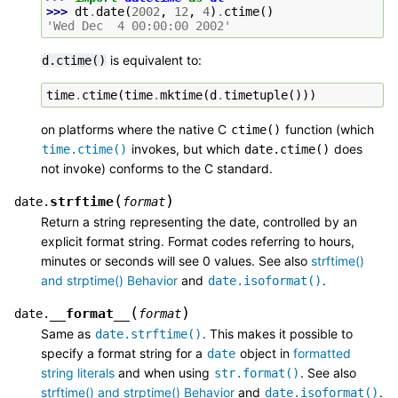
>>> 
dt
.
date
(
2002
,
12
,
4
)
.
ctime
()
'Wed Dec  4 00:00:00 2002'
is equivalent to:
d.ctime()
time
.
ctime
(
time
.
mktime
(
d
.
timetuple
()))
on platforms where the native C
function (which
ctime()
invokes, but which
does
time.ctime()
date.ctime()
not invoke) conforms to the C standard.
(
)
strftime
date.
format
Return a string representing the date, controlled by an
explicit format string. Format codes referring to hours,
minutes or seconds will see 0 values. See also
strftime()
and strptime() Behavior
and
.
date.isoformat()
(
)
__format__
date.
format
Same as
. This makes it possible to
date.strftime()
specify a format string for a
object in
formatted
date
string literals
and when using
. See also
str.format()
strftime() and strptime() Behavior
and
.
date.isoformat()