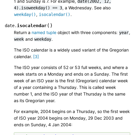
1 and Sunday is 7. For example,
date(2002,
12,
, a Wednesday. See also
4).isoweekday()
==
3
,
.
weekday()
isocalendar()
(
)
isocalendar
date.
Return a
named tuple
object with three components:
,
year
and
.
week
weekday
The ISO calendar is a widely used variant of the Gregorian
calendar.
[
3
]
The ISO year consists of 52 or 53 full weeks, and where a
week starts on a Monday and ends on a Sunday. The first
week of an ISO year is the first (Gregorian) calendar week
of a year containing a Thursday. This is called week
number 1, and the ISO year of that Thursday is the same
as its Gregorian year.
For example, 2004 begins on a Thursday, so the first week
of ISO year 2004 begins on Monday, 29 Dec 2003 and
ends on Sunday, 4 Jan 2004: