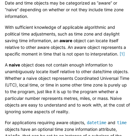
Date and time objects may be categorized as “aware” or
“naive” depending on whether or not they include time zone
information.
With sufficient knowledge of applicable algorithmic and
political time adjustments, such as time zone and daylight
saving time information, an
aware
object can locate itself
relative to other aware objects. An aware object represents a
specific moment in time that is not open to interpretation.
[
1
]
A
naive
object does not contain enough information to
unambiguously locate itself relative to other date/time objects.
Whether a naive object represents Coordinated Universal Time
(UTC), local time, or time in some other time zone is purely up
to the program, just like it is up to the program whether a
particular number represents metres, miles, or mass. Naive
objects are easy to understand and to work with, at the cost of
ignoring some aspects of reality.
For applications requiring aware objects,
and
datetime
time
objects have an optional time zone information attribute,
, that can be set to an instance of a subclass of the
tzinfo