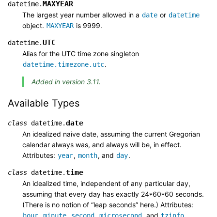
MAXYEAR
datetime.
The largest year number allowed in a
or
date
datetime
object.
is 9999.
MAXYEAR
UTC
datetime.
Alias for the UTC time zone singleton
.
datetime.timezone.utc
Added in version 3.11.
Available Types
date
class
datetime.
An idealized naive date, assuming the current Gregorian
calendar always was, and always will be, in effect.
Attributes:
,
, and
.
year
month
day
time
class
datetime.
An idealized time, independent of any particular day,
assuming that every day has exactly 24*60*60 seconds.
(There is no notion of “leap seconds” here.) Attributes:
,
,
,
, and
.
hour
minute
second
microsecond
tzinfo