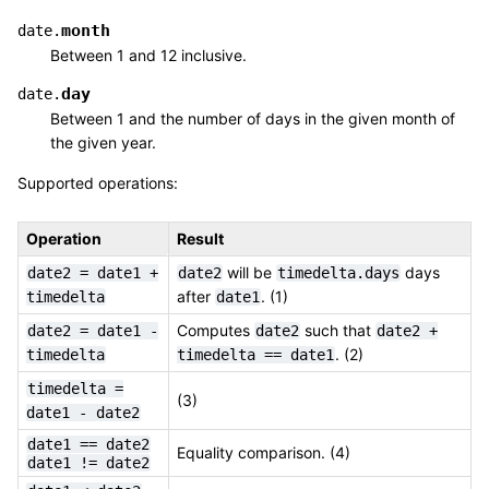
month
date.
Between 1 and 12 inclusive.
day
date.
Between 1 and the number of days in the given month of
the given year.
Supported operations:
Operation
Result
will be
days
date2
=
date1
+
date2
timedelta.days
after
. (1)
timedelta
date1
Computes
such that
date2
=
date1
-
date2
date2
+
. (2)
timedelta
timedelta
==
date1
timedelta
=
(3)
date1
-
date2
date1
==
date2
Equality comparison. (4)
date1
!=
date2