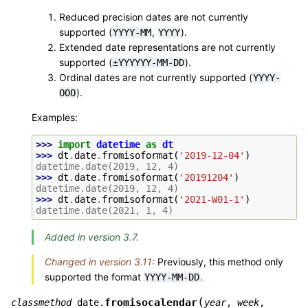
Reduced precision dates are not currently
supported (
,
).
YYYY-MM
YYYY
Extended date representations are not currently
supported (
).
±YYYYYY-MM-DD
Ordinal dates are not currently supported (
YYYY-
).
OOO
Examples:
>>> 
import
datetime
as
dt
>>> 
dt
.
date
.
fromisoformat
(
'2019-12-04'
)
datetime.date(2019, 12, 4)
>>> 
dt
.
date
.
fromisoformat
(
'20191204'
)
datetime.date(2019, 12, 4)
>>> 
dt
.
date
.
fromisoformat
(
'2021-W01-1'
)
datetime.date(2021, 1, 4)
Added in version 3.7.
Changed in version 3.11:
Previously, this method only
supported the format
.
YYYY-MM-DD
(
fromisocalendar
classmethod
date.
year
,
week
,