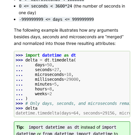
(the number of seconds in
0
<=
seconds
<
3600*24
one day)
-999999999
<=
days
<=
999999999
The following example illustrates how any arguments
besides
days
,
seconds
and
microseconds
are “merged”
and normalized into those three resulting attributes:
>>> 
import
datetime
as
dt
>>> 
delta
=
dt
.
timedelta
(
... 
days
=
50
,
... 
seconds
=
27
,
... 
microseconds
=
10
,
... 
milliseconds
=
29000
,
... 
minutes
=
5
,
... 
hours
=
8
,
... 
weeks
=
2
... 
)
>>> 
# Only days, seconds, and microseconds remain
>>> 
delta
datetime.timedelta(days=64, seconds=29156, micros
Tip
instead of
import
datetime
as
dt
import
or
to
datetime
from
datetime
import
datetime