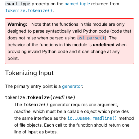
property on the
named tuple
returned from
exact_type
.
tokenize.tokenize()
Warning
Note that the functions in this module are only
designed to parse syntactically valid Python code (code that
does not raise when parsed using
). The
ast.parse()
behavior of the functions in this module is
undefined
when
providing invalid Python code and it can change at any
point.
Tokenizing Input
The primary entry point is a
generator
:
(
)
tokenize
tokenize.
readline
The
generator requires one argument,
tokenize()
readline
, which must be a callable object which provides
the same interface as the
method
io.IOBase.readline()
of file objects. Each call to the function should return one
line of input as bytes.