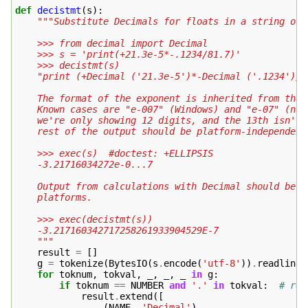
def
decistmt
(
s
):
"""Substitute Decimals for floats in a string of 
    >>> from decimal import Decimal
    >>> s = 'print(+21.3e-5*-.1234/81.7)'
    >>> decistmt(s)
    "print (+Decimal ('21.3e-5')*-Decimal ('.1234')/D
    The format of the exponent is inherited from the 
    Known cases are "e-007" (Windows) and "e-07" (not
    we're only showing 12 digits, and the 13th isn't 
    rest of the output should be platform-independent
    >>> exec(s)  #doctest: +ELLIPSIS
    -3.21716034272e-0...7
    Output from calculations with Decimal should be i
    platforms.
    >>> exec(decistmt(s))
    -3.217160342717258261933904529E-7
    """
result
=
[]
g
=
tokenize
(
BytesIO
(
s
.
encode
(
'utf-8'
))
.
readline
)
for
toknum
,
tokval
,
_
,
_
,
_
in
g
:
if
toknum
==
NUMBER
and
'.'
in
tokval
:
# rep
result
.
extend
([
(
NAME
,
'Decimal'
),