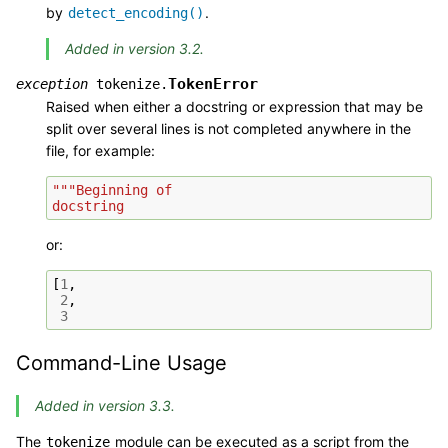
by
.
detect_encoding()
Added in version 3.2.
TokenError
exception
tokenize.
Raised when either a docstring or expression that may be
split over several lines is not completed anywhere in the
file, for example:
"""Beginning of
docstring
or:
[
1
,
2
,
3
Command-Line Usage
Added in version 3.3.
The
module can be executed as a script from the
tokenize