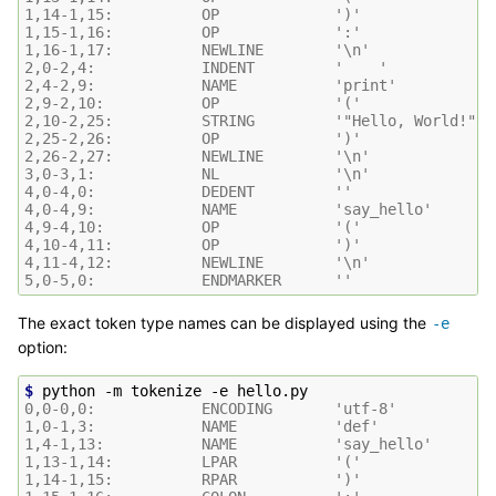
1,14-1,15:          OP             ')'
1,15-1,16:          OP             ':'
1,16-1,17:          NEWLINE        '\n'
2,0-2,4:            INDENT         '    '
2,4-2,9:            NAME           'print'
2,9-2,10:           OP             '('
2,10-2,25:          STRING         '"Hello, World!"'
2,25-2,26:          OP             ')'
2,26-2,27:          NEWLINE        '\n'
3,0-3,1:            NL             '\n'
4,0-4,0:            DEDENT         ''
4,0-4,9:            NAME           'say_hello'
4,9-4,10:           OP             '('
4,10-4,11:          OP             ')'
4,11-4,12:          NEWLINE        '\n'
5,0-5,0:            ENDMARKER      ''
The exact token type names can be displayed using the
-e
option:
$ 
python
-m
tokenize
-e
0,0-0,0:            ENCODING       'utf-8'
1,0-1,3:            NAME           'def'
1,4-1,13:           NAME           'say_hello'
1,13-1,14:          LPAR           '('
1,14-1,15:          RPAR           ')'