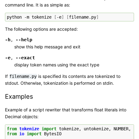
command line. It is as simple as:
python
-m
tokenize
[
-e
]
[
filename.py
]
The following options are accepted:
-h
--help
,
show this help message and exit
-e
--exact
,
display token names using the exact type
If
is specified its contents are tokenized to
filename.py
stdout. Otherwise, tokenization is performed on stdin.
Examples
Example of a script rewriter that transforms float literals into
Decimal objects:
from
tokenize
import
tokenize
,
untokenize
,
NUMBER
,
ST
from
io
import
BytesIO