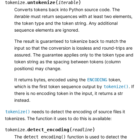
(
)
untokenize
tokenize.
iterable
Converts tokens back into Python source code. The
iterable
must return sequences with at least two elements,
the token type and the token string. Any additional
sequence elements are ignored.
The result is guaranteed to tokenize back to match the
input so that the conversion is lossless and round-trips are
assured. The guarantee applies only to the token type and
token string as the spacing between tokens (column
positions) may change.
It returns bytes, encoded using the
token,
ENCODING
which is the first token sequence output by
. If
tokenize()
there is no encoding token in the input, it returns a str
instead.
needs to detect the encoding of source files it
tokenize()
tokenizes. The function it uses to do this is available:
(
)
detect_encoding
tokenize.
readline
The
function is used to detect the
detect_encoding()