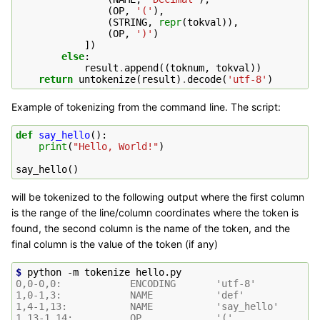
(
OP
,
'('
),
(
STRING
,
repr
(
tokval
)),
(
OP
,
')'
)
])
else
:
result
.
append
((
toknum
,
tokval
))
return
untokenize
(
result
)
.
decode
(
'utf-8'
)
Example of tokenizing from the command line. The script:
def
say_hello
():
print
(
"Hello, World!"
)
say_hello
()
will be tokenized to the following output where the first column
is the range of the line/column coordinates where the token is
found, the second column is the name of the token, and the
final column is the value of the token (if any)
$ 
python
-m
tokenize
0,0-0,0:            ENCODING       'utf-8'
1,0-1,3:            NAME           'def'
1,4-1,13:           NAME           'say_hello'
1,13-1,14:          OP             '('