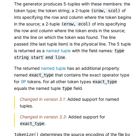
The generator produces 5-tuples with these members: the
token type; the token string; a 2-tuple
of
(srow,
scol)
ints specifying the row and column where the token begins
in the source; a 2-tuple
of ints specifying
(erow,
ecol)
the row and column where the token ends in the source;
and the line on which the token was found. The line
passed (the last tuple item) is the
physical
line. The 5 tuple
is returned as a
named tuple
with the field names:
type
.
string
start
end
line
The returned
named tuple
has an additional property
named
that contains the exact operator type
exact_type
for
tokens. For all other token types
OP
exact_type
equals the named tuple
field.
type
Changed in version 3.1:
Added support for named
tuples.
Changed in version 3.3:
Added support for
.
exact_type
determines the source encoding of the file by
tokenize()