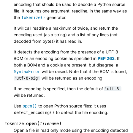
encoding that should be used to decode a Python source
file. It requires one argument, readline, in the same way as
the
generator.
tokenize()
It will call readline a maximum of twice, and return the
encoding used (as a string) and a list of any lines (not
decoded from bytes) it has read in.
It detects the encoding from the presence of a UTF-8
BOM or an encoding cookie as specified in
PEP 263
. If
both a BOM and a cookie are present, but disagree, a
will be raised. Note that if the BOM is found,
SyntaxError
will be returned as an encoding.
'utf-8-sig'
If no encoding is specified, then the default of
'utf-8'
will be returned.
Use
to open Python source files: it uses
open()
to detect the file encoding.
detect_encoding()
(
)
open
tokenize.
filename
Open a file in read only mode using the encoding detected