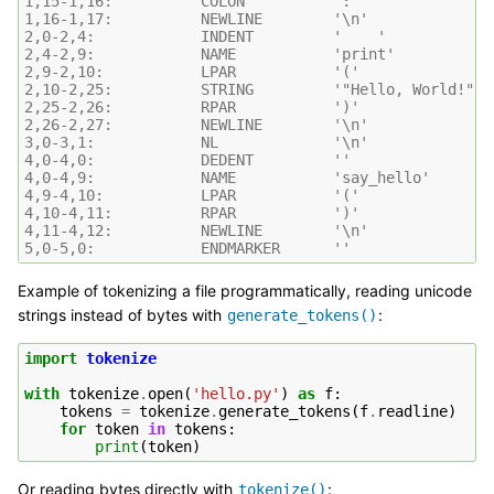
1,15-1,16:          COLON          ':'
1,16-1,17:          NEWLINE        '\n'
2,0-2,4:            INDENT         '    '
2,4-2,9:            NAME           'print'
2,9-2,10:           LPAR           '('
2,10-2,25:          STRING         '"Hello, World!"'
2,25-2,26:          RPAR           ')'
2,26-2,27:          NEWLINE        '\n'
3,0-3,1:            NL             '\n'
4,0-4,0:            DEDENT         ''
4,0-4,9:            NAME           'say_hello'
4,9-4,10:           LPAR           '('
4,10-4,11:          RPAR           ')'
4,11-4,12:          NEWLINE        '\n'
5,0-5,0:            ENDMARKER      ''
Example of tokenizing a file programmatically, reading unicode
strings instead of bytes with
:
generate_tokens()
import
tokenize
with
tokenize
.
open
(
'hello.py'
)
as
f
:
tokens
=
tokenize
.
generate_tokens
(
f
.
readline
)
for
token
in
tokens
:
print
(
token
)
Or reading bytes directly with
:
tokenize()