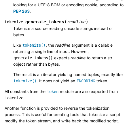
looking for a UTF-8 BOM or encoding cookie, according to
PEP 263
.
(
)
generate_tokens
tokenize.
readline
Tokenize a source reading unicode strings instead of
bytes.
Like
, the
readline
argument is a callable
tokenize()
returning a single line of input. However,
expects
readline
to return a str
generate_tokens()
object rather than bytes.
The result is an iterator yielding named tuples, exactly like
. It does not yield an
token.
tokenize()
ENCODING
All constants from the
module are also exported from
token
.
tokenize
Another function is provided to reverse the tokenization
process. This is useful for creating tools that tokenize a script,
modify the token stream, and write back the modified script.