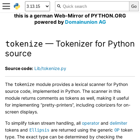
this is a german Web-Mirror of PYTHON.ORG
powered by
Domainunion AG
— Tokenizer for Python
tokenize
source
Source code:
Lib/tokenize.py
The
module provides a lexical scanner for Python
tokenize
source code, implemented in Python. The scanner in this
module returns comments as tokens as well, making it useful
for implementing “pretty-printers”, including colorizers for on-
screen displays.
To simplify token stream handling, all
operator
and
delimiter
tokens and
are returned using the generic
token
Ellipsis
OP
type. The exact type can be determined by checking the