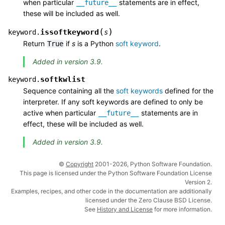
when particular
statements are in effect,
__future__
these will be included as well.
(
)
issoftkeyword
keyword.
s
Return
if
s
is a Python
soft keyword
.
True
Added in version 3.9.
softkwlist
keyword.
Sequence containing all the
soft keywords
defined for the
interpreter. If any soft keywords are defined to only be
active when particular
statements are in
__future__
effect, these will be included as well.
Added in version 3.9.
©
Copyright
2001-2026, Python Software Foundation.
This page is licensed under the Python Software Foundation License
Version 2.
Examples, recipes, and other code in the documentation are additionally
licensed under the Zero Clause BSD License.
See
History and License
for more information.