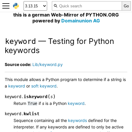
this is a german Web-Mirror of PYTHON.ORG
powered by
Domainunion AG
— Testing for Python
keyword
keywords
Source code:
Lib/keyword.py
This module allows a Python program to determine if a string is
a
keyword
or
soft keyword
.
(
)
iskeyword
keyword.
s
Return
if
s
is a Python
keyword
.
True
kwlist
keyword.
Sequence containing all the
keywords
defined for the
interpreter. If any keywords are defined to only be active