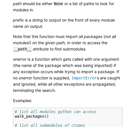
path
should be either
or a list of paths to look for
None
modules in.
prefix
is a string to output on the front of every module
name on output.
Note that this function must import all
packages
(
not
all
modules!) on the given
path
, in order to access the
attribute to find submodules.
__path__
onerror
is a function which gets called with one argument
(the name of the package which was being imported) if
any exception occurs while trying to import a package. If
no
onerror
function is supplied,
s are caught
ImportError
and ignored, while all other exceptions are propagated,
terminating the search.
Examples:
# list all modules python can access
walk_packages
()
# list all submodules of ctypes