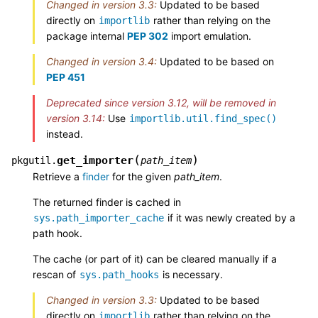
Changed in version 3.3:
Updated to be based
directly on
rather than relying on the
importlib
package internal
PEP 302
import emulation.
Changed in version 3.4:
Updated to be based on
PEP 451
Deprecated since version 3.12, will be removed in
version 3.14:
Use
importlib.util.find_spec()
instead.
(
)
get_importer
pkgutil.
path_item
Retrieve a
finder
for the given
path_item
.
The returned finder is cached in
if it was newly created by a
sys.path_importer_cache
path hook.
The cache (or part of it) can be cleared manually if a
rescan of
is necessary.
sys.path_hooks
Changed in version 3.3:
Updated to be based
directly on
rather than relying on the
importlib