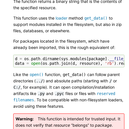
The function returns a binary string that is the contents of
the specified resource.
This function uses the
loader
method
to
get_data()
support modules installed in the filesystem, but also in zip
files, databases, or elsewhere.
For packages located in the filesystem, which have
already been imported, this is the rough equivalent of:
d
=
os
.
path
.
dirname
(
sys
.
modules
[
package
]
.
__file__
data
=
open
(
os
.
path
.
join
(
d
,
resource
),
'rb'
)
.
read
Like the
function,
can follow parent
open()
get_data()
directories (
) and absolute paths (starting with
or
../
/
, for example). It can open compilation/installation
C:/
artifacts like
and
files or files with
.py
.pyc
reserved
. To be compatible with non-filesystem loaders,
filenames
avoid using these features.
Warning
This function is intended for trusted input. It
does not verify that
resource
“belongs” to
package
.