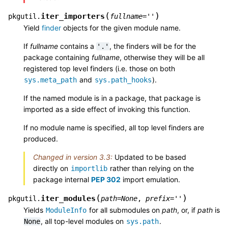
(
)
iter_importers
pkgutil.
fullname
=
''
Yield
finder
objects for the given module name.
If
fullname
contains a
, the finders will be for the
'.'
package containing
fullname
, otherwise they will be all
registered top level finders (i.e. those on both
and
).
sys.meta_path
sys.path_hooks
If the named module is in a package, that package is
imported as a side effect of invoking this function.
If no module name is specified, all top level finders are
produced.
Changed in version 3.3:
Updated to be based
directly on
rather than relying on the
importlib
package internal
PEP 302
import emulation.
(
)
iter_modules
pkgutil.
path
=
None
,
prefix
=
''
Yields
for all submodules on
path
, or, if
path
is
ModuleInfo
, all top-level modules on
.
None
sys.path