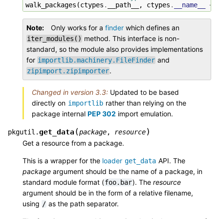
walk_packages
(
ctypes
.
__path__
,
ctypes
.
__name__
+
Note
Only works for a
finder
which defines an
method. This interface is non-
iter_modules()
standard, so the module also provides implementations
for
and
importlib.machinery.FileFinder
.
zipimport.zipimporter
Changed in version 3.3:
Updated to be based
directly on
rather than relying on the
importlib
package internal
PEP 302
import emulation.
(
)
get_data
pkgutil.
package
,
resource
Get a resource from a package.
This is a wrapper for the
loader
API. The
get_data
package
argument should be the name of a package, in
standard module format (
). The
resource
foo.bar
argument should be in the form of a relative filename,
using
as the path separator.
/