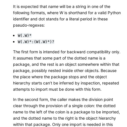
It is expected that
name
will be a string in one of the
following formats, where W is shorthand for a valid Python
identifier and dot stands for a literal period in these
pseudo-regexes:
W(.W)*
W(.W)*:(W(.W)*)?
The first form is intended for backward compatibility only.
It assumes that some part of the dotted name is a
package, and the rest is an object somewhere within that
package, possibly nested inside other objects. Because
the place where the package stops and the object
hierarchy starts can’t be inferred by inspection, repeated
attempts to import must be done with this form.
In the second form, the caller makes the division point
clear through the provision of a single colon: the dotted
name to the left of the colon is a package to be imported,
and the dotted name to the right is the object hierarchy
within that package. Only one import is needed in this