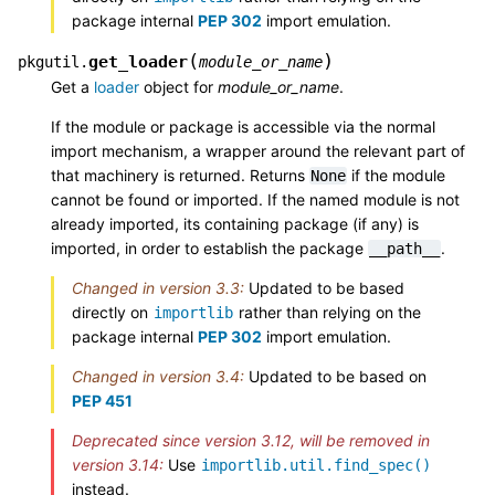
package internal
PEP 302
import emulation.
(
)
get_loader
pkgutil.
module_or_name
Get a
loader
object for
module_or_name
.
If the module or package is accessible via the normal
import mechanism, a wrapper around the relevant part of
that machinery is returned. Returns
if the module
None
cannot be found or imported. If the named module is not
already imported, its containing package (if any) is
imported, in order to establish the package
.
__path__
Changed in version 3.3:
Updated to be based
directly on
rather than relying on the
importlib
package internal
PEP 302
import emulation.
Changed in version 3.4:
Updated to be based on
PEP 451
Deprecated since version 3.12, will be removed in
version 3.14:
Use
importlib.util.find_spec()
instead.