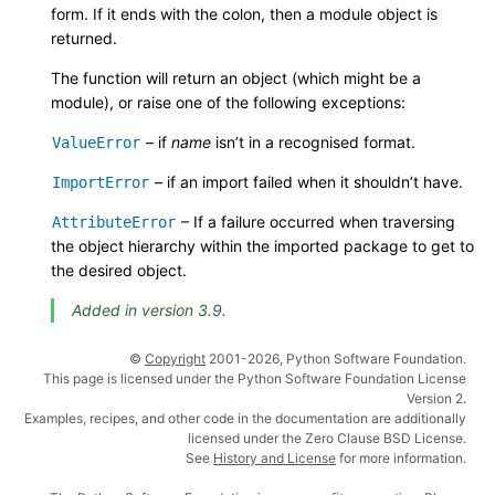
form. If it ends with the colon, then a module object is
returned.
The function will return an object (which might be a
module), or raise one of the following exceptions:
– if
name
isn’t in a recognised format.
ValueError
– if an import failed when it shouldn’t have.
ImportError
– If a failure occurred when traversing
AttributeError
the object hierarchy within the imported package to get to
the desired object.
Added in version 3.9.
©
Copyright
2001-2026, Python Software Foundation.
This page is licensed under the Python Software Foundation License
Version 2.
Examples, recipes, and other code in the documentation are additionally
licensed under the Zero Clause BSD License.
See
History and License
for more information.