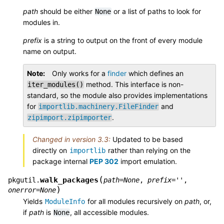
path
should be either
or a list of paths to look for
None
modules in.
prefix
is a string to output on the front of every module
name on output.
Note
Only works for a
finder
which defines an
method. This interface is non-
iter_modules()
standard, so the module also provides implementations
for
and
importlib.machinery.FileFinder
.
zipimport.zipimporter
Changed in version 3.3:
Updated to be based
directly on
rather than relying on the
importlib
package internal
PEP 302
import emulation.
(
walk_packages
pkgutil.
path
=
None
,
prefix
=
''
,
)
onerror
=
None
Yields
for all modules recursively on
path
, or,
ModuleInfo
if
path
is
, all accessible modules.
None