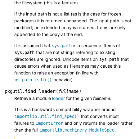
the filesystem (this is a feature).
If the input path is not a list (as is the case for frozen
packages) it is returned unchanged. The input path is not
modified; an extended copy is returned. Items are only
appended to the copy at the end.
It is assumed that
is a sequence. Items of
sys.path
that are not strings referring to existing
sys.path
directories are ignored. Unicode items on
that
sys.path
cause errors when used as filenames may cause this
function to raise an exception (in line with
behavior).
os.path.isdir()
(
)
find_loader
pkgutil.
fullname
Retrieve a module
loader
for the given
fullname
.
This is a backwards compatibility wrapper around
that converts most
importlib.util.find_spec()
failures to
and only returns the loader rather
ImportError
than the full
.
importlib.machinery.ModuleSpec