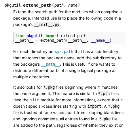
(
)
extend_path
pkgutil.
path
,
name
Extend the search path for the modules which comprise a
package. Intended use is to place the following code in a
package’s
:
__init__.py
from
pkgutil
import
extend_path
__path__
=
extend_path
(
__path__
,
__name__
)
For each directory on
that has a subdirectory
sys.path
that matches the package name, add the subdirectory to
the package’s
. This is useful if one wants to
__path__
distribute different parts of a single logical package as
multiple directories.
It also looks for
files beginning where
matches
*.pkg
*
the
name
argument. This feature is similar to
files
*.pth
(see the
module for more information), except that it
site
doesn’t special-case lines starting with
. A
import
*.pkg
file is trusted at face value: apart from skipping blank lines
and ignoring comments, all entries found in a
file
*.pkg
are added to the path, regardless of whether they exist on