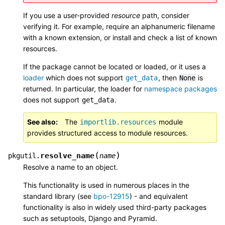
If you use a user-provided
resource
path, consider
verifying it. For example, require an alphanumeric filename
with a known extension, or install and check a list of known
resources.
If the package cannot be located or loaded, or it uses a
loader
which does not support
, then
is
get_data
None
returned. In particular, the
loader
for
namespace packages
does not support
.
get_data
See also
The
module
importlib.resources
provides structured access to module resources.
(
)
resolve_name
pkgutil.
name
Resolve a name to an object.
This functionality is used in numerous places in the
standard library (see
bpo-12915
) - and equivalent
functionality is also in widely used third-party packages
such as setuptools, Django and Pyramid.