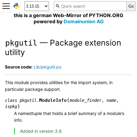
this is a german Web-Mirror of PYTHON.ORG
powered by
Domainunion AG
— Package extension
pkgutil
utility
Source code:
Lib/pkgutil.py
This module provides utilities for the import system, in
particular package support.
(
ModuleInfo
class
pkgutil.
module_finder
,
name
,
)
ispkg
A namedtuple that holds a brief summary of a module’s
info.
Added in version 3.6.