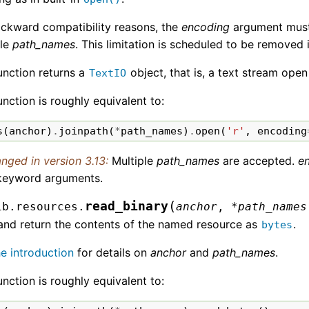
ackward compatibility reasons, the
encoding
argument must b
ple
path_names
. This limitation is scheduled to be removed 
unction returns a
object, that is, a text stream open
TextIO
unction is roughly equivalent to:
s
(
anchor
)
.
joinpath
(
*
path_names
)
.
open
(
'r'
,
encoding
nged in version 3.13:
Multiple
path_names
are accepted.
e
keyword arguments.
(
read_binary
ib.resources.
anchor
,
*
path_names
and return the contents of the named resource as
.
bytes
he introduction
for details on
anchor
and
path_names
.
unction is roughly equivalent to: