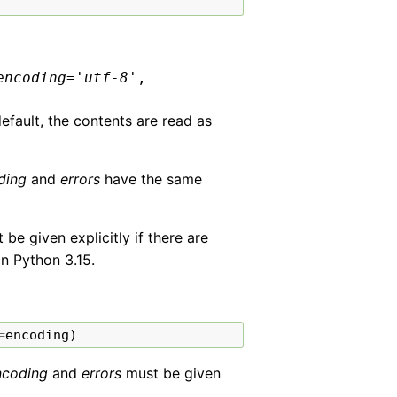
encoding
=
'utf-8'
,
default, the contents are read as
ding
and
errors
have the same
e given explicitly if there are
in Python 3.15.
=
encoding
)
ncoding
and
errors
must be given