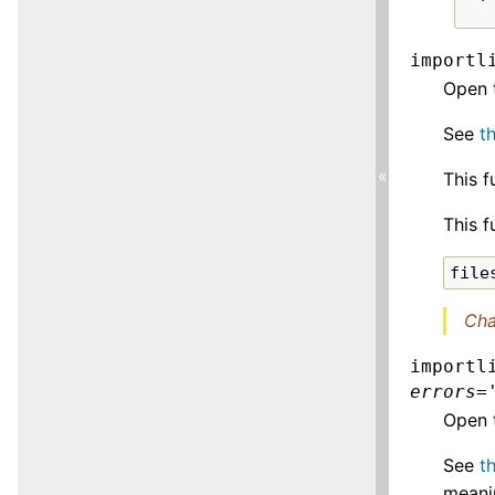
importl
Open 
See
t
«
This f
This f
file
Cha
importl
errors
=
Open t
See
t
meanin