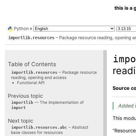
this is 
Python
»
– Package resource reading, opening a
importlib.resources
imp
Table of Contents
read
– Package resource
importlib.resources
reading, opening and access
Functional API
Source c
Previous topic
— The implementation of
importlib
Added i
import
This modu
Next topic
– Abstract
importlib.resources.abc
“Resource
base classes for resources