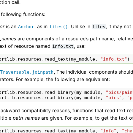
tion call.
e following functions:
or
is an
, as in
. Unlike in
, it may not
Anchor
files()
files
_names
are components of a resource’s path name, relative
text of resource named
, use:
info.txt
ortlib
.
resources
.
read_text
(
my_module
,
"info.txt"
)
, The individual components should
Traversable.joinpath
rators. For example, the following are equivalent:
ortlib
.
resources
.
read_binary
(
my_module
,
"pics/pain
ortlib
.
resources
.
read_binary
(
my_module
,
"pics"
,
"p
backward compatibility reasons, functions that read text req
ltiple
path_names
are given. For example, to get the text 
ortlib
.
resources
.
read_text
(
my_module
,
"info"
,
"cha