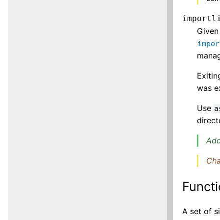
importl
Given
impor
manag
Exitin
was ex
Use
a
direct
Add
Cha
Functi
A set of 