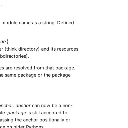
.
r
 module name as a string. Defined
)
one
r (think directory) and its resources
bdirectories).
ces are resolved from that package.
 the same package or the package
anchor
.
anchor
can now be a non-
ule.
package
is still accepted for
assing the anchor positionally or
ace on older Pythons.