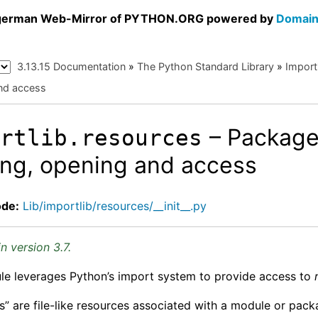
a german Web-Mirror of PYTHON.ORG powered by
Domain
3.13.15 Documentation
»
The Python Standard Library
»
Import
nd access
– Package
ortlib.resources
ing, opening and access
ode:
Lib/importlib/resources/__init__.py
n version 3.7.
le leverages Python’s import system to provide access to
s” are file-like resources associated with a module or pac