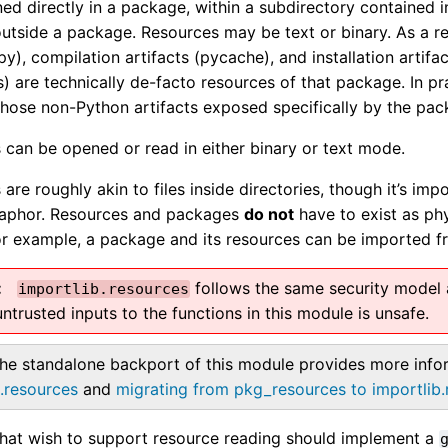
ed directly in a package, within a subdirectory contained i
utside a package. Resources may be text or binary. As a r
py), compilation artifacts (pycache), and installation artifac
s) are technically de-facto resources of that package. In p
 those non-Python artifacts exposed specifically by the pac
 can be opened or read in either binary or text mode.
are roughly akin to files inside directories, though it’s impo
taphor. Resources and packages
do not
have to exist as phys
or example, a package and its resources can be imported fr
follows the same security model a
importlib.resources
ntrusted inputs to the functions in this module is unsafe.
he standalone backport of this module provides more inf
b.resources
and
migrating from pkg_resources to importlib
hat wish to support resource reading should implement a