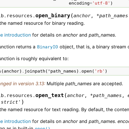
encoding
=
'utf-8'
)
(
open_binary
ib.resources.
anchor
,
*
path_names
the named resource for binary reading.
he introduction
for details on
anchor
and
path_names
.
unction returns a
object, that is, a binary stream 
BinaryIO
unction is roughly equivalent to:
s
(
anchor
)
.
joinpath
(
*
path_names
)
.
open
(
'rb'
)
nged in version 3.13:
Multiple
path_names
are accepted.
(
open_text
ib.resources.
anchor
,
*
path_names
,
)
'strict'
he named resource for text reading. By default, the conten
he introduction
for details on
anchor
and
path_names
.
enco
g as in built-in
.
open()