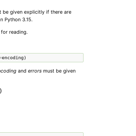
e given explicitly if there are
in Python 3.15.
 for reading.
=
encoding
)
ncoding
and
errors
must be given
)