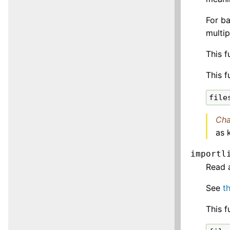
For b
multi
This f
This f
file
Cha
as 
importl
Read 
See
t
This f