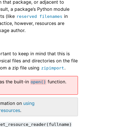
n that package, or adjacent to
esult, a package’s Python module
ts (like
in
reserved
filenames
ractice, however, resources are
kage author.
rtant to keep in mind that this is
ical files and directories on the file
om a zip file using
.
zipimport
s the built-in
function.
open()
ormation on
using
.resources
.
get_resource_reader(fullname)