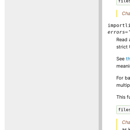
file
Cha
importl
errors
=
Read 
strict
See
t
meanin
For b
multi
This f
file
Cha
as 