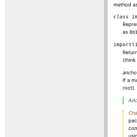
method as
class
i
Repres
as
Un
importl
Retur
(think
ancho
If a 
root).
Add
Cha
pac
com
usi