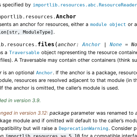
 specified by
importlib.resources.abc.ResourceReade
Anchor
mportlib.resources.
ents an anchor for resources, either a
or a
module
object
.
ion[str,
ModuleType]
(
files
ib.resources.
anchor
:
Anchor
|
None
=
N
ns a
object representing the resource containe
Traversable
 files). A Traversable may contain other containers (think su
r
is an optional
. If the anchor is a package, resour
Anchor
module, resources are resolved adjacent to that module (in
 If the anchor is omitted, the caller’s module is used.
ed in version 3.9.
nged in version 3.12:
package
parameter was renamed to
kage module and if omitted will default to the caller’s mod
patibility but will raise a
. Consider p
DeprecationWarning
ng
for a compatible interf
importlib_resources
>=
5.10