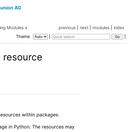
union AG
ing Modules
»
previous
|
next
|
modules
|
index
Theme
|
|
 resource
resources
within
packages
.
kage in Python. The resources may