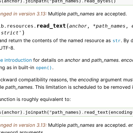
s
(
anchor
)
.
joinpath
(
*
path_names
)
.
read_bytes
()
nged in version 3.13:
Multiple
path_names
are accepted.
(
read_text
ib.resources.
anchor
,
*
path_names
,
)
'strict'
and return the contents of the named resource as
. By 
str
 UTF-8.
he introduction
for details on
anchor
and
path_names
.
enco
g as in built-in
.
open()
ackward compatibility reasons, the
encoding
argument must b
ple
path_names
. This limitation is scheduled to be removed 
unction is roughly equivalent to:
s
(
anchor
)
.
joinpath
(
*
path_names
)
.
read_text
(
encoding
nged in version 3.13:
Multiple
path_names
are accepted.
e
keyword arguments.