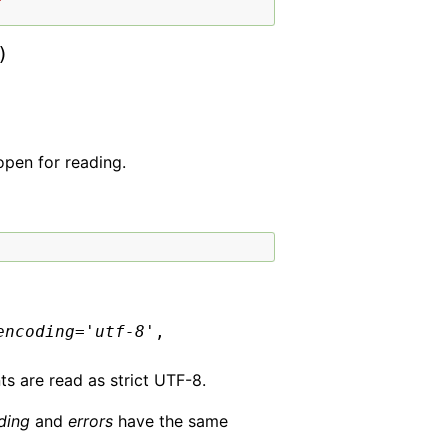
)
open for reading.
encoding
=
'utf-8'
,
ts are read as strict UTF-8.
ding
and
errors
have the same