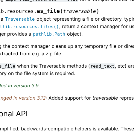
(
)
as_file
ib.resources.
traversable
 a
object representing a file or directory, typi
Traversable
, return a context manager for u
tlib.resources.files()
er provides a
object.
pathlib.Path
g the context manager cleans up any temporary file or dir
tracted from e.g. a zip file.
when the Traversable methods (
, etc) ar
s_file
read_text
ory on the file system is required.
ed in version 3.9.
nged in version 3.12:
Added support for
traversable
represe
onal API
simplified, backwards-compatible helpers is available. The