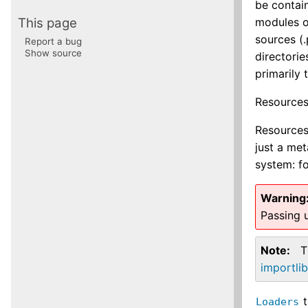
be contain
This page
modules o
sources (.
Report a bug
Show source
directorie
primarily
Resources
Resources 
just a me
system: f
Warning
Passing u
Note
T
importli
t
Loaders