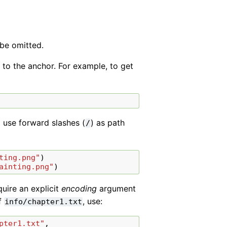
 be omitted.
 to the anchor. For example, to get
 use forward slashes (
) as path
/
ting.png"
)
ainting.png"
)
uire an explicit
encoding
argument
of
, use:
info/chapter1.txt
pter1.txt"
,