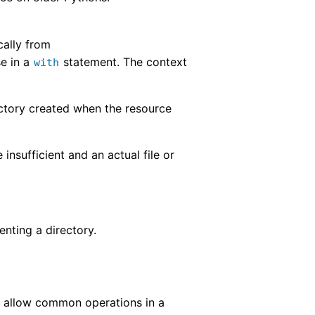
cally from
se in a
statement. The context
with
ectory created when the resource
e insufficient and an actual file or
nting a directory.
se allow common operations in a