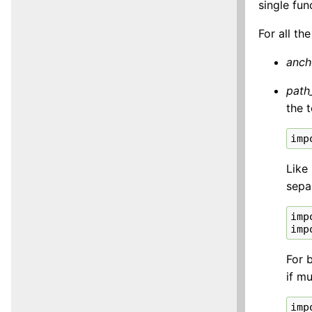
single func
For all th
anch
path
the 
imp
Like
sepa
imp
imp
For 
if mu
imp