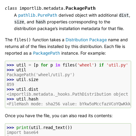
PackagePath
class
importlib.metadata.
A
derived object with additional
,
pathlib.PurePath
dist
, and
properties corresponding to the
size
hash
distribution package’s installation metadata for that file.
The
function takes a
Distribution Package
name and
files()
returns all of the files installed by this distribution. Each file is
reported as a
instance. For example:
PackagePath
>>> 
util
=
[
p
for
p
in
files
(
'wheel'
)
if
'util.py'
in
>>> 
util
PackagePath('wheel/util.py')
>>> 
util
.
size
859
>>> 
util
.
dist
<importlib.metadata._hooks.PathDistribution object at
>>> 
util
.
hash
<FileHash mode: sha256 value: bYkw5oMccfazVCoYQwKkkem
Once you have the file, you can also read its contents:
>>> 
print
(
util
.
read_text
())
import base64