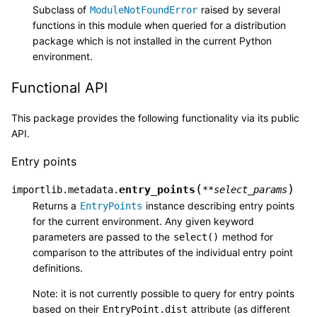
Subclass of
raised by several
ModuleNotFoundError
functions in this module when queried for a distribution
package which is not installed in the current Python
environment.
Functional API
This package provides the following functionality via its public
API.
Entry points
(
)
entry_points
importlib.metadata.
**
select_params
Returns a
instance describing entry points
EntryPoints
for the current environment. Any given keyword
parameters are passed to the
method for
select()
comparison to the attributes of the individual entry point
definitions.
Note: it is not currently possible to query for entry points
based on their
attribute (as different
EntryPoint.dist