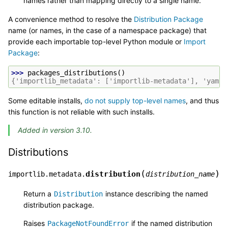
names rather than mapping directly to a single name.
A convenience method to resolve the
Distribution Package
name (or names, in the case of a namespace package) that
provide each importable top-level Python module or
Import
Package
:
>>> 
packages_distributions
()
{'importlib_metadata': ['importlib-metadata'], 'yaml'
Some editable installs,
do not supply top-level names
, and thus
this function is not reliable with such installs.
Added in version 3.10.
Distributions
(
)
distribution
importlib.metadata.
distribution_name
Return a
instance describing the named
Distribution
distribution package.
Raises
if the named distribution
PackageNotFoundError