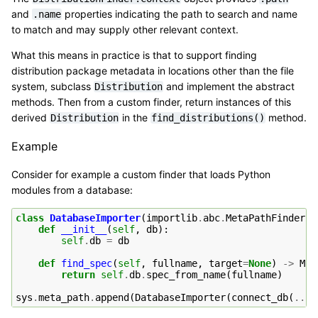
and
properties indicating the path to search and name
.name
to match and may supply other relevant context.
What this means in practice is that to support finding
distribution package metadata in locations other than the file
system, subclass
and implement the abstract
Distribution
methods. Then from a custom finder, return instances of this
derived
in the
method.
Distribution
find_distributions()
Example
Consider for example a custom finder that loads Python
modules from a database:
class
DatabaseImporter
(
importlib
.
abc
.
MetaPathFinder
):
def
__init__
(
self
,
db
):
self
.
db
=
db
def
find_spec
(
self
,
fullname
,
target
=
None
)
->
Mod
return
self
.
db
.
spec_from_name
(
fullname
)
sys
.
meta_path
.
append
(
DatabaseImporter
(
connect_db
(
...
)