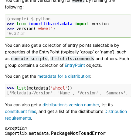
You can get the version string for
by running the
wheel
following:
(example) $ python
>>> 
from
importlib.metadata
import
version
>>> 
version
(
'wheel'
)
'0.32.3'
You can also get a collection of entry points selectable by
properties of the EntryPoint (typically ‘group’ or ‘name’), such
as
,
and others. Each
console_scripts
distutils.commands
group contains a collection of
EntryPoint
objects.
You can get the
metadata for a distribution
:
>>> 
list
(
metadata
(
'wheel'
))
['Metadata-Version', 'Name', 'Version', 'Summary', 'H
You can also get a
distribution’s version number
, list its
constituent files
, and get a list of the distribution’s
Distribution
requirements
.
exception
PackageNotFoundError
importlib.metadata.