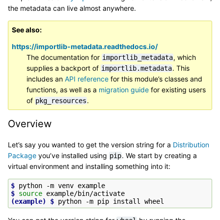
the metadata can live almost anywhere.
See also
https://importlib-metadata.readthedocs.io/
The documentation for
, which
importlib_metadata
supplies a backport of
. This
importlib.metadata
includes an
API reference
for this module’s classes and
functions, as well as a
migration guide
for existing users
of
.
pkg_resources
Overview
Let’s say you wanted to get the version string for a
Distribution
Package
you’ve installed using
. We start by creating a
pip
virtual environment and installing something into it:
$ 
python
-m
venv
$ 
source
(example)
$ 
python
-m
pip
install