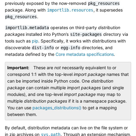
previously exposed by the now-removed
pkg_resources
package. Along with
, it supersedes
importlib.resources
.
pkg_resources
operates on third-party
distribution
importlib.metadata
packages
installed into Python’s
directory via
site-packages
tools such as
pip
. Specifically, it works with distributions with
discoverable
or
directories, and
dist-info
egg-info
metadata defined by the
Core metadata specifications
.
Important
These are
not
necessarily equivalent to or
correspond 1:1 with the top-level
import package
names that
can be imported inside Python code. One
distribution
package
can contain multiple
import packages
(and single
modules), and one top-level
import package
may map to
multiple
distribution packages
if it is a namespace package.
You can use
packages_distributions()
to get a mapping
between them.
By default, distribution metadata can live on the file system or
in zip archives on
. Through an extension mechanism,
sys.path