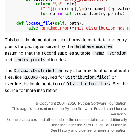
return
"
\n
"
.
join
(
f
"""[
{
ep
.
group
}
]
\n
{
ep
.
name
}
=
{
ep
.
value
}
"
for
ep
in
self
.
record
.
entry_points
)
def
locate_file
(
self
,
path
):
raise
RuntimeError
(
"This distribution has no 
This basic implementation should provide metadata and entry
points for packages served by the
,
DatabaseImporter
assuming that the
supplies suitable
,
,
record
.name
.version
and
attributes.
.entry_points
The
may also provide other metadata
DatabaseDistribution
files, like
(required for
) or
RECORD
Distribution.files
override the implementation of
. See the
Distribution.files
source for more inspiration.
©
Copyright
2001-2026, Python Software Foundation.
This page is licensed under the Python Software Foundation License
Version 2.
Examples, recipes, and other code in the documentation are additionally
licensed under the Zero Clause BSD License.
See
History and License
for more information.