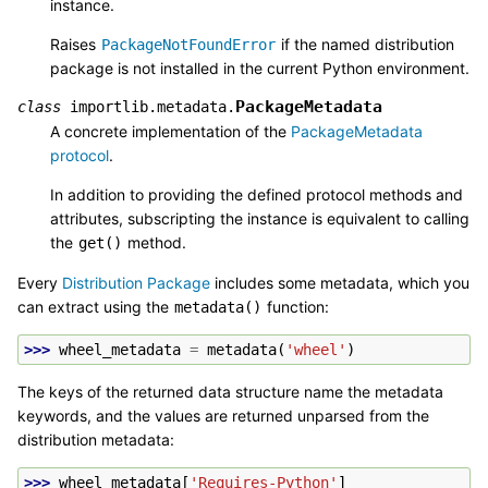
instance.
Raises
if the named distribution
PackageNotFoundError
package is not installed in the current Python environment.
PackageMetadata
class
importlib.metadata.
A concrete implementation of the
PackageMetadata
protocol
.
In addition to providing the defined protocol methods and
attributes, subscripting the instance is equivalent to calling
the
method.
get()
Every
Distribution Package
includes some metadata, which you
can extract using the
function:
metadata()
>>> 
wheel_metadata
=
metadata
(
'wheel'
)
The keys of the returned data structure name the metadata
keywords, and the values are returned unparsed from the
distribution metadata:
>>> 
wheel_metadata
[
'Requires-Python'
]