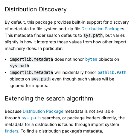
Distribution Discovery
By default, this package provides built-in support for discovery
of metadata for file system and zip file
Distribution Package
s.
This metadata finder search defaults to
, but varies
sys.path
slightly in how it interprets those values from how other import
machinery does. In particular:
does not honor
objects on
importlib.metadata
bytes
.
sys.path
will incidentally honor
importlib.metadata
pathlib.Path
objects on
even though such values will be
sys.path
ignored for imports.
Extending the search algorithm
Because
Distribution Package
metadata is not available
through
searches, or package loaders directly, the
sys.path
metadata for a distribution is found through import system
finders
. To find a distribution package’s metadata,