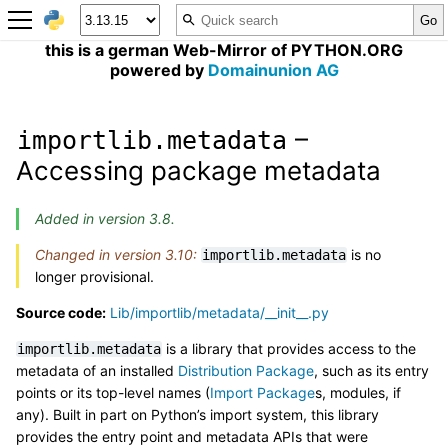
this is a german Web-Mirror of PYTHON.ORG
powered by
Domainunion AG
–
importlib.metadata
Accessing package metadata
Added in version 3.8.
Changed in version 3.10:
is no
importlib.metadata
longer provisional.
Source code:
Lib/importlib/metadata/__init__.py
is a library that provides access to the
importlib.metadata
metadata of an installed
Distribution Package
, such as its entry
points or its top-level names (
Import Package
s, modules, if
any). Built in part on Python’s import system, this library
provides the entry point and metadata APIs that were