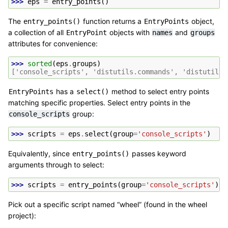
>>> 
eps
=
entry_points
()
The
function returns a
object,
entry_points()
EntryPoints
a collection of all
objects with
and
EntryPoint
names
groups
attributes for convenience:
>>> 
sorted
(
eps
.
groups
)
['console_scripts', 'distutils.commands', 'distutils.
has a
method to select entry points
EntryPoints
select()
matching specific properties. Select entry points in the
group:
console_scripts
>>> 
scripts
=
eps
.
select
(
group
=
'console_scripts'
)
Equivalently, since
passes keyword
entry_points()
arguments through to select:
>>> 
scripts
=
entry_points
(
group
=
'console_scripts'
)
Pick out a specific script named “wheel” (found in the wheel
project):