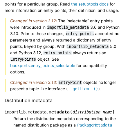
points for a particular group. Read
the setuptools docs
for
more information on entry points, their definition, and usage.
Changed in version 3.12:
The “selectable” entry points
were introduced in
3.6 and Python
importlib_metadata
3.10. Prior to those changes,
accepted no
entry_points
parameters and always returned a dictionary of entry
points, keyed by group. With
5.0
importlib_metadata
and Python 3.12,
always returns an
entry_points
object. See
EntryPoints
backports.entry_points_selectable
for compatibility
options.
Changed in version 3.13:
objects no longer
EntryPoint
present a tuple-like interface (
).
__getitem__()
Distribution metadata
(
)
metadata
importlib.metadata.
distribution_name
Return the distribution metadata corresponding to the
named distribution package as a
PackageMetadata