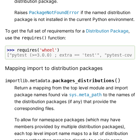
distribution package.
Raises
if the named distribution
PackageNotFoundError
package is not installed in the current Python environment.
To get the full set of requirements for a
Distribution Package
,
use the
function:
requires()
>>> 
requires
(
'wheel'
)
["pytest (>=3.0.0) ; extra == 'test'", "pytest-cov ; 
Mapping import to distribution packages
(
)
packages_distributions
importlib.metadata.
Return a mapping from the top level module and import
package names found via
to the names of
sys.meta_path
the distribution packages (if any) that provide the
corresponding files.
To allow for namespace packages (which may have
members provided by multiple distribution packages),
each top level import name maps to a list of distribution