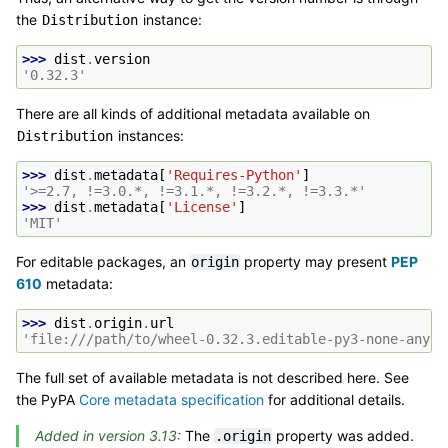
the
instance:
Distribution
>>> 
dist
.
version
'0.32.3'
There are all kinds of additional metadata available on
instances:
Distribution
>>> 
dist
.
metadata
[
'Requires-Python'
]
'>=2.7, !=3.0.*, !=3.1.*, !=3.2.*, !=3.3.*'
>>> 
dist
.
metadata
[
'License'
]
'MIT'
For editable packages, an
property may present
PEP
origin
610
metadata:
>>> 
dist
.
origin
.
url
'file:///path/to/wheel-0.32.3.editable-py3-none-any.w
The full set of available metadata is not described here. See
the PyPA
Core metadata specification
for additional details.
Added in version 3.13:
The
property was added.
.origin