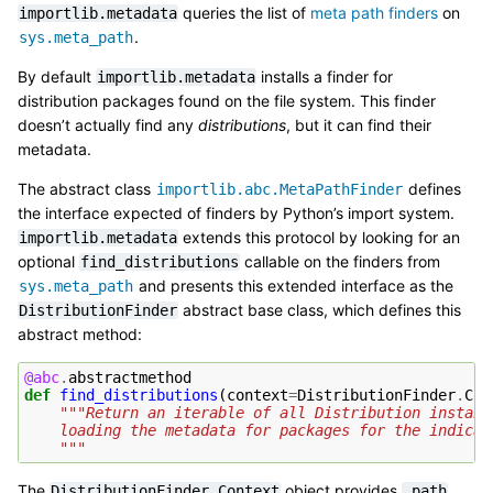
queries the list of
meta path finders
on
importlib.metadata
.
sys.meta_path
By default
installs a finder for
importlib.metadata
distribution packages found on the file system. This finder
doesn’t actually find any
distributions
, but it can find their
metadata.
The abstract class
defines
importlib.abc.MetaPathFinder
the interface expected of finders by Python’s import system.
extends this protocol by looking for an
importlib.metadata
optional
callable on the finders from
find_distributions
and presents this extended interface as the
sys.meta_path
abstract base class, which defines this
DistributionFinder
abstract method:
@abc
.
abstractmethod
def
find_distributions
(
context
=
DistributionFinder
.
Con
"""Return an iterable of all Distribution instanc
    loading the metadata for packages for the indicat
    """
The
object provides
DistributionFinder.Context
.path