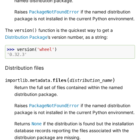
named distribution package.
Raises
if the named distribution
PackageNotFoundError
package is not installed in the current Python environment.
The
function is the quickest way to get a
version()
Distribution Package
’s version number, as a string:
>>> 
version
(
'wheel'
)
'0.32.3'
Distribution files
(
)
files
importlib.metadata.
distribution_name
Return the full set of files contained within the named
distribution package.
Raises
if the named distribution
PackageNotFoundError
package is not installed in the current Python environment.
Returns
if the distribution is found but the installation
None
database records reporting the files associated with the
distribuion package are missing.