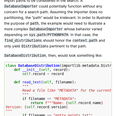
import paths to be considered in the search. A
could potentially function without any
DatabaseImporter
concern for a search path. Assuming the importer does no
partitioning, the “path” would be irrelevant. In order to illustrate
the purpose of
, the example would need to illustrate a
path
more complex
whose behavior varied
DatabaseImporter
depending on
/
. In that case, the
sys.path
PYTHONPATH
should honor the
and
find_distributions
context.path
only yield
s pertinent to that path.
Distribution
, then, would look something like:
DatabaseDistribution
class
DatabaseDistribution
(
importlib
.
metadata
.
Distrib
def
__init__
(
self
,
record
):
self
.
record
=
record
def
read_text
(
self
,
filename
):
"""
        Read a file like "METADATA" for the current d
        """
if
filename
==
"METADATA"
:
return
f
"""Name: 
{
self
.
record
.
name
}
Version: 
{
self
.
record
.
version
}
"""
if
filename
==
"entry_points.txt"
: