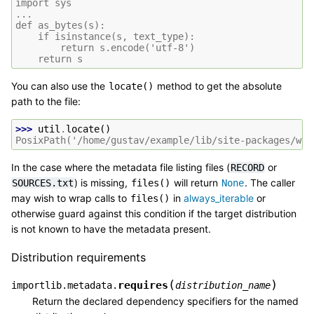
import sys
...
def as_bytes(s):
    if isinstance(s, text_type):
        return s.encode('utf-8')
    return s
You can also use the
method to get the absolute
locate()
path to the file:
>>> 
util
.
locate
()
PosixPath('/home/gustav/example/lib/site-packages/whe
In the case where the metadata file listing files (
or
RECORD
) is missing,
will return
. The caller
SOURCES.txt
files()
None
may wish to wrap calls to
in
always_iterable
or
files()
otherwise guard against this condition if the target distribution
is not known to have the metadata present.
Distribution requirements
(
)
requires
importlib.metadata.
distribution_name
Return the declared dependency specifiers for the named