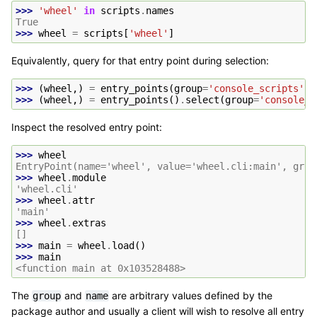
>>> 
'wheel'
in
scripts
.
names
True
>>> 
wheel
=
scripts
[
'wheel'
]
Equivalently, query for that entry point during selection:
>>> 
(
wheel
,)
=
entry_points
(
group
=
'console_scripts'
,
>>> 
(
wheel
,)
=
entry_points
()
.
select
(
group
=
'console_s
Inspect the resolved entry point:
>>> 
wheel
EntryPoint(name='wheel', value='wheel.cli:main', grou
>>> 
wheel
.
module
'wheel.cli'
>>> 
wheel
.
attr
'main'
>>> 
wheel
.
extras
[]
>>> 
main
=
wheel
.
load
()
>>> 
main
<function main at 0x103528488>
The
and
are arbitrary values defined by the
group
name
package author and usually a client will wish to resolve all entry