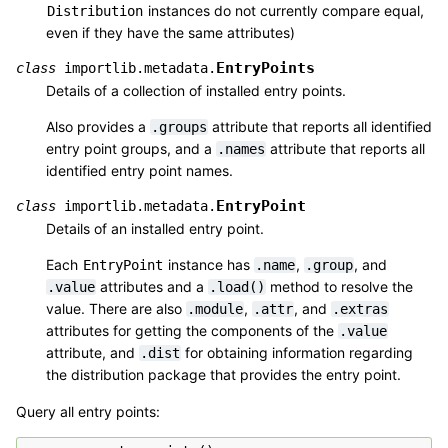
instances do not currently compare equal,
Distribution
even if they have the same attributes)
EntryPoints
class
importlib.metadata.
Details of a collection of installed entry points.
Also provides a
attribute that reports all identified
.groups
entry point groups, and a
attribute that reports all
.names
identified entry point names.
EntryPoint
class
importlib.metadata.
Details of an installed entry point.
Each
instance has
,
, and
EntryPoint
.name
.group
attributes and a
method to resolve the
.value
.load()
value. There are also
,
, and
.module
.attr
.extras
attributes for getting the components of the
.value
attribute, and
for obtaining information regarding
.dist
the distribution package that provides the entry point.
Query all entry points: