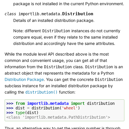
package is not installed in the current Python environment.
Distribution
class
importlib.metadata.
Details of an installed distribution package.
Note: different
instances do not currently
Distribution
compare equal, even if they relate to the same installed
distribution and accordingly have the same attributes.
While the module level API described above is the most
common and convenient usage, you can get all of that
information from the
class.
is an
Distribution
Distribution
abstract object that represents the metadata for a Python
Distribution Package
. You can get the concrete
Distribution
subclass instance for an installed distribution package by
calling the
function:
distribution()
>>> 
from
importlib.metadata
import
distribution
>>> 
dist
=
distribution
(
'wheel'
)
>>> 
type
(
dist
)
<class 'importlib.metadata.PathDistribution'>
Thus, an alternative way to get the version number is through