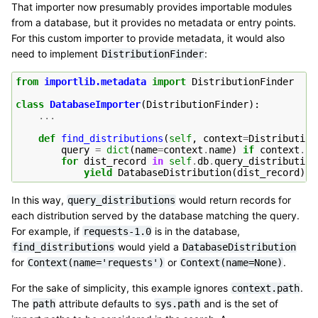
That importer now presumably provides importable modules
from a database, but it provides no metadata or entry points.
For this custom importer to provide metadata, it would also
need to implement
:
DistributionFinder
from
importlib.metadata
import
DistributionFinder
class
DatabaseImporter
(
DistributionFinder
):
...
def
find_distributions
(
self
,
context
=
Distribution
query
=
dict
(
name
=
context
.
name
)
if
context
.
na
for
dist_record
in
self
.
db
.
query_distribution
yield
DatabaseDistribution
(
dist_record
)
In this way,
would return records for
query_distributions
each distribution served by the database matching the query.
For example, if
is in the database,
requests-1.0
would yield a
find_distributions
DatabaseDistribution
for
or
.
Context(name='requests')
Context(name=None)
For the sake of simplicity, this example ignores
.
context.path
The
attribute defaults to
and is the set of
path
sys.path