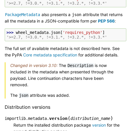
'>=2.7, !=3.0.*, !=3.1.*, !=3.2.*, !=3.3.*'
also presents a
attribute that returns
PackageMetadata
json
all the metadata in a JSON-compatible form per
PEP 566
:
>>> 
wheel_metadata
.
json
[
'requires_python'
]
'>=2.7, !=3.0.*, !=3.1.*, !=3.2.*, !=3.3.*'
The full set of available metadata is not described here. See
the PyPA
Core metadata specification
for additional details.
Changed in version 3.10:
The
is now
Description
included in the metadata when presented through the
payload. Line continuation characters have been
removed.
The
attribute was added.
json
Distribution versions
(
)
version
importlib.metadata.
distribution_name
Return the installed distribution package
version
for the