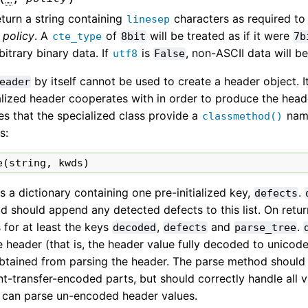
turn a string containing
characters as required to
linesep
o
policy
. A
of
will be treated as if it were
cte_type
8bit
7b
bitrary binary data. If
is
, non-ASCII data will b
utf8
False
by itself cannot be used to create a header object. I
eader
lized header cooperates with in order to produce the heade
es that the specialized class provide a
na
classmethod()
s:
e
(
string
,
kwds
)
s a dictionary containing one pre-initialized key,
.
defects
 should append any detected defects to this list. On retur
 for at least the keys
,
and
.
decoded
defects
parse_tree
e header (that is, the header value fully decoded to unicod
obtained from parsing the header. The parse method shoul
t-transfer-encoded parts, but should correctly handle all v
t can parse un-encoded header values.