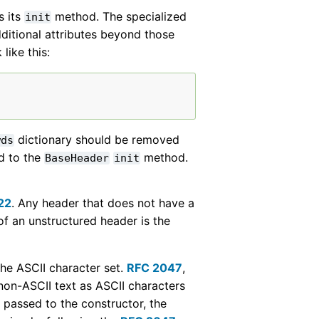
s its
method. The specialized
init
dditional attributes beyond those
like this:
dictionary should be removed
wds
d to the
method.
BaseHeader
init
22
. Any header that does not have a
of an unstructured header is the
 the ASCII character set.
RFC 2047
,
on-ASCII text as ASCII characters
passed to the constructor, the