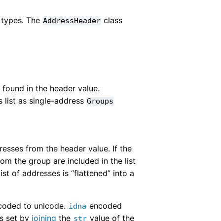
 types. The
class
AddressHeader
found in the header value.
s list as single-address
Groups
resses from the header value. If the
om the group are included in the list
ist of addresses is “flattened” into a
ecoded to unicode.
encoded
idna
is set by
joining
the
value of the
str