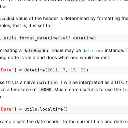
fset.
value of the header is determined by formatting th
ecoded
rules; that is, it is set to:
l
.
utils
.
format_datetime
(
self
.
datetime
)
creating a
,
value
may be
instance. T
DateHeader
datetime
wing code is valid and does what one would expect:
'Date'
]
=
datetime
(
2011
,
7
,
15
,
21
)
e this is a naive
it will be interpreted as a UTC 
datetime
have a timezone of
. Much more useful is to use the
-0000
lo
e:
'Date'
]
=
utils
.
localtime
()
xample sets the date header to the current time and date u