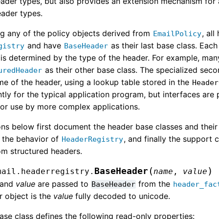
eader types, but also provides an extension mechanism for 
ader types.
g any of the policy objects derived from
, al
EmailPolicy
and have
as their last base class. Eac
gistry
BaseHeader
t is determined by the type of the header. For example, man
as their other base class. The specialized seco
uredHeader
me of the header, using a lookup table stored in the
Header
tly for the typical application program, but interfaces are
for use by more complex applications.
ns below first document the header base classes and their 
 the behavior of
, and finally the support 
HeaderRegistry
om structured headers.
(
)
BaseHeader
mail.headerregistry.
name
,
value
and
value
are passed to
from the
BaseHeader
header_fac
 object is the
value
fully decoded to unicode.
ase class defines the following read-only properties: