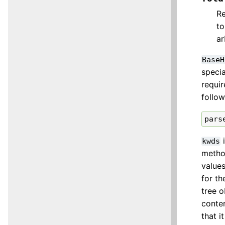
Re
t
ar
BaseH
specia
requir
follow
pars
i
kwds
method
values
for th
tree 
conten
that i