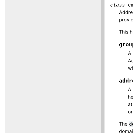
class
e
Addre
provid
This h
grou
A 
Ad
w
addr
A 
he
at
on
The
d
domai