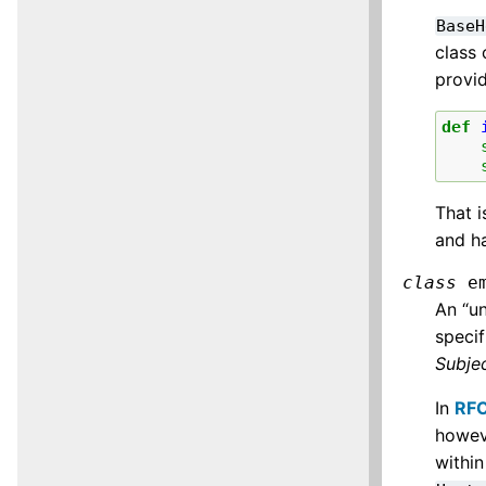
BaseH
class
provi
def
That i
and h
class
e
An “un
specif
Subje
In
RF
howev
withi