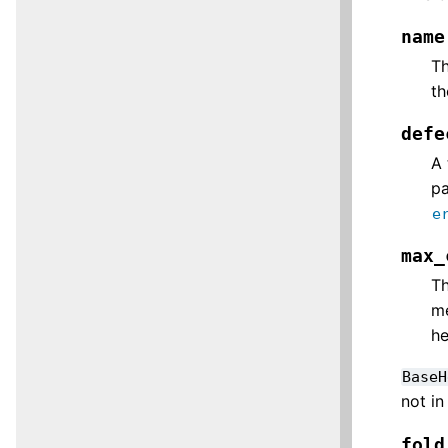
name
Th
t
defe
A 
pa
e
max_
Th
me
he
BaseH
not in
fold