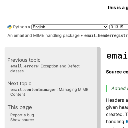
this is 
Python
»
An email and MIME handling package
»
email.headerregistr
ema
Previous topic
: Exception and Defect
email.errors
classes
Source c
Next topic
Added i
: Managing MIME
email.contentmanager
Content
Headers a
This page
given hea
created. 
Report a bug
Show source
handling