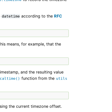
e
according to the
RFC
datetime
his means, for example, that the
timestamp, and the resulting value
function from the
caltime()
utils
sing the current timezone offset.