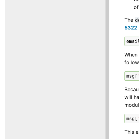
of
The
d
5322
emai
When 
follo
msg
[
Becaus
will 
modul
msg
[
This e