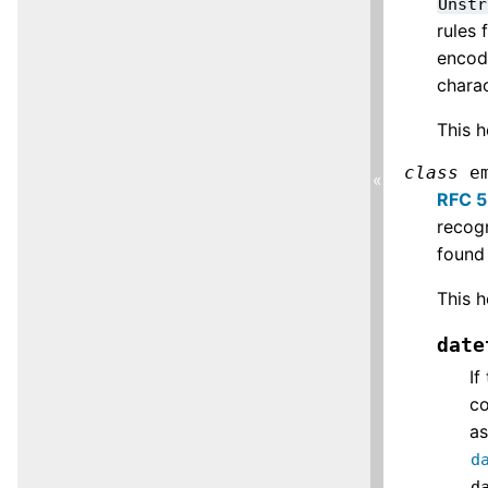
Unstr
rules 
encode
chara
This h
class
e
«
RFC 
recogn
found 
This h
date
If
co
a
d
d