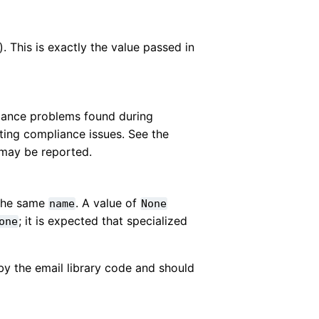
). This is exactly the value passed in
iance problems found during
ting compliance issues. See the
 may be reported.
 the same
. A value of
name
None
; it is expected that specialized
one
by the email library code and should