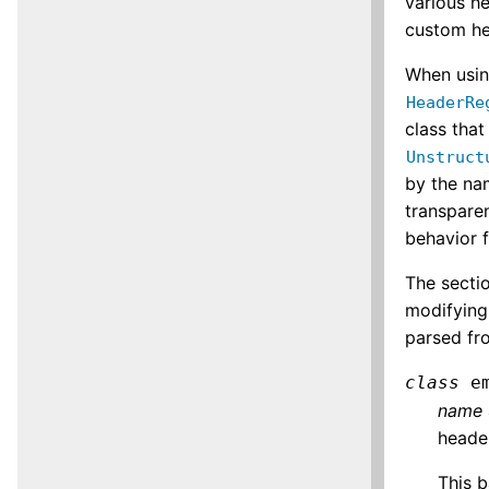
various h
custom he
When usin
HeaderRe
class tha
Unstruct
by the na
transparen
behavior 
The sectio
modifying
parsed fr
class
e
name
header
This b