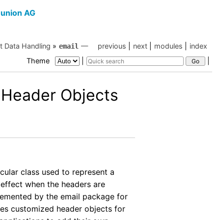
union AG
et Data Handling
»
—
previous
|
next
|
modules
|
index
email
Theme
|
|
 Header Objects
icular class used to represent a
 effect when the headers are
emented by the email package for
es customized header objects for