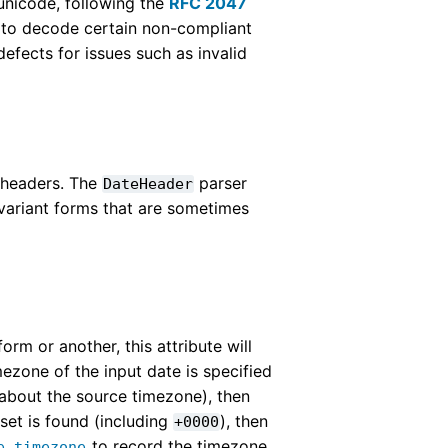
nicode, following the
RFC 2047
pt to decode certain non-compliant
efects for issues such as invalid
l headers. The
parser
DateHeader
 variant forms that are sometimes
orm or another, this attribute will
mezone of the input date is specified
 about the source timezone), then
fset is found (including
), then
+0000
to record the timezone
e.timezone