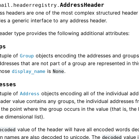
AddressHeader
mail.headerregistry.
ss headers are one of the most complex structured header
es a generic interface to any address header.
eader type provides the following additional attributes:
ps
tuple of
objects encoding the addresses and groups 
Group
dresses that are not part of a group are represented in thi
hose
is
.
display_name
None
esses
tuple of
objects encoding all of the individual add
Address
ader value contains any groups, the individual addresses fr
 the point where the group occurs in the value (that is, the l
e dimensional list).
value of the header will have all encoded words d
ecoded
n names are also decoded to unicode. The
value 
decoded