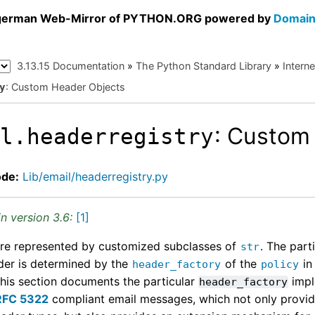
a german Web-Mirror of PYTHON.ORG powered by
Domain
3.13.15 Documentation
»
The Python Standard Library
»
Intern
: Custom Header Objects
y
: Custom
il.headerregistry
ode:
Lib/email/headerregistry.py
n version 3.6:
[
1
]
re represented by customized subclasses of
. The part
str
der is determined by the
of the
in
header_factory
policy
This section documents the particular
impl
header_factory
RFC 5322
compliant email messages, which not only provid