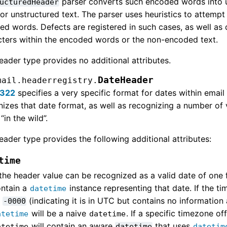
parser converts such encoded words into u
ucturedHeader
for unstructured text. The parser uses heuristics to attem
d words. Defects are registered in such cases, as well as d
cters within the encoded words or the non-encoded text.
eader type provides no additional attributes.
DateHeader
mail.headerregistry.
5322
specifies a very specific format for dates within emai
izes that date format, as well as recognizing a number of
“in the wild”.
eader type provides the following additional attributes:
time
 the header value can be recognized as a valid date of one f
ntain a
instance representing that date. If the ti
datetime
s
(indicating it is in UTC but contains no information
-0000
will be a naive
. If a specific timezone of
atetime
datetime
will contain an aware
that uses
atetime
datetime
datetim