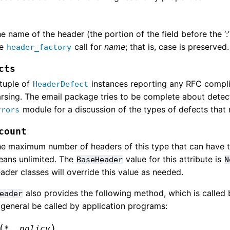
e name of the header (the portion of the field before the ‘:’
he
call for
name
; that is, case is preserved.
header_factory
cts
tuple of
instances reporting any RFC compl
HeaderDefect
rsing. The email package tries to be complete about detec
module for a discussion of the types of defects that
rrors
count
e maximum number of headers of this type that can have
ans unlimited. The
value for this attribute is
BaseHeader
N
ader classes will override this value as needed.
also provides the following method, which is called 
eader
 general be called by application programs:
(
)
*
,
policy