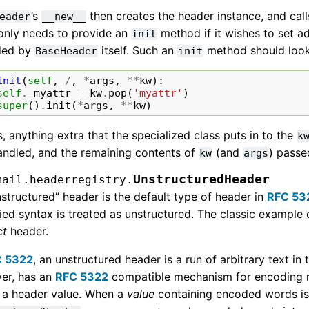
’s
then creates the header instance, and call
eader
__new__
 only needs to provide an
method if it wishes to set a
init
ded by
itself. Such an
method should look 
BaseHeader
init
init
(
self
,
/
,
*
args
,
**
kw
):
self
.
_myattr
=
kw
.
pop
(
'myattr'
)
super
()
.
init
(
*
args
,
**
kw
)
s, anything extra that the specialized class puts in to the
k
andled, and the remaining contents of
(and
) passe
kw
args
UnstructuredHeader
mail.headerregistry.
structured” header is the default type of header in
RFC 53
ied syntax is treated as unstructured. The classic example 
ct
header.
C 5322
, an unstructured header is a run of arbitrary text in
er, has an
RFC 5322
compatible mechanism for encoding n
n a header value. When a
value
containing encoded words is 