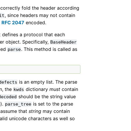
 correctly fold the header according
, since headers may not contain
it
e
RFC 2047
encoded.
t defines a protocol that each
r object. Specifically,
BaseHeader
med
. This method is called as
parse
is an empty list. The parse
defects
n, the
dictionary
must
contain
kwds
should be the string value
decoded
e).
is set to the parse
parse_tree
d assume that
string
may contain
alid unicode characters as well so