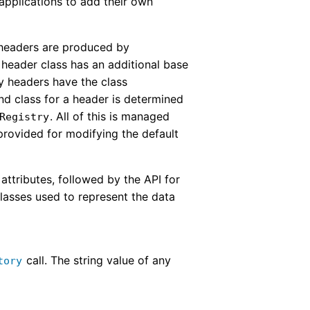
applications to add their own
l headers are produced by
h header class has an additional base
y headers have the class
nd class for a header is determined
. All of this is managed
Registry
 provided for modifying the default
attributes, followed by the API for
classes used to represent the data
call. The string value of any
tory