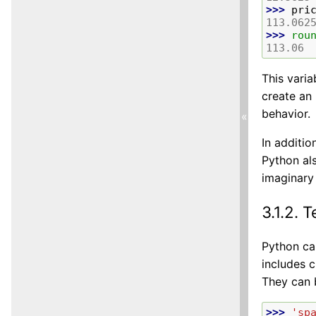
>>> 
pri
113.062
>>> 
rou
113.06
This varia
create an 
behavior.
«
In additio
Python als
imaginary
3.1.2.
T
Python ca
includes c
They can 
>>> 
'sp