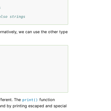
s
also strings
ternatively, we can use the other type
ifferent. The
function
print()
and by printing escaped and special