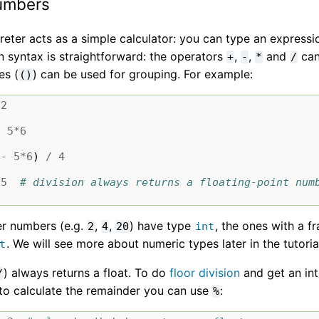
umbers
reter acts as a simple calculator: you can type an expression 
n syntax is straightforward: the operators
,
,
and
can
+
-
*
/
es (
) can be used for grouping. For example:
()
2
-
5
*
6
-
5
*
6
)
/
4
5
# division always returns a floating-point num
er numbers (e.g.
,
,
) have type
, the ones with a fr
2
4
20
int
. We will see more about numeric types later in the tutoria
t
) always returns a float. To do
floor division
and get an int
/
 to calculate the remainder you can use
:
%