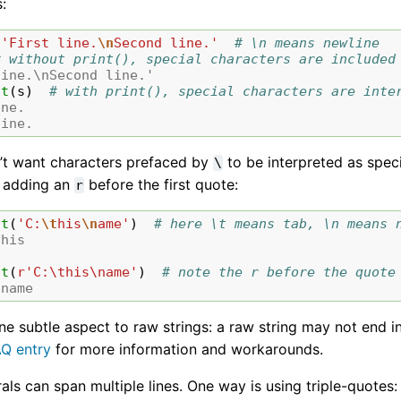
:
'First line.
\n
Second line.'
# \n means newline
# without print(), special characters are included
line.\nSecond line.'
nt
(
s
)
# with print(), special characters are inte
ine.
line.
n’t want characters prefaced by
to be interpreted as spec
\
 adding an
before the first quote:
r
nt
(
'C:
\t
his
\n
ame'
)
# here \t means tab, \n means 
 his
nt
(
r
'C:\this\name'
)
# note the r before the quote
\name
one subtle aspect to raw strings: a raw string may not end
AQ entry
for more information and workarounds.
erals can span multiple lines. One way is using triple-quotes