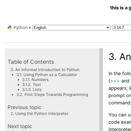
this is 
Python
»
3.
An
Table of Contents
3. An Informal Introduction to Python
In the fo
3.1. Using Python as a Calculator
3.1.1. Numbers
(
>>>
an
3.1.2. Text
appears; l
3.1.3. Lists
3.2. First Steps Towards Programming
prompt on 
command
Previous topic
2.
Using the Python Interpreter
You can u
code exam
Next topic
interpreter