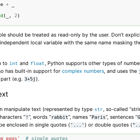
ce
+
_
5
nd
(
_
,
2
)
ble should be treated as read-only by the user. Don’t explic
independent local variable with the same name masking the 
n to
and
, Python supports other types of numbe
int
float
o has built-in support for
complex numbers
, and uses the
 part (e.g.
).
3+5j
ext
n manipulate text (represented by type
, so-called “str
str
haracters “
”, words “
”, names “
”, sentences “
!
rabbit
Paris
be enclosed in single quotes (
) or double quotes (
'...'
".
am eggs'
# single quotes