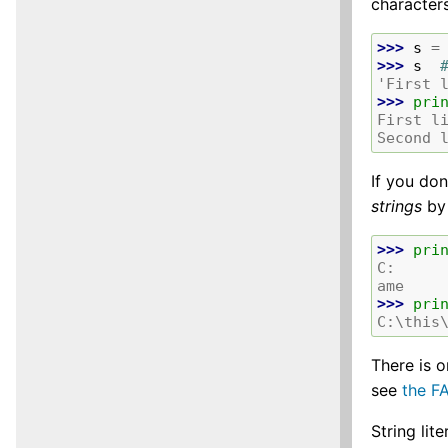
characters
>>> 
s
=
>>> 
s
'First 
>>> 
pri
First l
Second 
If you do
strings
by
>>> 
pri
C:     
ame
>>> 
pri
C:\this
There is 
see
the F
String lit