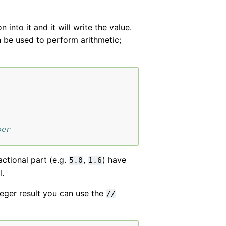
into it and it will write the value.
 be used to perform arithmetic;
ber
actional part (e.g.
,
) have
5.0
1.6
l.
eger result you can use the
//