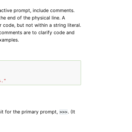
ractive prompt, include comments.
the end of the physical line. A
ode, but not within a string literal.
ce comments are to clarify code and
examples.
s."
it for the primary prompt,
. (It
>>>