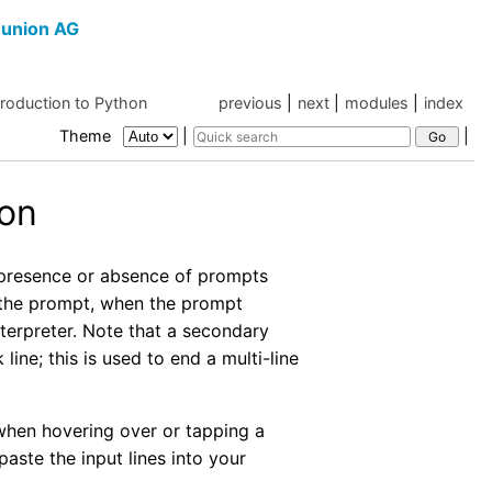
union AG
troduction to Python
previous
|
next
|
modules
|
index
Theme
|
|
hon
e presence or absence of prompts
r the prompt, when the prompt
nterpreter. Note that a secondary
ine; this is used to end a multi-line
 when hovering over or tapping a
aste the input lines into your