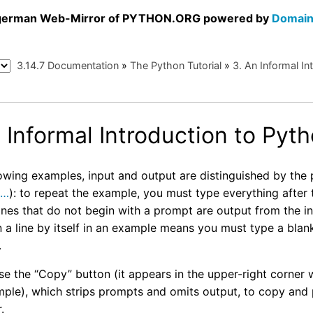
a german Web-Mirror of PYTHON.ORG powered by
Domain
3.14.7 Documentation
»
The Python Tutorial
»
3.
An Informal In
 Informal Introduction to Pyt
llowing examples, input and output are distinguished by th
d
…
): to repeat the example, you must type everything afte
ines that do not begin with a prompt are output from the i
a line by itself in an example means you must type a blank l
.
se the “Copy” button (it appears in the upper-right corner
ple), which strips prompts and omits output, to copy and p
.