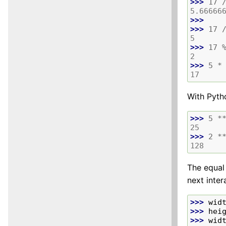
>>> 
17
5.66666
>>>
>>> 
17
5
>>> 
17
2
>>> 
5
*
17
With Pytho
>>> 
5
*
25
>>> 
2
*
128
The equal 
next inter
>>> 
wid
>>> 
hei
>>> 
wid