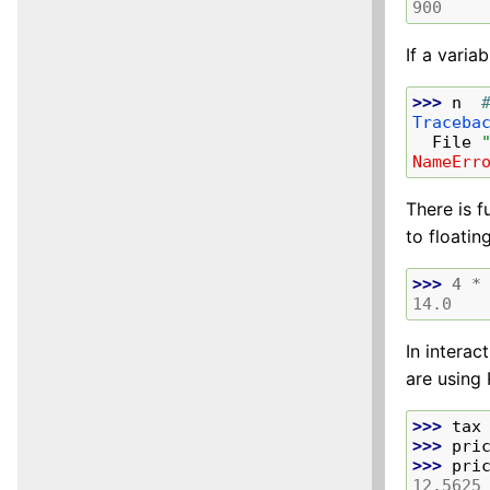
900
If a varia
>>> 
n
Traceba
  File 
NameErr
There is f
to floatin
>>> 
4
*
14.0
In interac
are using 
>>> 
tax
>>> 
pri
>>> 
pri
12.5625