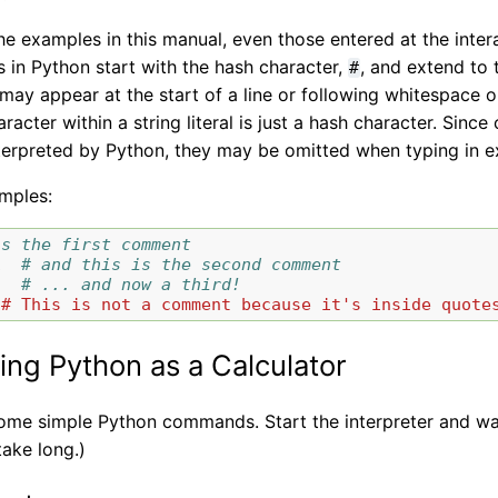
he examples in this manual, even those entered at the inte
in Python start with the hash character,
, and extend to 
#
y appear at the start of a line or following whitespace or c
racter within a string literal is just a hash character. Sin
nterpreted by Python, they may be omitted when typing in 
mples:
is the first comment
1
# and this is the second comment
# ... and now a third!
"# This is not a comment because it's inside quote
ing Python as a Calculator
 some simple Python commands. Start the interpreter and wa
take long.)