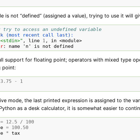
ble is not “defined” (assigned a value), trying to use it will g
# try to access an undefined variable
ck (most recent call last):
"<stdin>"
, line 
1
, in 
<module>
or
: 
name 'n' is not defined
ull support for floating point; operators with mixed type 
g point:
3.75
-
1
tive mode, the last printed expression is assigned to the va
Python as a desk calculator, it is somewhat easier to contin
=
12.5
/
100
ce
=
100.50
ce
*
tax