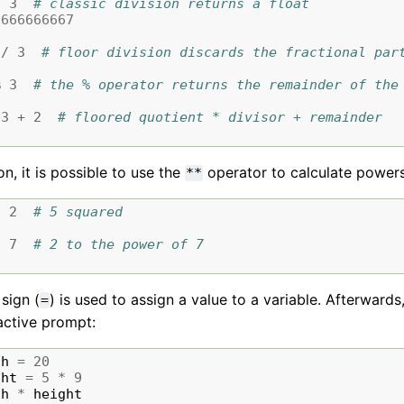
/
3
# classic division returns a float
6666666667
//
3
# floor division discards the fractional par
%
3
# the % operator returns the remainder of the
3
+
2
# floored quotient * divisor + remainder
n, it is possible to use the
operator to calculate power
**
*
2
# 5 squared
*
7
# 2 to the power of 7
sign (
) is used to assign a value to a variable. Afterwards
=
active prompt:
th
=
20
ght
=
5
*
9
th
*
height