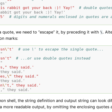
ggs'
ris rabbit got your back :)! Yay!"
# double quote
rabbit got your back :)! Yay!'
75'
# digits and numerals enclosed in quotes are 
a quote, we need to “escape” it, by preceding it with
. Al
\
ion marks:
esn
\'
t'
# use \' to escape the single quote...
t"
esn't"
# ...or use double quotes instead
t"
es," they said.'
 they said.'
Yes,
\"
 they said."
 they said.'
sn
\'
t," they said.'
t," they said.'
hon shell, the string definition and output string can look d
a more readable output, by omitting the enclosing quotes 