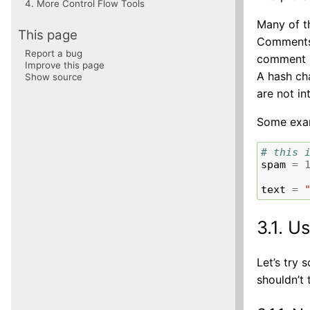
4.
More Control Flow Tools
Many of t
This page
Comments 
Report a bug
comment ma
Improve this page
A hash cha
Show source
are not i
Some exa
# this 
spam
=
text
=
3.1.
Us
Let’s try
shouldn’t 