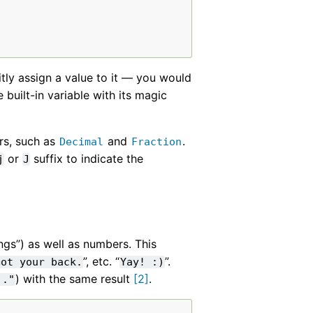
itly assign a value to it — you would
built-in variable with its magic
rs, such as
and
.
Decimal
Fraction
or
suffix to indicate the
j
J
ings”) as well as numbers. This
”, etc. “
”.
Got
your
back.
Yay!
:)
) with the same result
[
2
]
.
.."