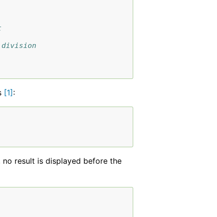
t
 division
s
[
1
]
:
, no result is displayed before the