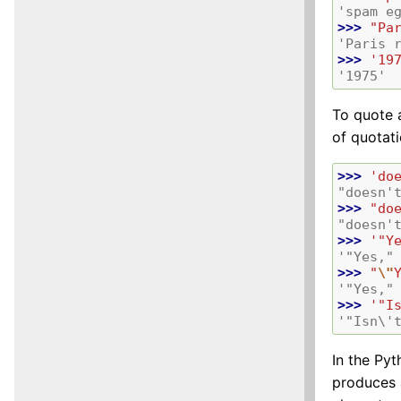
'spam e
>>> 
"Pa
'Paris 
>>> 
'19
'1975'
To quote 
of quotat
>>> 
'do
"doesn'
>>> 
"do
"doesn'
>>> 
'"Y
'"Yes,"
>>> 
"
\"
'"Yes,"
>>> 
'"I
'"Isn\'
In the Pyt
produces 