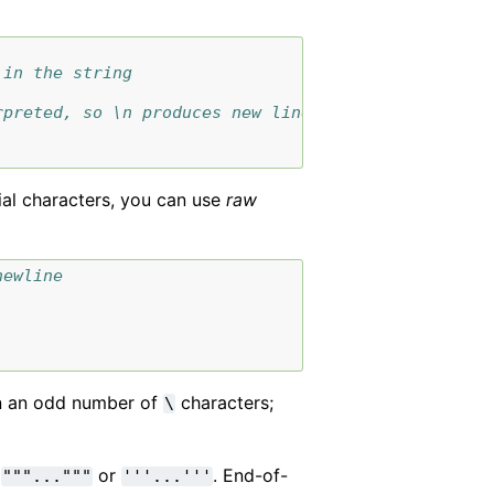
 in the string
rpreted, so \n produces new line
ial characters, you can use
raw
newline
 in an odd number of
characters;
\
:
or
. End-of-
"""..."""
'''...'''