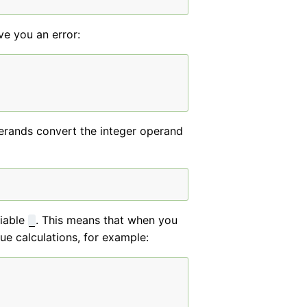
ive you an error:
operands convert the integer operand
riable
. This means that when you
_
ue calculations, for example: