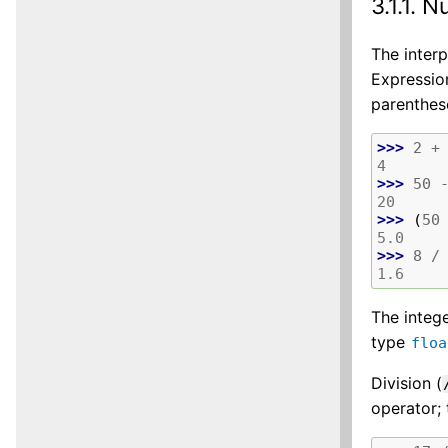
3.1.1.
N
The interp
Expressio
parenthes
>>> 
2
+
4
>>> 
50
20
>>> 
(
50
5.0
>>> 
8
/
1.6
The integ
type
floa
Division (
operator;