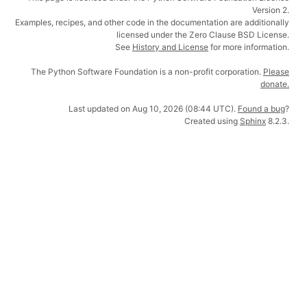
Version 2.
Examples, recipes, and other code in the documentation are additionally
licensed under the Zero Clause BSD License.
See
History and License
for more information.
The Python Software Foundation is a non-profit corporation.
Please
donate.
Last updated on Aug 10, 2026 (08:44 UTC).
Found a bug
?
Created using
Sphinx
8.2.3.