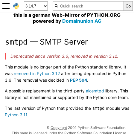
this is a german Web-Mirror of PYTHON.ORG
powered by
Domainunion AG
— SMTP Server
smtpd
Deprecated since version 3.6, removed in version 3.12.
This module is no longer part of the Python standard library. It
was
removed in Python 3.12
after being deprecated in Python
3.6. The removal was decided in
PEP 594
.
A possible replacement is the third-party
aiosmtpd
library. This
library is not maintained or supported by the Python core team.
The last version of Python that provided the
module was
smtpd
Python 3.11
.
©
Copyright
2001 Python Software Foundation.
This page is licensed under the Python Software Foundation License