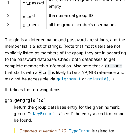
1
gr_passwd
empty
2
gr_gid
the numerical group ID
3
gr_mem
all the group member’s user names
The gid is an integer, name and password are strings, and the
member list is a list of strings. (Note that most users are not
explicitly listed as members of the group they are in according
to the password database. Check both databases to get
complete membership information. Also note that a
gr_name
that starts with a
or
is likely to be a YP/NIS reference and
+
-
may not be accessible via
or
.)
getgrnam()
getgrgid()
It defines the following items:
(
)
getgrgid
grp.
id
Return the group database entry for the given numeric
group ID.
is raised if the entry asked for cannot
KeyError
be found.
Changed in version 3.10:
is raised for
TypeError