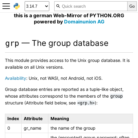
this is a german Web-Mirror of PYTHON.ORG
powered by
Domainunion AG
— The group database
grp
This module provides access to the Unix group database. It is
available on all Unix versions.
Availability
: Unix, not WASI, not Android, not iOS.
Group database entries are reported as a tuple-like object,
whose attributes correspond to the members of the
group
structure (Attribute field below, see
):
<grp.h>
Index
Attribute
Meaning
0
gr_name
the name of the group
the (encrypted) group password; often