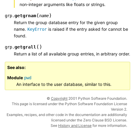
non-integer arguments like floats or strings.
(
)
getgrnam
grp.
name
Return the group database entry for the given group
name.
is raised if the entry asked for cannot be
KeyError
found.
(
)
getgrall
grp.
Return a list of all available group entries, in arbitrary order.
See also
Module
pwd
An interface to the user database, similar to this.
©
Copyright
2001 Python Software Foundation.
This page is licensed under the Python Software Foundation License
Version 2.
Examples, recipes, and other code in the documentation are additionally
licensed under the Zero Clause BSD License.
See
History and License
for more information.