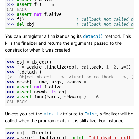
>>> 
assert
f
()
==
6
CALLBACK
>>> 
assert
not
f
.
alive
>>> 
f
()
# callback not called bec
>>> 
del
obj
# callback not called bec
You can unregister a finalizer using its
method. This
detach()
kills the finalizer and returns the arguments passed to the
constructor when it was created.
>>> 
obj
=
Object
()
>>> 
f
=
weakref
.
finalize
(
obj
,
callback
,
1
,
2
,
z
=
3
)
>>> 
f
.
detach
()
(<...Object object ...>, <function callback ...>, (1,
>>> 
newobj
,
func
,
args
,
kwargs
=
_
>>> 
assert
not
f
.
alive
>>> 
assert
newobj
is
obj
>>> 
assert
func
(
*
args
,
**
kwargs
)
==
6
CALLBACK
Unless you set the
attribute to
, a finalizer will be
atexit
False
called when the program exits if it is still alive. For instance
>>> 
obj
=
Object
()
>>> 
weakref
.
finalize
(
obj
,
print
,
"obj dead or exiting