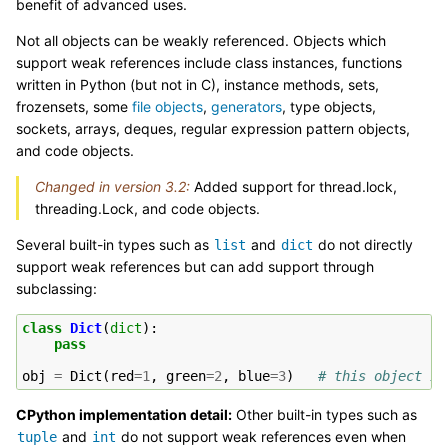
benefit of advanced uses.
Not all objects can be weakly referenced. Objects which
support weak references include class instances, functions
written in Python (but not in C), instance methods, sets,
frozensets, some
file objects
,
generators
, type objects,
sockets, arrays, deques, regular expression pattern objects,
and code objects.
Changed in version 3.2:
Added support for thread.lock,
threading.Lock, and code objects.
Several built-in types such as
and
do not directly
list
dict
support weak references but can add support through
subclassing:
class
Dict
(
dict
):
pass
obj
=
Dict
(
red
=
1
,
green
=
2
,
blue
=
3
)
# this object is
CPython implementation detail:
Other built-in types such as
and
do not support weak references even when
tuple
int