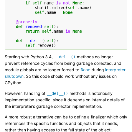
if
self
.
name
is
not
None
:
shutil
.
rmtree
(
self
.
name
)
self
.
name
=
None
@property
def
removed
(
self
):
return
self
.
name
is
None
def
__del__
(
self
):
self
.
remove
()
Starting with Python 3.4,
methods no longer
__del__()
prevent reference cycles from being garbage collected, and
module globals are no longer forced to
during
interpreter
None
shutdown
. So this code should work without any issues on
CPython.
However, handling of
methods is notoriously
__del__()
implementation specific, since it depends on internal details of
the interpreter’s garbage collector implementation.
A more robust alternative can be to define a finalizer which only
references the specific functions and objects that it needs,
rather than having access to the full state of the object: