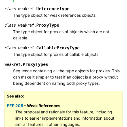
ReferenceType
class
weakref.
The type object for weak references objects.
ProxyType
class
weakref.
The type object for proxies of objects which are not
callable.
CallableProxyType
class
weakref.
The type object for proxies of callable objects.
ProxyTypes
weakref.
Sequence containing all the type objects for proxies. This
can make it simpler to test if an object is a proxy without
being dependent on naming both proxy types.
See also
PEP 205
- Weak References
The proposal and rationale for this feature, including
links to earlier implementations and information about
similar features in other languages.