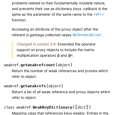
problems related to their fundamentally mutable nature,
and prevents their use as dictionary keys.
callback
is the
same as the parameter of the same name to the
ref()
function.
Accessing an attribute of the proxy object after the
referent is garbage collected raises
.
ReferenceError
Changed in version 3.8:
Extended the operator
support on proxy objects to include the matrix
multiplication operators
and
.
@
@=
(
)
getweakrefcount
weakref.
object
Return the number of weak references and proxies which
refer to
object
.
(
)
getweakrefs
weakref.
object
Return a list of all weak reference and proxy objects which
refer to
object
.
[
]
(
)
WeakKeyDictionary
class
weakref.
dict
Mapping class that references keys weakly. Entries in the