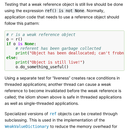
Testing that a weak reference object is still live should be done
using the expression
. Normally,
ref()
is
not
None
application code that needs to use a reference object should
follow this pattern:
# r is a weak reference object
o
=
r
()
if
o
is
None
:
# referent has been garbage collected
print
(
"Object has been deallocated; can't frobnic
else
:
print
(
"Object is still live!"
)
o
.
do_something_useful
()
Using a separate test for “liveness” creates race conditions in
threaded applications; another thread can cause a weak
reference to become invalidated before the weak reference is
called; the idiom shown above is safe in threaded applications
as well as single-threaded applications.
Specialized versions of
objects can be created through
ref
subclassing. This is used in the implementation of the
to reduce the memory overhead for
WeakValueDictionary