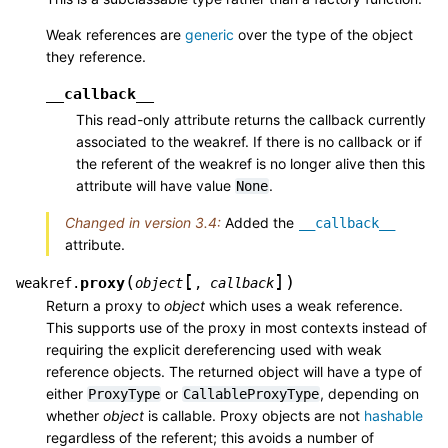
Weak references are
generic
over the type of the object
they reference.
__callback__
This read-only attribute returns the callback currently
associated to the weakref. If there is no callback or if
the referent of the weakref is no longer alive then this
attribute will have value
.
None
Changed in version 3.4:
Added the
__callback__
attribute.
[
]
(
)
proxy
weakref.
object
,
callback
Return a proxy to
object
which uses a weak reference.
This supports use of the proxy in most contexts instead of
requiring the explicit dereferencing used with weak
reference objects. The returned object will have a type of
either
or
, depending on
ProxyType
CallableProxyType
whether
object
is callable. Proxy objects are not
hashable
regardless of the referent; this avoids a number of