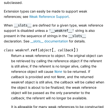
subclassed.
Extension types can easily be made to support weak
references; see
Weak Reference Support
.
When
are defined for a given type, weak reference
__slots__
support is disabled unless a
string is also
'__weakref__'
present in the sequence of strings in the
__slots__
declaration. See
__slots__ documentation
for details.
[
]
(
)
ref
class
weakref.
object
,
callback
Return a weak reference to
object
. The original object can
be retrieved by calling the reference object if the referent
is still alive; if the referent is no longer alive, calling the
reference object will cause
to be returned. If
None
callback
is provided and not
, and the returned
None
weakref object is still alive, the callback will be called when
the object is about to be finalized; the weak reference
object will be passed as the only parameter to the
callback; the referent will no longer be available.
It is allowable for many weak references to be constructed