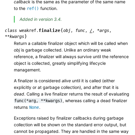
callback
is the same as the parameter of the same name
to the
function.
ref()
Added in version 3.4.
(
finalize
class
weakref.
obj
,
func
,
/
,
*
args
,
)
**
kwargs
Return a callable finalizer object which will be called when
obj
is garbage collected. Unlike an ordinary weak
reference, a finalizer will always survive until the reference
object is collected, greatly simplifying lifecycle
management.
A finalizer is considered
alive
until it is called (either
explicitly or at garbage collection), and after that it is
dead
. Calling a live finalizer returns the result of evaluating
, whereas calling a dead finalizer
func(*arg,
**kwargs)
returns
.
None
Exceptions raised by finalizer callbacks during garbage
collection will be shown on the standard error output, but
cannot be propagated. They are handled in the same way