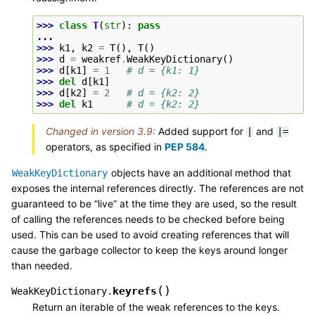
>>> 
class
T
(
str
):
pass
...
>>> 
k1
,
k2
=
T
(),
T
()
>>> 
d
=
weakref
.
WeakKeyDictionary
()
>>> 
d
[
k1
]
=
1
# d = {k1: 1}
>>> 
del
d
[
k1
]
>>> 
d
[
k2
]
=
2
# d = {k2: 2}
>>> 
del
k1
# d = {k2: 2}
Changed in version 3.9:
Added support for
and
|
|=
operators, as specified in
PEP 584
.
objects have an additional method that
WeakKeyDictionary
exposes the internal references directly. The references are not
guaranteed to be “live” at the time they are used, so the result
of calling the references needs to be checked before being
used. This can be used to avoid creating references that will
cause the garbage collector to keep the keys around longer
than needed.
(
)
keyrefs
WeakKeyDictionary.
Return an iterable of the weak references to the keys.