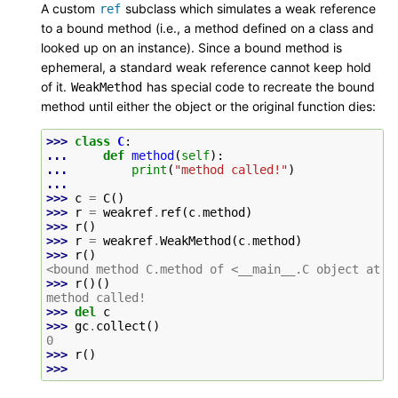
A custom
subclass which simulates a weak reference
ref
to a bound method (i.e., a method defined on a class and
looked up on an instance). Since a bound method is
ephemeral, a standard weak reference cannot keep hold
of it.
has special code to recreate the bound
WeakMethod
method until either the object or the original function dies:
>>> 
class
C
:
... 
def
method
(
self
):
... 
print
(
"method called!"
)
...
>>> 
c
=
C
()
>>> 
r
=
weakref
.
ref
(
c
.
method
)
>>> 
r
()
>>> 
r
=
weakref
.
WeakMethod
(
c
.
method
)
>>> 
r
()
<bound method C.method of <__main__.C object at 0
>>> 
r
()()
method called!
>>> 
del
c
>>> 
gc
.
collect
()
0
>>> 
r
()
>>>