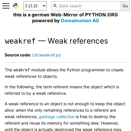
this is a german Web-Mirror of PYTHON.ORG
powered by
Domainunion AG
— Weak references
weakref
Source code:
Lib/weakref.py
The
module allows the Python programmer to create
weakref
weak references
to objects.
In the following, the term
referent
means the object which is
referred to by a weak reference.
A weak reference to an object is not enough to keep the object
alive: when the only remaining references to a referent are
weak references,
garbage collection
is free to destroy the
referent and reuse its memory for something else. However,
until the object is actually destroyed the weak reference may