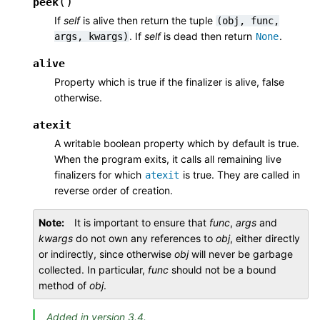
(
)
peek
If
self
is alive then return the tuple
(obj,
func,
. If
self
is dead then return
.
args,
kwargs)
None
alive
Property which is true if the finalizer is alive, false
otherwise.
atexit
A writable boolean property which by default is true.
When the program exits, it calls all remaining live
finalizers for which
is true. They are called in
atexit
reverse order of creation.
Note
It is important to ensure that
func
,
args
and
kwargs
do not own any references to
obj
, either directly
or indirectly, since otherwise
obj
will never be garbage
collected. In particular,
func
should not be a bound
method of
obj
.
Added in version 3.4.