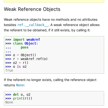
Weak Reference Objects
Weak reference objects have no methods and no attributes
besides
. A weak reference object allows
ref.__callback__
the referent to be obtained, if it still exists, by calling it:
>>> 
import
weakref
>>> 
class
Object
:
... 
pass
...
>>> 
o
=
Object
()
>>> 
r
=
weakref
.
ref
(
o
)
>>> 
o2
=
r
()
>>> 
o
is
o2
True
If the referent no longer exists, calling the reference object
returns
:
None
>>> 
del
o
,
o2
>>> 
print
(
r
())
None