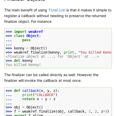
The main benefit of using
is that it makes it simple to
finalize
register a callback without needing to preserve the returned
finalizer object. For instance
>>> 
import
weakref
>>> 
class
Object
:
... 
pass
...
>>> 
kenny
=
Object
()
>>> 
weakref
.
finalize
(
kenny
,
print
,
"You killed Kenny!
<finalize object at ...; for 'Object' at ...>
>>> 
del
kenny
You killed Kenny!
The finalizer can be called directly as well. However the
finalizer will invoke the callback at most once.
>>> 
def
callback
(
x
,
y
,
z
):
... 
print
(
"CALLBACK"
)
... 
return
x
+
y
+
z
...
>>> 
obj
=
Object
()
>>> 
f
=
weakref
.
finalize
(
obj
,
callback
,
1
,
2
,
z
=
3
)
>>> 
assert
f
.
alive