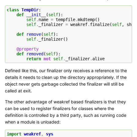
class
TempDir
:
def
__init__
(
self
):
self
.
name
=
tempfile
.
mkdtemp
()
self
.
_finalizer
=
weakref
.
finalize
(
self
,
shut
def
remove
(
self
):
self
.
_finalizer
()
@property
def
removed
(
self
):
return
not
self
.
_finalizer
.
alive
Defined like this, our finalizer only receives a reference to the
details it needs to clean up the directory appropriately. If the
object never gets garbage collected the finalizer will still be
called at exit.
The other advantage of weakref based finalizers is that they
can be used to register finalizers for classes where the
definition is controlled by a third party, such as running code
when a module is unloaded:
import
weakref
,
sys