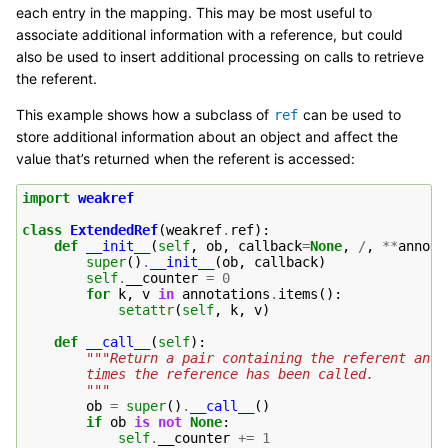
each entry in the mapping. This may be most useful to
associate additional information with a reference, but could
also be used to insert additional processing on calls to retrieve
the referent.
This example shows how a subclass of
can be used to
ref
store additional information about an object and affect the
value that’s returned when the referent is accessed:
import
weakref
class
ExtendedRef
(
weakref
.
ref
):
def
__init__
(
self
,
ob
,
callback
=
None
,
/
,
**
annota
super
()
.
__init__
(
ob
,
callback
)
self
.
__counter
=
0
for
k
,
v
in
annotations
.
items
():
setattr
(
self
,
k
,
v
)
def
__call__
(
self
):
"""Return a pair containing the referent and 
        times the reference has been called.
        """
ob
=
super
()
.
__call__
()
if
ob
is
not
None
:
self
.
__counter
+=
1