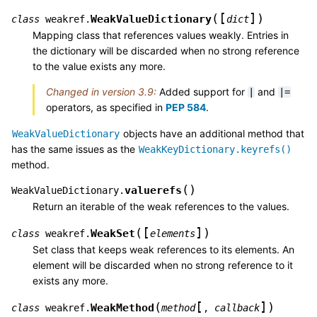
[
]
(
)
WeakValueDictionary
class
weakref.
dict
Mapping class that references values weakly. Entries in
the dictionary will be discarded when no strong reference
to the value exists any more.
Changed in version 3.9:
Added support for
and
|
|=
operators, as specified in
PEP 584
.
objects have an additional method that
WeakValueDictionary
has the same issues as the
WeakKeyDictionary.keyrefs()
method.
(
)
valuerefs
WeakValueDictionary.
Return an iterable of the weak references to the values.
[
]
(
)
WeakSet
class
weakref.
elements
Set class that keeps weak references to its elements. An
element will be discarded when no strong reference to it
exists any more.
[
]
(
)
WeakMethod
class
weakref.
method
,
callback