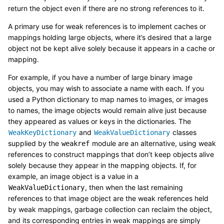
return the object even if there are no strong references to it.
A primary use for weak references is to implement caches or
mappings holding large objects, where it’s desired that a large
object not be kept alive solely because it appears in a cache or
mapping.
For example, if you have a number of large binary image
objects, you may wish to associate a name with each. If you
used a Python dictionary to map names to images, or images
to names, the image objects would remain alive just because
they appeared as values or keys in the dictionaries. The
and
classes
WeakKeyDictionary
WeakValueDictionary
supplied by the
module are an alternative, using weak
weakref
references to construct mappings that don’t keep objects alive
solely because they appear in the mapping objects. If, for
example, an image object is a value in a
, then when the last remaining
WeakValueDictionary
references to that image object are the weak references held
by weak mappings, garbage collection can reclaim the object,
and its corresponding entries in weak mappings are simply