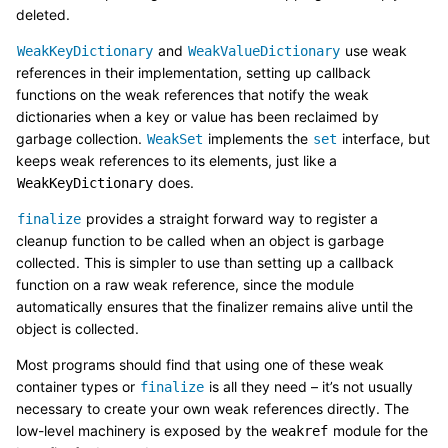
deleted.
and
use weak
WeakKeyDictionary
WeakValueDictionary
references in their implementation, setting up callback
functions on the weak references that notify the weak
dictionaries when a key or value has been reclaimed by
garbage collection.
implements the
interface, but
WeakSet
set
keeps weak references to its elements, just like a
does.
WeakKeyDictionary
provides a straight forward way to register a
finalize
cleanup function to be called when an object is garbage
collected. This is simpler to use than setting up a callback
function on a raw weak reference, since the module
automatically ensures that the finalizer remains alive until the
object is collected.
Most programs should find that using one of these weak
container types or
is all they need – it’s not usually
finalize
necessary to create your own weak references directly. The
low-level machinery is exposed by the
module for the
weakref