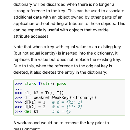
dictionary will be discarded when there is no longer a
strong reference to the key. This can be used to associate
additional data with an object owned by other parts of an
application without adding attributes to those objects. This
can be especially useful with objects that override
attribute accesses.
Note that when a key with equal value to an existing key
(but not equal identity) is inserted into the dictionary, it
replaces the value but does not replace the existing key.
Due to this, when the reference to the original key is
deleted, it also deletes the entry in the dictionary:
>>> 
class
T
(
str
):
pass
...
>>> 
k1
,
k2
=
T
(),
T
()
>>> 
d
=
weakref
.
WeakKeyDictionary
()
>>> 
d
[
k1
]
=
1
# d = {k1: 1}
>>> 
d
[
k2
]
=
2
# d = {k1: 2}
>>> 
del
k1
# d = {}
A workaround would be to remove the key prior to
reassignment: