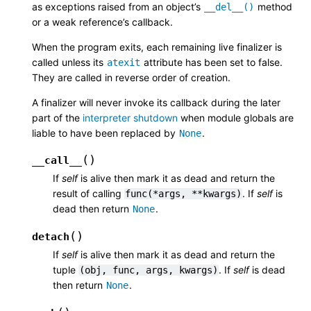
as exceptions raised from an object’s
method
__del__()
or a weak reference’s callback.
When the program exits, each remaining live finalizer is
called unless its
attribute has been set to false.
atexit
They are called in reverse order of creation.
A finalizer will never invoke its callback during the later
part of the
interpreter shutdown
when module globals are
liable to have been replaced by
.
None
(
)
__call__
If
self
is alive then mark it as dead and return the
result of calling
. If
self
is
func(*args,
**kwargs)
dead then return
.
None
(
)
detach
If
self
is alive then mark it as dead and return the
tuple
. If
self
is dead
(obj,
func,
args,
kwargs)
then return
.
None