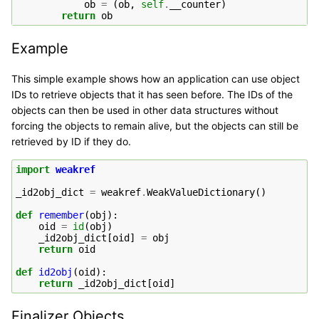
ob
=
(
ob
,
self
.
__counter
)
return
ob
Example
This simple example shows how an application can use object
IDs to retrieve objects that it has seen before. The IDs of the
objects can then be used in other data structures without
forcing the objects to remain alive, but the objects can still be
retrieved by ID if they do.
import
weakref
_id2obj_dict
=
weakref
.
WeakValueDictionary
()
def
remember
(
obj
):
oid
=
id
(
obj
)
_id2obj_dict
[
oid
]
=
obj
return
oid
def
id2obj
(
oid
):
return
_id2obj_dict
[
oid
]
Finalizer Objects