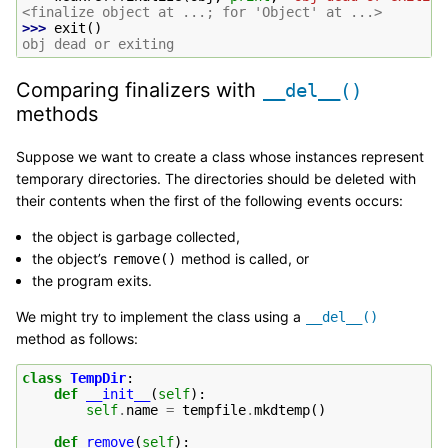
<finalize object at ...; for 'Object' at ...>
>>> 
exit
()
obj dead or exiting
Comparing finalizers with
__del__()
methods
Suppose we want to create a class whose instances represent
temporary directories. The directories should be deleted with
their contents when the first of the following events occurs:
the object is garbage collected,
the object’s
method is called, or
remove()
the program exits.
We might try to implement the class using a
__del__()
method as follows:
class
TempDir
:
def
__init__
(
self
):
self
.
name
=
tempfile
.
mkdtemp
()
def
remove
(
self
):