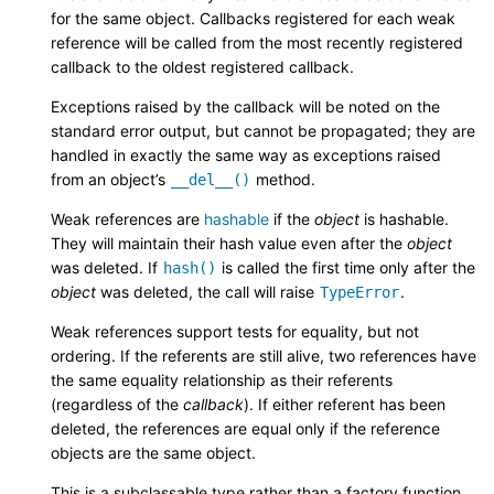
for the same object. Callbacks registered for each weak
reference will be called from the most recently registered
callback to the oldest registered callback.
Exceptions raised by the callback will be noted on the
standard error output, but cannot be propagated; they are
handled in exactly the same way as exceptions raised
from an object’s
method.
__del__()
Weak references are
hashable
if the
object
is hashable.
They will maintain their hash value even after the
object
was deleted. If
is called the first time only after the
hash()
object
was deleted, the call will raise
.
TypeError
Weak references support tests for equality, but not
ordering. If the referents are still alive, two references have
the same equality relationship as their referents
(regardless of the
callback
). If either referent has been
deleted, the references are equal only if the reference
objects are the same object.
This is a subclassable type rather than a factory function.