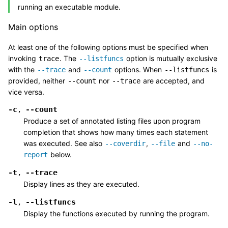
running an executable module.
Main options
At least one of the following options must be specified when
invoking
. The
option is mutually exclusive
trace
--listfuncs
with the
and
options. When
is
--trace
--count
--listfuncs
provided, neither
nor
are accepted, and
--count
--trace
vice versa.
-c
--count
,
Produce a set of annotated listing files upon program
completion that shows how many times each statement
was executed. See also
,
and
--coverdir
--file
--no-
below.
report
-t
--trace
,
Display lines as they are executed.
-l
--listfuncs
,
Display the functions executed by running the program.