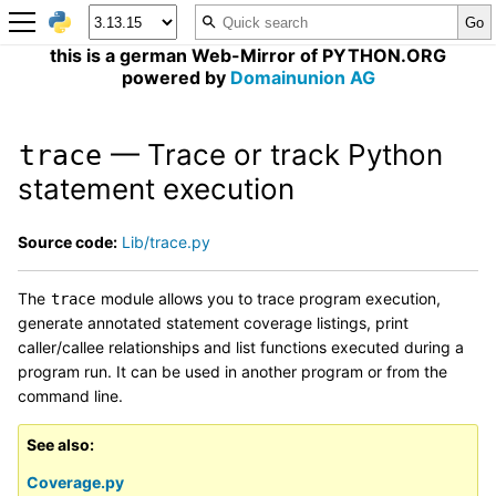
this is a german Web-Mirror of PYTHON.ORG
powered by
Domainunion AG
— Trace or track Python
trace
statement execution
Source code:
Lib/trace.py
The
module allows you to trace program execution,
trace
generate annotated statement coverage listings, print
caller/callee relationships and list functions executed during a
program run. It can be used in another program or from the
command line.
See also
Coverage.py