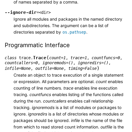
of names separated by a comma.
--ignore-dir
=<dir>
Ignore all modules and packages in the named directory
and subdirectories. The argument can be a list of
directories separated by
.
os.pathsep
Programmatic Interface
(
Trace
class
trace.
count
=
1
,
trace
=
1
,
countfuncs
=
0
,
countcallers
=
0
,
ignoremods
=
()
,
ignoredirs
=
()
,
)
infile
=
None
,
outfile
=
None
,
timing
=
False
Create an object to trace execution of a single statement
or expression. All parameters are optional.
count
enables
counting of line numbers.
trace
enables line execution
tracing.
countfuncs
enables listing of the functions called
during the run.
countcallers
enables call relationship
tracking.
ignoremods
is a list of modules or packages to
ignore.
ignoredirs
is a list of directories whose modules or
packages should be ignored.
infile
is the name of the file
from which to read stored count information.
outfile
is the