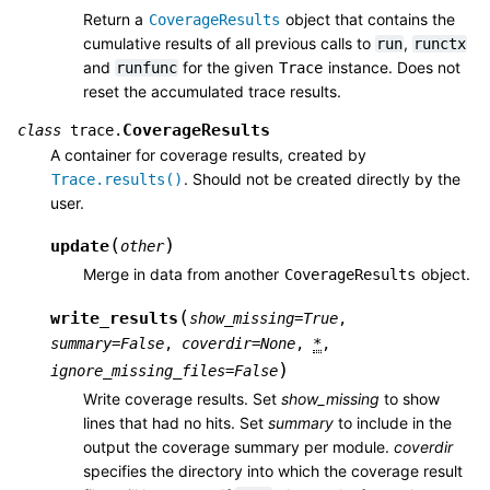
Return a
object that contains the
CoverageResults
cumulative results of all previous calls to
,
run
runctx
and
for the given
instance. Does not
runfunc
Trace
reset the accumulated trace results.
CoverageResults
class
trace.
A container for coverage results, created by
. Should not be created directly by the
Trace.results()
user.
(
)
update
other
Merge in data from another
object.
CoverageResults
(
write_results
show_missing
=
True
,
summary
=
False
,
coverdir
=
None
,
*
,
)
ignore_missing_files
=
False
Write coverage results. Set
show_missing
to show
lines that had no hits. Set
summary
to include in the
output the coverage summary per module.
coverdir
specifies the directory into which the coverage result