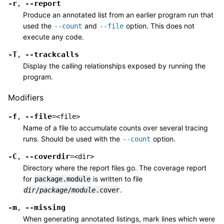
-r
--report
,
Produce an annotated list from an earlier program run that
used the
and
option. This does not
--count
--file
execute any code.
-T
--trackcalls
,
Display the calling relationships exposed by running the
program.
Modifiers
-f
--file
,
=<file>
Name of a file to accumulate counts over several tracing
runs. Should be used with the
option.
--count
-C
--coverdir
,
=<dir>
Directory where the report files go. The coverage report
for
is written to file
package.module
.
dir
/
package
/
module
.cover
-m
--missing
,
When generating annotated listings, mark lines which were