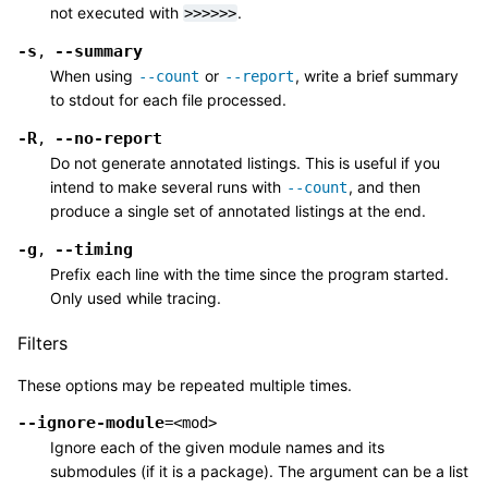
not executed with
.
>>>>>>
-s
--summary
,
When using
or
, write a brief summary
--count
--report
to stdout for each file processed.
-R
--no-report
,
Do not generate annotated listings. This is useful if you
intend to make several runs with
, and then
--count
produce a single set of annotated listings at the end.
-g
--timing
,
Prefix each line with the time since the program started.
Only used while tracing.
Filters
These options may be repeated multiple times.
--ignore-module
=<mod>
Ignore each of the given module names and its
submodules (if it is a package). The argument can be a list