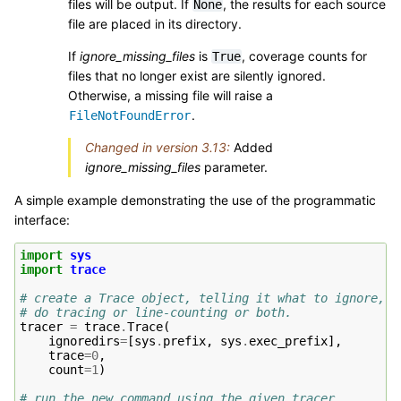
files will be output. If
, the results for each source
None
file are placed in its directory.
If
ignore_missing_files
is
, coverage counts for
True
files that no longer exist are silently ignored.
Otherwise, a missing file will raise a
.
FileNotFoundError
Changed in version 3.13:
Added
ignore_missing_files
parameter.
A simple example demonstrating the use of the programmatic
interface:
import
sys
import
trace
# create a Trace object, telling it what to ignore, a
# do tracing or line-counting or both.
tracer
=
trace
.
Trace
(
ignoredirs
=
[
sys
.
prefix
,
sys
.
exec_prefix
],
trace
=
0
,
count
=
1
)
# run the new command using the given tracer