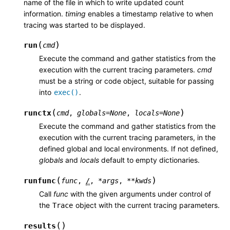
name of the file in which to write updated count
information.
timing
enables a timestamp relative to when
tracing was started to be displayed.
(
)
run
cmd
Execute the command and gather statistics from the
execution with the current tracing parameters.
cmd
must be a string or code object, suitable for passing
into
.
exec()
(
)
runctx
cmd
,
globals
=
None
,
locals
=
None
Execute the command and gather statistics from the
execution with the current tracing parameters, in the
defined global and local environments. If not defined,
globals
and
locals
default to empty dictionaries.
(
)
runfunc
func
,
/
,
*
args
,
**
kwds
Call
func
with the given arguments under control of
the
object with the current tracing parameters.
Trace
(
)
results