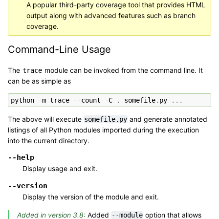
A popular third-party coverage tool that provides HTML
output along with advanced features such as branch
coverage.
Command-Line Usage
The
module can be invoked from the command line. It
trace
can be as simple as
python
-
m
trace
--
count
-
C
.
somefile
.
py
...
The above will execute
and generate annotated
somefile.py
listings of all Python modules imported during the execution
into the current directory.
--help
Display usage and exit.
--version
Display the version of the module and exit.
Added in version 3.8:
Added
option that allows
--module