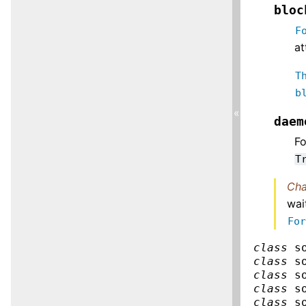
bloc
F
at
T
b
«
daem
F
T
Cha
wai
Fo
class
s
class
s
class
s
class
s
class
s