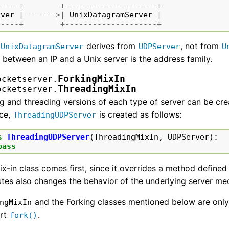
-----+
+--------------------+
rver
|------->|
UnixDatagramServer
|
-----+
+--------------------+
t
derives from
, not from
UnixDatagramServer
UDPServer
U
 between an IP and a Unix server is the address family.
ForkingMixIn
ocketserver.
ThreadingMixIn
ocketserver.
g and threading versions of each type of server can be cre
nce,
is created as follows:
ThreadingUDPServer
s
ThreadingUDPServer
(
ThreadingMixIn
,
UDPServer
):
pass
x-in class comes first, since it overrides a method defined
utes also changes the behavior of the underlying server m
and the Forking classes mentioned below are only
ngMixIn
rt
.
fork()