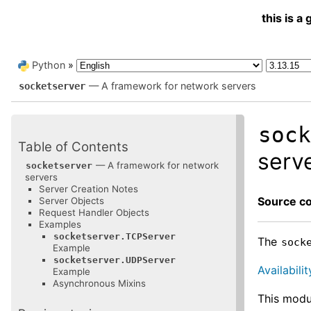
this is 
Python
»
— A framework for network servers
socketserver
soc
Table of Contents
serv
— A framework for network
socketserver
servers
Server Creation Notes
Source c
Server Objects
Request Handler Objects
Examples
socketserver.TCPServer
The
sock
Example
socketserver.UDPServer
Availabilit
Example
Asynchronous Mixins
This modu