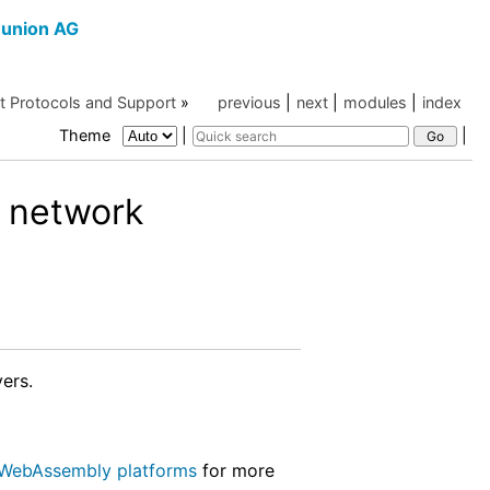
union AG
et Protocols and Support
»
previous
|
next
|
modules
|
index
Theme
|
|
 network
ers.
WebAssembly platforms
for more