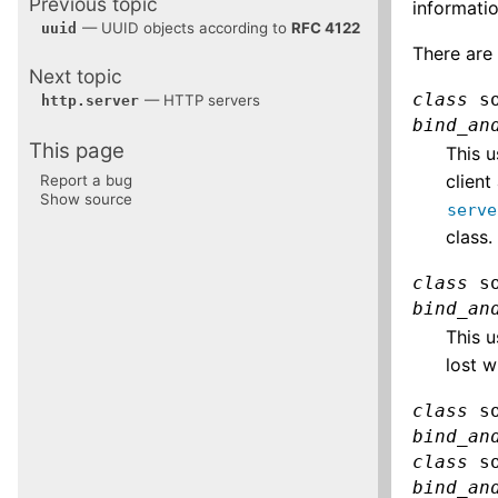
Previous topic
informatio
— UUID objects according to
RFC 4122
uuid
There are 
Next topic
class
s
— HTTP servers
http.server
bind_an
This page
This u
client
Report a bug
Show source
serve
class.
class
s
bind_an
This u
lost w
class
s
bind_an
class
s
bind_an