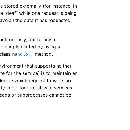
 stored externally (for instance, in
ce “deaf” while one request is being
ive all the data it has requested.
chronously, but to finish
n be implemented by using a
 class
method.
handle()
nvironment that supports neither
e for the service) is to maintain an
decide which request to work on
rly important for stream services
hreads or subprocesses cannot be