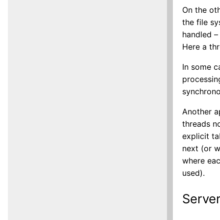
On the oth
the file s
handled – 
Here a thr
In some ca
processin
synchronou
Another a
threads n
explicit t
next (or w
where eac
used).
Server