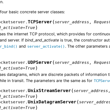
n.
four basic concrete server classes:
(
TCPServer
ocketserver.
server_address
,
Reques
)
d_activate
=
True
ses the internet TCP protocol, which provides for continu
 and server. If
bind_and_activate
is true, the constructor au
and
. The other parameters 
r_bind()
server_activate()
(
UDPServer
ocketserver.
server_address
,
Reques
)
d_activate
=
True
ses datagrams, which are discrete packets of information t
hile in transit. The parameters are the same as for
TCPServ
(
UnixStreamServer
ocketserver.
server_address
)
d_activate
=
True
(
UnixDatagramServer
ocketserver.
server_addre
)
d_activate
=
True