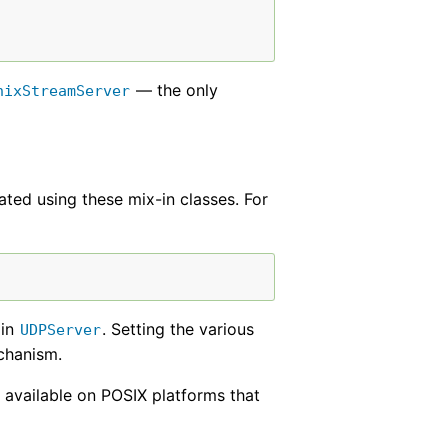
— the only
nixStreamServer
ated using these mix-in classes. For
 in
. Setting the various
UDPServer
echanism.
 available on POSIX platforms that