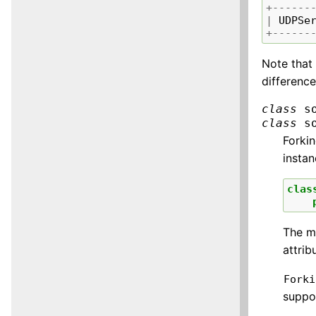
+------
|
UDPSe
+------
Note tha
difference
class
s
class
s
Forkin
insta
clas
The mi
attrib
Forki
suppo