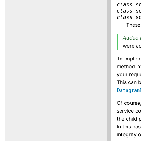
class
s
class
s
class
s
These 
Added i
were a
To implem
method. Y
your reque
This can 
Datagram
Of course,
service co
the child 
In this ca
integrity 