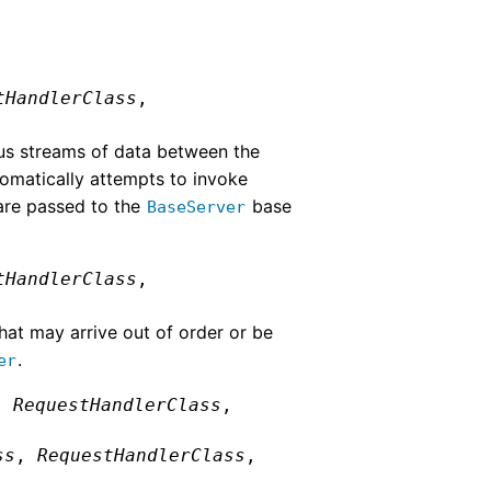
tHandlerClass
,
ous streams of data between the
tomatically attempts to invoke
are passed to the
base
BaseServer
tHandlerClass
,
hat may arrive out of order or be
.
er
,
RequestHandlerClass
,
ss
,
RequestHandlerClass
,