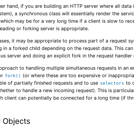
er hand, if you are building an HTTP server where all data is
ystem), a synchronous class will essentially render the servi
which may be for a very long time if a client is slow to rece
eading or forking server is appropriate.
ses, it may be appropriate to process part of a request syn
g in a forked child depending on the request data. This ca
s server and doing an explicit fork in the request handler
pproach to handling multiple simultaneous requests in an e
or
(or where these are too expensive or inappropriat
fork()
able of partially finished requests and to use
to 
selectors
hether to handle a new incoming request). This is particula
h client can potentially be connected for a long time (if t
 Objects