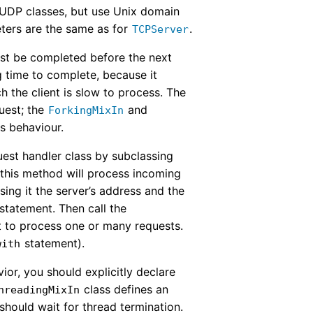
 UDP classes, but use Unix domain
eters are the same as for
.
TCPServer
ust be completed before the next
ng time to complete, because it
ch the client is slow to process. The
uest; the
and
ForkingMixIn
s behaviour.
quest handler class by subclassing
this method will process incoming
sing it the server’s address and the
statement. Then call the
 to process one or many requests.
statement).
with
or, you should explicitly declare
class defines an
hreadingMixIn
should wait for thread termination.