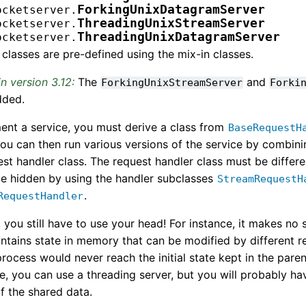
ForkingUnixDatagramServer
ocketserver.
ThreadingUnixStreamServer
ocketserver.
ThreadingUnixDatagramServer
ocketserver.
classes are pre-defined using the mix-in classes.
n version 3.12:
The
and
ForkingUnixStreamServer
Forki
dded.
ent a service, you must derive a class from
BaseRequestH
ou can then run various versions of the service by combini
st handler class. The request handler class must be differ
be hidden by using the handler subclasses
StreamRequestH
.
RequestHandler
 you still have to use your head! For instance, it makes no s
ntains state in memory that can be modified by different re
process would never reach the initial state kept in the par
se, you can use a threading server, but you will probably ha
of the shared data.