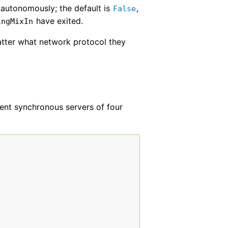
e autonomously; the default is
,
False
have exited.
ingMixIn
atter what network protocol they
sent synchronous servers of four