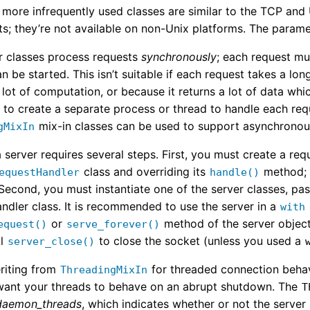
 more infrequently used classes are similar to the TCP and
s; they’re not available on non-Unix platforms. The param
r classes process requests
synchronously
; each request m
n be started. This isn’t suitable if each request takes a lo
 lot of computation, or because it returns a lot of data whi
s to create a separate process or thread to handle each req
mix-in classes can be used to support asynchronou
gMixIn
 server requires several steps. First, you must create a re
class and overriding its
method; 
equestHandler
handle()
Second, you must instantiate one of the server classes, pas
ndler class. It is recommended to use the server in a
with
or
method of the server object
equest()
serve_forever()
ll
to close the socket (unless you used a
server_close()
riting from
for threaded connection behavi
ThreadingMixIn
ant your threads to behave on an abrupt shutdown. The
T
daemon_threads
, which indicates whether or not the server 