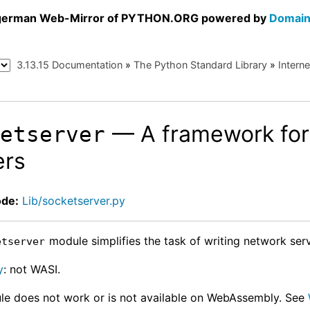
a german Web-Mirror of PYTHON.ORG powered by
Domain
3.13.15 Documentation
»
The Python Standard Library
»
Intern
— A framework for
ketserver
ers
ode:
Lib/socketserver.py
module simplifies the task of writing network serv
etserver
y
: not WASI.
le does not work or is not available on WebAssembly. See