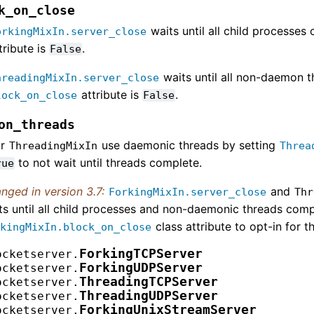
k_on_close
waits until all child processes
orkingMixIn.server_close
tribute is
.
False
waits until all non-daemon t
hreadingMixIn.server_close
attribute is
.
lock_on_close
False
on_threads
or
use daemonic threads by setting
ThreadingMixIn
Threa
to not wait until threads complete.
rue
nged in version 3.7:
and
ForkingMixIn.server_close
Thr
ts until all child processes and non-daemonic threads com
class attribute to opt-in for t
rkingMixIn.block_on_close
ForkingTCPServer
ocketserver.
ForkingUDPServer
ocketserver.
ThreadingTCPServer
ocketserver.
ThreadingUDPServer
ocketserver.
ForkingUnixStreamServer
ocketserver.