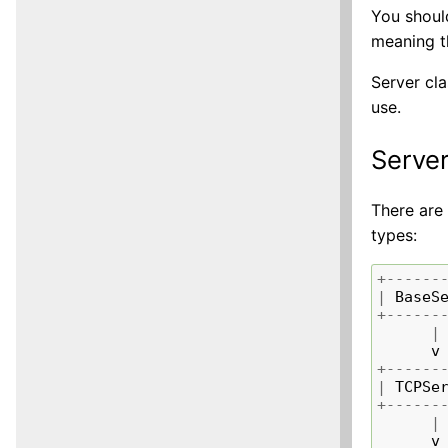
You should
meaning th
Server cl
use.
Server
There are 
types:
+------
|
BaseS
+------
|
v
+------
|
TCPSe
+------
|
v