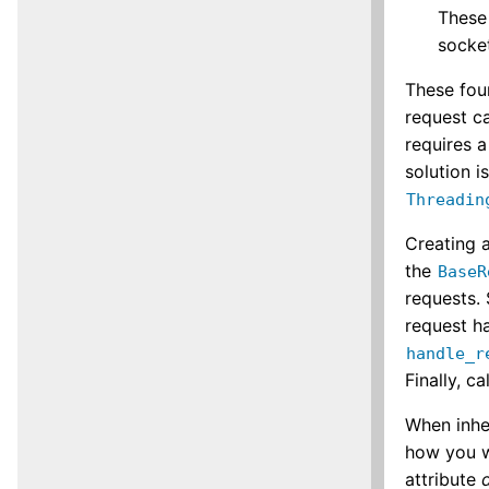
These
socket
These fou
request ca
requires a
solution i
Threadin
Creating a
the
BaseR
requests. 
request ha
handle_r
Finally, ca
When inhe
how you w
attribute