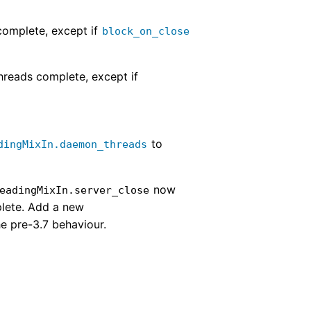
 complete, except if
block_on_close
hreads complete, except if
to
dingMixIn.daemon_threads
now
eadingMixIn.server_close
plete. Add a new
he pre-3.7 behaviour.