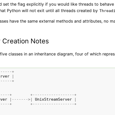
 set the flag explicitly if you would like threads to behav
at Python will not exit until all threads created by
Thread
asses have the same external methods and attributes, no m
 Creation Notes
five classes in an inheritance diagram, four of which repre
------+
erver
|
------+
-----+
+------------------+
rver
|------->|
UnixStreamServer
|
-----+
+------------------+