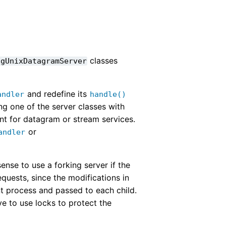
classes
ngUnixDatagramServer
and redefine its
andler
handle()
ng one of the server classes with
ent for datagram or stream services.
or
andler
ense to use a forking server if the
quests, since the modifications in
ent process and passed to each child.
ve to use locks to protect the