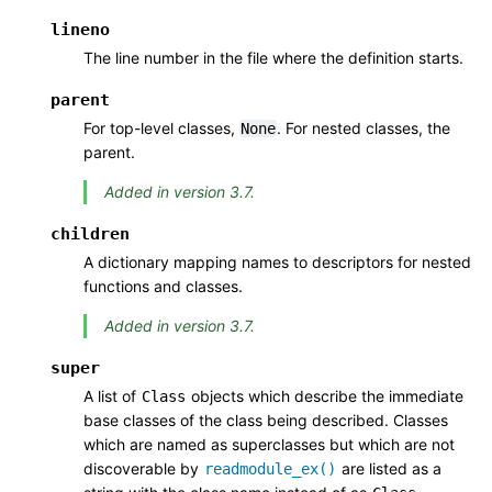
lineno
The line number in the file where the definition starts.
parent
For top-level classes,
. For nested classes, the
None
parent.
Added in version 3.7.
children
A dictionary mapping names to descriptors for nested
functions and classes.
Added in version 3.7.
super
A list of
objects which describe the immediate
Class
base classes of the class being described. Classes
which are named as superclasses but which are not
discoverable by
are listed as a
readmodule_ex()