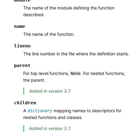
The name of the module defining the function
described.
name
The name of the function.
lineno
The line number in the file where the definition starts.
parent
For top-level functions,
. For nested functions,
None
the parent.
Added in version 3.7.
children
A
mapping names to descriptors for
dictionary
nested functions and classes.
Added in version 3.7.