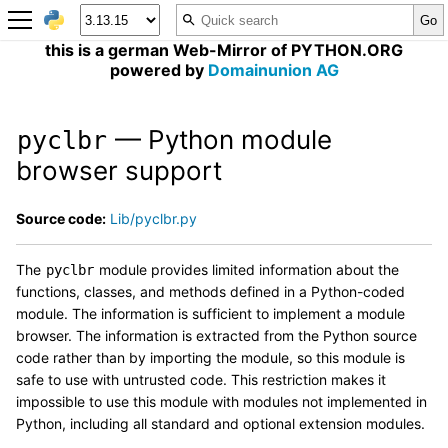
this is a german Web-Mirror of PYTHON.ORG
powered by
Domainunion AG
— Python module
pyclbr
browser support
Source code:
Lib/pyclbr.py
The
module provides limited information about the
pyclbr
functions, classes, and methods defined in a Python-coded
module. The information is sufficient to implement a module
browser. The information is extracted from the Python source
code rather than by importing the module, so this module is
safe to use with untrusted code. This restriction makes it
impossible to use this module with modules not implemented in
Python, including all standard and optional extension modules.