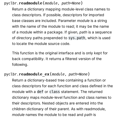
(
)
readmodule
pyclbr.
module
,
path
=
None
Return a dictionary mapping module-level class names to
class descriptors. If possible, descriptors for imported
base classes are included. Parameter
module
is a string
with the name of the module to read; it may be the name
of a module within a package. If given,
path
is a sequence
of directory paths prepended to
, which is used
sys.path
to locate the module source code.
This function is the original interface and is only kept for
back compatibility. It returns a filtered version of the
following.
(
)
readmodule_ex
pyclbr.
module
,
path
=
None
Return a dictionary-based tree containing a function or
class descriptors for each function and class defined in the
module with a
or
statement. The returned
def
class
dictionary maps module-level function and class names to
their descriptors. Nested objects are entered into the
children dictionary of their parent. As with readmodule,
module
names the module to be read and
path
is