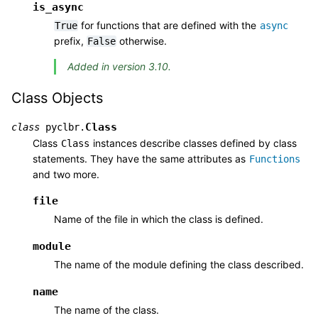
is_async
for functions that are defined with the
True
async
prefix,
otherwise.
False
Added in version 3.10.
Class Objects
Class
class
pyclbr.
Class
instances describe classes defined by class
Class
statements. They have the same attributes as
Functions
and two more.
file
Name of the file in which the class is defined.
module
The name of the module defining the class described.
name
The name of the class.