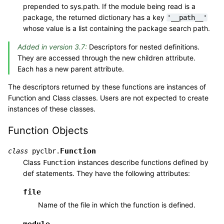
prepended to sys.path. If the module being read is a
package, the returned dictionary has a key
'__path__'
whose value is a list containing the package search path.
Added in version 3.7:
Descriptors for nested definitions.
They are accessed through the new children attribute.
Each has a new parent attribute.
The descriptors returned by these functions are instances of
Function and Class classes. Users are not expected to create
instances of these classes.
Function Objects
Function
class
pyclbr.
Class
instances describe functions defined by
Function
def statements. They have the following attributes:
file
Name of the file in which the function is defined.
module