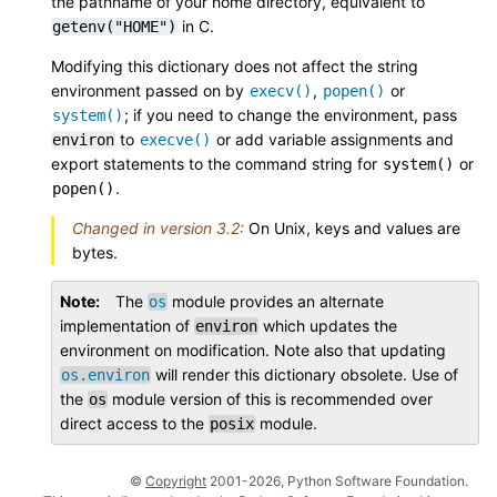
the pathname of your home directory, equivalent to
in C.
getenv("HOME")
Modifying this dictionary does not affect the string
environment passed on by
,
or
execv()
popen()
; if you need to change the environment, pass
system()
to
or add variable assignments and
environ
execve()
export statements to the command string for
or
system()
.
popen()
Changed in version 3.2:
On Unix, keys and values are
bytes.
Note
The
module provides an alternate
os
implementation of
which updates the
environ
environment on modification. Note also that updating
will render this dictionary obsolete. Use of
os.environ
the
module version of this is recommended over
os
direct access to the
module.
posix
©
Copyright
2001-2026, Python Software Foundation.