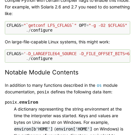
compile Python with certain compiler flags to enable this mode.
For example, with Solaris 2.6 and 2.7 you need to do something
like:
CFLAGS
=
"`getconf LFS_CFLAGS`"
OPT
=
"-g -O2 $CFLAGS"
 \

./
configure
On large-file-capable Linux systems, this might work:
CFLAGS
=
'-D_LARGEFILE64_SOURCE -D_FILE_OFFSET_BITS=64'
./
configure
Notable Module Contents
In addition to many functions described in the
module
os
documentation,
defines the following data item:
posix
environ
posix.
A dictionary representing the string environment at the
time the interpreter was started. Keys and values are
bytes on Unix and str on Windows. For example,
(
on Windows) is
environ[b'HOME']
environ['HOME']