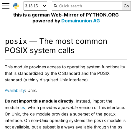
this is a german Web-Mirror of PYTHON.ORG
powered by
Domainunion AG
— The most common
posix
POSIX system calls
This module provides access to operating system functionality
that is standardized by the C Standard and the POSIX
standard (a thinly disguised Unix interface).
Availability
: Unix.
Do not import this module directly.
Instead, import the
module
, which provides a
portable
version of this interface.
os
On Unix, the
module provides a superset of the
os
posix
interface. On non-Unix operating systems the
module is
posix
not available, but a subset is always available through the
os