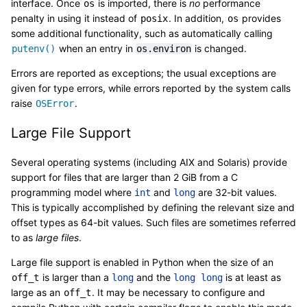
interface. Once
is imported, there is
no
performance
os
penalty in using it instead of
. In addition,
provides
posix
os
some additional functionality, such as automatically calling
when an entry in
is changed.
putenv()
os.environ
Errors are reported as exceptions; the usual exceptions are
given for type errors, while errors reported by the system calls
raise
.
OSError
Large File Support
Several operating systems (including AIX and Solaris) provide
support for files that are larger than 2 GiB from a C
programming model where
and
are 32-bit values.
int
long
This is typically accomplished by defining the relevant size and
offset types as 64-bit values. Such files are sometimes referred
to as
large files
.
Large file support is enabled in Python when the size of an
is larger than a
and the
is at least as
off_t
long
long
long
large as an
. It may be necessary to configure and
off_t