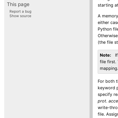
This page
starting a
Report a bug
A memory-
Show source
either cas
Python fil
Otherwise
(the file 
Note
I
file firs
mapping
For both 
keyword 
specify r
prot
.
acce
write-thro
file. Ass