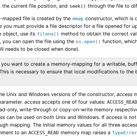
t the current file position, and
through the file to di
seek()
mapped file is created by the
constructor, which is 
mmap
e you must provide a file descriptor for a file opened for u
e object, use its
method to obtain the correct val
fileno()
, you can open the file using the
function, which 
os.open()
still needs to be closed when done).
f you want to create a memory-mapping for a writable, buff
t. This is necessary to ensure that local modifications to the 
.
the Unix and Windows versions of the constructor,
access
m
parameter.
access
accepts one of four values:
ACCESS_REA
ead-only, write-through or copy-on-write memory respectiv
ss
can be used on both Unix and Windows. If
access
is not
ugh mapping. The initial memory values for all three acces
ignment to an
memory map raises a
ACCESS_READ
TypeErro