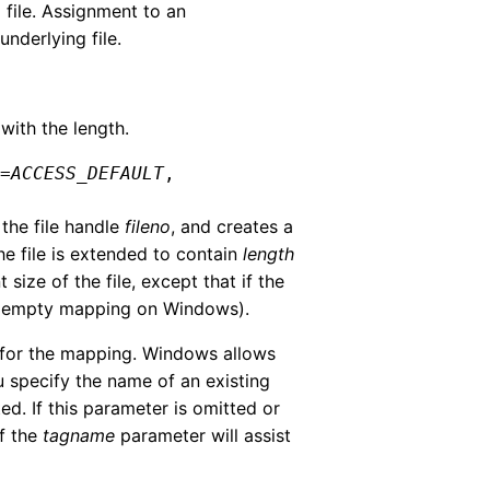
ile. Assignment to an
derlying file.
ith the length.
s
=
ACCESS_DEFAULT
,
 the file handle
fileno
, and creates a
the file is extended to contain
length
size of the file, except that if the
an empty mapping on Windows).
e for the mapping. Windows allows
u specify the name of an existing
ed. If this parameter is omitted or
of the
tagname
parameter will assist