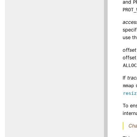
and
P
PROT_
acces
speci
use th
offset
offset
ALLOC
If
trac
o
mmap
resiz
To ens
intern
Cha