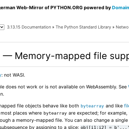
a german Web-Mirror of PYTHON.ORG powered by
Domain
3.13.15 Documentation
»
The Python Standard Library
»
Networ
— Memory-mapped file supp
p
y
: not WASI.
le does not work or is not available on WebAssembly. See
n.
pped file objects behave like both
and like
fi
bytearray
n most places where
are expected; for example,
bytearray
rough a memory-mapped file. You can also change a single
subsequence by assigning to a slice:
obj[i1:i2]
=
b'...