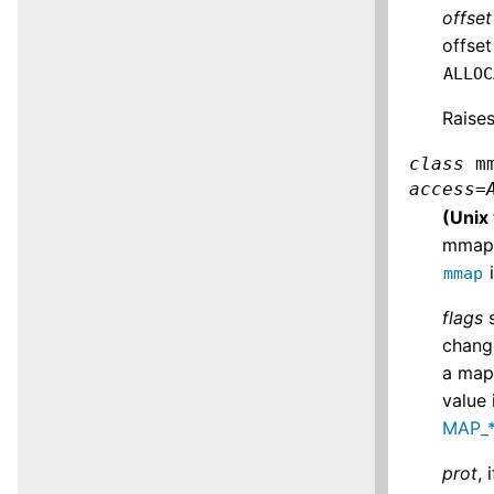
offset
offset
ALLOC
Raise
class
m
access
=
(Unix
mmap 
i
mmap
flags
s
change
a mapp
value 
MAP_*
prot
,