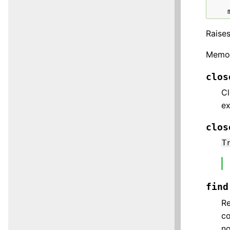
Raise
Memor
clos
Cl
ex
clos
T
find
Re
co
no