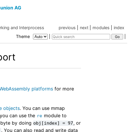
union AG
king and Interprocess
previous
|
next
|
modules
|
index
Theme
|
|
ort
WebAssembly platforms
for more
le objects
. You can use mmap
 you can use the
module to
re
 byte by doing
, or
obj[index]
=
97
. You can also read and write data
'