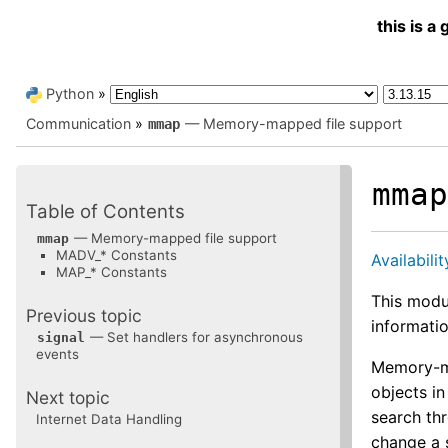
this is 
Python
»
Communication
»
— Memory-mapped file support
mmap
mma
Table of Contents
— Memory-mapped file support
mmap
MADV_* Constants
Availabilit
MAP_* Constants
This modu
Previous topic
informatio
— Set handlers for asynchronous
signal
events
Memory-ma
objects i
Next topic
search th
Internet Data Handling
change a 