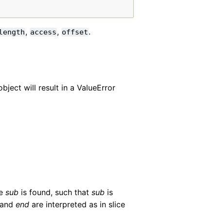
,
,
.
length
access
offset
ject will result in a ValueError
ce
sub
is found, such that
sub
is
and
end
are interpreted as in slice