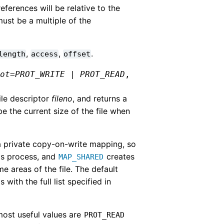
ferences will be relative to the
ust be a multiple of the
,
,
.
length
access
offset
rot
=
PROT_WRITE
|
PROT_READ
,
ile descriptor
fileno
, and returns a
e the current size of the file when
 private copy-on-write mapping, so
his process, and
creates
MAP_SHARED
e areas of the file. The default
with the full list specified in
 most useful values are
PROT_READ