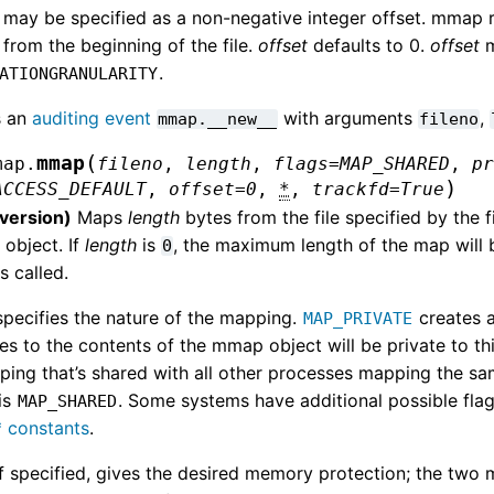
may be specified as a non-negative integer offset. mmap re
 from the beginning of the file.
offset
defaults to 0.
offset
m
.
ATIONGRANULARITY
s an
auditing event
with arguments
,
mmap.__new__
fileno
(
mmap
map.
fileno
,
length
,
flags
=
MAP_SHARED
,
p
)
ACCESS_DEFAULT
,
offset
=
0
,
*
,
trackfd
=
True
 version)
Maps
length
bytes from the file specified by the f
object. If
length
is
, the maximum length of the map will b
0
s called.
pecifies the nature of the mapping.
creates a
MAP_PRIVATE
s to the contents of the mmap object will be private to t
ing that’s shared with all other processes mapping the sam
is
. Some systems have additional possible flags 
MAP_SHARED
 constants
.
 if specified, gives the desired memory protection; the two