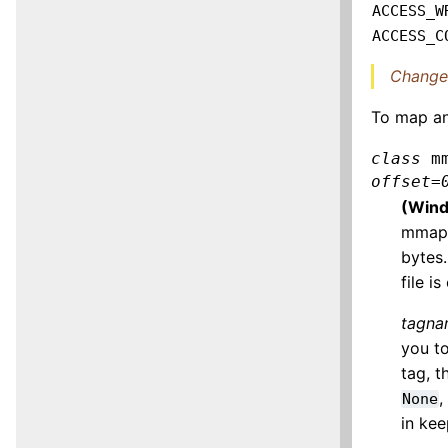
ACCESS_W
ACCESS_C
Changed
To map an
class
m
offset
=
(Wind
mmap 
bytes.
file 
tagn
you to
tag, t
,
None
in ke