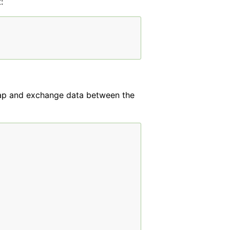
:
ap and exchange data between the