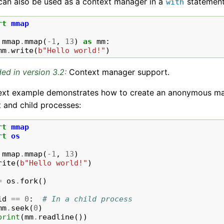
an also be used as a context manager in a
statement
with
rt
mmap
mmap
.
mmap
(
-
1
,
13
)
as
mm
:
mm
.
write
(
b
"Hello world!"
)
ed in version 3.2:
Context manager support.
ext example demonstrates how to create an anonymous m
 and child processes:
rt
mmap
rt
os
mmap
.
mmap
(
-
1
,
13
)
rite
(
b
"Hello world!"
)
=
os
.
fork
()
id
==
0
:
# In a child process
mm
.
seek
(
0
)
print
(
mm
.
readline
())