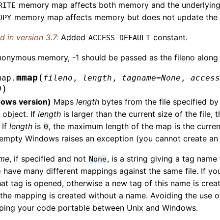
memory map affects both memory and the underlying f
RITE
memory map affects memory but does not update the un
OPY
 in version 3.7:
Added
constant.
ACCESS_DEFAULT
onymous memory, -1 should be passed as the fileno along w
(
mmap
map.
fileno
,
length
,
tagname
=
None
,
acces
)
0
ows version)
Maps
length
bytes from the file specified by
object. If
length
is larger than the current size of the file, 
 If
length
is
, the maximum length of the map is the current 
0
is empty Windows raises an exception (you cannot create 
ame
, if specified and not
, is a string giving a tag nam
None
 have many different mappings against the same file. If yo
hat tag is opened, otherwise a new tag of this name is creat
 the mapping is created without a name. Avoiding the use 
eping your code portable between Unix and Windows.