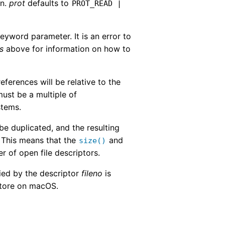
en.
prot
defaults to
PROT_READ
|
eyword parameter. It is an error to
s
above for information on how to
ferences will be relative to the
ust be a multiple of
stems.
 be duplicated, and the resulting
. This means that the
and
size()
r of open file descriptors.
ied by the descriptor
fileno
is
 store on macOS.