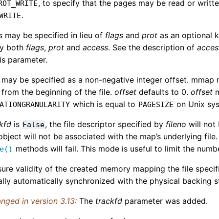
, to specify that the pages may be read or writt
ROT_WRITE
.
WRITE
s
may be specified in lieu of
flags
and
prot
as an optional k
fy both
flags
,
prot
and
access
. See the description of
acces
is parameter.
may be specified as a non-negative integer offset. mmap re
 from the beginning of the file.
offset
defaults to 0.
offset
m
which is equal to
on Unix sy
ATIONGRANULARITY
PAGESIZE
kfd
is
, the file descriptor specified by
fileno
will not
False
bject will not be associated with the map’s underlying file
methods will fail. This mode is useful to limit the numbe
e()
ure validity of the created memory mapping the file specif
ally automatically synchronized with the physical backing
nged in version 3.13:
The
trackfd
parameter was added.