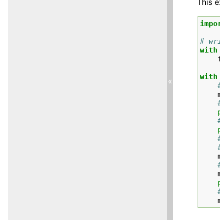
This 
impo
# wr
with
with
«