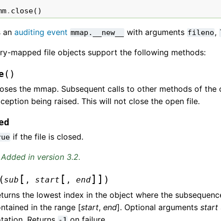
mm
.
close
()
s an
auditing event
with arguments
,
mmap.__new__
fileno
y-mapped file objects support the following methods:
(
)
e
oses the mmap. Subsequent calls to other methods of the ob
ception being raised. This will not close the open file.
ed
if the file is closed.
rue
Added in version 3.2.
[
[
]
]
(
)
sub
,
start
,
end
turns the lowest index in the object where the subsequen
ntained in the range [
start
,
end
]. Optional arguments
start
tation. Returns
on failure.
-1