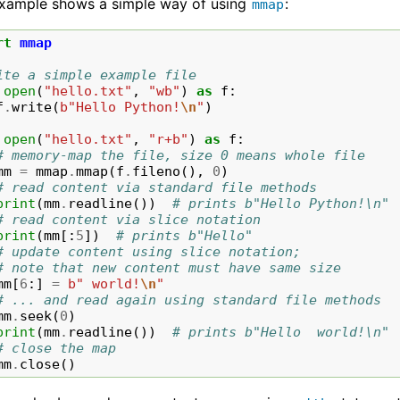
example shows a simple way of using
:
mmap
rt
mmap
ite a simple example file
open
(
"hello.txt"
,
"wb"
)
as
f
:
f
.
write
(
b
"Hello Python!
\n
"
)
open
(
"hello.txt"
,
"r+b"
)
as
f
:
# memory-map the file, size 0 means whole file
mm
=
mmap
.
mmap
(
f
.
fileno
(),
0
)
# read content via standard file methods
print
(
mm
.
readline
())
# prints b"Hello Python!\n"
# read content via slice notation
print
(
mm
[:
5
])
# prints b"Hello"
# update content using slice notation;
# note that new content must have same size
mm
[
6
:]
=
b
" world!
\n
"
# ... and read again using standard file methods
mm
.
seek
(
0
)
print
(
mm
.
readline
())
# prints b"Hello  world!\n"
# close the map
mm
.
close
()