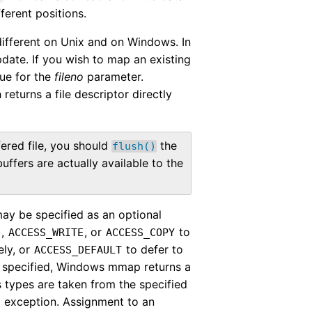
fferent positions.
different on Unix and on Windows. In
pdate. If you wish to map an existing
ue for the
fileno
parameter.
returns a file descriptor directly
ered file, you should
the
flush()
buffers are actually available to the
ay be specified as an optional
,
, or
to
D
ACCESS_WRITE
ACCESS_COPY
ely, or
to defer to
ACCESS_DEFAULT
 specified, Windows mmap returns a
s types are taken from the specified
exception. Assignment to an
r