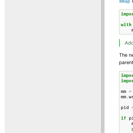
c
mmap
impo
with
Add
The n
parent
impo
impo
mm
=
mm
.
w
pid
if
p