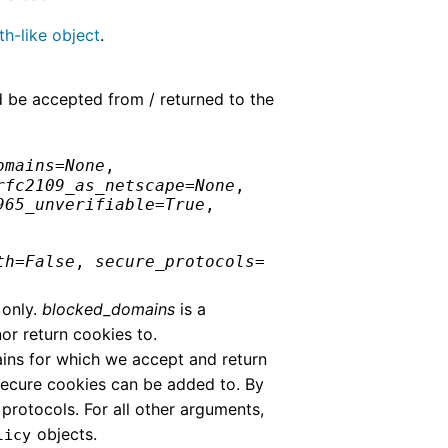
th-like object
.
d be accepted from / returned to the
omains
=
None
,
rfc2109_as_netscape
=
None
,
965_unverifiable
=
True
,
th
=
False
,
secure_protocols
=
 only.
blocked_domains
is a
r return cookies to.
ains for which we accept and return
secure cookies can be added to. By
rotocols. For all other arguments,
objects.
licy