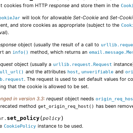
ct cookies from HTTP
response
and store them in the
Cook
will look for allowable
Set-Cookie
and
Set-Cook
ookieJar
ent, and store cookies as appropriate (subject to the
Cook
al).
esponse
object (usually the result of a call to
urllib.requ
rt an
method, which returns an
info()
email.message.Me
equest
object (usually a
instance
urllib.request.Request
and the attributes
,
and
ull_url()
host
unverifiable
or
. The request is used to set default values for co
b.request
ng that the cookie is allowed to be set.
nged in version 3.3:
request
object needs
origin_req_ho
recated method
has been remov
get_origin_req_host()
(
)
set_policy
ar.
policy
he
instance to be used.
CookiePolicy