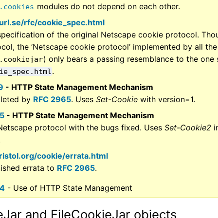
modules do not depend on each other.
.cookies
curl.se/rfc/cookie_spec.html
pecification of the original Netscape cookie protocol. Thoug
ocol, the ‘Netscape cookie protocol’ implemented by all th
) only bears a passing resemblance to the one 
.cookiejar
.
ie_spec.html
9
- HTTP State Management Mechanism
leted by
RFC 2965
. Uses
Set-Cookie
with version=1.
5
- HTTP State Management Mechanism
Netscape protocol with the bugs fixed. Uses
Set-Cookie2
i
.
kristol.org/cookie/errata.html
nished errata to
RFC 2965
.
64
- Use of HTTP State Management
Jar and FileCookieJar objects