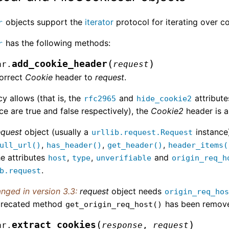
objects support the
iterator
protocol for iterating over 
r
has the following methods:
r
(
)
add_cookie_header
ar.
request
orrect
Cookie
header to
request
.
icy allows (that is, the
and
attribute
rfc2965
hide_cookie2
ce are true and false respectively), the
Cookie2
header is a
equest
object (usually a
instance
urllib.request.Request
,
,
,
ull_url()
has_header()
get_header()
header_items(
e attributes
,
,
and
host
type
unverifiable
origin_req_h
.
b.request
nged in version 3.3:
request
object needs
origin_req_ho
recated method
has been remov
get_origin_req_host()
(
)
extract_cookies
ar.
response
,
request