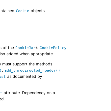
contained
objects.
Cookie
s of the
’s
CookieJar
CookiePolicy
lso added when appropriate.
) must support the methods
,
)
add_unredirected_header()
as documented by
ost
attribute. Dependency on a
st
ed.