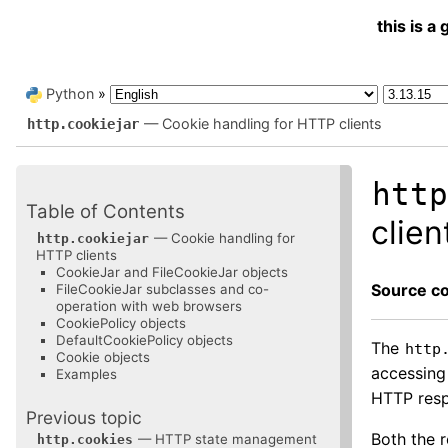
this is 
Python
»
— Cookie handling for HTTP clients
http.cookiejar
htt
Table of Contents
clien
— Cookie handling for
http.cookiejar
HTTP clients
CookieJar and FileCookieJar objects
Source c
FileCookieJar subclasses and co-
operation with web browsers
CookiePolicy objects
DefaultCookiePolicy objects
The
http
Cookie objects
accessing
Examples
HTTP resp
Previous topic
Both the 
— HTTP state management
http.cookies