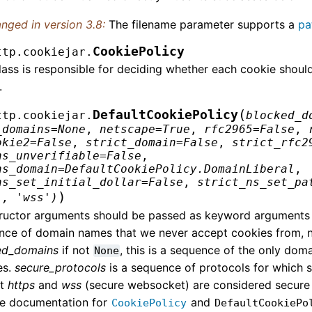
nged in version 3.8:
The filename parameter supports a
pa
CookiePolicy
ttp.cookiejar.
lass is responsible for deciding whether each cookie shoul
.
(
DefaultCookiePolicy
ttp.cookiejar.
blocked_d
_domains
=
None
,
netscape
=
True
,
rfc2965
=
False
,
okie2
=
False
,
strict_domain
=
False
,
strict_rfc2
ns_unverifiable
=
False
,
ns_domain
=
DefaultCookiePolicy.DomainLiberal
,
ns_set_initial_dollar
=
False
,
strict_ns_set_pa
)
',
'wss')
ructor arguments should be passed as keyword arguments
nce of domain names that we never accept cookies from, no
ed_domains
if not
, this is a sequence of the only dom
None
es.
secure_protocols
is a sequence of protocols for which 
lt
https
and
wss
(secure websocket) are considered secure p
he documentation for
and
CookiePolicy
DefaultCookiePo