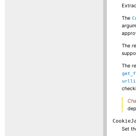
Extra
The
C
argum
approv
The
r
suppo
The
r
get_f
urlli
checki
Cha
dep
CookieJ
Set t