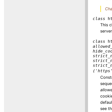
Cha
class
h
This c
server
class
h
allowed
hide_co
strict_
strict_
strict_
('https
Const
seque
allow
cooki
defau
see t