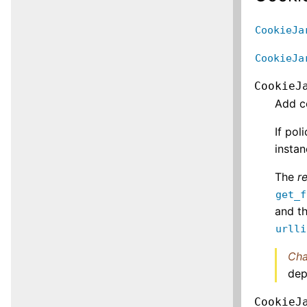
CookieJa
CookieJa
CookieJ
Add c
If pol
instan
The
r
get_f
and th
urlli
Cha
dep
CookieJ