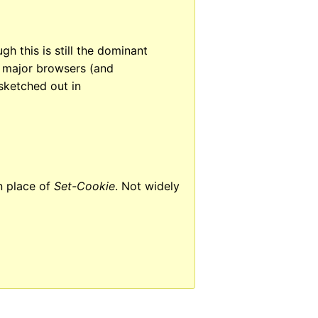
h this is still the dominant
e major browsers (and
sketched out in
n place of
Set-Cookie
. Not widely