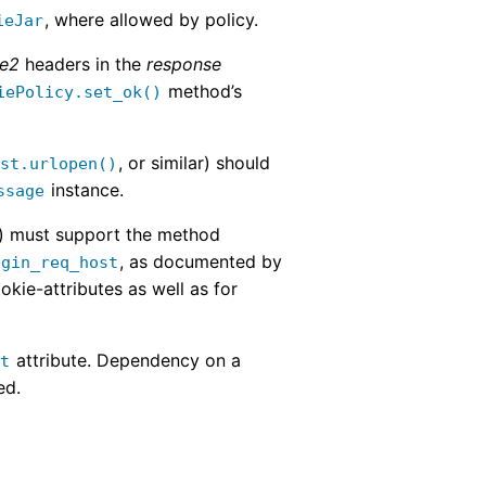
, where allowed by policy.
ieJar
ie2
headers in the
response
method’s
iePolicy.set_ok()
, or similar) should
est.urlopen()
instance.
ssage
) must support the method
, as documented by
igin_req_host
okie-attributes as well as for
attribute. Dependency on a
st
ed.