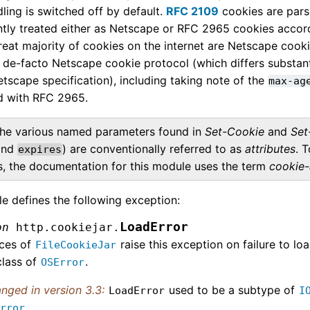
ling is switched off by default.
RFC 2109
cookies are pars
tly treated either as Netscape or RFC 2965 cookies accordin
reat majority of cookies on the internet are Netscape cook
 de-facto Netscape cookie protocol (which differs substanti
etscape specification), including taking note of the
max-ag
d with RFC 2965.
he various named parameters found in
Set-Cookie
and
Set
nd
) are conventionally referred to as
attributes
. 
expires
es, the documentation for this module uses the term
cookie-
e defines the following exception:
LoadError
on
http.cookiejar.
nces of
raise this exception on failure to lo
FileCookieJar
class of
.
OSError
nged in version 3.3:
used to be a subtype of
LoadError
I
.
Error