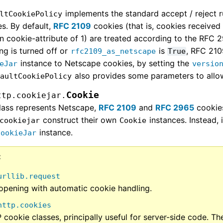
implements the standard accept / reject 
ltCookiePolicy
s. By default,
RFC 2109
cookies (that is, cookies received
n cookie-attribute of 1) are treated according to the RFC 
ng is turned off or
is
, RFC 210
rfc2109_as_netscape
True
instance to Netscape cookies, by setting the
eJar
versio
also provides some parameters to allow
faultCookiePolicy
Cookie
ttp.cookiejar.
class represents Netscape,
RFC 2109
and
RFC 2965
cookies
construct their own
instances. Instead, 
cookiejar
Cookie
instance.
CookieJar
urllib.request
opening with automatic cookie handling.
http.cookies
cookie classes, principally useful for server-side code. T