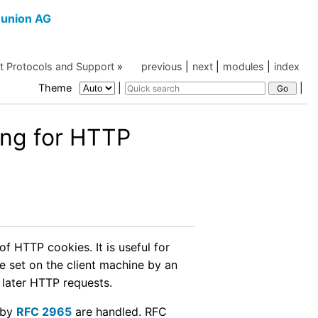
union AG
et Protocols and Support
»
previous
|
next
|
modules
|
index
Theme
|
|
ng for HTTP
f HTTP cookies. It is useful for
e set on the client machine by an
 later HTTP requests.
 by
RFC 2965
are handled. RFC