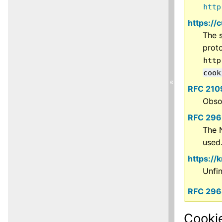
http
https://
The s
prot
http
cook
«
RFC 210
Obso
RFC 296
The 
used
https://
Unfi
RFC 29
Cookie