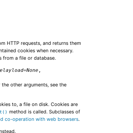
rom HTTP requests, and returns them
ontained cookies when necessary.
s from a file or database.
elayload
=
None
,
r the other arguments, see the
es to, a file on disk. Cookies are
method is called. Subclasses of
t()
nd co-operation with web browsers
.
instead.