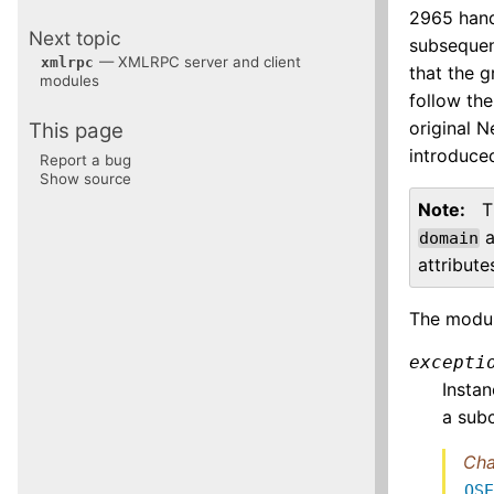
2965 hand
Next topic
subsequen
— XMLRPC server and client
xmlrpc
that the g
modules
follow the
original N
This page
introduce
Report a bug
Show source
Note
T
a
domain
attribut
The modul
excepti
Insta
a sub
Cha
OS