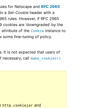
rules for Netscape and
RFC 2965
 in a
Set-Cookie
header with a
2965 rules. However, if RFC 2965
9 cookies are ‘downgraded’ by the
attribute of the
instance to
n
Cookie
 some fine-tuning of policy.
. It is not expected that users of
if necessary, call
make_cookies()
he
and
http.cookiejar