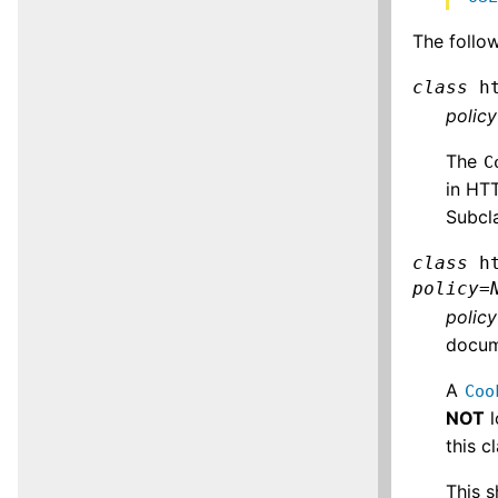
The follo
class
h
policy
The
C
in HT
Subcla
class
h
policy
=
policy
docum
A
Coo
NOT
l
this 
This s