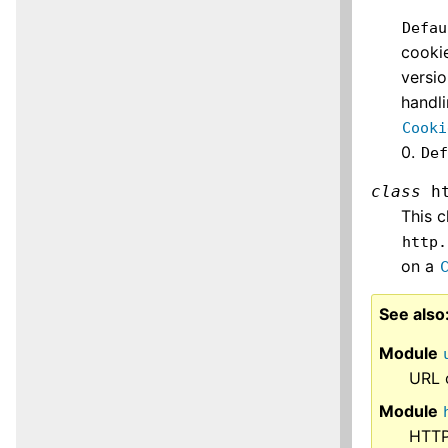
Defau
cookie
versio
handli
Cooki
0.
De
class
h
This 
http.
on a
See also
Module
URL 
Module
HTTP 