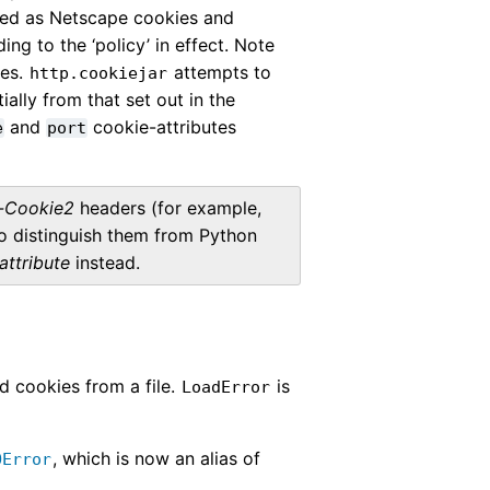
ed as Netscape cookies and
g to the ‘policy’ in effect. Note
ies.
attempts to
http.cookiejar
ally from that set out in the
and
cookie-attributes
e
port
-Cookie2
headers (for example,
To distinguish them from Python
attribute
instead.
ad cookies from a file.
is
LoadError
, which is now an alias of
OError