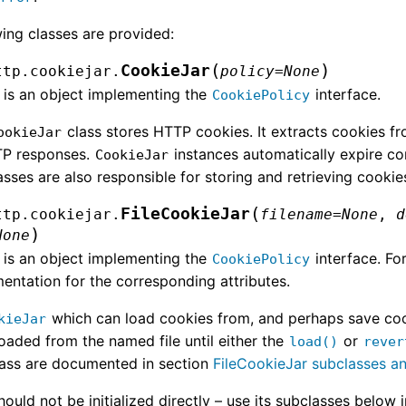
wing classes are provided:
(
)
CookieJar
ttp.cookiejar.
policy
=
None
is an object implementing the
interface.
CookiePolicy
class stores HTTP cookies. It extracts cookies f
ookieJar
TP responses.
instances automatically expire c
CookieJar
sses are also responsible for storing and retrieving cookie
(
FileCookieJar
ttp.cookiejar.
filename
=
None
,
d
)
None
is an object implementing the
interface. Fo
CookiePolicy
entation for the corresponding attributes.
which can load cookies from, and perhaps save cooki
kieJar
oaded from the named file until either the
or
load()
rever
class are documented in section
FileCookieJar subclasses a
hould not be initialized directly – use its subclasses below 