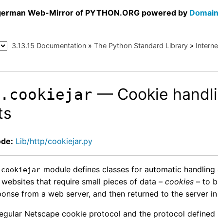
a german Web-Mirror of PYTHON.ORG powered by
Domain
3.13.15 Documentation
»
The Python Standard Library
»
Intern
— Cookie handli
p.cookiejar
ts
ode:
Lib/http/cookiejar.py
module defines classes for automatic handling o
.cookiejar
 websites that require small pieces of data –
cookies
– to b
onse from a web server, and then returned to the server in
regular Netscape cookie protocol and the protocol defined