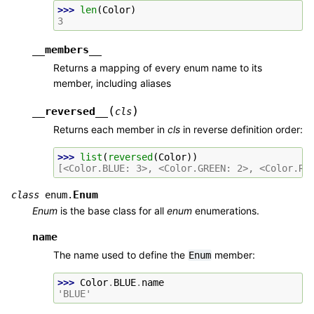
>>> 
len
(
Color
)
3
__members__
Returns a mapping of every enum name to its
member, including aliases
(
)
__reversed__
cls
Returns each member in
cls
in reverse definition order:
>>> 
list
(
reversed
(
Color
))
[<Color.BLUE: 3>, <Color.GREEN: 2>, <Color.RE
Enum
class
enum.
Enum
is the base class for all
enum
enumerations.
name
The name used to define the
member:
Enum
>>> 
Color
.
BLUE
.
name
'BLUE'