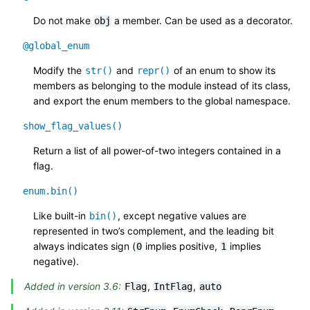
Do not make
a member. Can be used as a decorator.
obj
@global_enum
Modify the
and
of an enum to show its
str()
repr()
members as belonging to the module instead of its class,
and export the enum members to the global namespace.
show_flag_values()
Return a list of all power-of-two integers contained in a
flag.
enum.bin()
Like built-in
, except negative values are
bin()
represented in two’s complement, and the leading bit
always indicates sign (
implies positive,
implies
0
1
negative).
Added in version 3.6:
,
,
Flag
IntFlag
auto