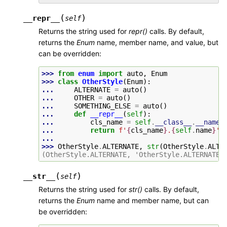
(
)
__repr__
self
Returns the string used for
repr()
calls. By default,
returns the
Enum
name, member name, and value, but
can be overridden:
>>> 
from
enum
import
auto
,
Enum
>>> 
class
OtherStyle
(
Enum
):
... 
ALTERNATE
=
auto
()
... 
OTHER
=
auto
()
... 
SOMETHING_ELSE
=
auto
()
... 
def
__repr__
(
self
):
... 
cls_name
=
self
.
__class__
.
__name_
... 
return
f
'
{
cls_name
}
.
{
self
.
name
}
'
...
>>> 
OtherStyle
.
ALTERNATE
,
str
(
OtherStyle
.
ALTE
(OtherStyle.ALTERNATE, 'OtherStyle.ALTERNATE'
(
)
__str__
self
Returns the string used for
str()
calls. By default,
returns the
Enum
name and member name, but can
be overridden: