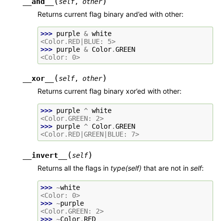
(
)
__and__
self
,
other
Returns current flag binary and’ed with other:
>>> 
purple
&
white
<Color.RED|BLUE: 5>
>>> 
purple
&
Color
.
GREEN
<Color: 0>
(
)
__xor__
self
,
other
Returns current flag binary xor’ed with other:
>>> 
purple
^
white
<Color.GREEN: 2>
>>> 
purple
^
Color
.
GREEN
<Color.RED|GREEN|BLUE: 7>
(
)
__invert__
self
Returns all the flags in
type(self)
that are not in
self
:
>>> 
~
white
<Color: 0>
>>> 
~
purple
<Color.GREEN: 2>
>>> 
~
Color
.
RED