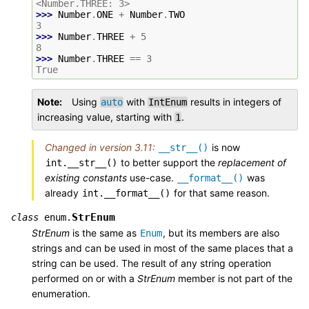
<Number.THREE: 3>
>>> 
Number
.
ONE
+
Number
.
TWO
3
>>> 
Number
.
THREE
+
5
8
>>> 
Number
.
THREE
==
3
True
Note
Using
with
results in integers of
auto
IntEnum
increasing value, starting with
.
1
Changed in version 3.11:
is now
__str__()
to better support the
replacement of
int.__str__()
existing constants
use-case.
was
__format__()
already
for that same reason.
int.__format__()
StrEnum
class
enum.
StrEnum
is the same as
, but its members are also
Enum
strings and can be used in most of the same places that a
string can be used. The result of any string operation
performed on or with a
StrEnum
member is not part of the
enumeration.