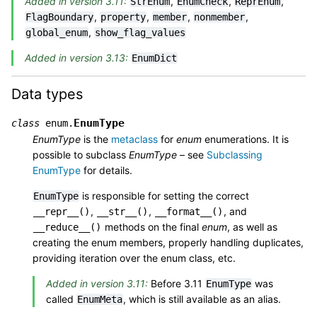
Added in version 3.11:
,
,
,
StrEnum
EnumCheck
ReprEnum
,
,
,
,
FlagBoundary
property
member
nonmember
,
global_enum
show_flag_values
Added in version 3.13:
EnumDict
Data types
EnumType
class
enum.
EnumType
is the
metaclass
for
enum
enumerations. It is
possible to subclass
EnumType
– see
Subclassing
EnumType
for details.
is responsible for setting the correct
EnumType
,
,
, and
__repr__()
__str__()
__format__()
methods on the final
enum
, as well as
__reduce__()
creating the enum members, properly handling duplicates,
providing iteration over the enum class, etc.
Added in version 3.11:
Before 3.11
was
EnumType
called
, which is still available as an alias.
EnumMeta