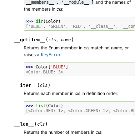
and the names of
'__members__',
'__module__']
the members in
cls
:
>>> 
dir
(
Color
)
['BLUE', 'GREEN', 'RED', '__class__', '__cont
(
)
__getitem__
cls
,
name
Returns the Enum member in
cls
matching
name
, or
raises a
:
KeyError
>>> 
Color
[
'BLUE'
]
<Color.BLUE: 3>
(
)
__iter__
cls
Returns each member in
cls
in definition order:
>>> 
list
(
Color
)
[<Color.RED: 1>, <Color.GREEN: 2>, <Color.BLU
(
)
__len__
cls
Returns the number of members in
cls
: