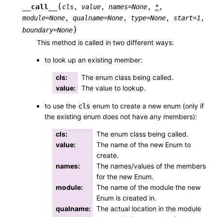
(
__call__
cls
,
value
,
names
=
None
,
*
,
module
=
None
,
qualname
=
None
,
type
=
None
,
start
=
1
,
)
boundary
=
None
This method is called in two different ways:
to look up an existing member:
cls
:
The enum class being called.
value
:
The value to lookup.
to use the
enum to create a new enum (only if
cls
the existing enum does not have any members):
cls
:
The enum class being called.
value
:
The name of the new Enum to
create.
names
:
The names/values of the members
for the new Enum.
module
:
The name of the module the new
Enum is created in.
qualname
:
The actual location in the module