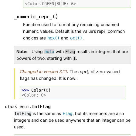
<Color.GREEN|BLUE: 6>
(
)
_numeric_repr_
Function used to format any remaining unnamed
numeric values. Default is the value’s repr; common
choices are
and
.
hex()
oct()
Note
Using
with
results in integers that are
auto
Flag
powers of two, starting with
.
1
Changed in version 3.11:
The
repr()
of zero-valued
flags has changed. It is now::
>>> 
Color
(
0
)
<Color: 0>
IntFlag
class
enum.
is the same as
, but its members are also
IntFlag
Flag
integers and can be used anywhere that an integer can be
used.