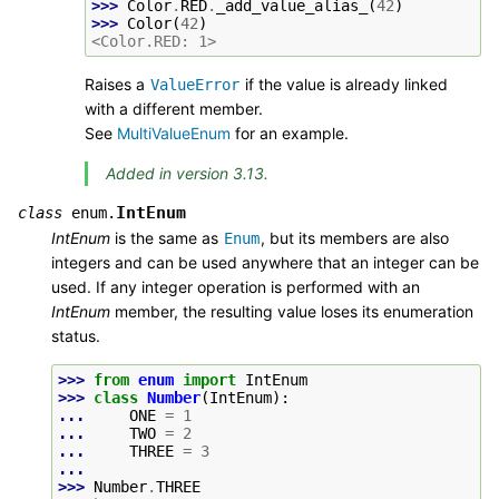
>>> 
Color
.
RED
.
_add_value_alias_
(
42
)
>>> 
Color
(
42
)
<Color.RED: 1>
Raises a
if the value is already linked
ValueError
with a different member.
See
MultiValueEnum
for an example.
Added in version 3.13.
IntEnum
class
enum.
IntEnum
is the same as
, but its members are also
Enum
integers and can be used anywhere that an integer can be
used. If any integer operation is performed with an
IntEnum
member, the resulting value loses its enumeration
status.
>>> 
from
enum
import
IntEnum
>>> 
class
Number
(
IntEnum
):
... 
ONE
=
1
... 
TWO
=
2
... 
THREE
=
3
...
>>> 
Number
.
THREE