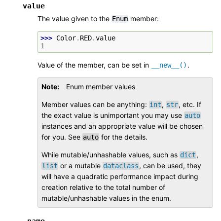
value
The value given to the
member:
Enum
>>> 
Color
.
RED
.
value
1
Value of the member, can be set in
.
__new__()
Note
Enum member values
Member values can be anything:
,
, etc. If
int
str
the exact value is unimportant you may use
auto
instances and an appropriate value will be chosen
for you. See
for the details.
auto
While mutable/unhashable values, such as
,
dict
or a mutable
, can be used, they
list
dataclass
will have a quadratic performance impact during
creation relative to the total number of
mutable/unhashable values in the enum.
_name_