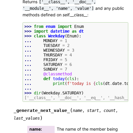
Returns
['__class__',
'__doc__',
and any public
'__module__',
'name',
'value']
methods defined on
self.__class__
:
>>> 
from
enum
import
Enum
>>> 
import
datetime
as
dt
>>> 
class
Weekday
(
Enum
):
... 
MONDAY
=
1
... 
TUESDAY
=
2
... 
WEDNESDAY
=
3
... 
THURSDAY
=
4
... 
FRIDAY
=
5
... 
SATURDAY
=
6
... 
SUNDAY
=
7
... 
@classmethod
... 
def
today
(
cls
):
... 
print
(
f
'today is 
{
cls
(
dt
.
date
.
tod
...
>>> 
dir
(
Weekday
.
SATURDAY
)
['__class__', '__doc__', '__eq__', '__hash__'
(
_generate_next_value_
name
,
start
,
count
,
)
last_values
name
:
The name of the member being