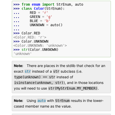
>>> 
from
enum
import
StrEnum
,
auto
>>> 
class
Color
(
StrEnum
):
... 
RED
=
'r'
... 
GREEN
=
'g'
... 
BLUE
=
'b'
... 
UNKNOWN
=
auto
()
...
>>> 
Color
.
RED
<Color.RED: 'r'>
>>> 
Color
.
UNKNOWN
<Color.UNKNOWN: 'unknown'>
>>> 
str
(
Color
.
UNKNOWN
)
'unknown'
Note
There are places in the stdlib that check for an
exact
instead of a
subclass (i.e.
str
str
instead of
type(unknown)
==
str
), and in those locations
isinstance(unknown,
str)
you will need to use
.
str(MyStrEnum.MY_MEMBER)
Note
Using
with
results in the lower-
auto
StrEnum
cased member name as the value.