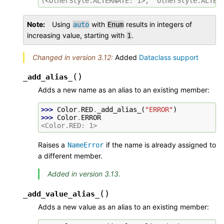
(<OtherStyle.ALTERNATE: 1>, 'OtherStyle.ALTER
Note
Using
with
results in integers of
auto
Enum
increasing value, starting with
.
1
Changed in version 3.12:
Added
Dataclass support
(
)
_add_alias_
Adds a new name as an alias to an existing member:
>>> 
Color
.
RED
.
_add_alias_
(
"ERROR"
)
>>> 
Color
.
ERROR
<Color.RED: 1>
Raises a
if the name is already assigned to
NameError
a different member.
Added in version 3.13.
(
)
_add_value_alias_
Adds a new value as an alias to an existing member: