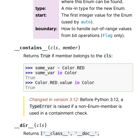
where this Enum can be found.
type
:
A mix-in type for the new Enum.
start
:
The first integer value for the Enum
(used by
).
auto
boundary
:
How to handle out-of-range values
from bit operations (
only).
Flag
(
)
__contains__
cls
,
member
Returns
if member belongs to the
:
True
cls
>>> 
some_var
=
Color
.
RED
>>> 
some_var
in
Color
True
>>> 
Color
.
RED
.
value
in
Color
True
Changed in version 3.12:
Before Python 3.12, a
is raised if a non-Enum-member is
TypeError
used in a containment check.
(
)
__dir__
cls
Returns
['__class__',
'__doc__',