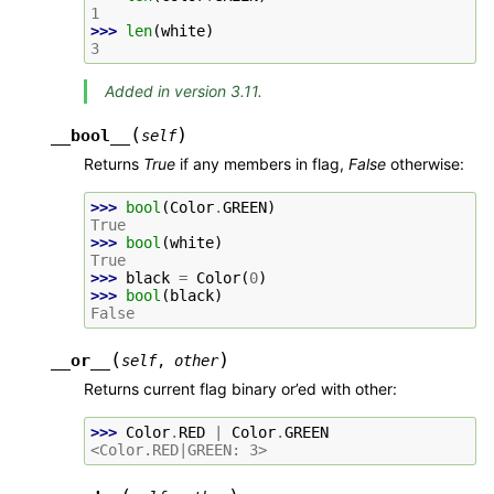
1
>>> 
len
(
white
)
3
Added in version 3.11.
(
)
__bool__
self
Returns
True
if any members in flag,
False
otherwise:
>>> 
bool
(
Color
.
GREEN
)
True
>>> 
bool
(
white
)
True
>>> 
black
=
Color
(
0
)
>>> 
bool
(
black
)
False
(
)
__or__
self
,
other
Returns current flag binary or’ed with other:
>>> 
Color
.
RED
|
Color
.
GREEN
<Color.RED|GREEN: 3>