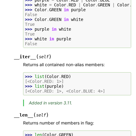
>>> 
white
=
Color
.
RED
|
Color
.
GREEN
|
Color
.
B
>>> 
Color
.
GREEN
in
purple
False
>>> 
Color
.
GREEN
in
white
True
>>> 
purple
in
white
True
>>> 
white
in
purple
False
(
)
__iter__
self
Returns all contained non-alias members:
>>> 
list
(
Color
.
RED
)
[<Color.RED: 1>]
>>> 
list
(
purple
)
[<Color.RED: 1>, <Color.BLUE: 4>]
Added in version 3.11.
(
)
__len__
self
Returns number of members in flag:
>>> 
len
(
Color
.
GREEN
)