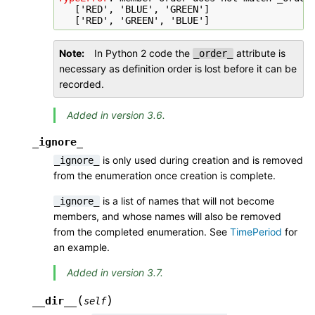
   ['RED', 'BLUE', 'GREEN']
   ['RED', 'GREEN', 'BLUE']
Note
In Python 2 code the
attribute is
_order_
necessary as definition order is lost before it can be
recorded.
Added in version 3.6.
_ignore_
is only used during creation and is removed
_ignore_
from the enumeration once creation is complete.
is a list of names that will not become
_ignore_
members, and whose names will also be removed
from the completed enumeration. See
TimePeriod
for
an example.
Added in version 3.7.
(
)
__dir__
self