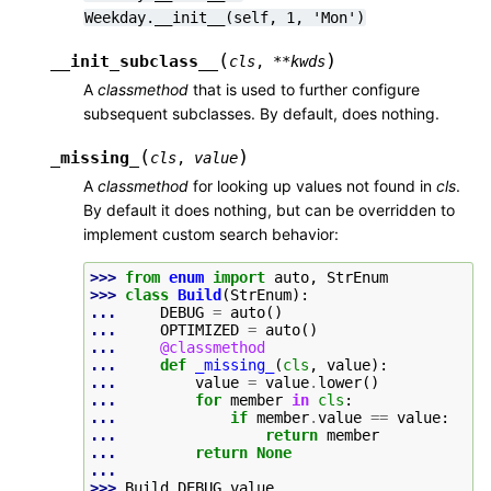
Weekday.__init__(self,
1,
'Mon')
(
)
__init_subclass__
cls
,
**
kwds
A
classmethod
that is used to further configure
subsequent subclasses. By default, does nothing.
(
)
_missing_
cls
,
value
A
classmethod
for looking up values not found in
cls
.
By default it does nothing, but can be overridden to
implement custom search behavior:
>>> 
from
enum
import
auto
,
StrEnum
>>> 
class
Build
(
StrEnum
):
... 
DEBUG
=
auto
()
... 
OPTIMIZED
=
auto
()
... 
@classmethod
... 
def
_missing_
(
cls
,
value
):
... 
value
=
value
.
lower
()
... 
for
member
in
cls
:
... 
if
member
.
value
==
value
:
... 
return
member
... 
return
None
...
>>> 
Build
.
DEBUG
.
value