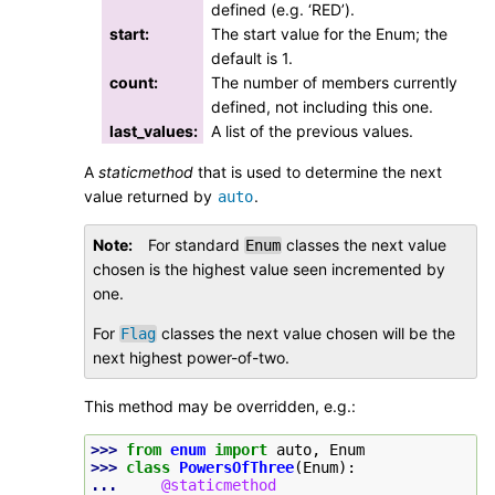
defined (e.g. ‘RED’).
start
:
The start value for the Enum; the
default is 1.
count
:
The number of members currently
defined, not including this one.
last_values
:
A list of the previous values.
A
staticmethod
that is used to determine the next
value returned by
.
auto
Note
For standard
classes the next value
Enum
chosen is the highest value seen incremented by
one.
For
classes the next value chosen will be the
Flag
next highest power-of-two.
This method may be overridden, e.g.:
>>> 
from
enum
import
auto
,
Enum
>>> 
class
PowersOfThree
(
Enum
):
... 
@staticmethod