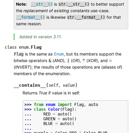
Note
is
to better support
__str__()
str.__str__()
the
replacement of existing constants
use-case.
is likewise
for that
__format__()
str.__format__()
same reason.
Added in version 3.11.
Flag
class
enum.
is the same as
, but its members support the
Flag
Enum
bitwise operators
(
AND
),
(
OR
),
(
XOR
), and
&
|
^
~
(
INVERT
); the results of those operations are (aliases of)
members of the enumeration.
(
)
__contains__
self
,
value
Returns
True
if value is in self:
>>> 
from
enum
import
Flag
,
auto
>>> 
class
Color
(
Flag
):
... 
RED
=
auto
()
... 
GREEN
=
auto
()
... 
BLUE
=
auto
()
...
>>> 
purple
=
Color
.
RED
|
Color
.
BLUE