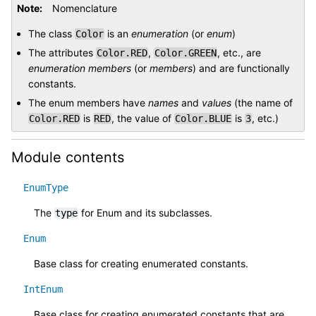
Note
Nomenclature
The class
is an
enumeration
(or
enum
)
Color
The attributes
,
, etc., are
Color.RED
Color.GREEN
enumeration members
(or
members
) and are functionally
constants.
The enum members have
names
and
values
(the name of
is
, the value of
is
, etc.)
Color.RED
RED
Color.BLUE
3
Module contents
EnumType
The
for Enum and its subclasses.
type
Enum
Base class for creating enumerated constants.
IntEnum
Base class for creating enumerated constants that are