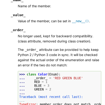
Name of the member.
_value_
Value of the member, can be set in
.
__new__()
_order_
No longer used, kept for backward compatibility.
(class attribute, removed during class creation).
The
attribute can be provided to help keep
_order_
Python 2 / Python 3 code in sync. It will be checked
against the actual order of the enumeration and raise
an error if the two do not match:
>>> 
class
Color
(
Enum
):
... 
_order_
=
'RED GREEN BLUE'
... 
RED
=
1
... 
BLUE
=
3
... 
GREEN
=
2
...
Traceback (most recent call last):
...
TypeError
: 
member order does not match _order