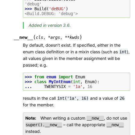
'debug'
>>> 
Build
(
'deBUG'
)
<Build.DEBUG: 'debug'>
Added in version 3.6.
(
)
__new__
cls
,
*
args
,
**
kwds
By default, doesn’t exist. If specified, either in the
enum class definition or in a mixin class (such as
),
int
all values given in the member assignment will be
passed; e.g.
>>> 
from
enum
import
Enum
>>> 
class
MyIntEnum
(
int
,
Enum
):
... 
TWENTYSIX
=
'1a'
,
16
results in the call
and a value of
int('1a',
16)
26
for the member.
Note
When writing a custom
, do not use
__new__
– call the appropriate
super().__new__
__new__
instead.