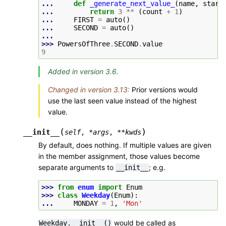
... 
def
_generate_next_value_
(
name
,
start
... 
return
3
**
(
count
+
1
)
... 
FIRST
=
auto
()
... 
SECOND
=
auto
()
...
>>> 
PowersOfThree
.
SECOND
.
value
9
Added in version 3.6.
Changed in version 3.13:
Prior versions would
use the last seen value instead of the highest
value.
(
)
__init__
self
,
*
args
,
**
kwds
By default, does nothing. If multiple values are given
in the member assignment, those values become
separate arguments to
; e.g.
__init__
>>> 
from
enum
import
Enum
>>> 
class
Weekday
(
Enum
):
... 
MONDAY
=
1
,
'Mon'
would be called as
Weekday.__init__()