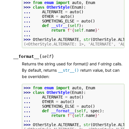
>>> 
from
enum
import
auto
,
Enum
>>> 
class
OtherStyle
(
Enum
):
... 
ALTERNATE
=
auto
()
... 
OTHER
=
auto
()
... 
SOMETHING_ELSE
=
auto
()
... 
def
__str__
(
self
):
... 
return
f
'
{
self
.
name
}
'
...
>>> 
OtherStyle
.
ALTERNATE
,
str
(
OtherStyle
.
ALTE
(<OtherStyle.ALTERNATE: 1>, 'ALTERNATE', 'ALT
(
)
__format__
self
Returns the string used for
format()
and
f-string
calls.
By default, returns
return value, but can
__str__()
be overridden:
>>> 
from
enum
import
auto
,
Enum
>>> 
class
OtherStyle
(
Enum
):
... 
ALTERNATE
=
auto
()
... 
OTHER
=
auto
()
... 
SOMETHING_ELSE
=
auto
()
... 
def
__format__
(
self
,
spec
):
... 
return
f
'
{
self
.
name
}
'
...
>>> 
OtherStyle
.
ALTERNATE
,
str
(
OtherStyle
.
ALTE