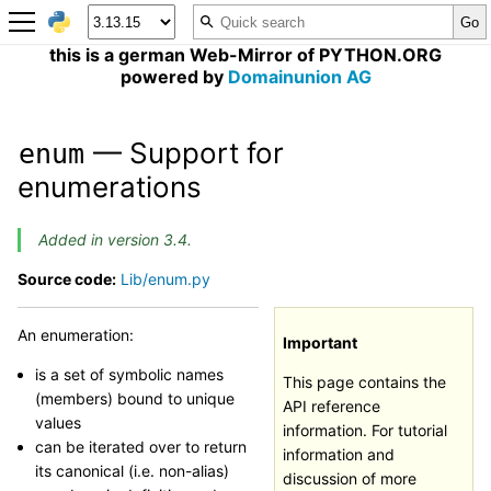
this is a german Web-Mirror of PYTHON.ORG
powered by
Domainunion AG
— Support for
enum
enumerations
Added in version 3.4.
Source code:
Lib/enum.py
An enumeration:
Important
is a set of symbolic names
This page contains the
(members) bound to unique
API reference
values
information. For tutorial
can be iterated over to return
information and
its canonical (i.e. non-alias)
discussion of more