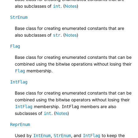
also subclasses of
. (
Notes
)
int
StrEnum
Base class for creating enumerated constants that are
also subclasses of
. (
Notes
)
str
Flag
Base class for creating enumerated constants that can be
combined using the bitwise operations without losing their
membership.
Flag
IntFlag
Base class for creating enumerated constants that can be
combined using the bitwise operators without losing their
membership.
members are also
IntFlag
IntFlag
subclasses of
. (
Notes
)
int
ReprEnum
Used by
,
, and
to keep the
IntEnum
StrEnum
IntFlag