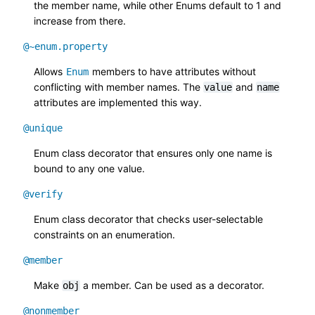
the member name, while other Enums default to 1 and
increase from there.
@~enum.property
Allows
members to have attributes without
Enum
conflicting with member names. The
and
value
name
attributes are implemented this way.
@unique
Enum class decorator that ensures only one name is
bound to any one value.
@verify
Enum class decorator that checks user-selectable
constraints on an enumeration.
@member
Make
a member. Can be used as a decorator.
obj
@nonmember