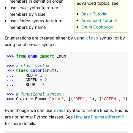
members in definition order
advanced topics, see
uses
call
syntax to return
Basic Tutorial
members by value
Advanced Tutorial
uses
index
syntax to return
Enum Cookbook
members by name
Enumerations are created either by using
syntax, or by
class
using function-call syntax:
>>> 
from
enum
import
Enum
>>> 
# class syntax
>>> 
class
Color
(
Enum
):
... 
RED
=
1
... 
GREEN
=
2
... 
BLUE
=
3
>>> 
# functional syntax
>>> 
Color
=
Enum
(
'Color'
,
[(
'RED'
,
1
),
(
'GREEN'
,
2
),
Even though we can use
syntax to create Enums, Enums
class
are not normal Python classes. See
How are Enums different?
for more details.