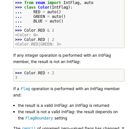
>>> 
from
enum
import
IntFlag
,
auto
>>> 
class
Color
(
IntFlag
):
... 
RED
=
auto
()
... 
GREEN
=
auto
()
... 
BLUE
=
auto
()
...
>>> 
Color
.
RED
&
2
<Color: 0>
>>> 
Color
.
RED
|
2
<Color.RED|GREEN: 3>
If any integer operation is performed with an
IntFlag
member, the result is not an
IntFlag
:
>>> 
Color
.
RED
+
2
3
If a
operation is performed with an
IntFlag
member
Flag
and:
the result is a valid
IntFlag
: an
IntFlag
is returned
the result is not a valid
IntFlag
: the result depends on
the
setting
FlagBoundary
The
of unnamed zero-valued flags has changed. It
repr()