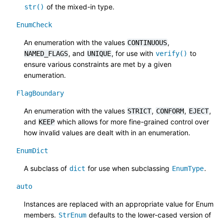
of the mixed-in type.
str()
EnumCheck
An enumeration with the values
,
CONTINUOUS
, and
, for use with
to
NAMED_FLAGS
UNIQUE
verify()
ensure various constraints are met by a given
enumeration.
FlagBoundary
An enumeration with the values
,
,
,
STRICT
CONFORM
EJECT
and
which allows for more fine-grained control over
KEEP
how invalid values are dealt with in an enumeration.
EnumDict
A subclass of
for use when subclassing
.
dict
EnumType
auto
Instances are replaced with an appropriate value for Enum
members.
defaults to the lower-cased version of
StrEnum