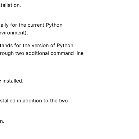
tallation.
ally for the current Python
environment).
stands for the version of Python
 through two additional command line
 installed.
nstalled in addition to the two
n.