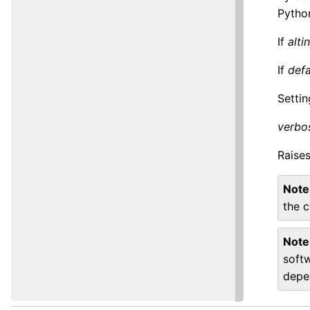
Pytho
If
altin
If
defa
Setti
verbo
Raise
Note
the c
Note
soft
depe