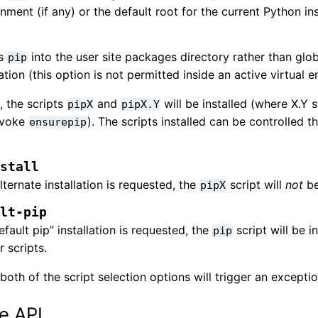
nment (if any) or the default root for the current Python ins
ls
into the user site packages directory rather than glob
pip
lation (this option is not permitted inside an active virtual 
, the scripts
and
will be installed (where X.Y 
pipX
pipX.Y
nvoke
). The scripts installed can be controlled
ensurepip
nstall
alternate installation is requested, the
script will
not
be
pipX
ult-pip
default pip” installation is requested, the
script will be i
pip
r scripts.
both of the script selection options will trigger an exceptio
e API