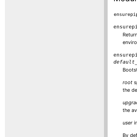
ensurepi
ensurep
Return
envir
ensurep
default
Boots
root
sp
the de
upgra
the av
user
i
By def