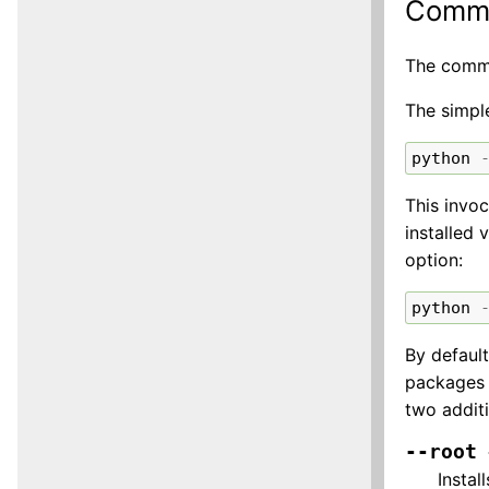
Comma
The comman
The simple
python
This invoc
installed 
option:
python
By defaul
packages (
two addit
--root
Instal