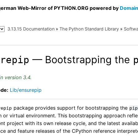
a german Web-Mirror of PYTHON.ORG powered by
Domain
3.13.15 Documentation
»
The Python Standard Library
»
Softwa
— Bootstrapping the
urepip
n version 3.4.
ode:
Lib/ensurepip
package provides support for bootstrapping the
repip
pip
on or virtual environment. This bootstrapping approach refle
t project with its own release cycle, and the latest availab
ce and feature releases of the CPython reference interprete