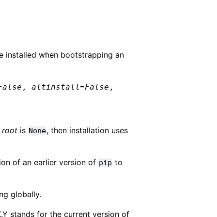
 be installed when bootstrapping an
False
,
altinstall
=
False
,
f
root
is
, then installation uses
None
ion of an earlier version of
to
pip
ng globally.
X.Y stands for the current version of