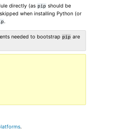
ule directly (as
should be
pip
kipped when installing Python (or
.
ip
nents needed to bootstrap
are
pip
latforms
.