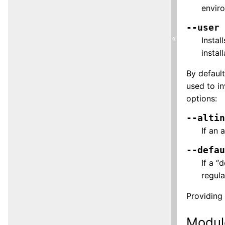
enviro
--user
«
Instal
instal
By default
used to i
options:
--alti
If an 
--defa
If a “
regula
Providing 
Modul