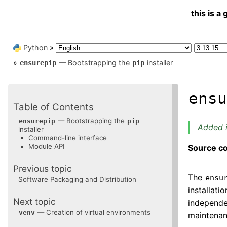
this is 
Python
»
»
— Bootstrapping the
installer
ensurepip
pip
ens
Table of Contents
— Bootstrapping the
ensurepip
pip
Added i
installer
Command-line interface
Module API
Source c
Previous topic
The
ensu
Software Packaging and Distribution
installati
Next topic
independen
— Creation of virtual environments
venv
maintenan