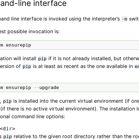
nd-line interface
d line interface is invoked using the interpreter’s
swit
-m
st possible invocation is:
-
m
ensurepip
ation will install
if it is not already installed, but othe
pip
version of
is at least as recent as the one available in
pip
e
-
m
ensurepip
--
upgrade
t,
is installed into the current virtual environment (if on
pip
if there is no active virtual environment). The installation
ional command line options:
<dir>
ls
relative to the given root directory rather than the roo
pip