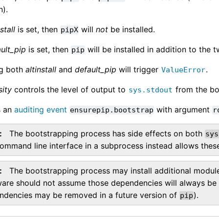
n).
stall
is set, then
will
not
be installed.
pipX
ult_pip
is set, then
will be installed in addition to the t
pip
ng both
altinstall
and
default_pip
will trigger
.
ValueError
sity
controls the level of output to
from the bo
sys.stdout
s an
auditing event
with argument
ensurepip.bootstrap
r
The bootstrapping process has side effects on both
sys
ommand line interface in a subprocess instead allows these
The bootstrapping process may install additional modul
ware should not assume those dependencies will always be p
ndencies may be removed in a future version of
).
pip