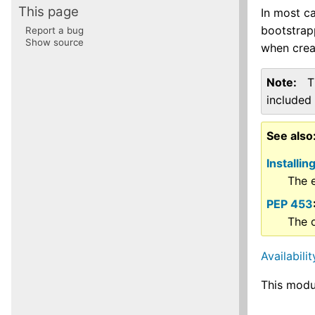
This page
In most ca
bootstrapp
Report a bug
Show source
when creat
Note
T
included 
See also
Installi
The e
PEP 453
The o
Availabilit
This modu