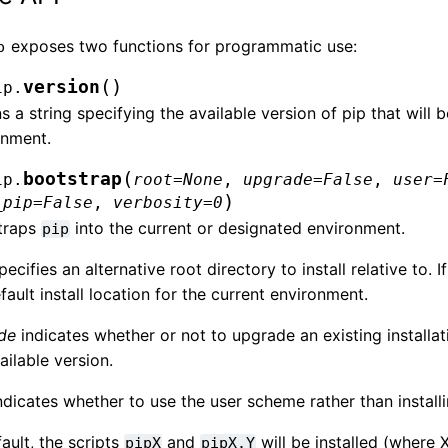
exposes two functions for programmatic use:
p
(
)
version
ip.
s a string specifying the available version of pip that will
onment.
(
bootstrap
ip.
root
=
None
,
upgrade
=
False
,
user
=
)
_pip
=
False
,
verbosity
=
0
traps
into the current or designated environment.
pip
ecifies an alternative root directory to install relative to. I
fault install location for the current environment.
de
indicates whether or not to upgrade an existing installat
ailable version.
ndicates whether to use the user scheme rather than installi
ault, the scripts
and
will be installed (where 
pipX
pipX.Y