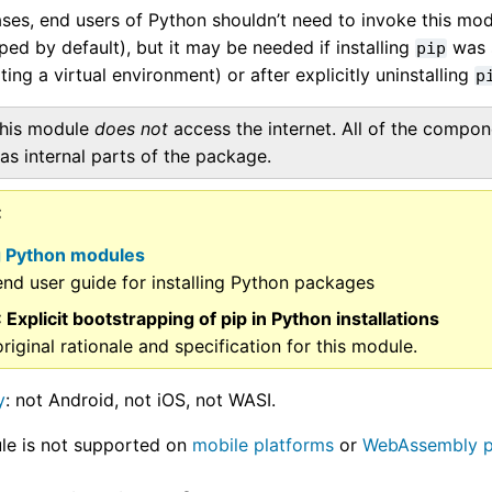
ses, end users of Python shouldn’t need to invoke this mod
ed by default), but it may be needed if installing
was s
pip
ing a virtual environment) or after explicitly uninstalling
p
his module
does not
access the internet. All of the compo
as internal parts of the package.
ng Python modules
nd user guide for installing Python packages
: Explicit bootstrapping of pip in Python installations
riginal rationale and specification for this module.
y
: not Android, not iOS, not WASI.
le is not supported on
mobile platforms
or
WebAssembly p