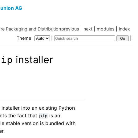
union AG
re Packaging and Distribution
previous
|
next
|
modules
|
index
Theme
|
|
installer
pip
installer into an existing Python
cts the fact that
is an
pip
le stable version is bundled with
r.