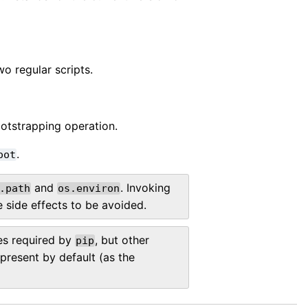
wo regular scripts.
otstrapping operation.
.
oot
and
. Invoking
.path
os.environ
 side effects to be avoided.
es required by
, but other
pip
resent by default (as the