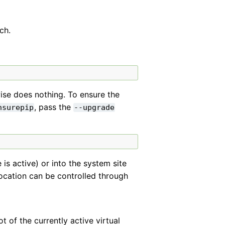
ch.
rwise does nothing. To ensure the
, pass the
nsurepip
--upgrade
e is active) or into the system site
 location can be controlled through
t of the currently active virtual