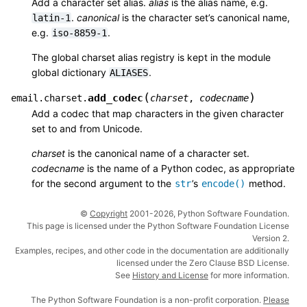
Add a character set alias.
alias
is the alias name, e.g.
.
canonical
is the character set’s canonical name,
latin-1
e.g.
.
iso-8859-1
The global charset alias registry is kept in the module
global dictionary
.
ALIASES
(
)
add_codec
email.charset.
charset
,
codecname
Add a codec that map characters in the given character
set to and from Unicode.
charset
is the canonical name of a character set.
codecname
is the name of a Python codec, as appropriate
for the second argument to the
’s
method.
str
encode()
©
Copyright
2001-2026, Python Software Foundation.
This page is licensed under the Python Software Foundation License
Version 2.
Examples, recipes, and other code in the documentation are additionally
licensed under the Zero Clause BSD License.
See
History and License
for more information.
The Python Software Foundation is a non-profit corporation.
Please