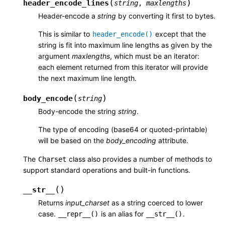
(
)
header_encode_lines
string
,
maxlengths
Header-encode a
string
by converting it first to bytes.
This is similar to
except that the
header_encode()
string is fit into maximum line lengths as given by the
argument
maxlengths
, which must be an iterator:
each element returned from this iterator will provide
the next maximum line length.
(
)
body_encode
string
Body-encode the string
string
.
The type of encoding (base64 or quoted-printable)
will be based on the
body_encoding
attribute.
The
class also provides a number of methods to
Charset
support standard operations and built-in functions.
(
)
__str__
Returns
input_charset
as a string coerced to lower
case.
is an alias for
.
__repr__()
__str__()