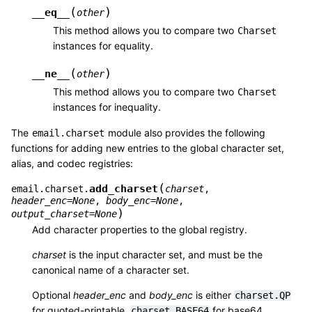
(
)
__eq__
other
This method allows you to compare two
Charset
instances for equality.
(
)
__ne__
other
This method allows you to compare two
Charset
instances for inequality.
The
module also provides the following
email.charset
functions for adding new entries to the global character set,
alias, and codec registries:
(
add_charset
email.charset.
charset
,
header_enc
=
None
,
body_enc
=
None
,
)
output_charset
=
None
Add character properties to the global registry.
charset
is the input character set, and must be the
canonical name of a character set.
Optional
header_enc
and
body_enc
is either
charset.QP
for quoted-printable,
for base64
charset.BASE64