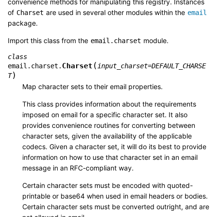
convenience methods for manipulating this registry. Instances
of
are used in several other modules within the
Charset
email
package.
Import this class from the
module.
email.charset
class
(
Charset
email.charset.
input_charset
=
DEFAULT_CHARSE
)
T
Map character sets to their email properties.
This class provides information about the requirements
imposed on email for a specific character set. It also
provides convenience routines for converting between
character sets, given the availability of the applicable
codecs. Given a character set, it will do its best to provide
information on how to use that character set in an email
message in an RFC-compliant way.
Certain character sets must be encoded with quoted-
printable or base64 when used in email headers or bodies.
Certain character sets must be converted outright, and are