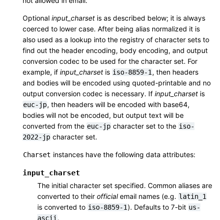
not allowed in email.
Optional
input_charset
is as described below; it is always
coerced to lower case. After being alias normalized it is
also used as a lookup into the registry of character sets to
find out the header encoding, body encoding, and output
conversion codec to be used for the character set. For
example, if
input_charset
is
, then headers
iso-8859-1
and bodies will be encoded using quoted-printable and no
output conversion codec is necessary. If
input_charset
is
, then headers will be encoded with base64,
euc-jp
bodies will not be encoded, but output text will be
converted from the
character set to the
euc-jp
iso-
character set.
2022-jp
instances have the following data attributes:
Charset
input_charset
The initial character set specified. Common aliases are
converted to their
official
email names (e.g.
latin_1
is converted to
). Defaults to 7-bit
iso-8859-1
us-
.
ascii