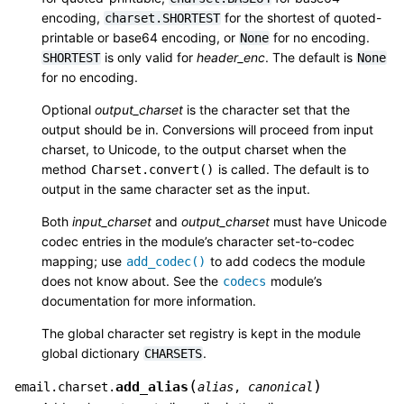
encoding,
for the shortest of quoted-
charset.SHORTEST
printable or base64 encoding, or
for no encoding.
None
is only valid for
header_enc
. The default is
SHORTEST
None
for no encoding.
Optional
output_charset
is the character set that the
output should be in. Conversions will proceed from input
charset, to Unicode, to the output charset when the
method
is called. The default is to
Charset.convert()
output in the same character set as the input.
Both
input_charset
and
output_charset
must have Unicode
codec entries in the module’s character set-to-codec
mapping; use
to add codecs the module
add_codec()
does not know about. See the
module’s
codecs
documentation for more information.
The global character set registry is kept in the module
global dictionary
.
CHARSETS
(
)
add_alias
email.charset.
alias
,
canonical