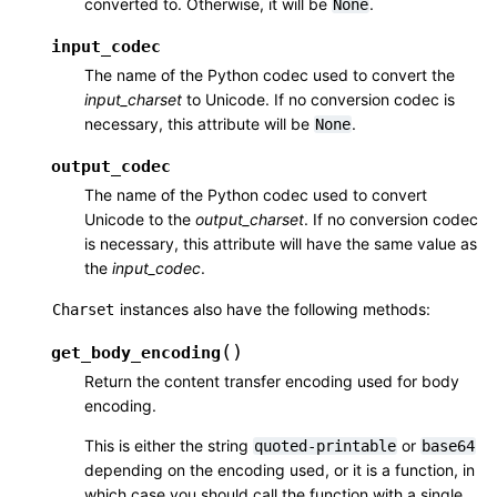
converted to. Otherwise, it will be
.
None
input_codec
The name of the Python codec used to convert the
input_charset
to Unicode. If no conversion codec is
necessary, this attribute will be
.
None
output_codec
The name of the Python codec used to convert
Unicode to the
output_charset
. If no conversion codec
is necessary, this attribute will have the same value as
the
input_codec
.
instances also have the following methods:
Charset
(
)
get_body_encoding
Return the content transfer encoding used for body
encoding.
This is either the string
or
quoted-printable
base64
depending on the encoding used, or it is a function, in
which case you should call the function with a single