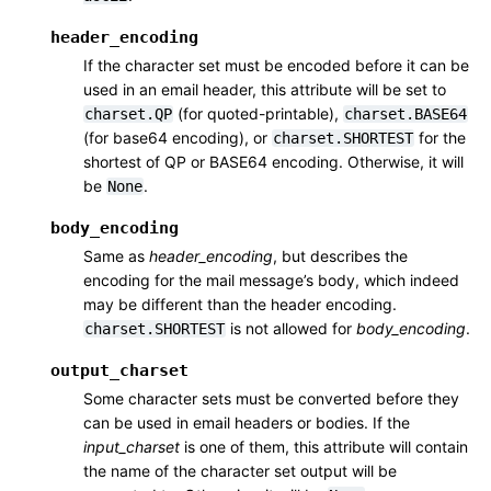
header_encoding
If the character set must be encoded before it can be
used in an email header, this attribute will be set to
(for quoted-printable),
charset.QP
charset.BASE64
(for base64 encoding), or
for the
charset.SHORTEST
shortest of QP or BASE64 encoding. Otherwise, it will
be
.
None
body_encoding
Same as
header_encoding
, but describes the
encoding for the mail message’s body, which indeed
may be different than the header encoding.
is not allowed for
body_encoding
.
charset.SHORTEST
output_charset
Some character sets must be converted before they
can be used in email headers or bodies. If the
input_charset
is one of them, this attribute will contain
the name of the character set output will be