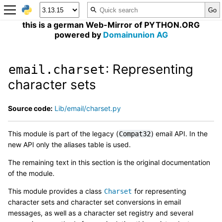
this is a german Web-Mirror of PYTHON.ORG
powered by
Domainunion AG
: Representing
email.charset
character sets
Source code:
Lib/email/charset.py
This module is part of the legacy (
) email API. In the
Compat32
new API only the aliases table is used.
The remaining text in this section is the original documentation
of the module.
This module provides a class
for representing
Charset
character sets and character set conversions in email
messages, as well as a character set registry and several