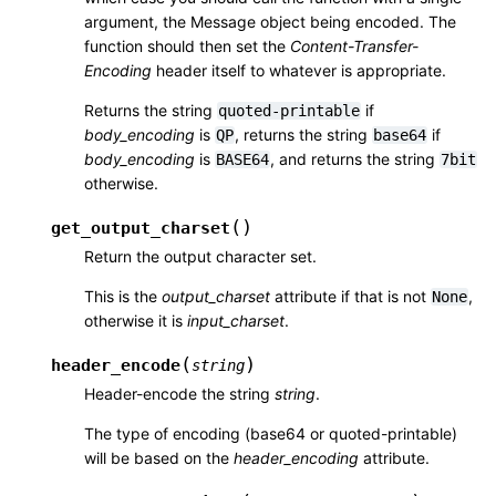
argument, the Message object being encoded. The
function should then set the
Content-Transfer-
Encoding
header itself to whatever is appropriate.
Returns the string
if
quoted-printable
body_encoding
is
, returns the string
if
QP
base64
body_encoding
is
, and returns the string
BASE64
7bit
otherwise.
(
)
get_output_charset
Return the output character set.
This is the
output_charset
attribute if that is not
,
None
otherwise it is
input_charset
.
(
)
header_encode
string
Header-encode the string
string
.
The type of encoding (base64 or quoted-printable)
will be based on the
header_encoding
attribute.