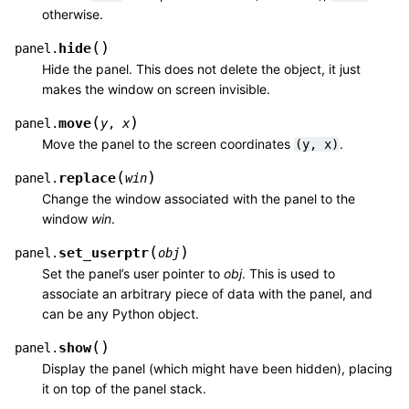
otherwise.
(
)
hide
panel.
Hide the panel. This does not delete the object, it just
makes the window on screen invisible.
(
)
move
panel.
y
,
x
Move the panel to the screen coordinates
.
(y,
x)
(
)
replace
panel.
win
Change the window associated with the panel to the
window
win
.
(
)
set_userptr
panel.
obj
Set the panel’s user pointer to
obj
. This is used to
associate an arbitrary piece of data with the panel, and
can be any Python object.
(
)
show
panel.
Display the panel (which might have been hidden), placing
it on top of the panel stack.