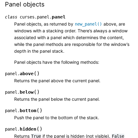
Panel objects
panel
class
curses.panel.
Panel objects, as returned by
above, are
new_panel()
windows with a stacking order. There’s always a window
associated with a panel which determines the content,
while the panel methods are responsible for the window’s
depth in the panel stack.
Panel objects have the following methods:
(
)
above
panel.
Returns the panel above the current panel.
(
)
below
panel.
Returns the panel below the current panel.
(
)
bottom
panel.
Push the panel to the bottom of the stack.
(
)
hidden
panel.
Returns
if the panel is hidden (not visible),
True
False