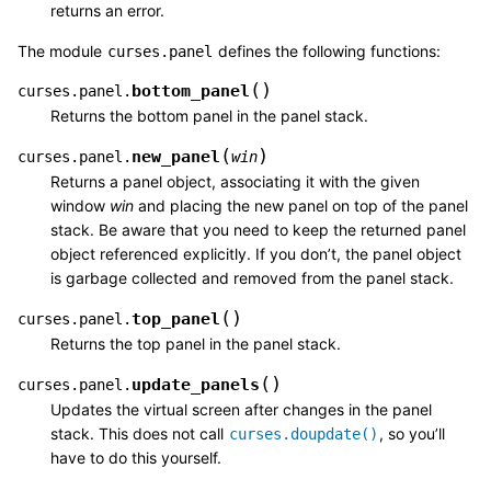
returns an error.
The module
defines the following functions:
curses.panel
(
)
bottom_panel
curses.panel.
Returns the bottom panel in the panel stack.
(
)
new_panel
curses.panel.
win
Returns a panel object, associating it with the given
window
win
and placing the new panel on top of the panel
stack. Be aware that you need to keep the returned panel
object referenced explicitly. If you don’t, the panel object
is garbage collected and removed from the panel stack.
(
)
top_panel
curses.panel.
Returns the top panel in the panel stack.
(
)
update_panels
curses.panel.
Updates the virtual screen after changes in the panel
stack. This does not call
, so you’ll
curses.doupdate()
have to do this yourself.