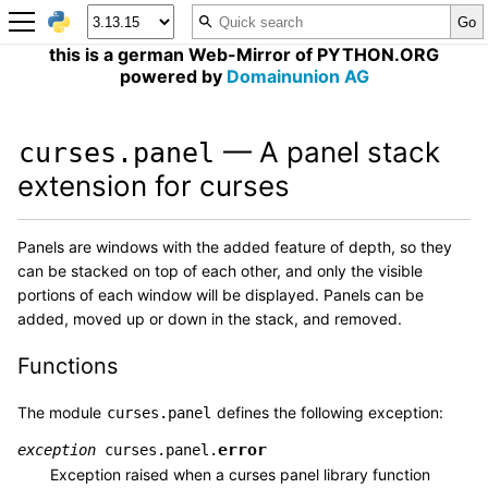
this is a german Web-Mirror of PYTHON.ORG
powered by
Domainunion AG
— A panel stack
curses.panel
extension for curses
Panels are windows with the added feature of depth, so they
can be stacked on top of each other, and only the visible
portions of each window will be displayed. Panels can be
added, moved up or down in the stack, and removed.
Functions
The module
defines the following exception:
curses.panel
error
exception
curses.panel.
Exception raised when a curses panel library function