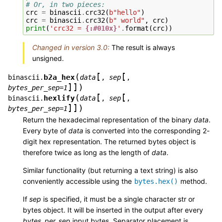
# Or, in two pieces:
crc
=
binascii
.
crc32
(
b
"hello"
)
crc
=
binascii
.
crc32
(
b
" world"
,
crc
)
print
(
'crc32 = 
{:#010x}
'
.
format
(
crc
))
Changed in version 3.0:
The result is always
unsigned.
[
[
(
b2a_hex
binascii.
data
,
sep
,
]
]
)
bytes_per_sep=1
[
[
(
hexlify
binascii.
data
,
sep
,
]
]
)
bytes_per_sep=1
Return the hexadecimal representation of the binary
data
.
Every byte of
data
is converted into the corresponding 2-
digit hex representation. The returned bytes object is
therefore twice as long as the length of
data
.
Similar functionality (but returning a text string) is also
conveniently accessible using the
method.
bytes.hex()
If
sep
is specified, it must be a single character str or
bytes object. It will be inserted in the output after every
bytes_per_sep
input bytes. Separator placement is