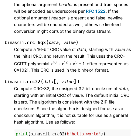
the optional argument
header
is present and true, spaces
will be encoded as underscores per
RFC 1522
. If the
optional argument
header
is present and false, newline
characters will be encoded as well; otherwise linefeed
conversion might corrupt the binary data stream.
(
)
crc_hqx
binascii.
data
,
value
Compute a 16-bit CRC value of
data
, starting with
value
as
the initial CRC, and return the result. This uses the CRC-
16
12
5
CCITT polynomial
x
+
x
+
x
+ 1, often represented as
0x1021. This CRC is used in the binhex4 format.
[
]
(
)
crc32
binascii.
data
,
value
Compute CRC-32, the unsigned 32-bit checksum of
data
,
starting with an initial CRC of
value
. The default initial CRC
is zero. The algorithm is consistent with the ZIP file
checksum. Since the algorithm is designed for use as a
checksum algorithm, it is not suitable for use as a general
hash algorithm. Use as follows:
print
(
binascii
.
crc32
(
b
"hello world"
))