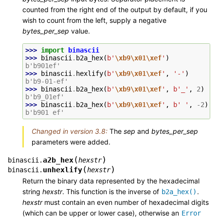
counted from the right end of the output by default, if you
wish to count from the left, supply a negative
bytes_per_sep
value.
>>> 
import
binascii
>>> 
binascii
.
b2a_hex
(
b
'
\xb9\x01\xef
'
)
b'b901ef'
>>> 
binascii
.
hexlify
(
b
'
\xb9\x01\xef
'
,
'-'
)
b'b9-01-ef'
>>> 
binascii
.
b2a_hex
(
b
'
\xb9\x01\xef
'
,
b
'_'
,
2
)
b'b9_01ef'
>>> 
binascii
.
b2a_hex
(
b
'
\xb9\x01\xef
'
,
b
' '
,
-
2
)
b'b901 ef'
Changed in version 3.8:
The
sep
and
bytes_per_sep
parameters were added.
(
)
a2b_hex
binascii.
hexstr
(
)
unhexlify
binascii.
hexstr
Return the binary data represented by the hexadecimal
string
hexstr
. This function is the inverse of
.
b2a_hex()
hexstr
must contain an even number of hexadecimal digits
(which can be upper or lower case), otherwise an
Error