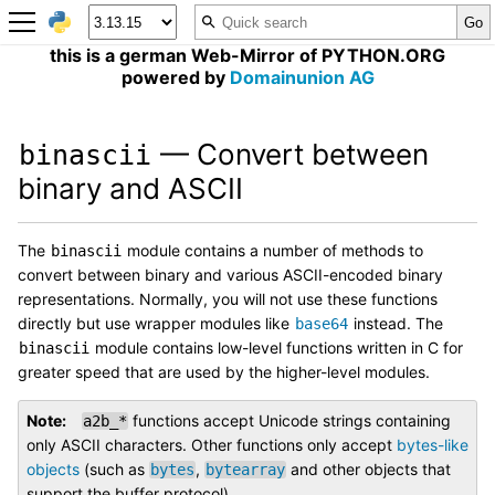
this is a german Web-Mirror of PYTHON.ORG
powered by
Domainunion AG
— Convert between
binascii
binary and ASCII
The
module contains a number of methods to
binascii
convert between binary and various ASCII-encoded binary
representations. Normally, you will not use these functions
directly but use wrapper modules like
instead. The
base64
module contains low-level functions written in C for
binascii
greater speed that are used by the higher-level modules.
Note
functions accept Unicode strings containing
a2b_*
only ASCII characters. Other functions only accept
bytes-like
objects
(such as
,
and other objects that
bytes
bytearray
support the buffer protocol).