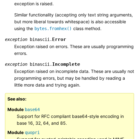
exception is raised.
Similar functionality (accepting only text string arguments,
but more liberal towards whitespace) is also accessible
using the
class method.
bytes.fromhex()
Error
exception
binascii.
Exception raised on errors. These are usually programming
errors.
Incomplete
exception
binascii.
Exception raised on incomplete data. These are usually not
programming errors, but may be handled by reading a
little more data and trying again.
See also
Module
base64
Support for RFC compliant base64-style encoding in
base 16, 32, 64, and 85.
Module
quopri