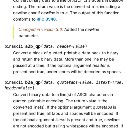
Convert binary data to a line of ASCII characters in base64
coding. The return value is the converted line, including a
newline char if
newline
is true. The output of this function
conforms to
RFC 3548
.
Changed in version 3.6:
Added the
newline
parameter.
(
)
a2b_qp
binascii.
data
,
header
=
False
Convert a block of quoted-printable data back to binary
and return the binary data. More than one line may be
passed at a time. If the optional argument
header
is
present and true, underscores will be decoded as spaces.
(
b2a_qp
binascii.
data
,
quotetabs
=
False
,
istext
=
True
,
)
header
=
False
Convert binary data to a line(s) of ASCII characters in
quoted-printable encoding. The return value is the
converted line(s). If the optional argument
quotetabs
is
present and true, all tabs and spaces will be encoded. If
the optional argument
istext
is present and true, newlines
are not encoded but trailing whitespace will be encoded. If