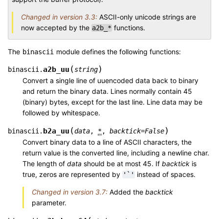
Changed in version 3.3:
ASCII-only unicode strings are
now accepted by the
functions.
a2b_*
The
module defines the following functions:
binascii
(
)
a2b_uu
binascii.
string
Convert a single line of uuencoded data back to binary
and return the binary data. Lines normally contain 45
(binary) bytes, except for the last line. Line data may be
followed by whitespace.
(
)
b2a_uu
binascii.
data
,
*
,
backtick
=
False
Convert binary data to a line of ASCII characters, the
return value is the converted line, including a newline char.
The length of
data
should be at most 45. If
backtick
is
true, zeros are represented by
instead of spaces.
'`'
Changed in version 3.7:
Added the
backtick
parameter.