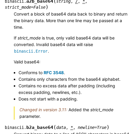
(
a2b_base64
binascii.
string
,
/
,
*
,
)
strict_mode
=
False
Convert a block of base64 data back to binary and return
the binary data. More than one line may be passed at a
time.
If
strict_mode
is true, only valid base64 data will be
converted. Invalid base64 data will raise
.
binascii.Error
Valid base64:
Conforms to
RFC 3548
.
Contains only characters from the base64 alphabet.
Contains no excess data after padding (including
excess padding, newlines, etc.).
Does not start with a padding.
Changed in version 3.11:
Added the
strict_mode
parameter.
(
)
b2a_base64
binascii.
data
,
*
,
newline
=
True