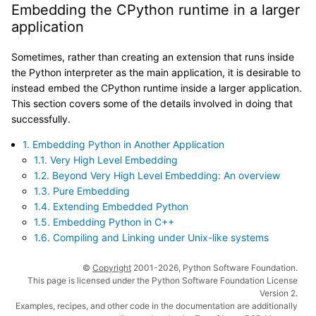
Embedding the CPython runtime in a larger
application
Sometimes, rather than creating an extension that runs inside
the Python interpreter as the main application, it is desirable to
instead embed the CPython runtime inside a larger application.
This section covers some of the details involved in doing that
successfully.
1. Embedding Python in Another Application
1.1. Very High Level Embedding
1.2. Beyond Very High Level Embedding: An overview
1.3. Pure Embedding
1.4. Extending Embedded Python
1.5. Embedding Python in C++
1.6. Compiling and Linking under Unix-like systems
©
Copyright
2001-2026, Python Software Foundation.
This page is licensed under the Python Software Foundation License
Version 2.
Examples, recipes, and other code in the documentation are additionally