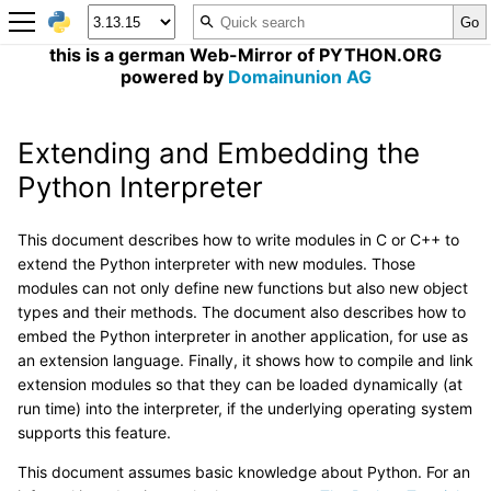
this is a german Web-Mirror of PYTHON.ORG
powered by
Domainunion AG
Extending and Embedding the
Python Interpreter
This document describes how to write modules in C or C++ to
extend the Python interpreter with new modules. Those
modules can not only define new functions but also new object
types and their methods. The document also describes how to
embed the Python interpreter in another application, for use as
an extension language. Finally, it shows how to compile and link
extension modules so that they can be loaded dynamically (at
run time) into the interpreter, if the underlying operating system
supports this feature.
This document assumes basic knowledge about Python. For an