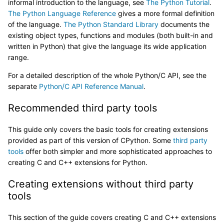
informal introduction to the language, see
The Python Tutorial
.
The Python Language Reference
gives a more formal definition
of the language.
The Python Standard Library
documents the
existing object types, functions and modules (both built-in and
written in Python) that give the language its wide application
range.
For a detailed description of the whole Python/C API, see the
separate
Python/C API Reference Manual
.
Recommended third party tools
This guide only covers the basic tools for creating extensions
provided as part of this version of CPython. Some
third party
tools
offer both simpler and more sophisticated approaches to
creating C and C++ extensions for Python.
Creating extensions without third party
tools
This section of the guide covers creating C and C++ extensions