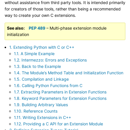
without assistance from third party tools. It is intended primarily
for creators of those tools, rather than being a recommended
way to create your own C extensions.
See also
PEP 489
– Multi-phase extension module
initialization
1. Extending Python with C or C++
1.1. A Simple Example
1.2. Intermezzo: Errors and Exceptions
1.3. Back to the Example
1.4. The Module’s Method Table and Initialization Function
1.5. Compilation and Linkage
1.6. Calling Python Functions from C
1.7. Extracting Parameters in Extension Functions
1.8. Keyword Parameters for Extension Functions
1.9. Building Arbitrary Values
1.10. Reference Counts
1.11. Writing Extensions in C++
1.12. Providing a C API for an Extension Module