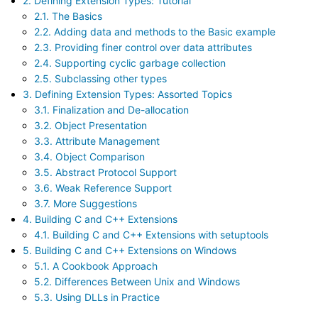
2. Defining Extension Types: Tutorial
2.1. The Basics
2.2. Adding data and methods to the Basic example
2.3. Providing finer control over data attributes
2.4. Supporting cyclic garbage collection
2.5. Subclassing other types
3. Defining Extension Types: Assorted Topics
3.1. Finalization and De-allocation
3.2. Object Presentation
3.3. Attribute Management
3.4. Object Comparison
3.5. Abstract Protocol Support
3.6. Weak Reference Support
3.7. More Suggestions
4. Building C and C++ Extensions
4.1. Building C and C++ Extensions with setuptools
5. Building C and C++ Extensions on Windows
5.1. A Cookbook Approach
5.2. Differences Between Unix and Windows
5.3. Using DLLs in Practice