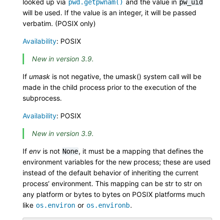
looked up via
and the value in
pwd.getpwnam()
pw_uid
will be used. If the value is an integer, it will be passed
verbatim. (POSIX only)
Availability
: POSIX
New in version 3.9.
If
umask
is not negative, the umask() system call will be
made in the child process prior to the execution of the
subprocess.
Availability
: POSIX
New in version 3.9.
If
env
is not
, it must be a mapping that defines the
None
environment variables for the new process; these are used
instead of the default behavior of inheriting the current
process’ environment. This mapping can be str to str on
any platform or bytes to bytes on POSIX platforms much
like
or
.
os.environ
os.environb