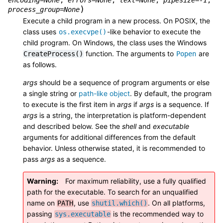
)
process_group
=
None
Execute a child program in a new process. On POSIX, the
class uses
-like behavior to execute the
os.execvpe()
child program. On Windows, the class uses the Windows
function. The arguments to
are
CreateProcess()
Popen
as follows.
args
should be a sequence of program arguments or else
a single string or
path-like object
. By default, the program
to execute is the first item in
args
if
args
is a sequence. If
args
is a string, the interpretation is platform-dependent
and described below. See the
shell
and
executable
arguments for additional differences from the default
behavior. Unless otherwise stated, it is recommended to
pass
args
as a sequence.
Warning
For maximum reliability, use a fully qualified
path for the executable. To search for an unqualified
name on
, use
. On all platforms,
PATH
shutil.which()
passing
is the recommended way to
sys.executable