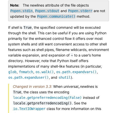
Note
The newlines attribute of the file objects
,
and
are not
Popen.stdin
Popen.stdout
Popen.stderr
updated by the
method.
Popen.communicate()
If
shell
is
, the specified command will be executed
True
through the shell. This can be useful if you are using Python
primarily for the enhanced control flow it offers over most
system shells and still want convenient access to other shell
features such as shell pipes, filename wildcards, environment
variable expansion, and expansion of
to a user’s home
~
directory. However, note that Python itself offers
implementations of many shell-like features (in particular,
,
,
,
,
glob
fnmatch
os.walk()
os.path.expandvars()
, and
).
os.path.expanduser()
shutil
Changed in version 3.3:
When
universal_newlines
is
, the class uses the encoding
True
instead of
locale.getpreferredencoding(False)
. See the
locale.getpreferredencoding()
class for more information on this
io.TextIOWrapper