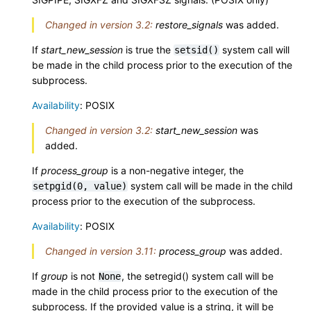
Changed in version 3.2:
restore_signals
was added.
If
start_new_session
is true the
system call will
setsid()
be made in the child process prior to the execution of the
subprocess.
Availability
: POSIX
Changed in version 3.2:
start_new_session
was
added.
If
process_group
is a non-negative integer, the
system call will be made in the child
setpgid(0,
value)
process prior to the execution of the subprocess.
Availability
: POSIX
Changed in version 3.11:
process_group
was added.
If
group
is not
, the setregid() system call will be
None
made in the child process prior to the execution of the
subprocess. If the provided value is a string, it will be