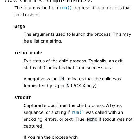
CompletedProcess
class
subprocess.
The return value from
, representing a process that
run()
has finished.
args
The arguments used to launch the process. This may
be a list or a string.
returncode
Exit status of the child process. Typically, an exit
status of 0 indicates that it ran successfully.
A negative value
indicates that the child was
-N
terminated by signal
(POSIX only).
N
stdout
Captured stdout from the child process. A bytes
sequence, or a string if
was called with an
run()
encoding, errors, or text=True.
if stdout was not
None
captured.
If you ran the process with