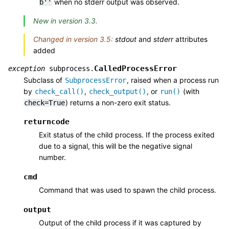
when no stderr output was observed.
b''
New in version 3.3.
Changed in version 3.5:
stdout
and
stderr
attributes
added
CalledProcessError
exception
subprocess.
Subclass of
, raised when a process run
SubprocessError
by
,
, or
(with
check_call()
check_output()
run()
) returns a non-zero exit status.
check=True
returncode
Exit status of the child process. If the process exited
due to a signal, this will be the negative signal
number.
cmd
Command that was used to spawn the child process.
output
Output of the child process if it was captured by