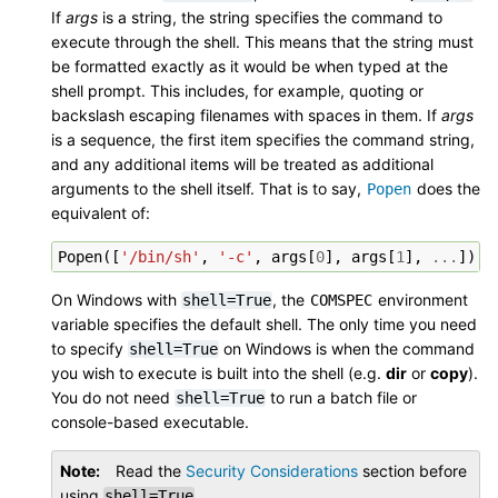
If
args
is a string, the string specifies the command to
execute through the shell. This means that the string must
be formatted exactly as it would be when typed at the
shell prompt. This includes, for example, quoting or
backslash escaping filenames with spaces in them. If
args
is a sequence, the first item specifies the command string,
and any additional items will be treated as additional
arguments to the shell itself. That is to say,
does the
Popen
equivalent of:
Popen
([
'/bin/sh'
,
'-c'
,
args
[
0
],
args
[
1
],
...
])
On Windows with
, the
environment
shell=True
COMSPEC
variable specifies the default shell. The only time you need
to specify
on Windows is when the command
shell=True
you wish to execute is built into the shell (e.g.
dir
or
copy
).
You do not need
to run a batch file or
shell=True
console-based executable.
Note
Read the
Security Considerations
section before
using
.
shell=True