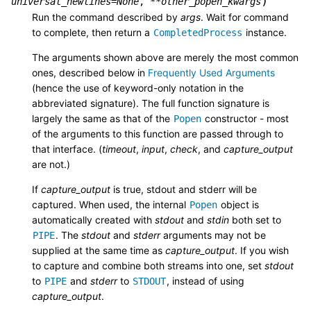
)
universal_newlines
=
None
,
**
other_popen_kwargs
Run the command described by
args
. Wait for command
to complete, then return a
instance.
CompletedProcess
The arguments shown above are merely the most common
ones, described below in
Frequently Used Arguments
(hence the use of keyword-only notation in the
abbreviated signature). The full function signature is
largely the same as that of the
constructor - most
Popen
of the arguments to this function are passed through to
that interface. (
timeout
,
input
,
check
, and
capture_output
are not.)
If
capture_output
is true, stdout and stderr will be
captured. When used, the internal
object is
Popen
automatically created with
stdout
and
stdin
both set to
. The
stdout
and
stderr
arguments may not be
PIPE
supplied at the same time as
capture_output
. If you wish
to capture and combine both streams into one, set
stdout
to
and
stderr
to
, instead of using
PIPE
STDOUT
capture_output
.