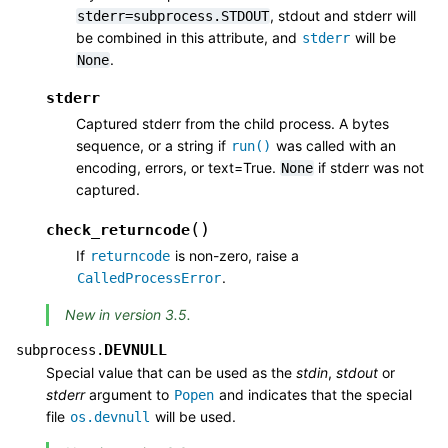
, stdout and stderr will
stderr=subprocess.STDOUT
be combined in this attribute, and
will be
stderr
.
None
stderr
Captured stderr from the child process. A bytes
sequence, or a string if
was called with an
run()
encoding, errors, or text=True.
if stderr was not
None
captured.
(
)
check_returncode
If
is non-zero, raise a
returncode
.
CalledProcessError
New in version 3.5.
DEVNULL
subprocess.
Special value that can be used as the
stdin
,
stdout
or
stderr
argument to
and indicates that the special
Popen
file
will be used.
os.devnull