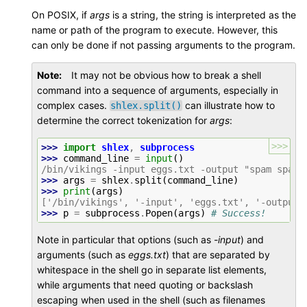
On POSIX, if
args
is a string, the string is interpreted as the
name or path of the program to execute. However, this
can only be done if not passing arguments to the program.
Note
It may not be obvious how to break a shell
command into a sequence of arguments, especially in
complex cases.
can illustrate how to
shlex.split()
determine the correct tokenization for
args
:
>>>
>>> 
import
shlex
,
subprocess
>>> 
command_line
=
input
()
/bin/vikings -input eggs.txt -output "spam spam.
>>> 
args
=
shlex
.
split
(
command_line
)
>>> 
print
(
args
)
['/bin/vikings', '-input', 'eggs.txt', '-output'
>>> 
p
=
subprocess
.
Popen
(
args
)
# Success!
Note in particular that options (such as
-input
) and
arguments (such as
eggs.txt
) that are separated by
whitespace in the shell go in separate list elements,
while arguments that need quoting or backslash
escaping when used in the shell (such as filenames