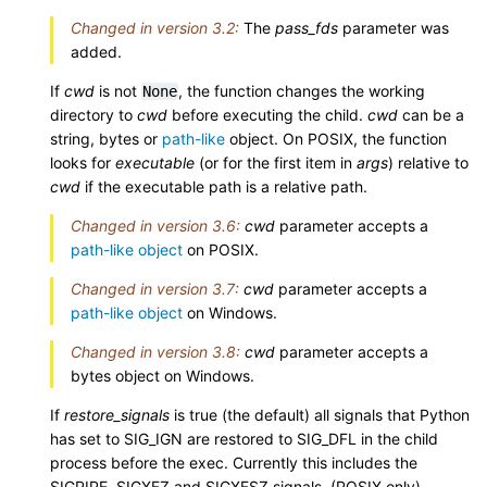
Changed in version 3.2:
The
pass_fds
parameter was
added.
If
cwd
is not
, the function changes the working
None
directory to
cwd
before executing the child.
cwd
can be a
string, bytes or
path-like
object. On POSIX, the function
looks for
executable
(or for the first item in
args
) relative to
cwd
if the executable path is a relative path.
Changed in version 3.6:
cwd
parameter accepts a
path-like object
on POSIX.
Changed in version 3.7:
cwd
parameter accepts a
path-like object
on Windows.
Changed in version 3.8:
cwd
parameter accepts a
bytes object on Windows.
If
restore_signals
is true (the default) all signals that Python
has set to SIG_IGN are restored to SIG_DFL in the child
process before the exec. Currently this includes the
SIGPIPE, SIGXFZ and SIGXFSZ signals. (POSIX only)