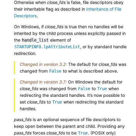
Otherwise when
close_fds
is false, file descriptors obey
their inheritable flag as described in
Inheritance of File
Descriptors
.
On Windows, if
close_fds
is true then no handles will be
inherited by the child process unless explicitly passed in
the
element of
handle_list
, or by standard handle
STARTUPINFO.lpAttributeList
redirection.
Changed in version 3.2:
The default for
close_fds
was
changed from
to what is described above.
False
Changed in version 3.7:
On Windows the default for
close_fds
was changed from
to
when
False
True
redirecting the standard handles. It’s now possible to
set
close_fds
to
when redirecting the standard
True
handles.
pass_fds
is an optional sequence of file descriptors to
keep open between the parent and child. Providing any
pass_fds
forces
close_fds
to be
. (POSIX only)
True