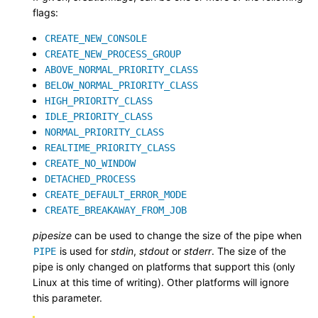
flags:
CREATE_NEW_CONSOLE
CREATE_NEW_PROCESS_GROUP
ABOVE_NORMAL_PRIORITY_CLASS
BELOW_NORMAL_PRIORITY_CLASS
HIGH_PRIORITY_CLASS
IDLE_PRIORITY_CLASS
NORMAL_PRIORITY_CLASS
REALTIME_PRIORITY_CLASS
CREATE_NO_WINDOW
DETACHED_PROCESS
CREATE_DEFAULT_ERROR_MODE
CREATE_BREAKAWAY_FROM_JOB
pipesize
can be used to change the size of the pipe when
is used for
stdin
,
stdout
or
stderr
. The size of the
PIPE
pipe is only changed on platforms that support this (only
Linux at this time of writing). Other platforms will ignore
this parameter.