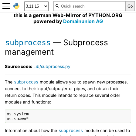
this is a german Web-Mirror of PYTHON.ORG
powered by
Domainunion AG
— Subprocess
subprocess
management
Source code:
Lib/subprocess.py
The
module allows you to spawn new processes,
subprocess
connect to their input/output/error pipes, and obtain their
return codes. This module intends to replace several older
modules and functions:
os
.
system
os
.
spawn
*
Information about how the
module can be used to
subprocess