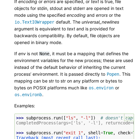
If
encoding
or
errors
are specified, or
text
is true, file
objects for stdin, stdout and stderr are opened in text
mode using the specified
encoding
and
errors
or the
default. The
universal_newlines
io.TextIOWrapper
argument is equivalent to
text
and is provided for
backwards compatibility. By default, file objects are
opened in binary mode.
If
env
is not
, it must be a mapping that defines the
None
environment variables for the new process; these are used
instead of the default behavior of inheriting the current
process’ environment. It is passed directly to
. This
Popen
mapping can be str to str on any platform or bytes to
bytes on POSIX platforms much like
or
os.environ
.
os.environb
Examples:
>>>
>>> 
subprocess
.
run
([
"ls"
,
"-l"
])
# doesn't captu
CompletedProcess(args=['ls', '-l'], returncode=0)
>>> 
subprocess
.
run
(
"exit 1"
,
shell
=
True
,
check
=
Tr
Traceback (most recent call last):