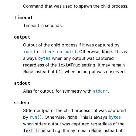
Command that was used to spawn the child process.
timeout
Timeout in seconds.
output
Output of the child process if it was captured by
or
. Otherwise,
. This is
run()
check_output()
None
always
when any output was captured
bytes
regardless of the
setting. It may remain
text=True
instead of
when no output was observed.
None
b''
stdout
Alias for output, for symmetry with
.
stderr
stderr
Stderr output of the child process if it was captured
by
. Otherwise,
. This is always
run()
None
bytes
when stderr output was captured regardless of the
setting. It may remain
instead of
text=True
None