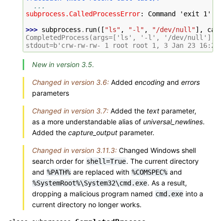
...
subprocess.CalledProcessError
: 
Command 'exit 1' r
>>> 
subprocess
.
run
([
"ls"
,
"-l"
,
"/dev/null"
],
cap
CompletedProcess(args=['ls', '-l', '/dev/null'], 
stdout=b'crw-rw-rw- 1 root root 1, 3 Jan 23 16:23
New in version 3.5.
Changed in version 3.6:
Added
encoding
and
errors
parameters
Changed in version 3.7:
Added the
text
parameter,
as a more understandable alias of
universal_newlines
.
Added the
capture_output
parameter.
Changed in version 3.11.3:
Changed Windows shell
search order for
. The current directory
shell=True
and
are replaced with
and
%PATH%
%COMSPEC%
. As a result,
%SystemRoot%\System32\cmd.exe
dropping a malicious program named
into a
cmd.exe
current directory no longer works.