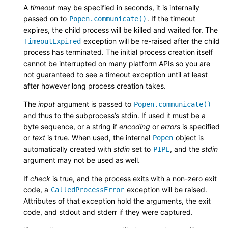
A
timeout
may be specified in seconds, it is internally
passed on to
. If the timeout
Popen.communicate()
expires, the child process will be killed and waited for. The
exception will be re-raised after the child
TimeoutExpired
process has terminated. The initial process creation itself
cannot be interrupted on many platform APIs so you are
not guaranteed to see a timeout exception until at least
after however long process creation takes.
The
input
argument is passed to
Popen.communicate()
and thus to the subprocess’s stdin. If used it must be a
byte sequence, or a string if
encoding
or
errors
is specified
or
text
is true. When used, the internal
object is
Popen
automatically created with
stdin
set to
, and the
stdin
PIPE
argument may not be used as well.
If
check
is true, and the process exits with a non-zero exit
code, a
exception will be raised.
CalledProcessError
Attributes of that exception hold the arguments, the exit
code, and stdout and stderr if they were captured.