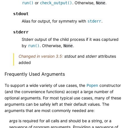
or
. Otherwise,
.
run()
check_output()
None
stdout
Alias for output, for symmetry with
.
stderr
stderr
Stderr output of the child process if it was captured
by
. Otherwise,
.
run()
None
Changed in version 3.5:
stdout
and
stderr
attributes
added
Frequently Used Arguments
To support a wide variety of use cases, the
constructor
Popen
(and the convenience functions) accept a large number of
optional arguments. For most typical use cases, many of these
arguments can be safely left at their default values. The
arguments that are most commonly needed are:
args
is required for all calls and should be a string, or a
sequence of program arguments. Providing a sequence of