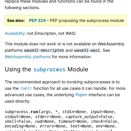
replace these modules and functions can be found in the
following sections.
See also
PEP 324
– PEP proposing the subprocess module
Availability
: not Emscripten, not WASI.
This module does not work or is not available on WebAssembly
platforms
and
. See
wasm32-emscripten
wasm32-wasi
WebAssembly platforms
for more information.
Using the
Module
subprocess
The recommended approach to invoking subprocesses is to
use the
function for all use cases it can handle. For more
run()
advanced use cases, the underlying
interface can be
Popen
used directly.
(
run
subprocess.
args
,
*
,
stdin
=
None
,
input
=
None
,
stdout
=
None
,
stderr
=
None
,
capture_output
=
False
,
shell
=
False
,
cwd
=
None
,
timeout
=
None
,
check
=
False
,
encoding
=
None
,
errors
=
None
,
text
=
None
,
env
=
None
,