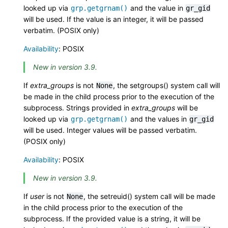
looked up via
and the value in
grp.getgrnam()
gr_gid
will be used. If the value is an integer, it will be passed
verbatim. (POSIX only)
Availability
: POSIX
New in version 3.9.
If
extra_groups
is not
, the setgroups() system call will
None
be made in the child process prior to the execution of the
subprocess. Strings provided in
extra_groups
will be
looked up via
and the values in
grp.getgrnam()
gr_gid
will be used. Integer values will be passed verbatim.
(POSIX only)
Availability
: POSIX
New in version 3.9.
If
user
is not
, the setreuid() system call will be made
None
in the child process prior to the execution of the
subprocess. If the provided value is a string, it will be