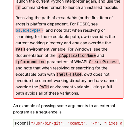
launch the current Python interpreter again, and use the
command-line format to launch an installed module.
-m
Resolving the path of
executable
(or the first item of
args
) is platform dependent. For POSIX, see
, and note that when resolving or
os.execvpe()
searching for the executable path,
cwd
overrides the
current working directory and
env
can override the
environment variable. For Windows, see the
PATH
documentation of the
and
lpApplicationName
parameters of WinAPI
,
lpCommandLine
CreateProcess
and note that when resolving or searching for the
executable path with
,
cwd
does not
shell=False
override the current working directory and
env
cannot
override the
environment variable. Using a full
PATH
path avoids all of these variations.
An example of passing some arguments to an external
program as a sequence is:
Popen
([
"/usr/bin/git"
,
"commit"
,
"-m"
,
"Fixes a b