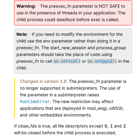
Warning
The
preexec_fn
parameter is NOT SAFE to
use in the presence of threads in your application. The
child process could deadlock before exec is called.
Note
If you need to modify the environment for the
child use the
env
parameter rather than doing it in a
preexec_fn
. The
start_new_session
and
process_group
parameters should take the place of code using
preexec_fn
to call
or
in the
os.setsid()
os.setpgid()
child.
Changed in version 3.8:
The
preexec_fn
parameter is
no longer supported in subinterpreters. The use of
the parameter in a subinterpreter raises
. The new restriction may affect
RuntimeError
applications that are deployed in mod_wsgi, uWSGI,
and other embedded environments.
If
close_fds
is true, all file descriptors except
,
and
0
1
2
will be closed before the child process is executed.