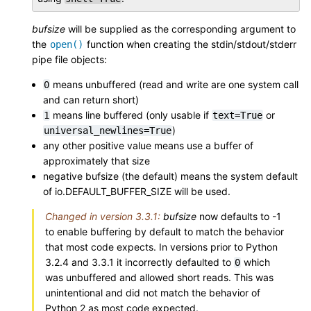
bufsize
will be supplied as the corresponding argument to
the
function when creating the stdin/stdout/stderr
open()
pipe file objects:
means unbuffered (read and write are one system call
0
and can return short)
means line buffered (only usable if
or
1
text=True
)
universal_newlines=True
any other positive value means use a buffer of
approximately that size
negative bufsize (the default) means the system default
of io.DEFAULT_BUFFER_SIZE will be used.
Changed in version 3.3.1:
bufsize
now defaults to -1
to enable buffering by default to match the behavior
that most code expects. In versions prior to Python
3.2.4 and 3.3.1 it incorrectly defaulted to
which
0
was unbuffered and allowed short reads. This was
unintentional and did not match the behavior of
Python 2 as most code expected.