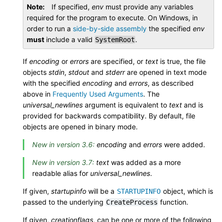
Note
If specified,
env
must provide any variables
required for the program to execute. On Windows, in
order to run a
side-by-side assembly
the specified
env
must
include a valid
.
SystemRoot
If
encoding
or
errors
are specified, or
text
is true, the file
objects
stdin
,
stdout
and
stderr
are opened in text mode
with the specified
encoding
and
errors
, as described
above in
Frequently Used Arguments
. The
universal_newlines
argument is equivalent to
text
and is
provided for backwards compatibility. By default, file
objects are opened in binary mode.
New in version 3.6:
encoding
and
errors
were added.
New in version 3.7:
text
was added as a more
readable alias for
universal_newlines
.
If given,
startupinfo
will be a
object, which is
STARTUPINFO
passed to the underlying
function.
CreateProcess
If given,
creationflags
, can be one or more of the following