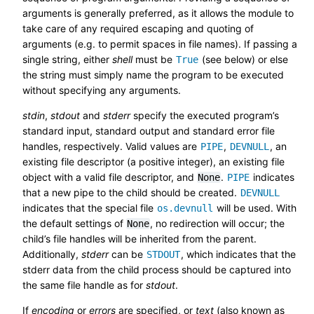
arguments is generally preferred, as it allows the module to
take care of any required escaping and quoting of
arguments (e.g. to permit spaces in file names). If passing a
single string, either
shell
must be
(see below) or else
True
the string must simply name the program to be executed
without specifying any arguments.
stdin
,
stdout
and
stderr
specify the executed program’s
standard input, standard output and standard error file
handles, respectively. Valid values are
,
, an
PIPE
DEVNULL
existing file descriptor (a positive integer), an existing file
object with a valid file descriptor, and
.
indicates
None
PIPE
that a new pipe to the child should be created.
DEVNULL
indicates that the special file
will be used. With
os.devnull
the default settings of
, no redirection will occur; the
None
child’s file handles will be inherited from the parent.
Additionally,
stderr
can be
, which indicates that the
STDOUT
stderr data from the child process should be captured into
the same file handle as for
stdout
.
If
encoding
or
errors
are specified, or
text
(also known as