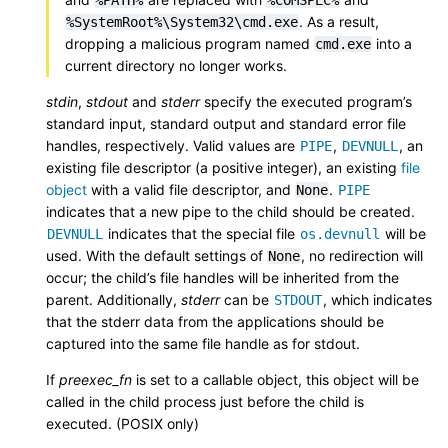
. As a result,
%SystemRoot%\System32\cmd.exe
dropping a malicious program named
into a
cmd.exe
current directory no longer works.
stdin
,
stdout
and
stderr
specify the executed program’s
standard input, standard output and standard error file
handles, respectively. Valid values are
,
, an
PIPE
DEVNULL
existing file descriptor (a positive integer), an existing
file
object
with a valid file descriptor, and
.
None
PIPE
indicates that a new pipe to the child should be created.
indicates that the special file
will be
DEVNULL
os.devnull
used. With the default settings of
, no redirection will
None
occur; the child’s file handles will be inherited from the
parent. Additionally,
stderr
can be
, which indicates
STDOUT
that the stderr data from the applications should be
captured into the same file handle as for stdout.
If
preexec_fn
is set to a callable object, this object will be
called in the child process just before the child is
executed. (POSIX only)