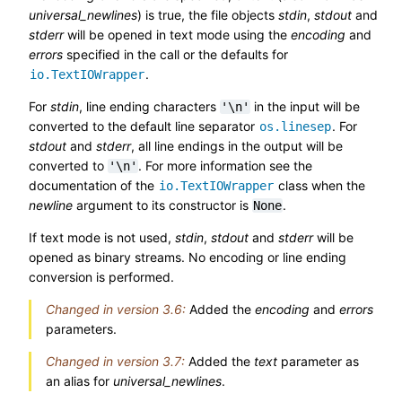
universal_newlines
) is true, the file objects
stdin
,
stdout
and
stderr
will be opened in text mode using the
encoding
and
errors
specified in the call or the defaults for
.
io.TextIOWrapper
For
stdin
, line ending characters
in the input will be
'\n'
converted to the default line separator
. For
os.linesep
stdout
and
stderr
, all line endings in the output will be
converted to
. For more information see the
'\n'
documentation of the
class when the
io.TextIOWrapper
newline
argument to its constructor is
.
None
If text mode is not used,
stdin
,
stdout
and
stderr
will be
opened as binary streams. No encoding or line ending
conversion is performed.
Changed in version 3.6:
Added the
encoding
and
errors
parameters.
Changed in version 3.7:
Added the
text
parameter as
an alias for
universal_newlines
.