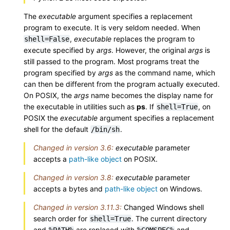
The
executable
argument specifies a replacement
program to execute. It is very seldom needed. When
,
executable
replaces the program to
shell=False
execute specified by
args
. However, the original
args
is
still passed to the program. Most programs treat the
program specified by
args
as the command name, which
can then be different from the program actually executed.
On POSIX, the
args
name becomes the display name for
the executable in utilities such as
ps
. If
, on
shell=True
POSIX the
executable
argument specifies a replacement
shell for the default
.
/bin/sh
Changed in version 3.6:
executable
parameter
accepts a
path-like object
on POSIX.
Changed in version 3.8:
executable
parameter
accepts a bytes and
path-like object
on Windows.
Changed in version 3.11.3:
Changed Windows shell
search order for
. The current directory
shell=True
and
are replaced with
and
%PATH%
%COMSPEC%