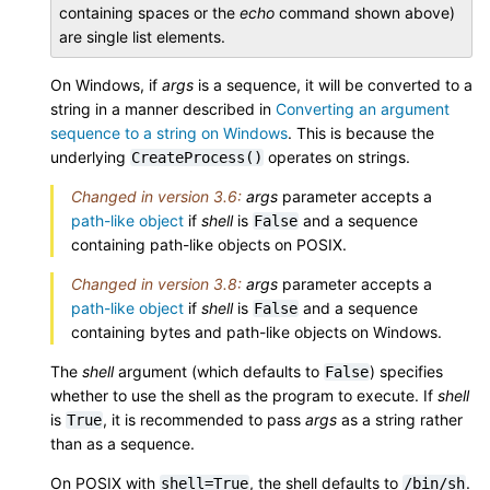
containing spaces or the
echo
command shown above)
are single list elements.
On Windows, if
args
is a sequence, it will be converted to a
string in a manner described in
Converting an argument
sequence to a string on Windows
. This is because the
underlying
operates on strings.
CreateProcess()
Changed in version 3.6:
args
parameter accepts a
path-like object
if
shell
is
and a sequence
False
containing path-like objects on POSIX.
Changed in version 3.8:
args
parameter accepts a
path-like object
if
shell
is
and a sequence
False
containing bytes and path-like objects on Windows.
The
shell
argument (which defaults to
) specifies
False
whether to use the shell as the program to execute. If
shell
is
, it is recommended to pass
args
as a string rather
True
than as a sequence.
On POSIX with
, the shell defaults to
.
shell=True
/bin/sh