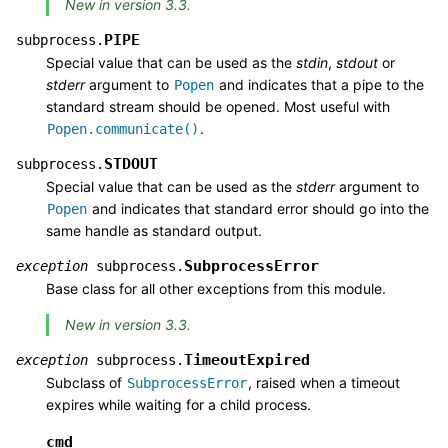
New in version 3.3.
PIPE
subprocess.
Special value that can be used as the
stdin
,
stdout
or
stderr
argument to
and indicates that a pipe to the
Popen
standard stream should be opened. Most useful with
.
Popen.communicate()
STDOUT
subprocess.
Special value that can be used as the
stderr
argument to
and indicates that standard error should go into the
Popen
same handle as standard output.
SubprocessError
exception
subprocess.
Base class for all other exceptions from this module.
New in version 3.3.
TimeoutExpired
exception
subprocess.
Subclass of
, raised when a timeout
SubprocessError
expires while waiting for a child process.
cmd