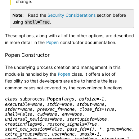
change.
Note
Read the
Security Considerations
section before
using
.
shell=True
These options, along with all of the other options, are described
in more detail in the
constructor documentation.
Popen
Popen Constructor
The underlying process creation and management in this
module is handled by the
class. It offers a lot of
Popen
flexibility so that developers are able to handle the less
common cases not covered by the convenience functions.
(
Popen
class
subprocess.
args
,
bufsize
=
-1
,
executable
=
None
,
stdin
=
None
,
stdout
=
None
,
stderr
=
None
,
preexec_fn
=
None
,
close_fds
=
True
,
shell
=
False
,
cwd
=
None
,
env
=
None
,
universal_newlines
=
None
,
startupinfo
=
None
,
creationflags
=
0
,
restore_signals
=
True
,
start_new_session
=
False
,
pass_fds
=
()
,
*
,
group
=
None
,
extra_groups
=
None
,
user
=
None
,
umask
=
-1
,
encoding
=
None
,
errors
=
None
,
text
=
None
,
pipesize
=
-1
,