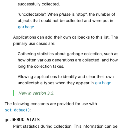
successfully collected.
“uncollectable”: When
phase
is “stop”, the number of
objects that could not be collected and were put in
.
garbage
Applications can add their own callbacks to this list. The
primary use cases are:
Gathering statistics about garbage collection, such as
how often various generations are collected, and how
long the collection takes.
Allowing applications to identify and clear their own
uncollectable types when they appear in
.
garbage
New in version 3.3.
The following constants are provided for use with
:
set_debug()
DEBUG_STATS
gc.
Print statistics during collection. This information can be