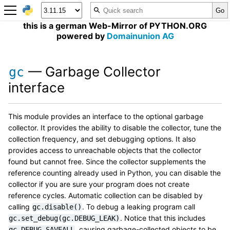
this is a german Web-Mirror of PYTHON.ORG
powered by
Domainunion AG
— Garbage Collector
gc
interface
This module provides an interface to the optional garbage
collector. It provides the ability to disable the collector, tune the
collection frequency, and set debugging options. It also
provides access to unreachable objects that the collector
found but cannot free. Since the collector supplements the
reference counting already used in Python, you can disable the
collector if you are sure your program does not create
reference cycles. Automatic collection can be disabled by
calling
. To debug a leaking program call
gc.disable()
. Notice that this includes
gc.set_debug(gc.DEBUG_LEAK)
, causing garbage-collected objects to be
gc.DEBUG_SAVEALL