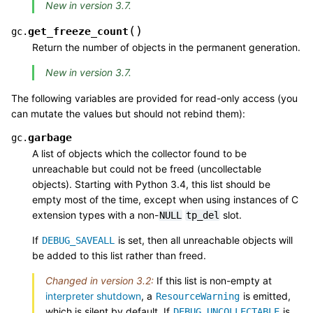
New in version 3.7.
(
)
get_freeze_count
gc.
Return the number of objects in the permanent generation.
New in version 3.7.
The following variables are provided for read-only access (you
can mutate the values but should not rebind them):
garbage
gc.
A list of objects which the collector found to be
unreachable but could not be freed (uncollectable
objects). Starting with Python 3.4, this list should be
empty most of the time, except when using instances of C
extension types with a non-
slot.
NULL
tp_del
If
is set, then all unreachable objects will
DEBUG_SAVEALL
be added to this list rather than freed.
Changed in version 3.2:
If this list is non-empty at
interpreter shutdown
, a
is emitted,
ResourceWarning
which is silent by default. If
is
DEBUG_UNCOLLECTABLE