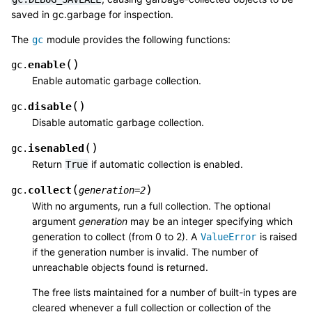
saved in gc.garbage for inspection.
The
module provides the following functions:
gc
(
)
enable
gc.
Enable automatic garbage collection.
(
)
disable
gc.
Disable automatic garbage collection.
(
)
isenabled
gc.
Return
if automatic collection is enabled.
True
(
)
collect
gc.
generation
=
2
With no arguments, run a full collection. The optional
argument
generation
may be an integer specifying which
generation to collect (from 0 to 2). A
is raised
ValueError
if the generation number is invalid. The number of
unreachable objects found is returned.
The free lists maintained for a number of built-in types are
cleared whenever a full collection or collection of the