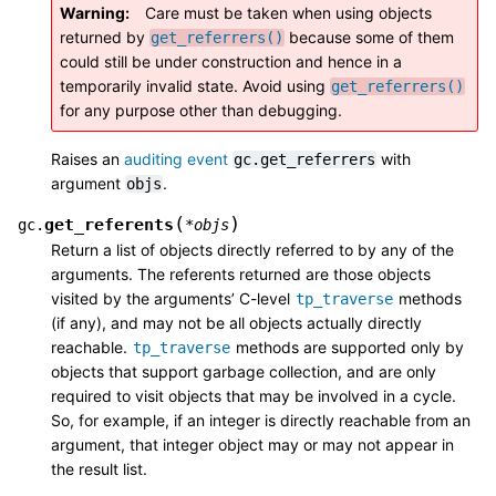
Warning
Care must be taken when using objects
returned by
because some of them
get_referrers()
could still be under construction and hence in a
temporarily invalid state. Avoid using
get_referrers()
for any purpose other than debugging.
Raises an
auditing event
with
gc.get_referrers
argument
.
objs
(
)
get_referents
gc.
*
objs
Return a list of objects directly referred to by any of the
arguments. The referents returned are those objects
visited by the arguments’ C-level
methods
tp_traverse
(if any), and may not be all objects actually directly
reachable.
methods are supported only by
tp_traverse
objects that support garbage collection, and are only
required to visit objects that may be involved in a cycle.
So, for example, if an integer is directly reachable from an
argument, that integer object may or may not appear in
the result list.