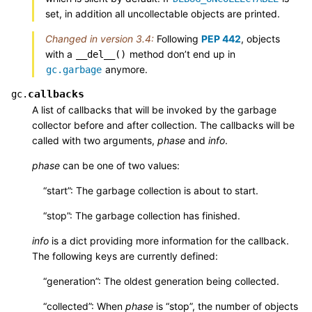
set, in addition all uncollectable objects are printed.
Changed in version 3.4:
Following
PEP 442
, objects
with a
method don’t end up in
__del__()
anymore.
gc.garbage
callbacks
gc.
A list of callbacks that will be invoked by the garbage
collector before and after collection. The callbacks will be
called with two arguments,
phase
and
info
.
phase
can be one of two values:
“start”: The garbage collection is about to start.
“stop”: The garbage collection has finished.
info
is a dict providing more information for the callback.
The following keys are currently defined:
“generation”: The oldest generation being collected.
“collected”: When
phase
is “stop”, the number of objects