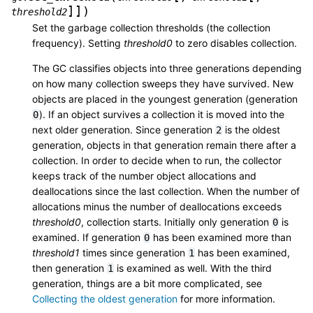
]
]
)
threshold2
Set the garbage collection thresholds (the collection
frequency). Setting
threshold0
to zero disables collection.
The GC classifies objects into three generations depending
on how many collection sweeps they have survived. New
objects are placed in the youngest generation (generation
). If an object survives a collection it is moved into the
0
next older generation. Since generation
is the oldest
2
generation, objects in that generation remain there after a
collection. In order to decide when to run, the collector
keeps track of the number object allocations and
deallocations since the last collection. When the number of
allocations minus the number of deallocations exceeds
threshold0
, collection starts. Initially only generation
is
0
examined. If generation
has been examined more than
0
threshold1
times since generation
has been examined,
1
then generation
is examined as well. With the third
1
generation, things are a bit more complicated, see
Collecting the oldest generation
for more information.