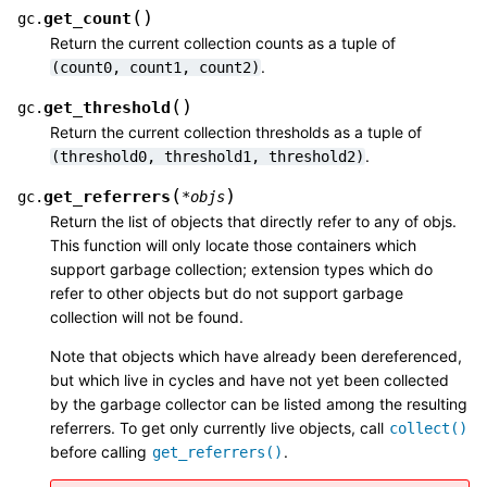
(
)
get_count
gc.
Return the current collection counts as a tuple of
.
(count0,
count1,
count2)
(
)
get_threshold
gc.
Return the current collection thresholds as a tuple of
.
(threshold0,
threshold1,
threshold2)
(
)
get_referrers
gc.
*
objs
Return the list of objects that directly refer to any of objs.
This function will only locate those containers which
support garbage collection; extension types which do
refer to other objects but do not support garbage
collection will not be found.
Note that objects which have already been dereferenced,
but which live in cycles and have not yet been collected
by the garbage collector can be listed among the resulting
referrers. To get only currently live objects, call
collect()
before calling
.
get_referrers()