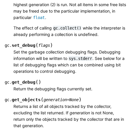
highest generation (2) is run. Not all items in some free lists
may be freed due to the particular implementation, in
particular
.
float
The effect of calling
while the interpreter is
gc.collect()
already performing a collection is undefined.
(
)
set_debug
gc.
flags
Set the garbage collection debugging flags. Debugging
information will be written to
. See below for a
sys.stderr
list of debugging flags which can be combined using bit
operations to control debugging.
(
)
get_debug
gc.
Return the debugging flags currently set.
(
)
get_objects
gc.
generation
=
None
Returns a list of all objects tracked by the collector,
excluding the list returned. If
generation
is not None,
return only the objects tracked by the collector that are in
that generation.