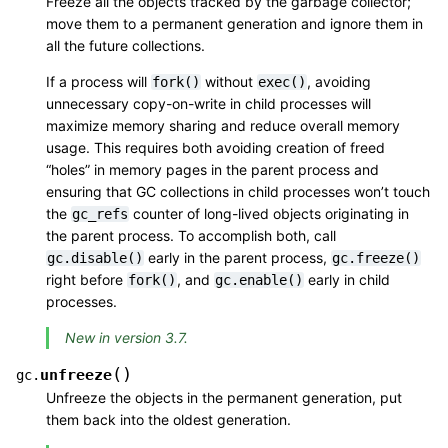
Freeze all the objects tracked by the garbage collector;
move them to a permanent generation and ignore them in
all the future collections.
If a process will
without
, avoiding
fork()
exec()
unnecessary copy-on-write in child processes will
maximize memory sharing and reduce overall memory
usage. This requires both avoiding creation of freed
“holes” in memory pages in the parent process and
ensuring that GC collections in child processes won’t touch
the
counter of long-lived objects originating in
gc_refs
the parent process. To accomplish both, call
early in the parent process,
gc.disable()
gc.freeze()
right before
, and
early in child
fork()
gc.enable()
processes.
New in version 3.7.
(
)
unfreeze
gc.
Unfreeze the objects in the permanent generation, put
them back into the oldest generation.