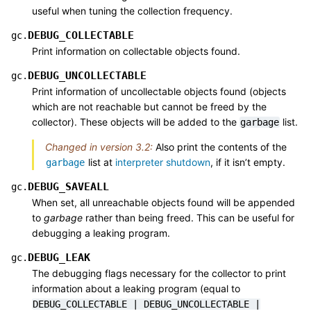
useful when tuning the collection frequency.
DEBUG_COLLECTABLE
gc.
Print information on collectable objects found.
DEBUG_UNCOLLECTABLE
gc.
Print information of uncollectable objects found (objects
which are not reachable but cannot be freed by the
collector). These objects will be added to the
list.
garbage
Changed in version 3.2:
Also print the contents of the
list at
interpreter shutdown
, if it isn’t empty.
garbage
DEBUG_SAVEALL
gc.
When set, all unreachable objects found will be appended
to
garbage
rather than being freed. This can be useful for
debugging a leaking program.
DEBUG_LEAK
gc.
The debugging flags necessary for the collector to print
information about a leaking program (equal to
DEBUG_COLLECTABLE
|
DEBUG_UNCOLLECTABLE
|