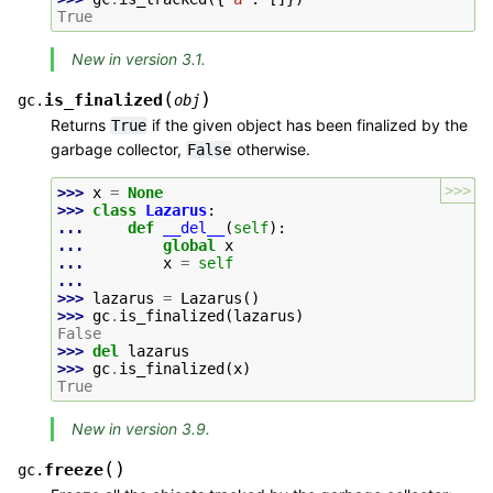
True
New in version 3.1.
(
)
is_finalized
gc.
obj
Returns
if the given object has been finalized by the
True
garbage collector,
otherwise.
False
>>>
>>> 
x
=
None
>>> 
class
Lazarus
:
... 
def
__del__
(
self
):
... 
global
x
... 
x
=
self
...
>>> 
lazarus
=
Lazarus
()
>>> 
gc
.
is_finalized
(
lazarus
)
False
>>> 
del
lazarus
>>> 
gc
.
is_finalized
(
x
)
True
New in version 3.9.
(
)
freeze
gc.