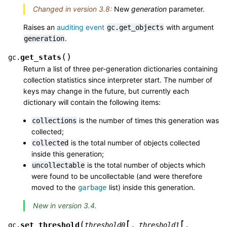
Changed in version 3.8:
New
generation
parameter.
Raises an
auditing event
with argument
gc.get_objects
.
generation
(
)
get_stats
gc.
Return a list of three per-generation dictionaries containing
collection statistics since interpreter start. The number of
keys may change in the future, but currently each
dictionary will contain the following items:
is the number of times this generation was
collections
collected;
is the total number of objects collected
collected
inside this generation;
is the total number of objects which
uncollectable
were found to be uncollectable (and were therefore
moved to the
list) inside this generation.
garbage
New in version 3.4.
[
[
(
set_threshold
gc.
threshold0
,
threshold1
,