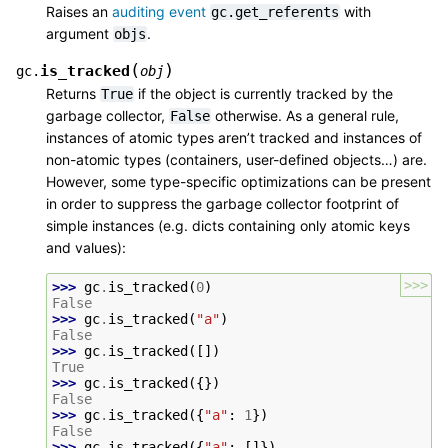
Raises an
auditing event
with
gc.get_referents
argument
.
objs
(
)
is_tracked
gc.
obj
Returns
if the object is currently tracked by the
True
garbage collector,
otherwise. As a general rule,
False
instances of atomic types aren’t tracked and instances of
non-atomic types (containers, user-defined objects…) are.
However, some type-specific optimizations can be present
in order to suppress the garbage collector footprint of
simple instances (e.g. dicts containing only atomic keys
and values):
>>>
>>> 
gc
.
is_tracked
(
0
)
False
>>> 
gc
.
is_tracked
(
"a"
)
False
>>> 
gc
.
is_tracked
([])
True
>>> 
gc
.
is_tracked
({})
False
>>> 
gc
.
is_tracked
({
"a"
:
1
})
False
>>> 
gc
.
is_tracked
({
"a"
:
[]})