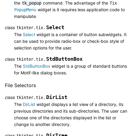
the
command. The advantage of the
tk_popup
Tix
widget is it requires less application code to
PopupMenu
manipulate.
Select
class
tkinter.tix.
The
Select
widget is a container of button subwidgets. It
can be used to provide radio-box or check-box style of
selection options for the user.
StdButtonBox
class
tkinter.tix.
The
StdButtonBox
widget is a group of standard buttons
for Motif-like dialog boxes.
File Selectors
DirList
class
tkinter.tix.
The
DirList
widget displays a list view of a directory, its
previous directories and its sub-directories. The user can
choose one of the directories displayed in the list or
change to another directory.
DirTree
class
tkinter.tix.