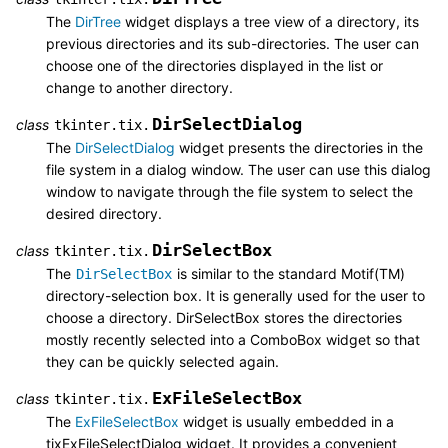
The
DirTree
widget displays a tree view of a directory, its
previous directories and its sub-directories. The user can
choose one of the directories displayed in the list or
change to another directory.
DirSelectDialog
class
tkinter.tix.
The
DirSelectDialog
widget presents the directories in the
file system in a dialog window. The user can use this dialog
window to navigate through the file system to select the
desired directory.
DirSelectBox
class
tkinter.tix.
The
is similar to the standard Motif(TM)
DirSelectBox
directory-selection box. It is generally used for the user to
choose a directory. DirSelectBox stores the directories
mostly recently selected into a ComboBox widget so that
they can be quickly selected again.
ExFileSelectBox
class
tkinter.tix.
The
ExFileSelectBox
widget is usually embedded in a
tixExFileSelectDialog widget. It provides a convenient