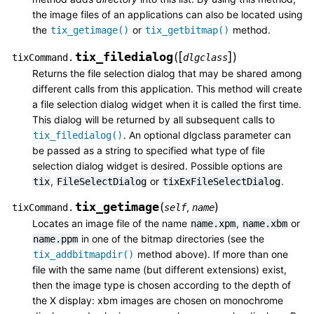
the image files of an applications can also be located using
the
or
method.
tix_getimage()
tix_getbitmap()
[
]
tix_filedialog
(
)
tixCommand.
dlgclass
Returns the file selection dialog that may be shared among
different calls from this application. This method will create
a file selection dialog widget when it is called the first time.
This dialog will be returned by all subsequent calls to
. An optional dlgclass parameter can
tix_filedialog()
be passed as a string to specified what type of file
selection dialog widget is desired. Possible options are
,
or
.
tix
FileSelectDialog
tixExFileSelectDialog
tix_getimage
(
)
,
tixCommand.
self
name
Locates an image file of the name
,
or
name.xpm
name.xbm
in one of the bitmap directories (see the
name.ppm
method above). If more than one
tix_addbitmapdir()
file with the same name (but different extensions) exist,
then the image type is chosen according to the depth of
the X display: xbm images are chosen on monochrome