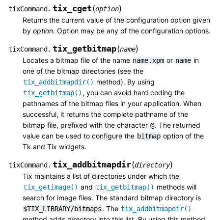
tix_cget
(
)
tixCommand.
option
Returns the current value of the configuration option given
by
option
. Option may be any of the configuration options.
tix_getbitmap
(
)
tixCommand.
name
Locates a bitmap file of the name
or
in
name.xpm
name
one of the bitmap directories (see the
method). By using
tix_addbitmapdir()
, you can avoid hard coding the
tix_getbitmap()
pathnames of the bitmap files in your application. When
successful, it returns the complete pathname of the
bitmap file, prefixed with the character
. The returned
@
value can be used to configure the
option of the
bitmap
Tk and Tix widgets.
tix_addbitmapdir
(
)
tixCommand.
directory
Tix maintains a list of directories under which the
and
methods will
tix_getimage()
tix_getbitmap()
search for image files. The standard bitmap directory is
. The
$TIX_LIBRARY/bitmaps
tix_addbitmapdir()
method adds
directory
into this list. By using this method,