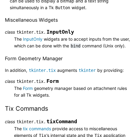
can be used to display a bitmap and a text string
simultaneously in a Tk
widget.
Button
Miscellaneous Widgets
InputOnly
class
tkinter.tix.
The
InputOnly
widgets are to accept inputs from the user,
which can be done with the
command (Unix only).
bind
Form Geometry Manager
In addition,
augments
by providing:
tkinter.tix
tkinter
Form
class
tkinter.tix.
The
Form
geometry manager based on attachment rules
for all Tk widgets.
Tix Commands
tixCommand
class
tkinter.tix.
The
tix commands
provide access to miscellaneous
elements of
’s internal state and the
application
Tix
Tix