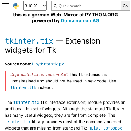
this is a german Web-Mirror of PYTHON.ORG
powered by
Domainunion AG
— Extension
tkinter.tix
widgets for Tk
Source code:
Lib/tkinter/tix.py
Deprecated since version 3.6:
This Tk extension is
unmaintained and should not be used in new code. Use
instead.
tkinter.ttk
The
(Tk Interface Extension) module provides an
tkinter.tix
additional rich set of widgets. Although the standard Tk library
has many useful widgets, they are far from complete. The
library provides most of the commonly needed
tkinter.tix
widgets that are missing from standard Tk:
,
,
HList
ComboBox