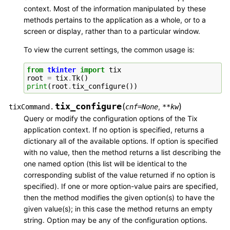
context. Most of the information manipulated by these
methods pertains to the application as a whole, or to a
screen or display, rather than to a particular window.
To view the current settings, the common usage is:
from
tkinter
import
tix
root
=
tix
.
Tk
()
print
(
root
.
tix_configure
())
tix_configure
(
)
,
tixCommand.
cnf
=
None
**
kw
Query or modify the configuration options of the Tix
application context. If no option is specified, returns a
dictionary all of the available options. If option is specified
with no value, then the method returns a list describing the
one named option (this list will be identical to the
corresponding sublist of the value returned if no option is
specified). If one or more option-value pairs are specified,
then the method modifies the given option(s) to have the
given value(s); in this case the method returns an empty
string. Option may be any of the configuration options.