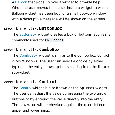
A
Balloon
that pops up over a widget to provide help.
When the user moves the cursor inside a widget to which a
Balloon widget has been bound, a small pop-up window
with a descriptive message will be shown on the screen.
ButtonBox
class
tkinter.tix.
The
ButtonBox
widget creates a box of buttons, such as is
commonly used for
.
Ok
Cancel
ComboBox
class
tkinter.tix.
The
ComboBox
widget is similar to the combo box control
in MS Windows. The user can select a choice by either
typing in the entry subwidget or selecting from the listbox
subwidget.
Control
class
tkinter.tix.
The
Control
widget is also known as the
widget.
SpinBox
The user can adjust the value by pressing the two arrow
buttons or by entering the value directly into the entry.
The new value will be checked against the user-defined
upper and lower limits.