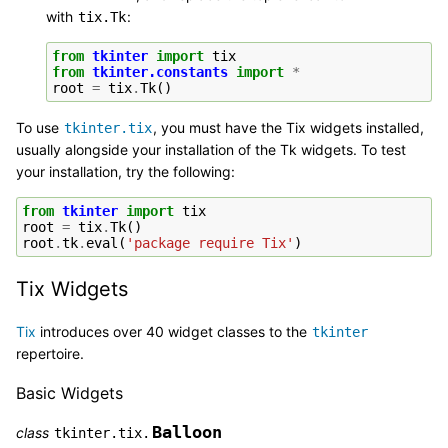
with
:
tix.Tk
from
tkinter
import
tix
from
tkinter.constants
import
*
root
=
tix
.
Tk
()
To use
, you must have the Tix widgets installed,
tkinter.tix
usually alongside your installation of the Tk widgets. To test
your installation, try the following:
from
tkinter
import
tix
root
=
tix
.
Tk
()
root
.
tk
.
eval
(
'package require Tix'
)
Tix Widgets
Tix
introduces over 40 widget classes to the
tkinter
repertoire.
Basic Widgets
Balloon
class
tkinter.tix.