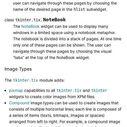
user can navigate through these pages by choosing the
name of the desired page in the
subwidget.
hlist
NoteBook
class
tkinter.tix.
The
NoteBook
widget can be used to display many
windows in a limited space using a notebook metaphor.
The notebook is divided into a stack of pages. At one time
only one of these pages can be shown. The user can
navigate through these pages by choosing the visual
“tabs” at the top of the NoteBook widget.
Image Types
The
module adds:
tkinter.tix
pixmap
capabilities to all
and
tkinter.tix
tkinter
widgets to create color images from XPM files.
Compound
image types can be used to create images that
consists of multiple horizontal lines; each line is composed of
a series of items (texts, bitmaps, images or spaces)
arranged from left to right. For example, a compound image