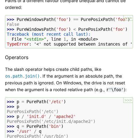
Paths of a different flavour compare unequal and cannot be
ordered:
>>>
>>> 
PureWindowsPath
(
'foo'
)
==
PurePosixPath
(
'foo'
)
False
>>> 
PureWindowsPath
(
'foo'
)
<
PurePosixPath
(
'foo'
)
Traceback (most recent call last):
  File 
"<stdin>"
, line 
1
, in 
<module>
TypeError
: 
'<' not supported between instances of 'Pu
Operators
The slash operator helps create child paths, like
. If the argument is an absolute path, the
os.path.join()
previous path is ignored. On Windows, the drive is not reset
when the argument is a rooted relative path (e.g.,
):
r'\foo'
>>>
>>> 
p
=
PurePath
(
'/etc'
)
>>> 
p
PurePosixPath('/etc')
>>> 
p
/
'init.d'
/
'apache2'
PurePosixPath('/etc/init.d/apache2')
>>> 
q
=
PurePath
(
'bin'
)
>>> 
'/usr'
/
q
PurePosixPath('/usr/bin')