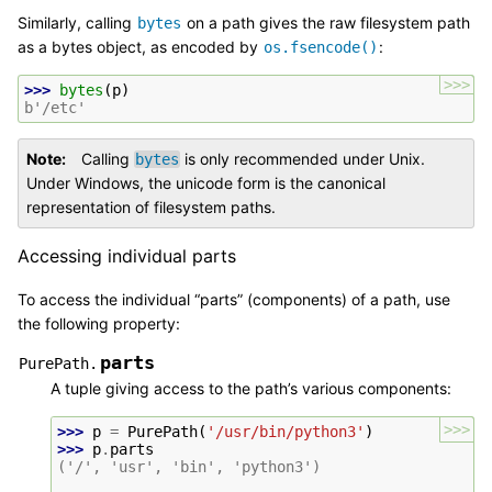
Similarly, calling
on a path gives the raw filesystem path
bytes
as a bytes object, as encoded by
:
os.fsencode()
>>>
>>> 
bytes
(
p
)
b'/etc'
Note
Calling
is only recommended under Unix.
bytes
Under Windows, the unicode form is the canonical
representation of filesystem paths.
Accessing individual parts
To access the individual “parts” (components) of a path, use
the following property:
parts
PurePath.
A tuple giving access to the path’s various components:
>>>
>>> 
p
=
PurePath
(
'/usr/bin/python3'
)
>>> 
p
.
parts
('/', 'usr', 'bin', 'python3')