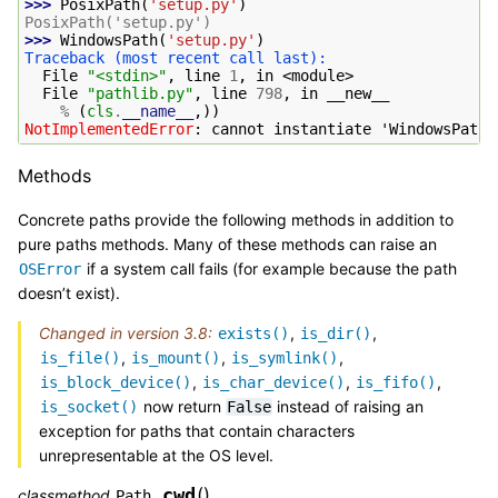
>>> 
PosixPath
(
'setup.py'
)
PosixPath('setup.py')
>>> 
WindowsPath
(
'setup.py'
)
Traceback (most recent call last):
  File 
"<stdin>"
, line 
1
, in 
<module>
  File 
"pathlib.py"
, line 
798
, in 
__new__
%
(
cls
.
__name__
,))
NotImplementedError
: 
cannot instantiate 'WindowsPath'
Methods
Concrete paths provide the following methods in addition to
pure paths methods. Many of these methods can raise an
if a system call fails (for example because the path
OSError
doesn’t exist).
Changed in version 3.8:
,
,
exists()
is_dir()
,
,
,
is_file()
is_mount()
is_symlink()
,
,
,
is_block_device()
is_char_device()
is_fifo()
now return
instead of raising an
is_socket()
False
exception for paths that contain characters
unrepresentable at the OS level.
cwd
(
)
classmethod
Path.