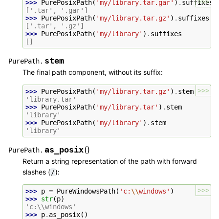
>>>
>>> 
PurePosixPath
(
'my/library.tar.gar'
)
.
suffixes
['.tar', '.gar']
>>> 
PurePosixPath
(
'my/library.tar.gz'
)
.
suffixes
['.tar', '.gz']
>>> 
PurePosixPath
(
'my/library'
)
.
suffixes
[]
stem
PurePath.
The final path component, without its suffix:
>>>
>>> 
PurePosixPath
(
'my/library.tar.gz'
)
.
stem
'library.tar'
>>> 
PurePosixPath
(
'my/library.tar'
)
.
stem
'library'
>>> 
PurePosixPath
(
'my/library'
)
.
stem
'library'
as_posix
(
)
PurePath.
Return a string representation of the path with forward
slashes (
):
/
>>>
>>> 
p
=
PureWindowsPath
(
'c:
\\
windows'
)
>>> 
str
(
p
)
'c:\\windows'
>>> 
p
.
as_posix
()