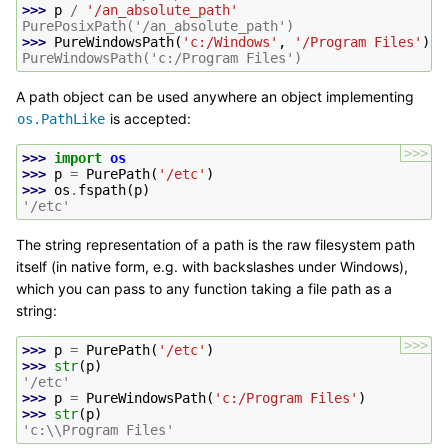
>>> 
p
/
'/an_absolute_path'
PurePosixPath('/an_absolute_path')
>>> 
PureWindowsPath
(
'c:/Windows'
,
'/Program Files'
)
PureWindowsPath('c:/Program Files')
A path object can be used anywhere an object implementing
is accepted:
os.PathLike
>>>
>>> 
import
os
>>> 
p
=
PurePath
(
'/etc'
)
>>> 
os
.
fspath
(
p
)
'/etc'
The string representation of a path is the raw filesystem path
itself (in native form, e.g. with backslashes under Windows),
which you can pass to any function taking a file path as a
string:
>>>
>>> 
p
=
PurePath
(
'/etc'
)
>>> 
str
(
p
)
'/etc'
>>> 
p
=
PureWindowsPath
(
'c:/Program Files'
)
>>> 
str
(
p
)
'c:\\Program Files'