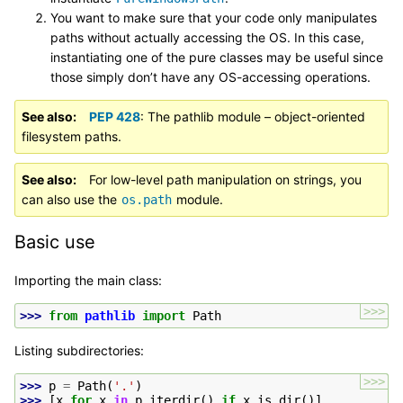
You want to make sure that your code only manipulates
paths without actually accessing the OS. In this case,
instantiating one of the pure classes may be useful since
those simply don’t have any OS-accessing operations.
See also
PEP 428
: The pathlib module – object-oriented
filesystem paths.
See also
For low-level path manipulation on strings, you
can also use the
module.
os.path
Basic use
Importing the main class:
>>>
>>> 
from
pathlib
import
Path
Listing subdirectories:
>>>
>>> 
p
=
Path
(
'.'
)
>>> 
[
x
for
x
in
p
.
iterdir
()
if
x
.
is_dir
()]