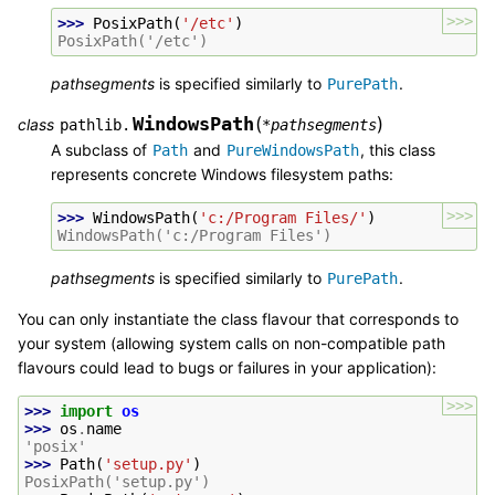
>>>
>>> 
PosixPath
(
'/etc'
)
PosixPath('/etc')
pathsegments
is specified similarly to
.
PurePath
WindowsPath
(
)
class
pathlib.
*
pathsegments
A subclass of
and
, this class
Path
PureWindowsPath
represents concrete Windows filesystem paths:
>>>
>>> 
WindowsPath
(
'c:/Program Files/'
)
WindowsPath('c:/Program Files')
pathsegments
is specified similarly to
.
PurePath
You can only instantiate the class flavour that corresponds to
your system (allowing system calls on non-compatible path
flavours could lead to bugs or failures in your application):
>>>
>>> 
import
os
>>> 
os
.
name
'posix'
>>> 
Path
(
'setup.py'
)
PosixPath('setup.py')