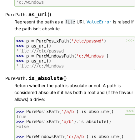
'c:/windows'
as_uri
(
)
PurePath.
Represent the path as a
URI.
is raised if
file
ValueError
the path isn’t absolute.
>>>
>>> 
p
=
PurePosixPath
(
'/etc/passwd'
)
>>> 
p
.
as_uri
()
'file:///etc/passwd'
>>> 
p
=
PureWindowsPath
(
'c:/Windows'
)
>>> 
p
.
as_uri
()
'file:///c:/Windows'
is_absolute
(
)
PurePath.
Return whether the path is absolute or not. A path is
considered absolute if it has both a root and (if the flavour
allows) a drive:
>>>
>>> 
PurePosixPath
(
'/a/b'
)
.
is_absolute
()
True
>>> 
PurePosixPath
(
'a/b'
)
.
is_absolute
()
False
>>> 
PureWindowsPath
(
'c:/a/b'
)
.
is_absolute
()