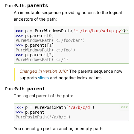
parents
PurePath.
An immutable sequence providing access to the logical
ancestors of the path:
>>>
>>> 
p
=
PureWindowsPath
(
'c:/foo/bar/setup.py'
)
>>> 
p
.
parents
[
0
]
PureWindowsPath('c:/foo/bar')
>>> 
p
.
parents
[
1
]
PureWindowsPath('c:/foo')
>>> 
p
.
parents
[
2
]
PureWindowsPath('c:/')
Changed in version 3.10:
The parents sequence now
supports
slices
and negative index values.
parent
PurePath.
The logical parent of the path:
>>>
>>> 
p
=
PurePosixPath
(
'/a/b/c/d'
)
>>> 
p
.
parent
PurePosixPath('/a/b/c')
You cannot go past an anchor, or empty path: