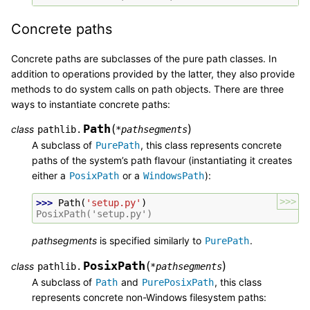
Concrete paths
Concrete paths are subclasses of the pure path classes. In
addition to operations provided by the latter, they also provide
methods to do system calls on path objects. There are three
ways to instantiate concrete paths:
Path
(
)
class
pathlib.
*
pathsegments
A subclass of
, this class represents concrete
PurePath
paths of the system’s path flavour (instantiating it creates
either a
or a
):
PosixPath
WindowsPath
>>>
>>> 
Path
(
'setup.py'
)
PosixPath('setup.py')
pathsegments
is specified similarly to
.
PurePath
PosixPath
(
)
class
pathlib.
*
pathsegments
A subclass of
and
, this class
Path
PurePosixPath
represents concrete non-Windows filesystem paths: