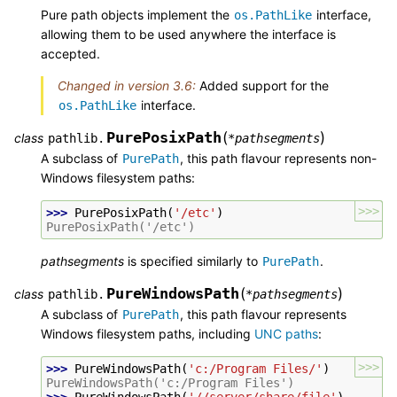
Pure path objects implement the
interface,
os.PathLike
allowing them to be used anywhere the interface is
accepted.
Changed in version 3.6:
Added support for the
interface.
os.PathLike
PurePosixPath
(
)
class
pathlib.
*
pathsegments
A subclass of
, this path flavour represents non-
PurePath
Windows filesystem paths:
>>>
>>> 
PurePosixPath
(
'/etc'
)
PurePosixPath('/etc')
pathsegments
is specified similarly to
.
PurePath
PureWindowsPath
(
)
class
pathlib.
*
pathsegments
A subclass of
, this path flavour represents
PurePath
Windows filesystem paths, including
UNC paths
:
>>>
>>> 
PureWindowsPath
(
'c:/Program Files/'
)
PureWindowsPath('c:/Program Files')