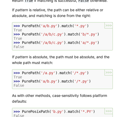
Return
if matching is successful,
otherwise.
True
False
If
pattern
is relative, the path can be either relative or
absolute, and matching is done from the right:
>>>
>>> 
PurePath
(
'a/b.py'
)
.
match
(
'*.py'
)
True
>>> 
PurePath
(
'/a/b/c.py'
)
.
match
(
'b/*.py'
)
True
>>> 
PurePath
(
'/a/b/c.py'
)
.
match
(
'a/*.py'
)
False
If
pattern
is absolute, the path must be absolute, and the
whole path must match:
>>>
>>> 
PurePath
(
'/a.py'
)
.
match
(
'/*.py'
)
True
>>> 
PurePath
(
'a/b.py'
)
.
match
(
'/*.py'
)
False
As with other methods, case-sensitivity follows platform
defaults:
>>>
>>> 
PurePosixPath
(
'b.py'
)
.
match
(
'*.PY'
)
False