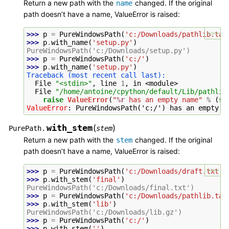
Return a new path with the
changed. If the original
name
path doesn’t have a name, ValueError is raised:
>>>
>>> 
p
=
PureWindowsPath
(
'c:/Downloads/pathlib.tar
>>> 
p
.
with_name
(
'setup.py'
)
PureWindowsPath('c:/Downloads/setup.py')
>>> 
p
=
PureWindowsPath
(
'c:/'
)
>>> 
p
.
with_name
(
'setup.py'
)
Traceback (most recent call last):
  File 
"<stdin>"
, line 
1
, in 
<module>
  File 
"/home/antoine/cpython/default/Lib/pathlib
raise
ValueError
(
"
%r
 has an empty name"
%
(
se
ValueError
: 
PureWindowsPath('c:/') has an empty n
with_stem
(
)
PurePath.
stem
Return a new path with the
changed. If the original
stem
path doesn’t have a name, ValueError is raised:
>>>
>>> 
p
=
PureWindowsPath
(
'c:/Downloads/draft.txt'
)
>>> 
p
.
with_stem
(
'final'
)
PureWindowsPath('c:/Downloads/final.txt')
>>> 
p
=
PureWindowsPath
(
'c:/Downloads/pathlib.tar
>>> 
p
.
with_stem
(
'lib'
)
PureWindowsPath('c:/Downloads/lib.gz')
>>> 
p
=
PureWindowsPath
(
'c:/'
)
>>> 
p
.
with_stem
(
''
)