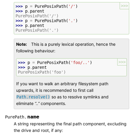
>>>
>>> 
p
=
PurePosixPath
(
'/'
)
>>> 
p
.
parent
PurePosixPath('/')
>>> 
p
=
PurePosixPath
(
'.'
)
>>> 
p
.
parent
PurePosixPath('.')
Note
This is a purely lexical operation, hence the
following behaviour:
>>>
>>> 
p
=
PurePosixPath
(
'foo/..'
)
>>> 
p
.
parent
PurePosixPath('foo')
If you want to walk an arbitrary filesystem path
upwards, it is recommended to first call
so as to resolve symlinks and
Path.resolve()
eliminate
“..”
components.
name
PurePath.
A string representing the final path component, excluding
the drive and root, if any: