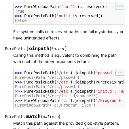
>>>
>>> 
PureWindowsPath
(
'nul'
)
.
is_reserved
()
True
>>> 
PurePosixPath
(
'nul'
)
.
is_reserved
()
False
File system calls on reserved paths can fail mysteriously or
have unintended effects.
joinpath
(
)
PurePath.
*
other
Calling this method is equivalent to combining the path
with each of the
other
arguments in turn:
>>>
>>> 
PurePosixPath
(
'/etc'
)
.
joinpath
(
'passwd'
)
PurePosixPath('/etc/passwd')
>>> 
PurePosixPath
(
'/etc'
)
.
joinpath
(
PurePosixPath
(
PurePosixPath('/etc/passwd')
>>> 
PurePosixPath
(
'/etc'
)
.
joinpath
(
'init.d'
,
'apa
PurePosixPath('/etc/init.d/apache2')
>>> 
PureWindowsPath
(
'c:'
)
.
joinpath
(
'/Program File
PureWindowsPath('c:/Program Files')
match
(
)
PurePath.
pattern
Match this path against the provided glob-style pattern.