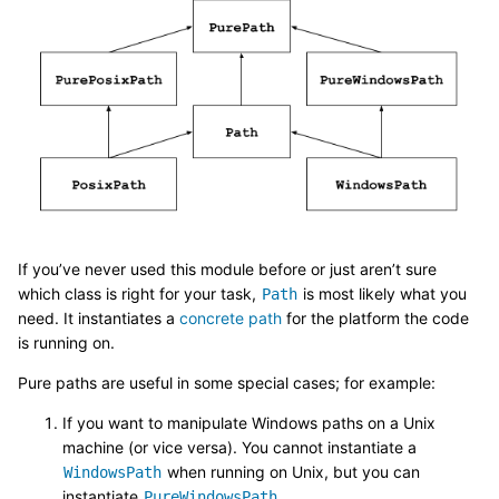
If you’ve never used this module before or just aren’t sure
which class is right for your task,
is most likely what you
Path
need. It instantiates a
concrete path
for the platform the code
is running on.
Pure paths are useful in some special cases; for example:
If you want to manipulate Windows paths on a Unix
machine (or vice versa). You cannot instantiate a
when running on Unix, but you can
WindowsPath
instantiate
.
PureWindowsPath