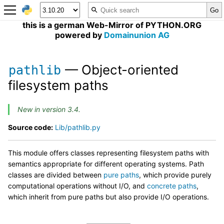
this is a german Web-Mirror of PYTHON.ORG
powered by
Domainunion AG
— Object-oriented
pathlib
filesystem paths
New in version 3.4.
Source code:
Lib/pathlib.py
This module offers classes representing filesystem paths with
semantics appropriate for different operating systems. Path
classes are divided between
pure paths
, which provide purely
computational operations without I/O, and
concrete paths
,
which inherit from pure paths but also provide I/O operations.