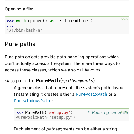
Opening a file:
>>>
>>> 
with
q
.
open
()
as
f
:
f
.
readline
()
...
'#!/bin/bash\n'
Pure paths
Pure path objects provide path-handling operations which
don’t actually access a filesystem. There are three ways to
access these classes, which we also call
flavours
:
PurePath
(
)
class
pathlib.
*
pathsegments
A generic class that represents the system’s path flavour
(instantiating it creates either a
or a
PurePosixPath
):
PureWindowsPath
>>>
>>> 
PurePath
(
'setup.py'
)
# Running on a Unix
PurePosixPath('setup.py')
Each element of
pathsegments
can be either a string