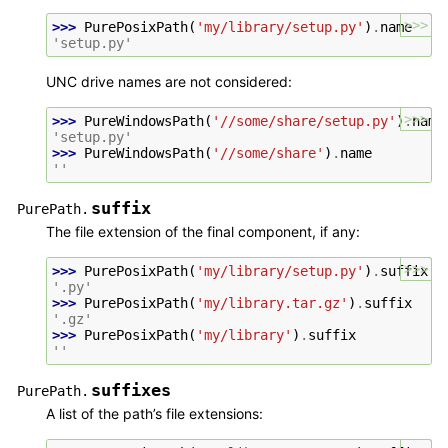
>>>
>>> 
PurePosixPath
(
'my/library/setup.py'
)
.
name
'setup.py'
UNC drive names are not considered:
>>>
>>> 
PureWindowsPath
(
'//some/share/setup.py'
)
.
name
'setup.py'
>>> 
PureWindowsPath
(
'//some/share'
)
.
name
''
suffix
PurePath.
The file extension of the final component, if any:
>>>
>>> 
PurePosixPath
(
'my/library/setup.py'
)
.
suffix
'.py'
>>> 
PurePosixPath
(
'my/library.tar.gz'
)
.
suffix
'.gz'
>>> 
PurePosixPath
(
'my/library'
)
.
suffix
''
suffixes
PurePath.
A list of the path’s file extensions: