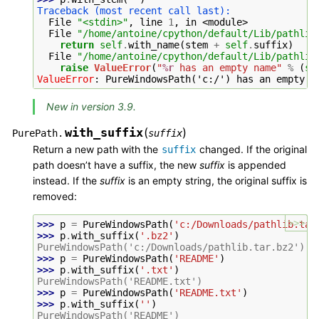
Traceback (most recent call last):
  File 
"<stdin>"
, line 
1
, in 
<module>
  File 
"/home/antoine/cpython/default/Lib/pathlib
return
self
.
with_name
(
stem
+
self
.
suffix
)
  File 
"/home/antoine/cpython/default/Lib/pathlib
raise
ValueError
(
"
%r
 has an empty name"
%
(
se
ValueError
: 
PureWindowsPath('c:/') has an empty n
New in version 3.9.
with_suffix
(
)
PurePath.
suffix
Return a new path with the
changed. If the original
suffix
path doesn’t have a suffix, the new
suffix
is appended
instead. If the
suffix
is an empty string, the original suffix is
removed:
>>>
>>> 
p
=
PureWindowsPath
(
'c:/Downloads/pathlib.tar
>>> 
p
.
with_suffix
(
'.bz2'
)
PureWindowsPath('c:/Downloads/pathlib.tar.bz2')
>>> 
p
=
PureWindowsPath
(
'README'
)
>>> 
p
.
with_suffix
(
'.txt'
)
PureWindowsPath('README.txt')
>>> 
p
=
PureWindowsPath
(
'README.txt'
)
>>> 
p
.
with_suffix
(
''
)
PureWindowsPath('README')