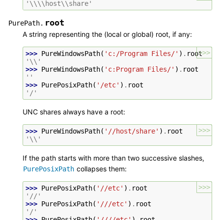
'\\\\host\\share'
root
PurePath.
A string representing the (local or global) root, if any:
>>>
>>> 
PureWindowsPath
(
'c:/Program Files/'
)
.
root
'\\'
>>> 
PureWindowsPath
(
'c:Program Files/'
)
.
root
''
>>> 
PurePosixPath
(
'/etc'
)
.
root
'/'
UNC shares always have a root:
>>>
>>> 
PureWindowsPath
(
'//host/share'
)
.
root
'\\'
If the path starts with more than two successive slashes,
collapses them:
PurePosixPath
>>>
>>> 
PurePosixPath
(
'//etc'
)
.
root
'//'
>>> 
PurePosixPath
(
'///etc'
)
.
root
'/'
>>> 
PurePosixPath
(
'////etc'
)
.
root