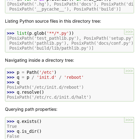
[PosixPath('.hg'), PosixPath('docs'), PosixPath('dist
 PosixPath('__pycache__'), PosixPath('build')]
Listing Python source files in this directory tree:
>>>
>>> 
list
(
p
.
glob
(
'**/*.py'
))
[PosixPath('test_pathlib.py'), PosixPath('setup.py'),
 PosixPath('pathlib.py'), PosixPath('docs/conf.py'),
 PosixPath('build/lib/pathlib.py')]
Navigating inside a directory tree:
>>>
>>> 
p
=
Path
(
'/etc'
)
>>> 
q
=
p
/
'init.d'
/
'reboot'
>>> 
q
PosixPath('/etc/init.d/reboot')
>>> 
q
.
resolve
()
PosixPath('/etc/rc.d/init.d/halt')
Querying path properties:
>>>
>>> 
q
.
exists
()
True
>>> 
q
.
is_dir
()
False