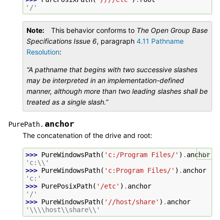
'/'
Note
This behavior conforms to
The Open Group Base
Specifications Issue 6
, paragraph
4.11 Pathname
Resolution
:
“A pathname that begins with two successive slashes
may be interpreted in an implementation-defined
manner, although more than two leading slashes shall be
treated as a single slash.”
anchor
PurePath.
The concatenation of the drive and root:
>>>
>>> 
PureWindowsPath
(
'c:/Program Files/'
)
.
anchor
'c:\\'
>>> 
PureWindowsPath
(
'c:Program Files/'
)
.
anchor
'c:'
>>> 
PurePosixPath
(
'/etc'
)
.
anchor
'/'
>>> 
PureWindowsPath
(
'//host/share'
)
.
anchor
'\\\\host\\share\\'