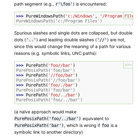
path segment (e.g.,
) is encountered:
r'\foo'
>>>
>>> 
PureWindowsPath
(
'c:/Windows'
,
'/Program Files
PureWindowsPath('c:/Program Files')
Spurious slashes and single dots are collapsed, but double
dots (
) and leading double slashes (
) are not,
'..'
'//'
since this would change the meaning of a path for various
reasons (e.g. symbolic links, UNC paths):
>>>
>>> 
PurePath
(
'foo//bar'
)
PurePosixPath('foo/bar')
>>> 
PurePath
(
'//foo/bar'
)
PurePosixPath('//foo/bar')
>>> 
PurePath
(
'foo/./bar'
)
PurePosixPath('foo/bar')
>>> 
PurePath
(
'foo/../bar'
)
PurePosixPath('foo/../bar')
(a naïve approach would make
equivalent to
PurePosixPath('foo/../bar')
, which is wrong if
is a
PurePosixPath('bar')
foo
symbolic link to another directory)