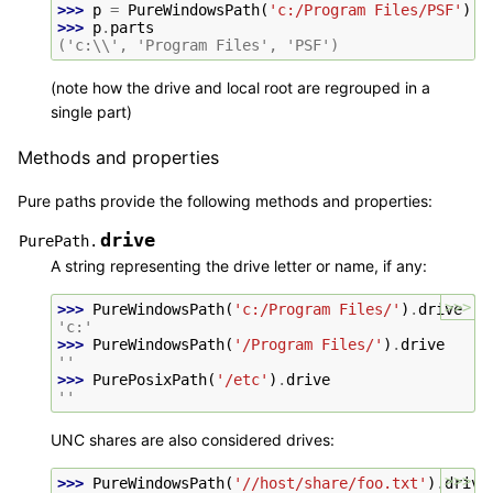
>>> 
p
=
PureWindowsPath
(
'c:/Program Files/PSF'
)
>>> 
p
.
parts
('c:\\', 'Program Files', 'PSF')
(note how the drive and local root are regrouped in a
single part)
Methods and properties
Pure paths provide the following methods and properties:
drive
PurePath.
A string representing the drive letter or name, if any:
>>>
>>> 
PureWindowsPath
(
'c:/Program Files/'
)
.
drive
'c:'
>>> 
PureWindowsPath
(
'/Program Files/'
)
.
drive
''
>>> 
PurePosixPath
(
'/etc'
)
.
drive
''
UNC shares are also considered drives:
>>>
>>> 
PureWindowsPath
(
'//host/share/foo.txt'
)
.
drive