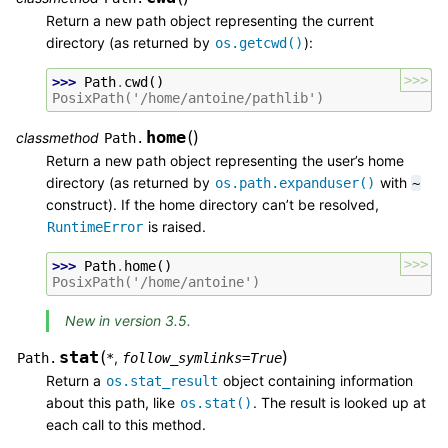
Return a new path object representing the current
directory (as returned by
):
os.getcwd()
>>>
>>> 
Path
.
cwd
()
PosixPath('/home/antoine/pathlib')
home
(
)
classmethod
Path.
Return a new path object representing the user’s home
directory (as returned by
with
os.path.expanduser()
~
construct). If the home directory can’t be resolved,
is raised.
RuntimeError
>>>
>>> 
Path
.
home
()
PosixPath('/home/antoine')
New in version 3.5.
stat
(
)
,
Path.
*
follow_symlinks
=
True
Return a
object containing information
os.stat_result
about this path, like
. The result is looked up at
os.stat()
each call to this method.