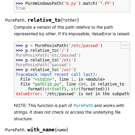
>>> 
PureWindowsPath
(
'b.py'
)
.
match
(
'*.PY'
)
True
relative_to
(
)
PurePath.
*
other
Compute a version of this path relative to the path
represented by
other
. If it’s impossible, ValueError is raised:
>>>
>>> 
p
=
PurePosixPath
(
'/etc/passwd'
)
>>> 
p
.
relative_to
(
'/'
)
PurePosixPath('etc/passwd')
>>> 
p
.
relative_to
(
'/etc'
)
PurePosixPath('passwd')
>>> 
p
.
relative_to
(
'/usr'
)
Traceback (most recent call last):
  File 
"<stdin>"
, line 
1
, in 
<module>
  File 
"pathlib.py"
, line 
694
, in 
relative_to
.
format
(
str
(
self
),
str
(
formatted
)))
ValueError
: 
'/etc/passwd' is not in the subpath o
NOTE: This function is part of
and works with
PurePath
strings. It does not check or access the underlying file
structure.
with_name
(
)
PurePath.
name