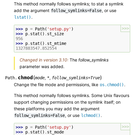
This method normally follows symlinks; to stat a symlink
add the argument
, or use
follow_symlinks=False
.
lstat()
>>>
>>> 
p
=
Path
(
'setup.py'
)
>>> 
p
.
stat
()
.
st_size
956
>>> 
p
.
stat
()
.
st_mtime
1327883547.852554
Changed in version 3.10:
The
follow_symlinks
parameter was added.
chmod
(
)
,
,
Path.
mode
*
follow_symlinks
=
True
Change the file mode and permissions, like
.
os.chmod()
This method normally follows symlinks. Some Unix flavours
support changing permissions on the symlink itself; on
these platforms you may add the argument
, or use
.
follow_symlinks=False
lchmod()
>>>
>>> 
p
=
Path
(
'setup.py'
)
>>> 
p
.
stat
()
.
st_mode