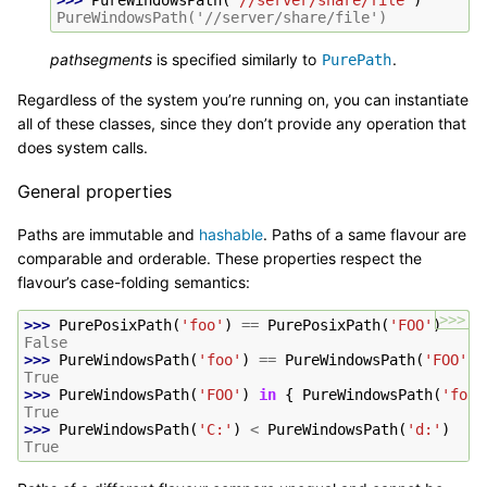
>>> 
PureWindowsPath
(
'//server/share/file'
)
PureWindowsPath('//server/share/file')
pathsegments
is specified similarly to
.
PurePath
Regardless of the system you’re running on, you can instantiate
all of these classes, since they don’t provide any operation that
does system calls.
General properties
Paths are immutable and
hashable
. Paths of a same flavour are
comparable and orderable. These properties respect the
flavour’s case-folding semantics:
>>>
>>> 
PurePosixPath
(
'foo'
)
==
PurePosixPath
(
'FOO'
)
False
>>> 
PureWindowsPath
(
'foo'
)
==
PureWindowsPath
(
'FOO'
)
True
>>> 
PureWindowsPath
(
'FOO'
)
in
{
PureWindowsPath
(
'foo'
True
>>> 
PureWindowsPath
(
'C:'
)
<
PureWindowsPath
(
'd:'
)
True