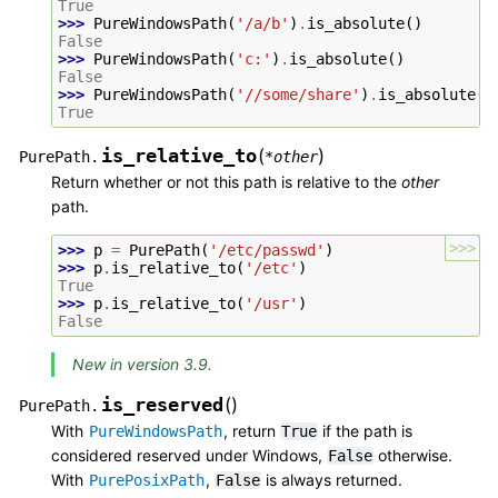
True
>>> 
PureWindowsPath
(
'/a/b'
)
.
is_absolute
()
False
>>> 
PureWindowsPath
(
'c:'
)
.
is_absolute
()
False
>>> 
PureWindowsPath
(
'//some/share'
)
.
is_absolute
()
True
is_relative_to
(
)
PurePath.
*
other
Return whether or not this path is relative to the
other
path.
>>>
>>> 
p
=
PurePath
(
'/etc/passwd'
)
>>> 
p
.
is_relative_to
(
'/etc'
)
True
>>> 
p
.
is_relative_to
(
'/usr'
)
False
New in version 3.9.
is_reserved
(
)
PurePath.
With
, return
if the path is
PureWindowsPath
True
considered reserved under Windows,
otherwise.
False
With
,
is always returned.
PurePosixPath
False