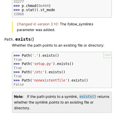
33277
>>> 
p
.
chmod
(
0o444
)
>>> 
p
.
stat
()
.
st_mode
33060
Changed in version 3.10:
The
follow_symlinks
parameter was added.
exists
(
)
Path.
Whether the path points to an existing file or directory:
>>>
>>> 
Path
(
'.'
)
.
exists
()
True
>>> 
Path
(
'setup.py'
)
.
exists
()
True
>>> 
Path
(
'/etc'
)
.
exists
()
True
>>> 
Path
(
'nonexistentfile'
)
.
exists
()
False
Note
If the path points to a symlink,
returns
exists()
whether the symlink
points to
an existing file or
directory.