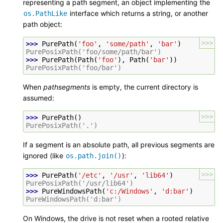
representing a path segment, an object implementing the
interface which returns a string, or another
os.PathLike
path object:
>>>
>>> 
PurePath
(
'foo'
,
'some/path'
,
'bar'
)
PurePosixPath('foo/some/path/bar')
>>> 
PurePath
(
Path
(
'foo'
),
Path
(
'bar'
))
PurePosixPath('foo/bar')
When
pathsegments
is empty, the current directory is
assumed:
>>>
>>> 
PurePath
()
PurePosixPath('.')
If a segment is an absolute path, all previous segments are
ignored (like
):
os.path.join()
>>>
>>> 
PurePath
(
'/etc'
,
'/usr'
,
'lib64'
)
PurePosixPath('/usr/lib64')
>>> 
PureWindowsPath
(
'c:/Windows'
,
'd:bar'
)
PureWindowsPath('d:bar')
On Windows, the drive is not reset when a rooted relative