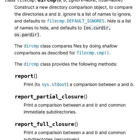
Construct a new directory comparison object, to compare
the directories
a
and
b
.
ignore
is a list of names to ignore,
and defaults to
.
hide
is a list
filecmp.DEFAULT_IGNORES
of names to hide, and defaults to
[os.curdir,
.
os.pardir]
The
class compares files by doing
shallow
dircmp
comparisons as described for
.
filecmp.cmp()
The
class provides the following methods:
dircmp
report
(
)
Print (to
) a comparison between
a
and
b
.
sys.stdout
report_partial_closure
(
)
Print a comparison between
a
and
b
and common
immediate subdirectories.
report_full_closure
(
)
Print a comparison between
a
and
b
and common
subdirectories (recursively).