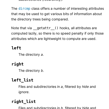
The
class offers a number of interesting attributes
dircmp
that may be used to get various bits of information about
the directory trees being compared.
Note that via
hooks, all attributes are
__getattr__()
computed lazily, so there is no speed penalty if only those
attributes which are lightweight to compute are used.
left
The directory
a
.
right
The directory
b
.
left_list
Files and subdirectories in
a
, filtered by
hide
and
ignore
.
right_list
Files and subdirectories in
b
, filtered by
hide
and