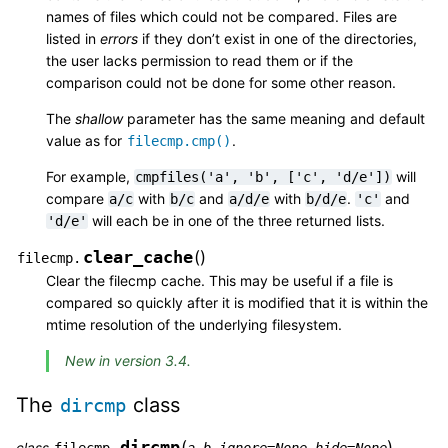
names of files which could not be compared. Files are
listed in
errors
if they don’t exist in one of the directories,
the user lacks permission to read them or if the
comparison could not be done for some other reason.
The
shallow
parameter has the same meaning and default
value as for
.
filecmp.cmp()
For example,
will
cmpfiles('a',
'b',
['c',
'd/e'])
compare
with
and
with
.
and
a/c
b/c
a/d/e
b/d/e
'c'
will each be in one of the three returned lists.
'd/e'
clear_cache
(
)
filecmp.
Clear the filecmp cache. This may be useful if a file is
compared so quickly after it is modified that it is within the
mtime resolution of the underlying filesystem.
New in version 3.4.
The
class
dircmp
dircmp
(
)
class
,
,
,
filecmp.
a
b
ignore
=
None
hide
=
None