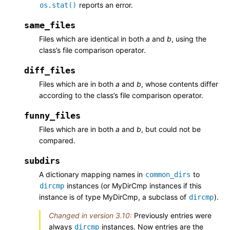
reports an error.
os.stat()
same_files
Files which are identical in both
a
and
b
, using the
class’s file comparison operator.
diff_files
Files which are in both
a
and
b
, whose contents differ
according to the class’s file comparison operator.
funny_files
Files which are in both
a
and
b
, but could not be
compared.
subdirs
A dictionary mapping names in
to
common_dirs
instances (or MyDirCmp instances if this
dircmp
instance is of type MyDirCmp, a subclass of
).
dircmp
Changed in version 3.10:
Previously entries were
always
instances. Now entries are the
dircmp