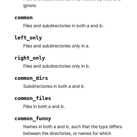
ignore
.
common
Files and subdirectories in both
a
and
b
.
left_only
Files and subdirectories only in
a
.
right_only
Files and subdirectories only in
b
.
common_dirs
Subdirectories in both
a
and
b
.
common_files
Files in both
a
and
b
.
common_funny
Names in both
a
and
b
, such that the type differs
between the directories, or names for which