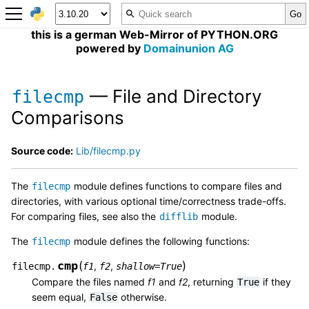
this is a german Web-Mirror of PYTHON.ORG
powered by
Domainunion AG
— File and Directory
filecmp
Comparisons
Source code:
Lib/filecmp.py
The
module defines functions to compare files and
filecmp
directories, with various optional time/correctness trade-offs.
For comparing files, see also the
module.
difflib
The
module defines the following functions:
filecmp
cmp
(
)
,
,
filecmp.
f1
f2
shallow
=
True
Compare the files named
f1
and
f2
, returning
if they
True
seem equal,
otherwise.
False