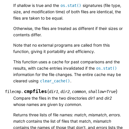
If
shallow
is true and the
signatures (file type,
os.stat()
size, and modification time) of both files are identical, the
files are taken to be equal.
Otherwise, the files are treated as different if their sizes or
contents differ.
Note that no external programs are called from this
function, giving it portability and efficiency.
This function uses a cache for past comparisons and the
results, with cache entries invalidated if the
os.stat()
information for the file changes. The entire cache may be
cleared using
.
clear_cache()
cmpfiles
(
)
,
,
,
filecmp.
dir1
dir2
common
shallow
=
True
Compare the files in the two directories
dir1
and
dir2
whose names are given by
common
.
Returns three lists of file names:
match
,
mismatch
,
errors
.
match
contains the list of files that match,
mismatch
contains the names of those that don’t, and
errors
lists the