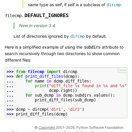
same type as
self
, if
self
is a subclass of
.
dircmp
DEFAULT_IGNORES
filecmp.
New in version 3.4.
List of directories ignored by
by default.
dircmp
Here is a simplified example of using the
attribute to
subdirs
search recursively through two directories to show common
different files:
>>>
>>> 
from
filecmp
import
dircmp
>>> 
def
print_diff_files
(
dcmp
):
... 
for
name
in
dcmp
.
diff_files
:
... 
print
(
"diff_file 
%s
 found in 
%s
 and 
%s
"
%
... 
dcmp
.
right
))
... 
for
sub_dcmp
in
dcmp
.
subdirs
.
values
():
... 
print_diff_files
(
sub_dcmp
)
...
>>> 
dcmp
=
dircmp
(
'dir1'
,
'dir2'
)
>>> 
print_diff_files
(
dcmp
)
©
Copyright
2001-2026, Python Software Foundation.