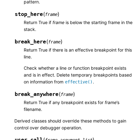
pattern.
stop_here
(
)
frame
Return True if
frame
is below the starting frame in the
stack.
break_here
(
)
frame
Return True if there is an effective breakpoint for this
line.
Check whether a line or function breakpoint exists
and is in effect. Delete temporary breakpoints based
on information from
.
effective()
break_anywhere
(
)
frame
Return True if any breakpoint exists for
frame
’s
filename.
Derived classes should override these methods to gain
control over debugger operation.
user_call
(
)
,
frame
argument_list