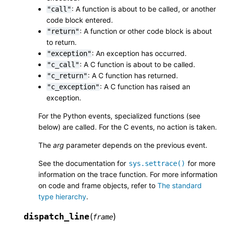
: A function is about to be called, or another
"call"
code block entered.
: A function or other code block is about
"return"
to return.
: An exception has occurred.
"exception"
: A C function is about to be called.
"c_call"
: A C function has returned.
"c_return"
: A C function has raised an
"c_exception"
exception.
For the Python events, specialized functions (see
below) are called. For the C events, no action is taken.
The
arg
parameter depends on the previous event.
See the documentation for
for more
sys.settrace()
information on the trace function. For more information
on code and frame objects, refer to
The standard
type hierarchy
.
dispatch_line
(
)
frame