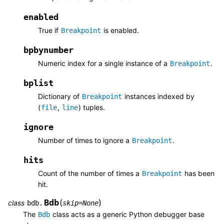
enabled
True if
is enabled.
Breakpoint
bpbynumber
Numeric index for a single instance of a
.
Breakpoint
bplist
Dictionary of
instances indexed by
Breakpoint
(
,
) tuples.
file
line
ignore
Number of times to ignore a
.
Breakpoint
hits
Count of the number of times a
has been
Breakpoint
hit.
Bdb
(
)
class
bdb.
skip
=
None
The
class acts as a generic Python debugger base
Bdb