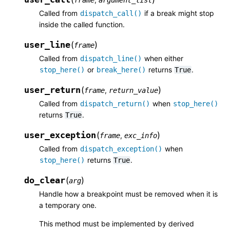
Called from
if a break might stop
dispatch_call()
inside the called function.
user_line
(
)
frame
Called from
when either
dispatch_line()
or
returns
.
stop_here()
break_here()
True
user_return
(
)
,
frame
return_value
Called from
when
dispatch_return()
stop_here()
returns
.
True
user_exception
(
)
,
frame
exc_info
Called from
when
dispatch_exception()
returns
.
stop_here()
True
do_clear
(
)
arg
Handle how a breakpoint must be removed when it is
a temporary one.
This method must be implemented by derived