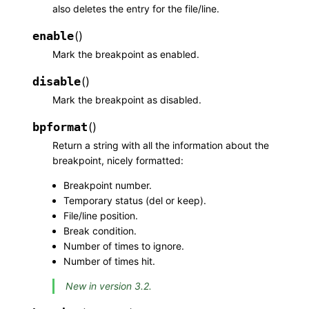
also deletes the entry for the file/line.
enable
(
)
Mark the breakpoint as enabled.
disable
(
)
Mark the breakpoint as disabled.
bpformat
(
)
Return a string with all the information about the
breakpoint, nicely formatted:
Breakpoint number.
Temporary status (del or keep).
File/line position.
Break condition.
Number of times to ignore.
Number of times hit.
New in version 3.2.