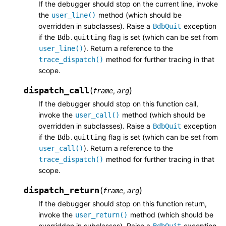
If the debugger should stop on the current line, invoke
the
method (which should be
user_line()
overridden in subclasses). Raise a
exception
BdbQuit
if the
flag is set (which can be set from
Bdb.quitting
). Return a reference to the
user_line()
method for further tracing in that
trace_dispatch()
scope.
dispatch_call
(
)
,
frame
arg
If the debugger should stop on this function call,
invoke the
method (which should be
user_call()
overridden in subclasses). Raise a
exception
BdbQuit
if the
flag is set (which can be set from
Bdb.quitting
). Return a reference to the
user_call()
method for further tracing in that
trace_dispatch()
scope.
dispatch_return
(
)
,
frame
arg
If the debugger should stop on this function return,
invoke the
method (which should be
user_return()
overridden in subclasses). Raise a
exception
BdbQuit