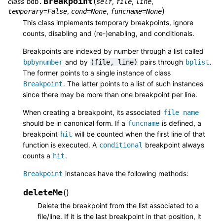
Breakpoint
(
class
,
,
,
bdb.
self
file
line
)
,
,
temporary
=
False
cond
=
None
funcname
=
None
This class implements temporary breakpoints, ignore
counts, disabling and (re-)enabling, and conditionals.
Breakpoints are indexed by number through a list called
and by
pairs through
.
bpbynumber
(file,
line)
bplist
The former points to a single instance of class
. The latter points to a list of such instances
Breakpoint
since there may be more than one breakpoint per line.
When creating a breakpoint, its associated
file
name
should be in canonical form. If a
is defined, a
funcname
breakpoint
will be counted when the first line of that
hit
function is executed. A
breakpoint always
conditional
counts a
.
hit
instances have the following methods:
Breakpoint
deleteMe
(
)
Delete the breakpoint from the list associated to a
file/line. If it is the last breakpoint in that position, it