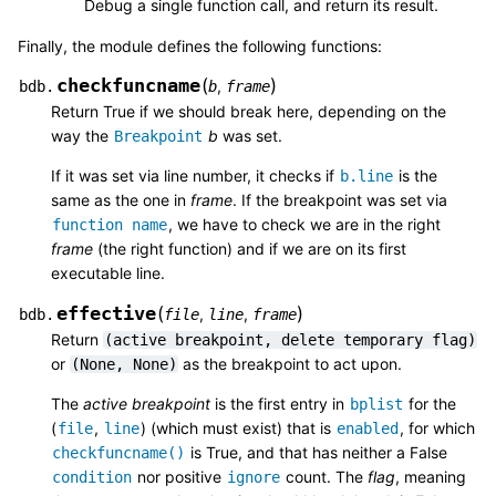
Debug a single function call, and return its result.
Finally, the module defines the following functions:
checkfuncname
(
)
,
bdb.
b
frame
Return True if we should break here, depending on the
way the
b
was set.
Breakpoint
If it was set via line number, it checks if
is the
b.line
same as the one in
frame
. If the breakpoint was set via
, we have to check we are in the right
function
name
frame
(the right function) and if we are on its first
executable line.
effective
(
)
,
,
bdb.
file
line
frame
Return
(active
breakpoint,
delete
temporary
flag)
or
as the breakpoint to act upon.
(None,
None)
The
active breakpoint
is the first entry in
for the
bplist
(
,
) (which must exist) that is
, for which
file
line
enabled
is True, and that has neither a False
checkfuncname()
nor positive
count. The
flag
, meaning
condition
ignore