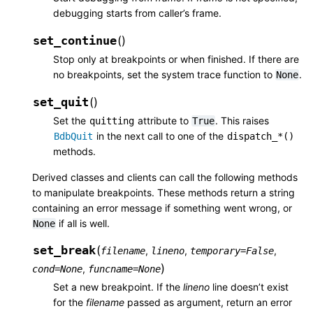
debugging starts from caller’s frame.
set_continue
(
)
Stop only at breakpoints or when finished. If there are
no breakpoints, set the system trace function to
.
None
set_quit
(
)
Set the
attribute to
. This raises
quitting
True
in the next call to one of the
BdbQuit
dispatch_*()
methods.
Derived classes and clients can call the following methods
to manipulate breakpoints. These methods return a string
containing an error message if something went wrong, or
if all is well.
None
set_break
(
,
,
,
filename
lineno
temporary
=
False
)
,
cond
=
None
funcname
=
None
Set a new breakpoint. If the
lineno
line doesn’t exist
for the
filename
passed as argument, return an error