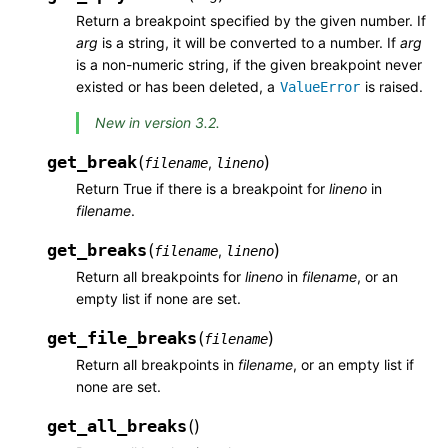
Return a breakpoint specified by the given number. If
arg
is a string, it will be converted to a number. If
arg
is a non-numeric string, if the given breakpoint never
existed or has been deleted, a
is raised.
ValueError
New in version 3.2.
get_break
(
)
,
filename
lineno
Return True if there is a breakpoint for
lineno
in
filename
.
get_breaks
(
)
,
filename
lineno
Return all breakpoints for
lineno
in
filename
, or an
empty list if none are set.
get_file_breaks
(
)
filename
Return all breakpoints in
filename
, or an empty list if
none are set.
get_all_breaks
(
)