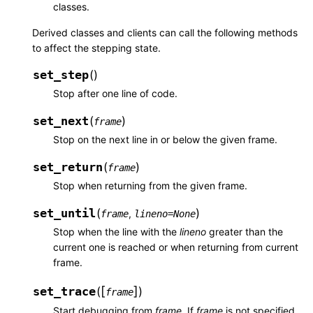
classes.
Derived classes and clients can call the following methods
to affect the stepping state.
set_step
(
)
Stop after one line of code.
set_next
(
)
frame
Stop on the next line in or below the given frame.
set_return
(
)
frame
Stop when returning from the given frame.
set_until
(
)
,
frame
lineno
=
None
Stop when the line with the
lineno
greater than the
current one is reached or when returning from current
frame.
[
]
set_trace
(
)
frame
Start debugging from
frame
. If
frame
is not specified,