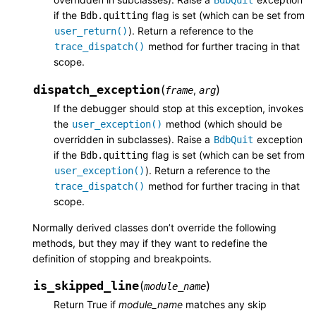
if the
flag is set (which can be set from
Bdb.quitting
). Return a reference to the
user_return()
method for further tracing in that
trace_dispatch()
scope.
dispatch_exception
(
)
,
frame
arg
If the debugger should stop at this exception, invokes
the
method (which should be
user_exception()
overridden in subclasses). Raise a
exception
BdbQuit
if the
flag is set (which can be set from
Bdb.quitting
). Return a reference to the
user_exception()
method for further tracing in that
trace_dispatch()
scope.
Normally derived classes don’t override the following
methods, but they may if they want to redefine the
definition of stopping and breakpoints.
is_skipped_line
(
)
module_name
Return True if
module_name
matches any skip