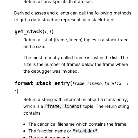
Return all breakpoints that are set.
Derived classes and clients can call the following methods
to get a data structure representing a stack trace.
get_stack
(
)
,
f
t
Return a list of (frame, lineno) tuples in a stack trace,
and a size.
The most recently called frame is last in the list. The
size is the number of frames below the frame where
the debugger was invoked.
format_stack_entry
(
,
frame_lineno
lprefix
=
':
)
'
Return a string with information about a stack entry,
which is a
tuple. The return string
(frame,
lineno)
contains:
The canonical filename which contains the frame.
The function name or
.
"<lambda>"
The input arguments.