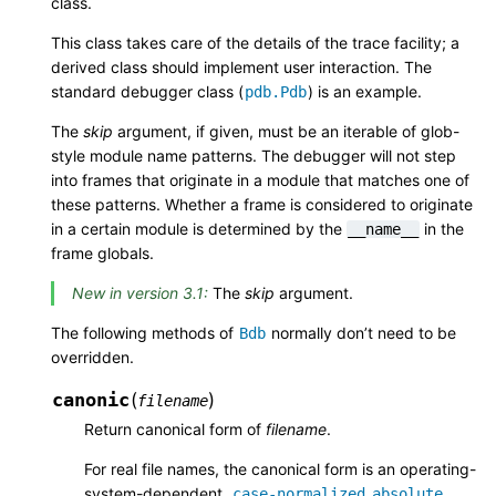
class.
This class takes care of the details of the trace facility; a
derived class should implement user interaction. The
standard debugger class (
) is an example.
pdb.Pdb
The
skip
argument, if given, must be an iterable of glob-
style module name patterns. The debugger will not step
into frames that originate in a module that matches one of
these patterns. Whether a frame is considered to originate
in a certain module is determined by the
in the
__name__
frame globals.
New in version 3.1:
The
skip
argument.
The following methods of
normally don’t need to be
Bdb
overridden.
canonic
(
)
filename
Return canonical form of
filename
.
For real file names, the canonical form is an operating-
system-dependent,
case-normalized
absolute