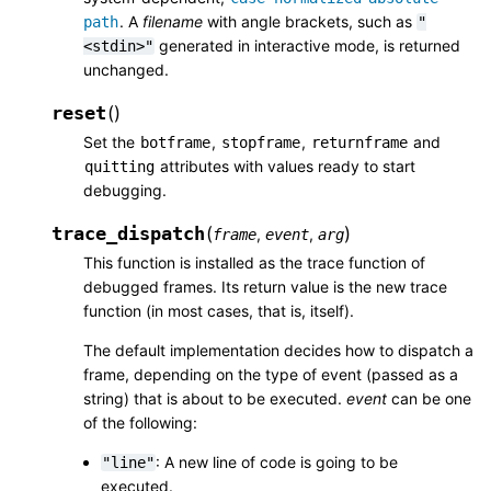
. A
filename
with angle brackets, such as
path
"
generated in interactive mode, is returned
<stdin>"
unchanged.
reset
(
)
Set the
,
,
and
botframe
stopframe
returnframe
attributes with values ready to start
quitting
debugging.
trace_dispatch
(
)
,
,
frame
event
arg
This function is installed as the trace function of
debugged frames. Its return value is the new trace
function (in most cases, that is, itself).
The default implementation decides how to dispatch a
frame, depending on the type of event (passed as a
string) that is about to be executed.
event
can be one
of the following:
: A new line of code is going to be
"line"
executed.