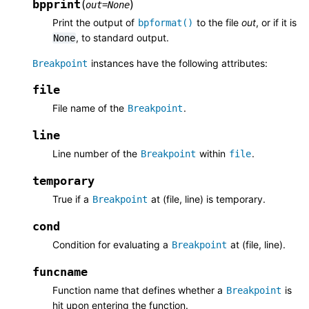
bpprint
(
)
out
=
None
Print the output of
to the file
out
, or if it is
bpformat()
, to standard output.
None
instances have the following attributes:
Breakpoint
file
File name of the
.
Breakpoint
line
Line number of the
within
.
Breakpoint
file
temporary
True if a
at (file, line) is temporary.
Breakpoint
cond
Condition for evaluating a
at (file, line).
Breakpoint
funcname
Function name that defines whether a
is
Breakpoint
hit upon entering the function.