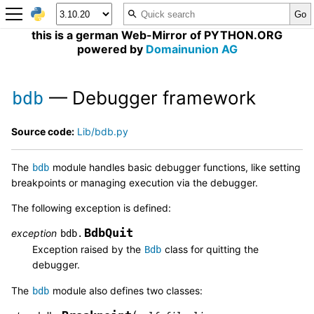
this is a german Web-Mirror of PYTHON.ORG
powered by
Domainunion AG
— Debugger framework
bdb
Source code:
Lib/bdb.py
The
module handles basic debugger functions, like setting
bdb
breakpoints or managing execution via the debugger.
The following exception is defined:
BdbQuit
exception
bdb.
Exception raised by the
class for quitting the
Bdb
debugger.
The
module also defines two classes:
bdb