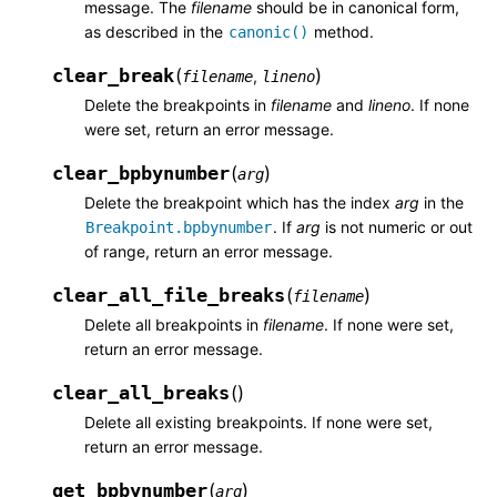
message. The
filename
should be in canonical form,
as described in the
method.
canonic()
clear_break
(
)
,
filename
lineno
Delete the breakpoints in
filename
and
lineno
. If none
were set, return an error message.
clear_bpbynumber
(
)
arg
Delete the breakpoint which has the index
arg
in the
. If
arg
is not numeric or out
Breakpoint.bpbynumber
of range, return an error message.
clear_all_file_breaks
(
)
filename
Delete all breakpoints in
filename
. If none were set,
return an error message.
clear_all_breaks
(
)
Delete all existing breakpoints. If none were set,
return an error message.
get_bpbynumber
(
)
arg