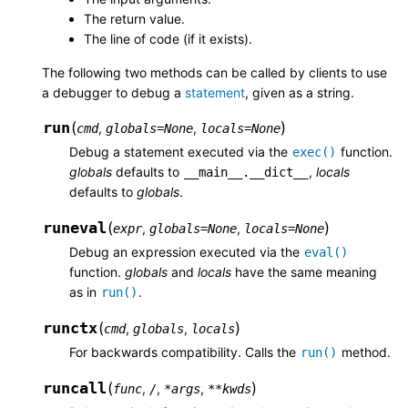
The return value.
The line of code (if it exists).
The following two methods can be called by clients to use
a debugger to debug a
statement
, given as a string.
run
(
)
,
,
cmd
globals
=
None
locals
=
None
Debug a statement executed via the
function.
exec()
globals
defaults to
,
locals
__main__.__dict__
defaults to
globals
.
runeval
(
)
,
,
expr
globals
=
None
locals
=
None
Debug an expression executed via the
eval()
function.
globals
and
locals
have the same meaning
as in
.
run()
runctx
(
)
,
,
cmd
globals
locals
For backwards compatibility. Calls the
method.
run()
runcall
(
)
,
,
,
func
/
*
args
**
kwds