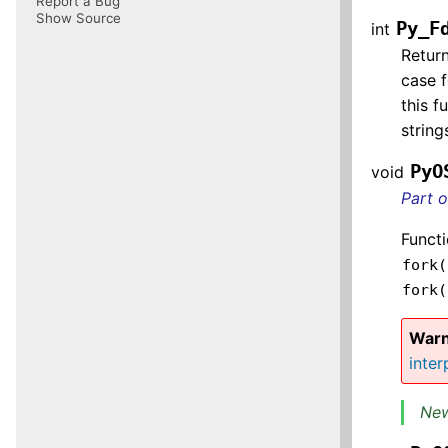
Report a Bug
Show Source
Py_F
int
Return
case f
this f
strin
PyO
void
Part 
Functi
fork(
fork(
Warn
inter
New