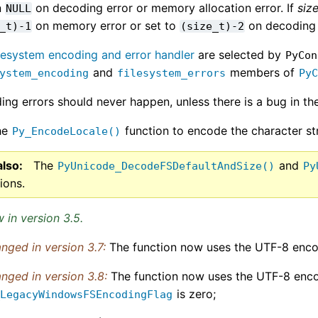
n
on decoding error or memory allocation error. If
siz
NULL
on memory error or set to
on decoding 
_t)-1
(size_t)-2
ilesystem encoding and error handler
are selected by
PyCon
and
members of
ystem_encoding
filesystem_errors
Py
ng errors should never happen, unless there is a bug in the
he
function to encode the character str
Py_EncodeLocale()
also
The
and
PyUnicode_DecodeFSDefaultAndSize()
Py
ions.
 in version 3.5.
nged in version 3.7:
The function now uses the UTF-8 enco
nged in version 3.8:
The function now uses the UTF-8 enc
is zero;
_LegacyWindowsFSEncodingFlag