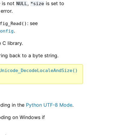
e
is not
,
is set to
NULL
*size
error.
: see
fig_Read()
.
Config
 C library.
ing back to a byte string.
Unicode_DecodeLocaleAndSize()
ding in the
Python UTF-8 Mode
.
oding on Windows if