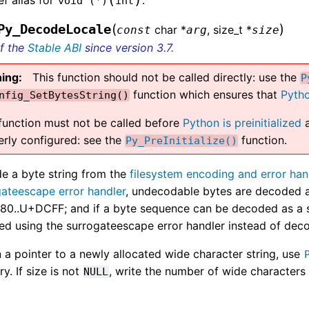
void
(
*
)
int
(
)
Py_DecodeLocale
char *
, size_t *
const
arg
size
of the
Stable ABI
since version 3.7.
ing
This function should not be called directly: use the
P
function which ensures that
Pytho
nfig_SetBytesString()
 function must not be called before
Python is preinitialized
a
erly configured: see the
function.
Py_PreInitialize()
e a byte string from the
filesystem encoding and error han
gateescape error handler
, undecodable bytes are decoded a
0..U+DCFF; and if a byte sequence can be decoded as a su
ed using the surrogateescape error handler instead of dec
 a pointer to a newly allocated wide character string, use
. If size is not
, write the number of wide characters 
NULL