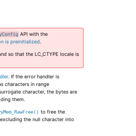
API with the
yConfig
n is preinitialized
.
nd so that the LC_CTYPE locale is
dler
. If the error handler is
s characters in range
rrogate character, the bytes are
oding them.
to free the
PyMem_RawFree()
excluding the null character into