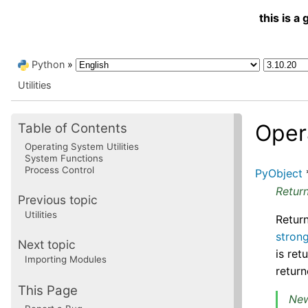
this is 
Python
»
Utilities
Oper
Table of Contents
Operating System Utilities
System Functions
Process Control
PyObject
Return
Previous topic
Utilities
Return
stron
Next topic
is ret
Importing Modules
return
This Page
New