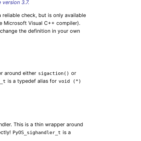
version 3.7.
 reliable check, but is only available
e Microsoft Visual C++ compiler).
 change the definition in your own
per around either
or
sigaction()
is a typedef alias for
r_t
void
(
*
)
andler. This is a thin wrapper around
ectly!
is a
PyOS_sighandler_t