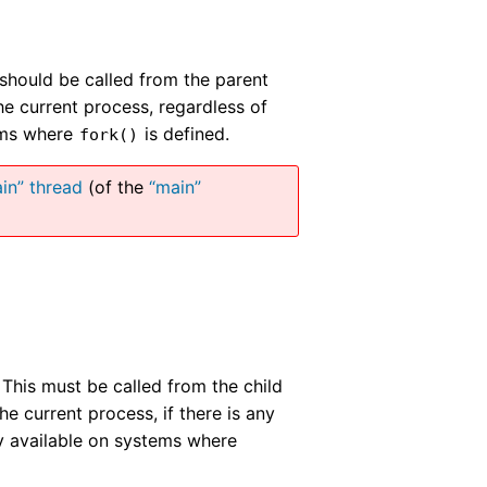
 should be called from the parent
he current process, regardless of
tems where
is defined.
fork()
in” thread
(of the
“main”
. This must be called from the child
the current process, if there is any
ly available on systems where