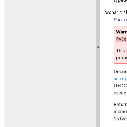
wchar_t *
Part 
Warn
PyCo
«
This
prop
Decod
surro
U+DC8
escap
Return
memory
*size