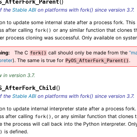
(
)
S_AfterFork_Parent
of the
Stable ABI
on platforms with fork() since version 3.7.
on to update some internal state after a process fork. This
s after calling
or any similar function that clones t
fork()
er process cloning was successful. Only available on sys
ing
The C
call should only be made from the
“ma
fork()
preter
). The same is true for
.
PyOS_AfterFork_Parent()
 in version 3.7.
(
)
S_AfterFork_Child
of the
Stable ABI
on platforms with fork() since version 3.7.
on to update internal interpreter state after a process fork
s after calling
, or any similar function that clones 
fork()
 the process will call back into the Python interpreter. On
is defined.
)