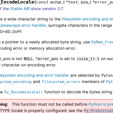
(
_EncodeLocale
wchar_t *
, size_t *
const
text
error_p
of the
Stable ABI
since version 3.7.
e a wide character string to the
filesystem encoding and er
gateescape error handler
, surrogate characters in the ra
 0x80..0xFF.
 a pointer to a newly allocated byte string, use
PyMem_Fre
oding error or memory allocation error.
or_pos is not
,
is set to
on suc
NULL
*error_pos
(size_t)-1
d character on encoding error.
ilesystem encoding and error handler
are selected by
PyCon
and
members of
ystem_encoding
filesystem_errors
Py
he
function to decode the bytes string 
Py_DecodeLocale()
ing
This function must not be called before
Python is pre
TYPE locale is properly configured: see the
Py_PreInitia