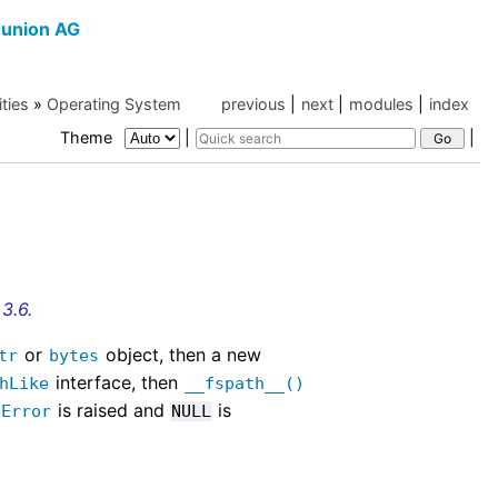
union AG
ities
»
Operating System
previous
|
next
|
modules
|
index
Theme
|
|
3.6.
or
object, then a new
tr
bytes
interface, then
hLike
__fspath__()
is raised and
is
eError
NULL