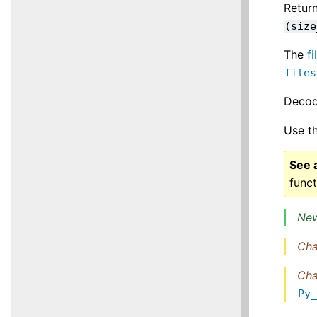
Retur
(size
The
f
files
Decodi
Use t
See 
funct
New
Cha
Cha
Py