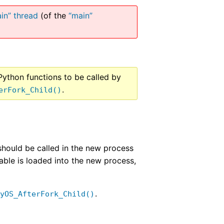
in” thread
(of the
“main”
Python functions to be called by
.
erFork_Child()
 should be called in the new process
table is loaded into the new process,
.
PyOS_AfterFork_Child()