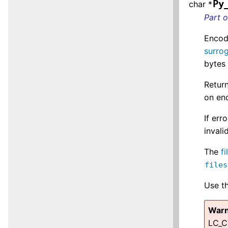
Py
char *
Part 
Encod
surro
bytes
Return
on enc
If err
invali
The
f
files
Use t
Warn
LC_C