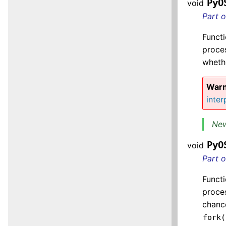
PyO
void
Part 
Functi
proces
wheth
Warn
inter
New
PyO
void
Part 
Functi
proces
chance
fork(