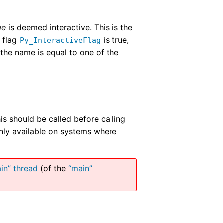
me
is deemed interactive. This is the
l flag
is true,
Py_InteractiveFlag
 the name is equal to one of the
is should be called before calling
Only available on systems where
in” thread
(of the
“main”