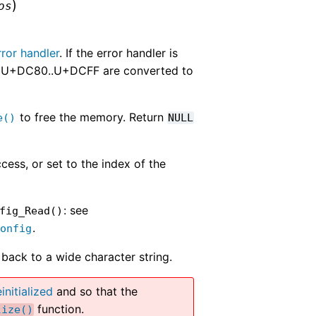
)
os
ror handler
. If the error handler is
nge U+DC80..U+DCFF are converted to
to free the memory. Return
e()
NULL
cess, or set to the index of the
: see
fig_Read()
.
Config
back to a wide character string.
initialized
and so that the
function.
lize()