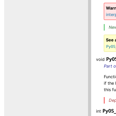
Warn
inter
New
See 
PyOS
PyO
void
Part 
Functi
if the
this f
Dep
PyOS
int