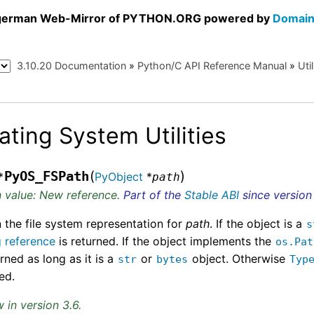
a german Web-Mirror of PYTHON.ORG powered by
Domain
3.10.20 Documentation
»
Python/C API Reference Manual
»
Util
ating System Utilities
(
)
PyOS_FSPath
*
PyObject
*
path
 value: New reference.
Part of the
Stable ABI
since version 
 the file system representation for
path
. If the object is a
s
g reference
is returned. If the object implements the
os.Pat
urned as long as it is a
or
object. Otherwise
str
bytes
Typ
ed.
 in version 3.6.