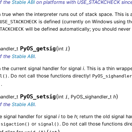
of the
Stable ABI
on platforms with USE_STACKCHECK since 
 true when the interpreter runs out of stack space. This is a
is defined (currently on Windows using th
USE_STACKCHECK
will be defined automatically; you should never
TACKCHECK
(
)
PyOS_getsig
andler_t
int
i
of the
Stable ABI
.
 the current signal handler for signal
i
. This is a thin wrap
. Do not call those functions directly!
l()
PyOS_sighandle
)
.
(
)
PyOS_setsig
andler_t
int
, PyOS_sighandler_t
i
h
of the
Stable ABI
.
e signal handler for signal
i
to be
h
; return the old signal h
r
or
. Do not call those functions dir
sigaction()
signal()
(
)
f alias for
.