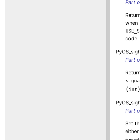
Part 
Return
when
USE_S
code.
PyOS_sigh
Part 
Return
signa
(
int
PyOS_sigh
Part 
Set th
eithe
typede