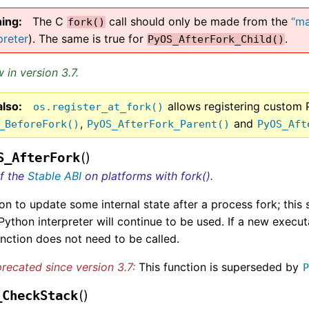
ing
The C
call should only be made from the
“ma
fork()
preter
). The same is true for
.
PyOS_AfterFork_Child()
 in version 3.7.
also
allows registering custom 
os.register_at_fork()
,
and
_BeforeFork()
PyOS_AfterFork_Parent()
PyOS_Aft
(
)
S_AfterFork
of the
Stable ABI
on platforms with fork().
on to update some internal state after a process fork; this
 Python interpreter will continue to be used. If a new execu
unction does not need to be called.
recated since version 3.7:
This function is superseded by
(
)
_CheckStack