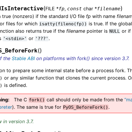
(
)
dIsInteractive
FILE *
,
char *
fp
const
filename
 true (nonzero) if the standard I/O file
fp
with name
filena
or files for which
is true. If the globa
isatty(fileno(fp))
unction also returns true if the
filename
pointer is
or if
NULL
gs
or
.
'<stdin>'
'???'
(
)
S_BeforeFork
of the
Stable ABI
on platforms with fork() since version 3.7.
on to prepare some internal state before a process fork. Th
or any similar function that clones the current process. 
)
is defined.
)
ing
The C
call should only be made from the
“ma
fork()
preter
). The same is true for
.
PyOS_BeforeFork()
 in version 3.7.