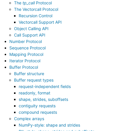
The
tp_call
Protocol
The Vectorcall Protocol
Recursion Control
Vectorcall Support API
Object Calling API
Call Support API
Number Protocol
Sequence Protocol
Mapping Protocol
Iterator Protocol
Buffer Protocol
Buffer structure
Buffer request types
request-independent fields
readonly, format
shape, strides, suboffsets
contiguity requests
compound requests
Complex arrays
NumPy-style: shape and strides