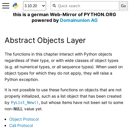
this is a german Web-Mirror of PYTHON.ORG
powered by
Domainunion AG
Abstract Objects Layer
The functions in this chapter interact with Python objects
regardless of their type, or with wide classes of object types
(e.g. all numerical types, or all sequence types). When used on
object types for which they do not apply, they will raise a
Python exception.
It is not possible to use these functions on objects that are not
properly initialized, such as a list object that has been created
by
, but whose items have not been set to some
PyList_New()
non-
value yet.
NULL
Object Protocol
Call Protocol